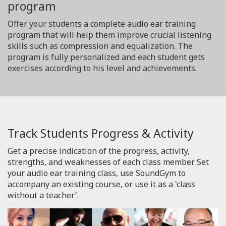
program
Offer your students a complete audio ear training
program that will help them improve crucial listening
skills such as compression and equalization. The
program is fully personalized and each student gets
exercises according to his level and achievements.
Track Students Progress & Activity
Get a precise indication of the progress, activity,
strengths, and weaknesses of each class member. Set
your audio ear training class, use SoundGym to
accompany an existing course, or use it as a 'class
without a teacher'.