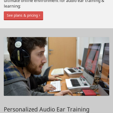
ultimate online environment for audio ear training &
learning:
See plans & pricing
Personalized Audio Ear Training