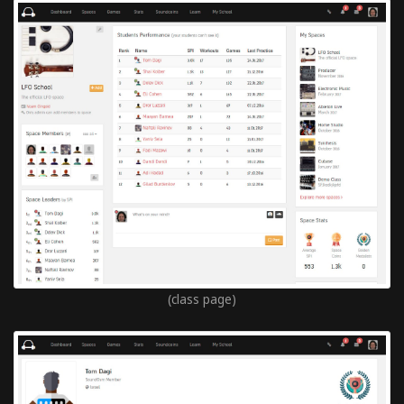
(class page)