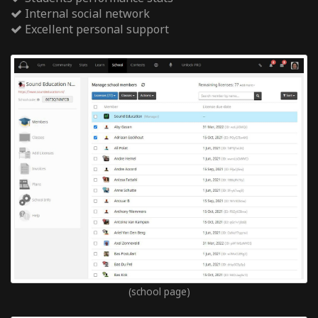
Internal social network
Excellent personal support
(school page)