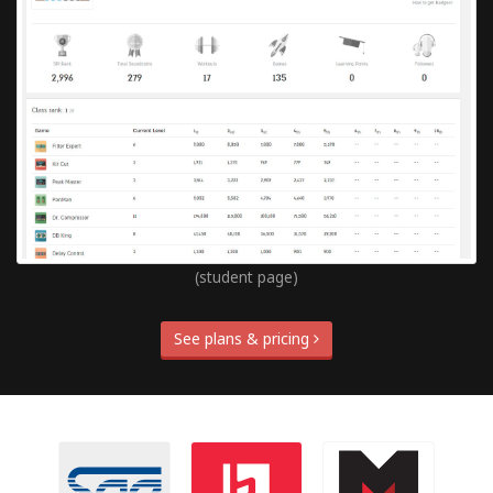
(student page)
See plans & pricing