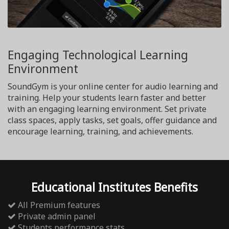
Engaging Technological Learning
Environment
SoundGym is your online center for audio learning and
training. Help your students learn faster and better
with an engaging learning environment. Set private
class spaces, apply tasks, set goals, offer guidance and
encourage learning, training, and achievements.
Educational Institutes Benefits
All Premium features
Private admin panel
Students performance stats