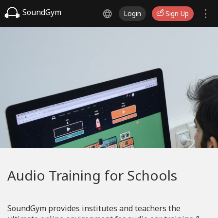
SoundGym
Login
Sign Up
Audio Training for Schools
SoundGym provides institutes and teachers the