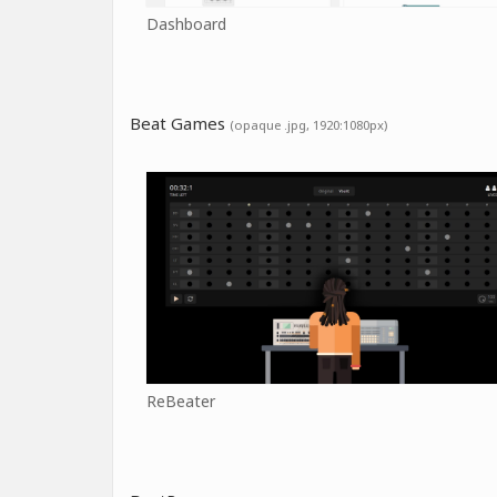
Dashboard
Beat Games
(opaque .jpg, 1920:1080px)
ReBeater