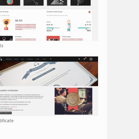
ts
tificate