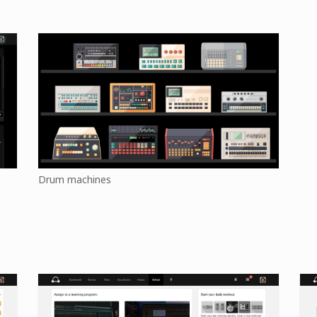
Drum machines