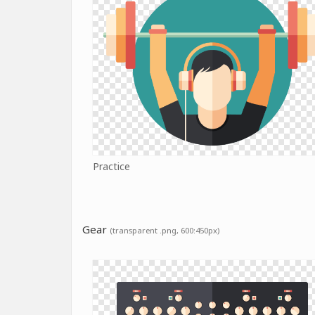
Practice
Gear
(transparent .png, 600:450px)