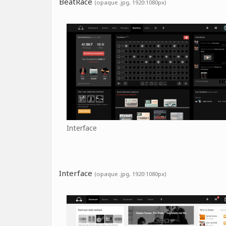
BeatRace
(opaque .jpg, 1920:1080px)
Interface
Interface
(opaque .jpg, 1920:1080px)