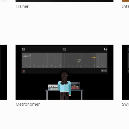
Trainer
Int
Metronomer
Swi