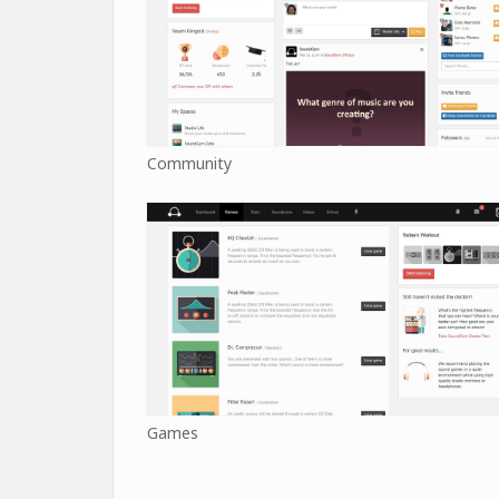
Community
Games