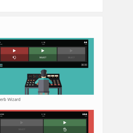
erb Wizard