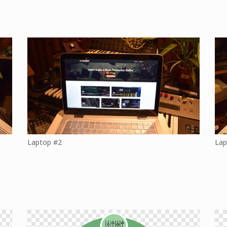
Laptop #2
Lap