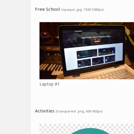
Free School
(opaque .jpg, 1920:1080px)
Laptop #1
Activities
(transparent .png, 600:450px)