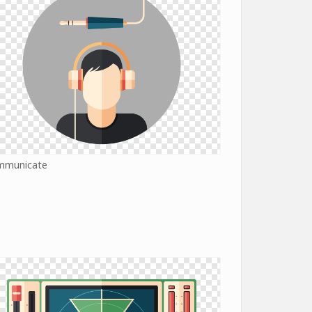
mmunicate