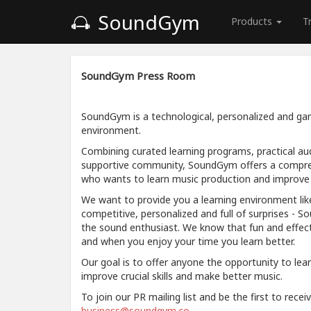
SoundGym
Products
T
SoundGym Press Room
SoundGym is a technological, personalized and gam
environment.
Combining curated learning programs, practical aud
supportive community, SoundGym offers a compre
who wants to learn music production and improve a
We want to provide you a learning environment like
competitive, personalized and full of surprises - S
the sound enthusiast. We know that fun and effec
and when you enjoy your time you learn better.
Our goal is to offer anyone the opportunity to lea
improve crucial skills and make better music.
To join our PR mailing list and be the first to rece
business@soundgym.co