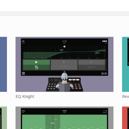
EQ Knight
Rev