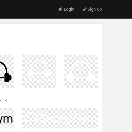
Login
Sign Up
60px)