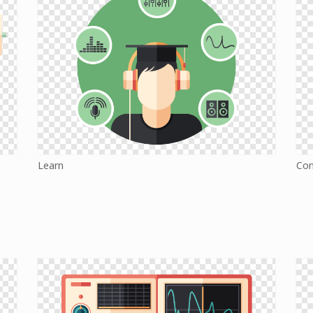
Learn
Co