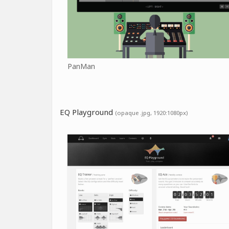
PanMan
EQ Playground
(opaque .jpg, 1920:1080px)