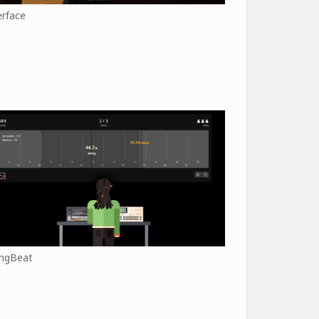
erface
ngBeat