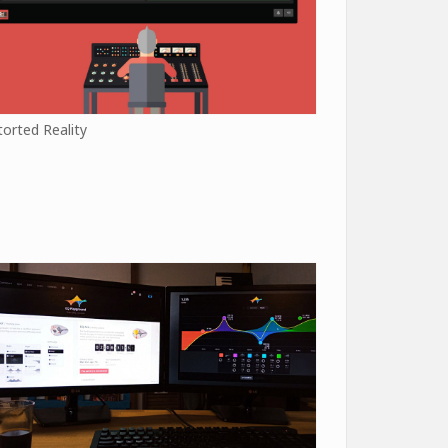
torted Reality