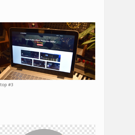
top #3