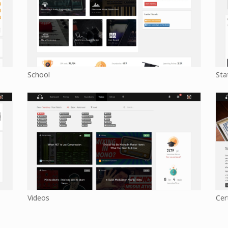
School
Sta
Videos
Cer