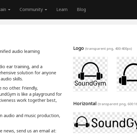
rain
Community
Learn
Blog
Logo
(transparent png, 400:400px)
ified audio learning
io ear training, and a
hensive solution for anyone
udio skills.
 no other. Friendly,
oundGym is like a playground for
tiveness work together best,
Horizontal
(transparent png, 600:1
rn audio and music production,
ive news, send us an email at: