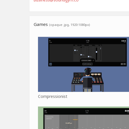
Games
(opaque .jpg, 1920:1080px)
Compressionist