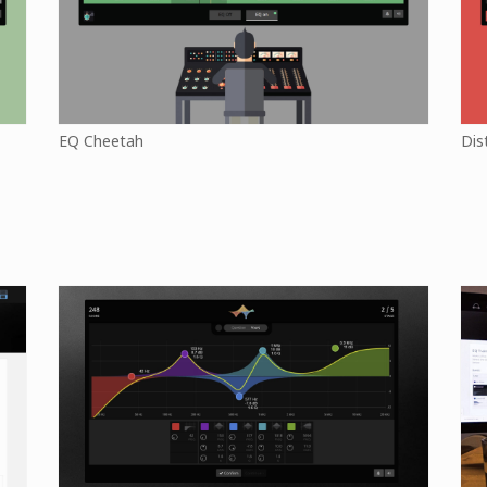
EQ Cheetah
Dis