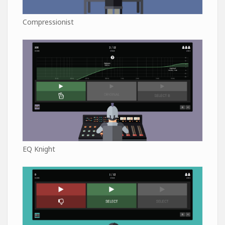
Compressionist
EQ Knight