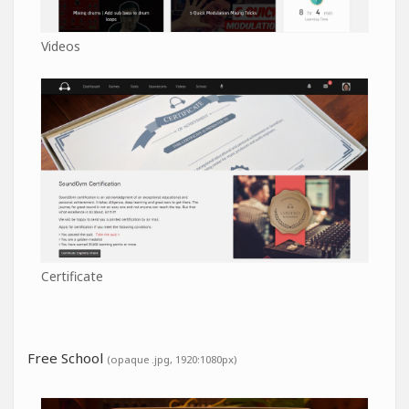
Videos
Certificate
Free School
(opaque .jpg, 1920:1080px)