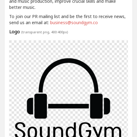
and music production, improve crucial skills and make
better music.
To join our PR mailing list and be the first to receive news,
send us an email at:
business@soundgym.co
Logo
(transparent png, 400:400px)