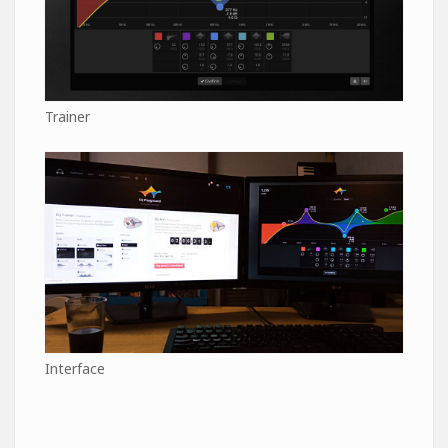
Trainer
Interface