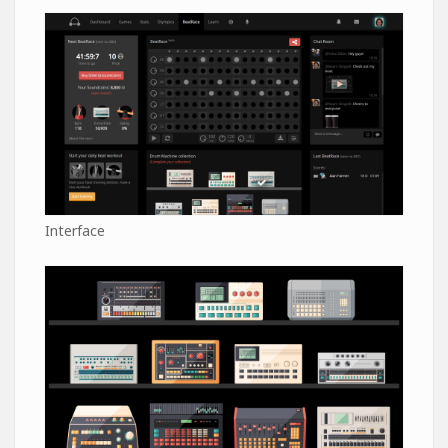
Interface