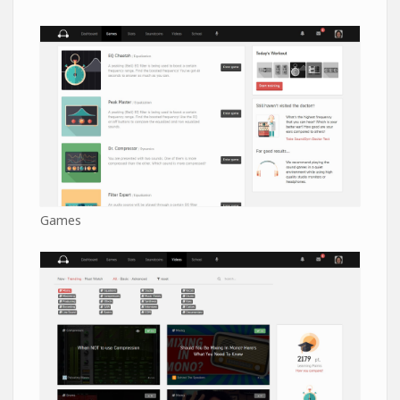
Games