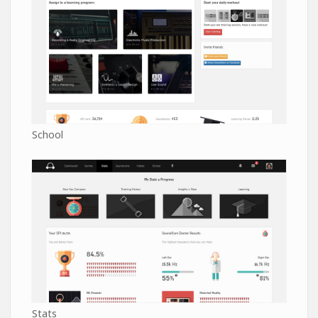
School
Stats