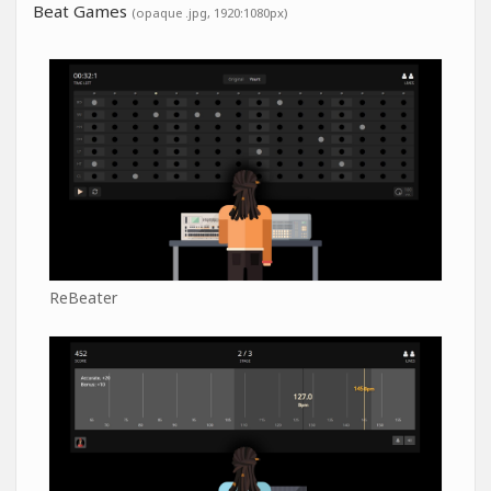
Beat Games
(opaque .jpg, 1920:1080px)
ReBeater