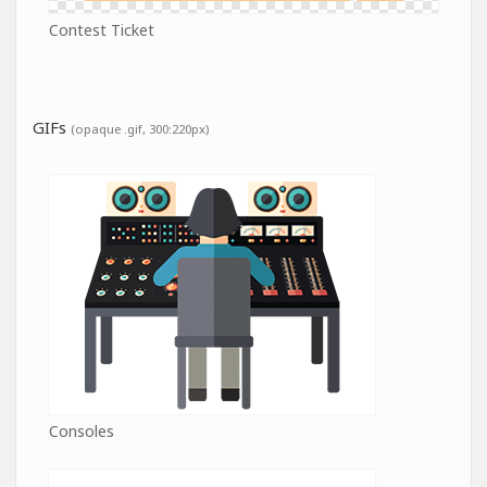
Contest Ticket
GIFs
(opaque .gif, 300:220px)
Consoles