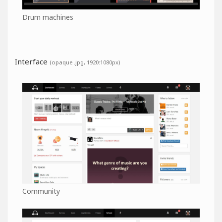
Drum machines
Interface
(opaque .jpg, 1920:1080px)
Community