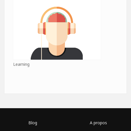
Learning
Blog
A propos