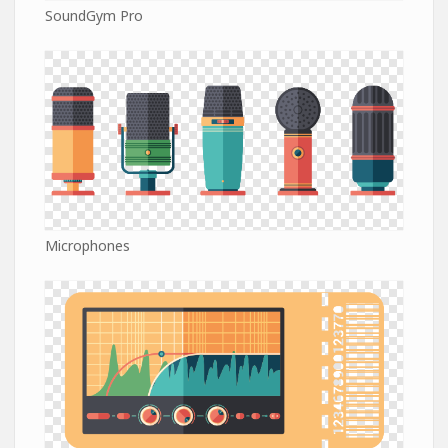
SoundGym Pro
Microphones