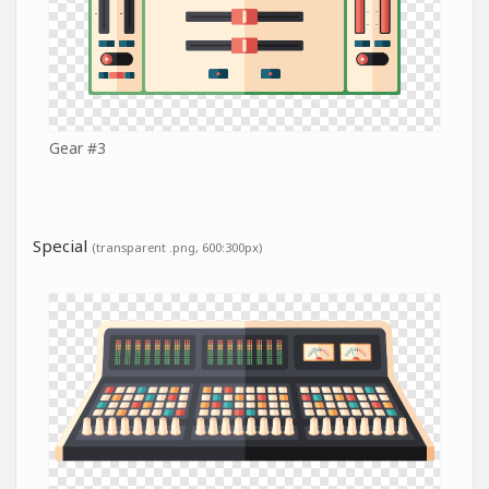
Gear #3
Special
(transparent .png, 600:300px)