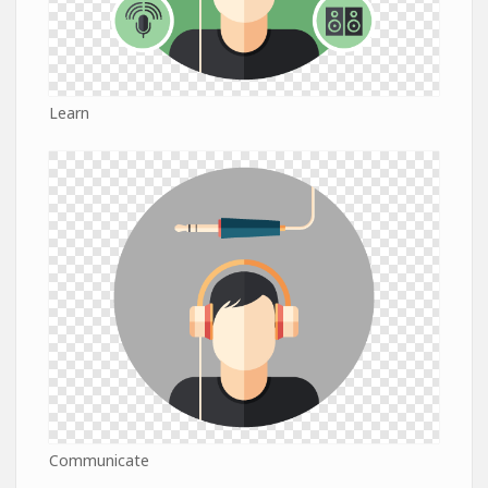
Learn
Communicate