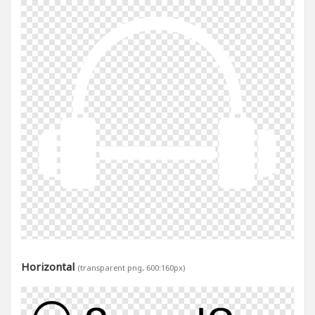
Horizontal
(transparent png, 600:160px)