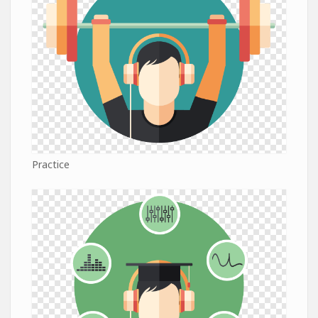
Practice