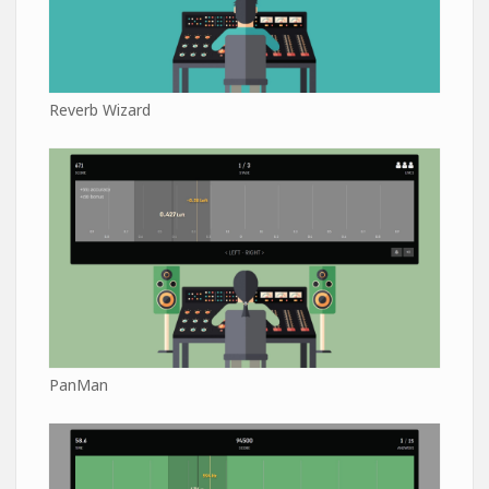
Reverb Wizard
PanMan