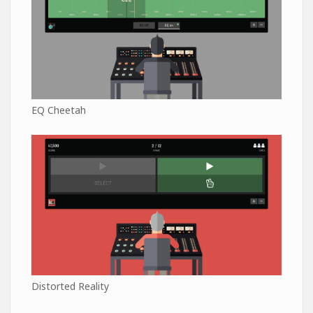
EQ Cheetah
Distorted Reality