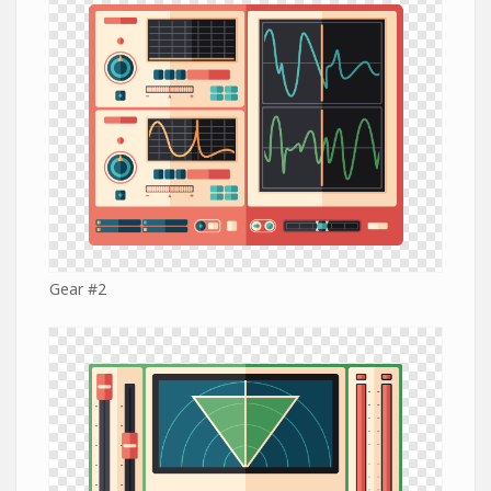
Gear #2