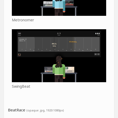
Metronomer
SwingBeat
BeatRace
(opaque .jpg, 1920:1080px)