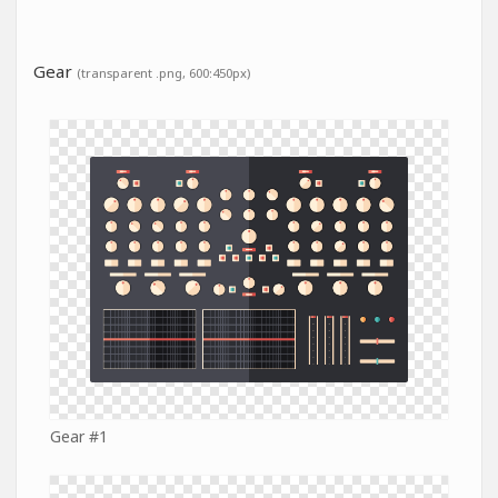
Gear
(transparent .png, 600:450px)
Gear #1