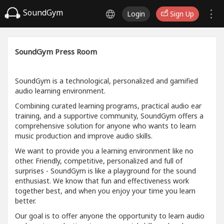
SoundGym
Login
Sign Up
SoundGym Press Room
SoundGym is a technological, personalized and gamified
audio learning environment.
Combining curated learning programs, practical audio ear
training, and a supportive community, SoundGym offers a
comprehensive solution for anyone who wants to learn
music production and improve audio skills.
We want to provide you a learning environment like no
other. Friendly, competitive, personalized and full of
surprises - SoundGym is like a playground for the sound
enthusiast. We know that fun and effectiveness work
together best, and when you enjoy your time you learn
better.
Our goal is to offer anyone the opportunity to learn audio