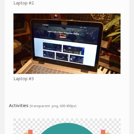
Laptop #2
Laptop #3
Activities
(transparent .png, 600:450px)