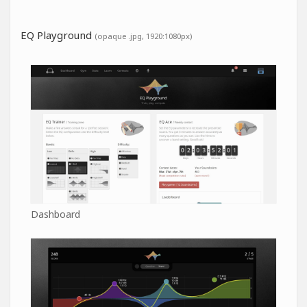
EQ Playground
(opaque .jpg, 1920:1080px)
Dashboard