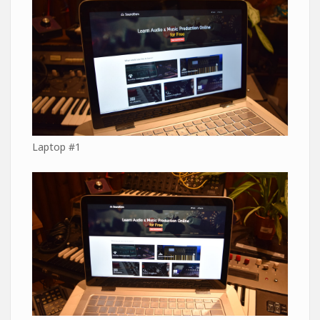
Laptop #1