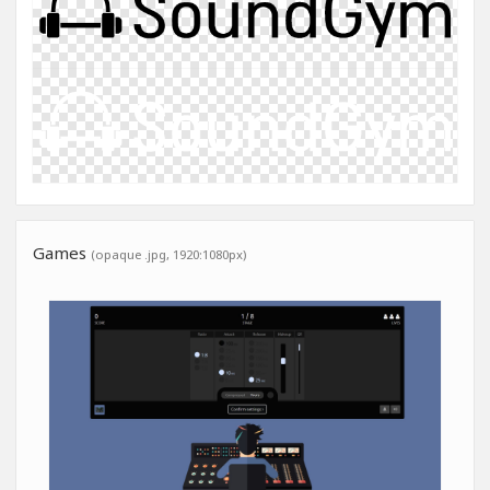
Games
(opaque .jpg, 1920:1080px)