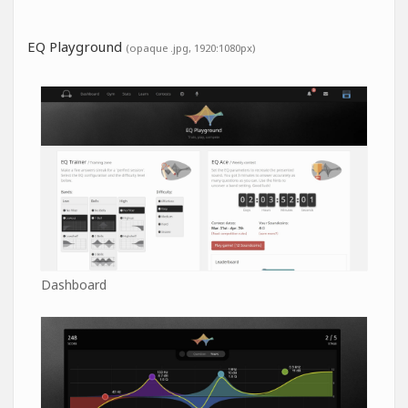
EQ Playground
(opaque .jpg, 1920:1080px)
Dashboard