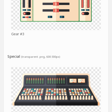
Gear #3
Special
(transparent .png, 600:300px)