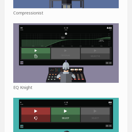
Compressionist
EQ Knight