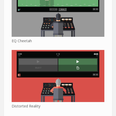
EQ Cheetah
Distorted Reality