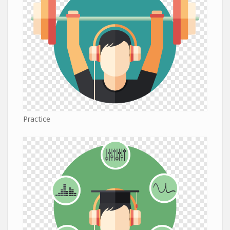
Practice