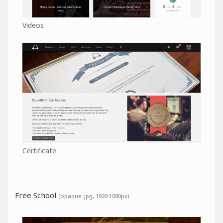
Videos
Certificate
Free School
(opaque .jpg, 1920:1080px)