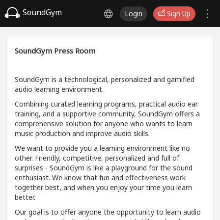
SoundGym
Login
Sign Up
SoundGym Press Room
SoundGym is a technological, personalized and gamified
audio learning environment.
Combining curated learning programs, practical audio ear
training, and a supportive community, SoundGym offers a
comprehensive solution for anyone who wants to learn
music production and improve audio skills.
We want to provide you a learning environment like no
other. Friendly, competitive, personalized and full of
surprises - SoundGym is like a playground for the sound
enthusiast. We know that fun and effectiveness work
together best, and when you enjoy your time you learn
better.
Our goal is to offer anyone the opportunity to learn audio