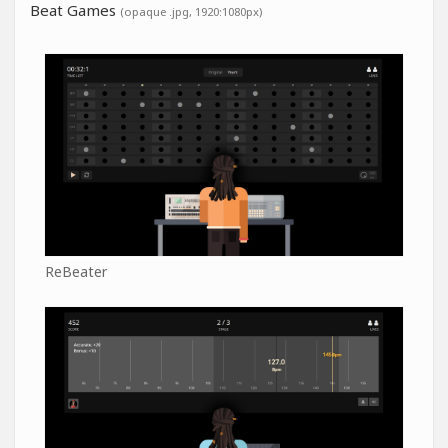
Beat Games
(opaque .jpg, 1920:1080px)
ReBeater