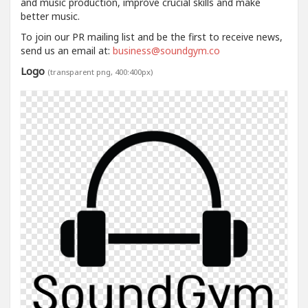
and music production, improve crucial skills and make
better music.
To join our PR mailing list and be the first to receive news,
send us an email at:
business@soundgym.co
Logo
(transparent png, 400:400px)