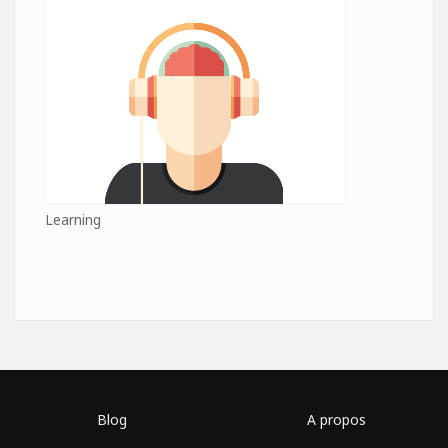
Learning
Blog
A propos