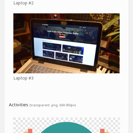
Laptop #2
Laptop #3
Activities
(transparent .png, 600:450px)