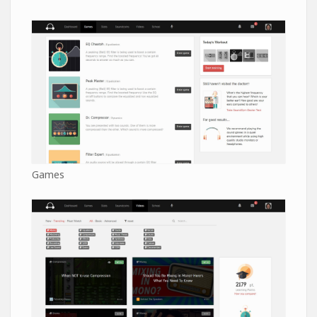
Games