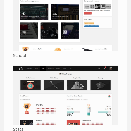
School
Stats