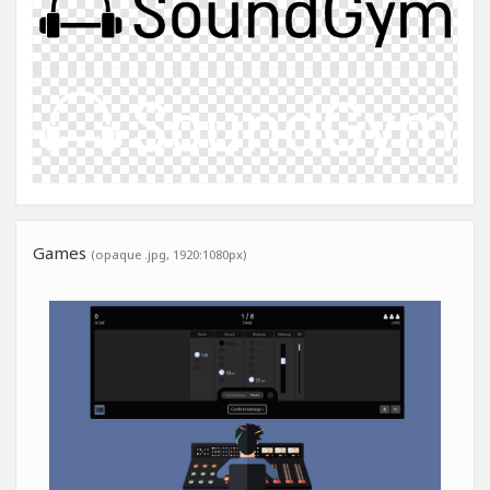
Games
(opaque .jpg, 1920:1080px)