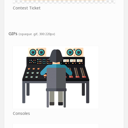
Contest Ticket
GIFs
(opaque .gif, 300:220px)
Consoles