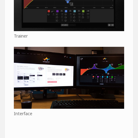
Trainer
Interface