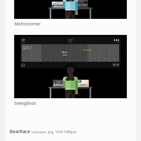
Metronomer
SwingBeat
BeatRace
(opaque .jpg, 1920:1080px)