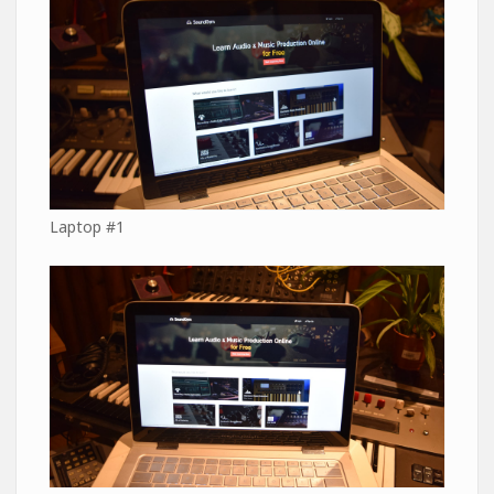
Laptop #1