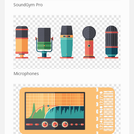
SoundGym Pro
Microphones