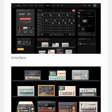
Interface