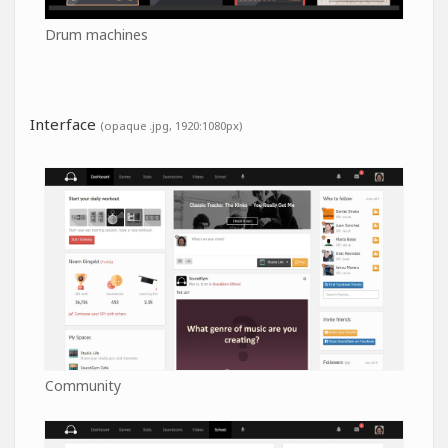
Drum machines
Interface
(opaque .jpg, 1920:1080px)
Community