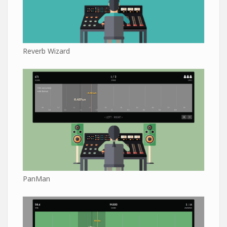
Reverb Wizard
PanMan