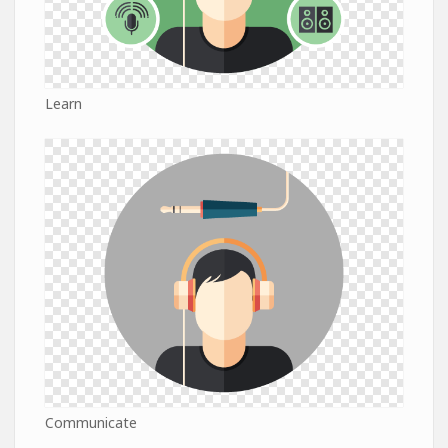
Learn
Communicate