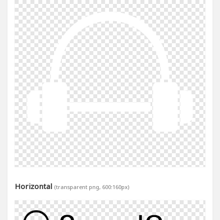
Horizontal
(transparent png, 600:160px)