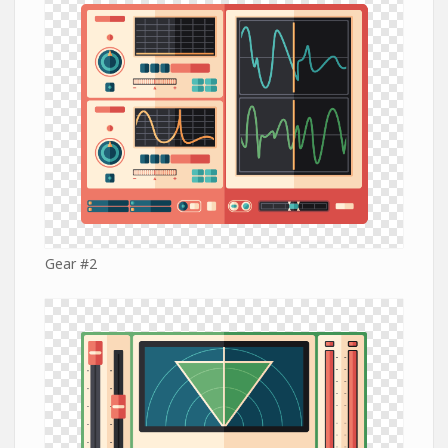
Gear #2