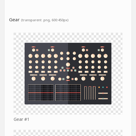
Gear
(transparent .png, 600:450px)
Gear #1