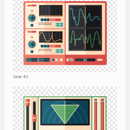
Gear #2