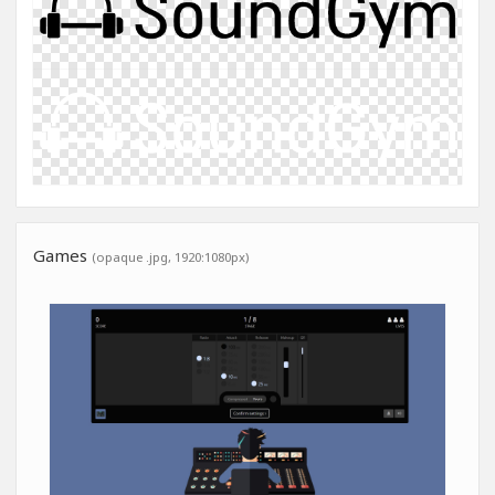
Games
(opaque .jpg, 1920:1080px)