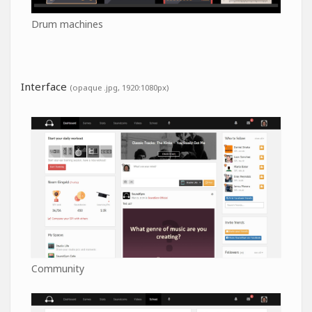
Drum machines
Interface
(opaque .jpg, 1920:1080px)
Community