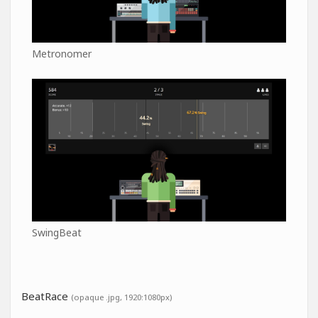
Metronomer
SwingBeat
BeatRace
(opaque .jpg, 1920:1080px)