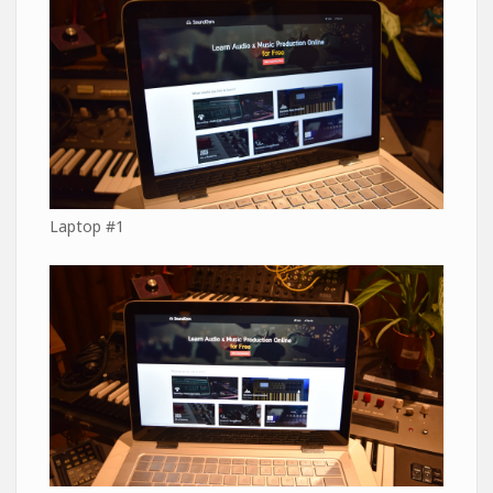
Laptop #1