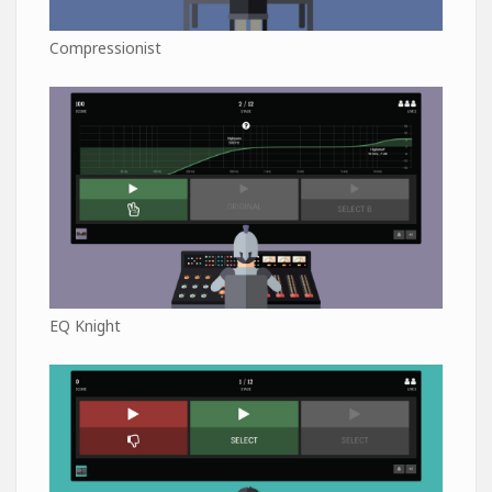
Compressionist
EQ Knight