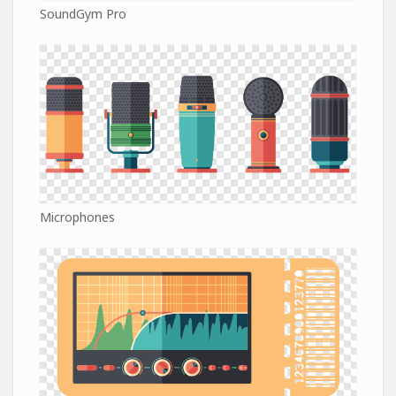
SoundGym Pro
Microphones