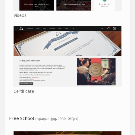
Videos
Certificate
Free School
(opaque .jpg, 1920:1080px)