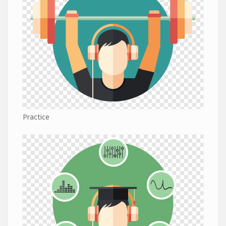
Practice