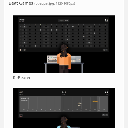
Beat Games
(opaque .jpg, 1920:1080px)
ReBeater