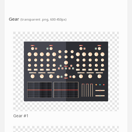
Gear
(transparent .png, 600:450px)
Gear #1