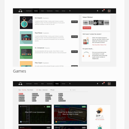
Games