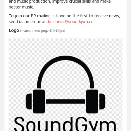
and music production, improve crucial skills and make
better music.
To join our PR mailing list and be the first to receive news,
send us an email at:
business@soundgym.co
Logo
(transparent png, 400:400px)