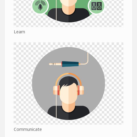
Learn
Communicate