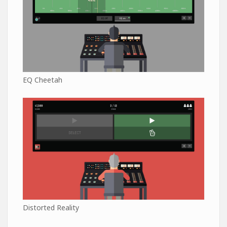
EQ Cheetah
Distorted Reality