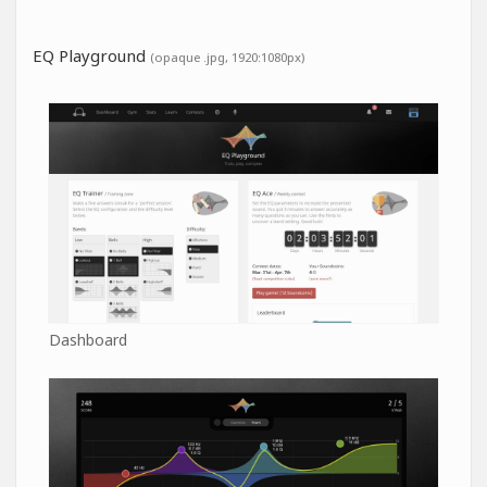
EQ Playground
(opaque .jpg, 1920:1080px)
Dashboard