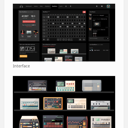
Interface