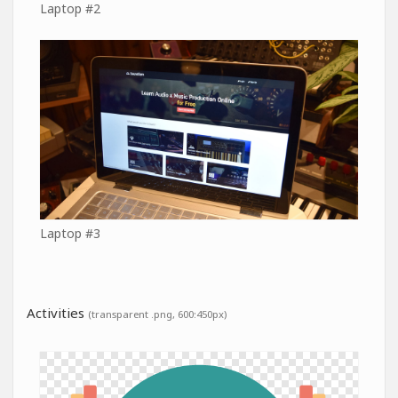
Laptop #2
Laptop #3
Activities
(transparent .png, 600:450px)