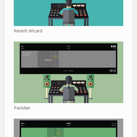
Reverb Wizard
PanMan