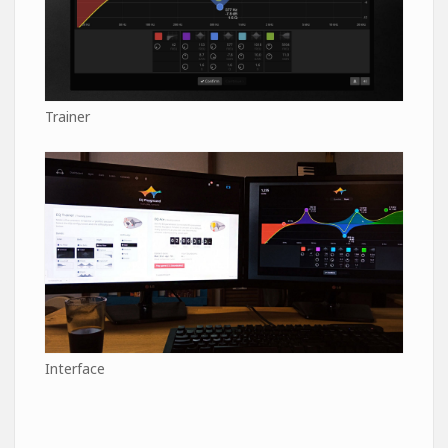
Trainer
Interface