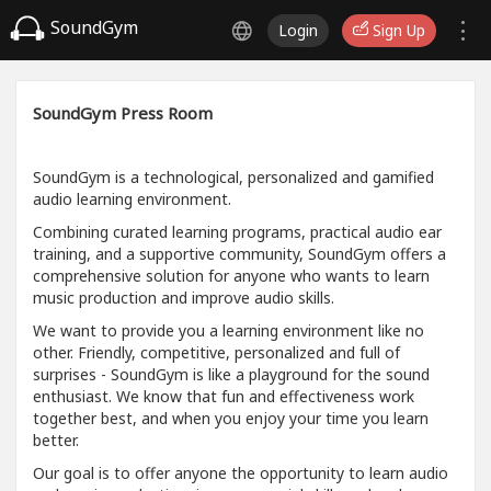
SoundGym
Login
Sign Up
SoundGym Press Room
SoundGym is a technological, personalized and gamified
audio learning environment.
Combining curated learning programs, practical audio ear
training, and a supportive community, SoundGym offers a
comprehensive solution for anyone who wants to learn
music production and improve audio skills.
We want to provide you a learning environment like no
other. Friendly, competitive, personalized and full of
surprises - SoundGym is like a playground for the sound
enthusiast. We know that fun and effectiveness work
together best, and when you enjoy your time you learn
better.
Our goal is to offer anyone the opportunity to learn audio