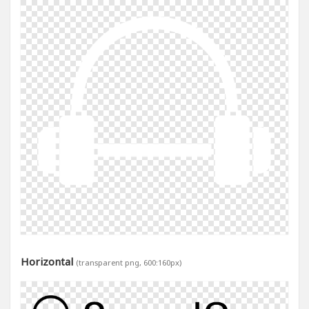
Horizontal
(transparent png, 600:160px)