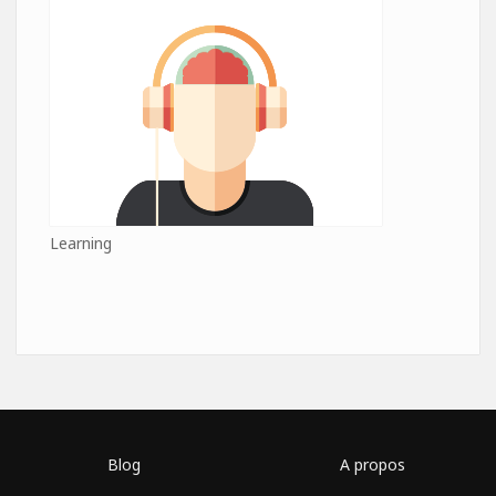
Learning
Blog
A propos