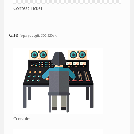
Contest Ticket
GIFs
(opaque .gif, 300:220px)
Consoles