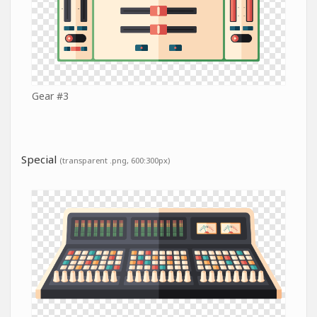
Gear #3
Special
(transparent .png, 600:300px)