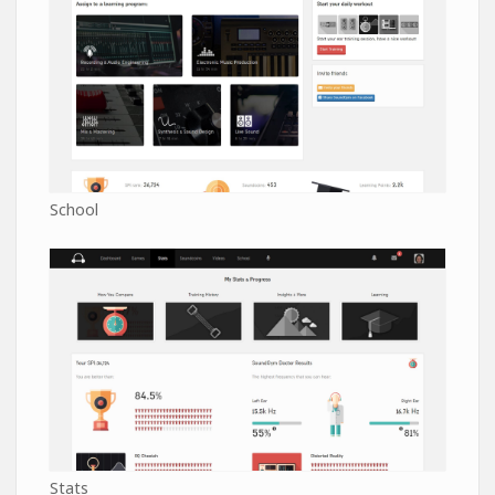
School
Stats