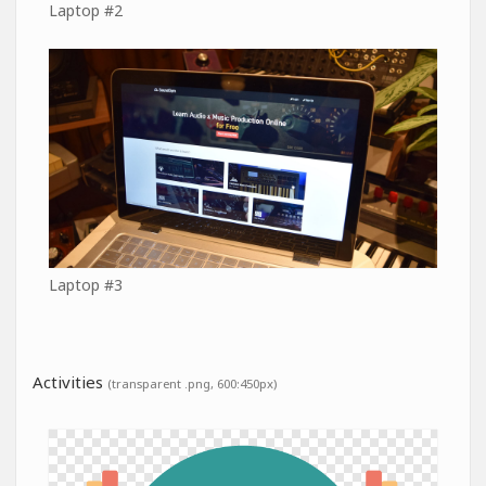
Laptop #2
Laptop #3
Activities
(transparent .png, 600:450px)