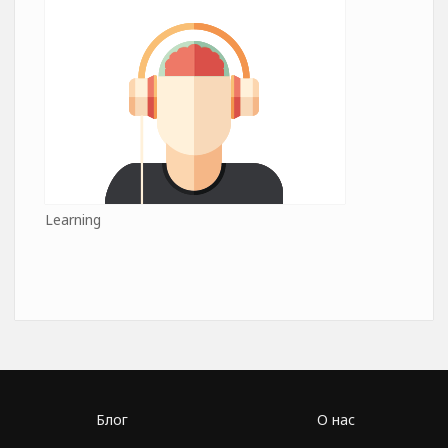
Learning
Блог
О нас