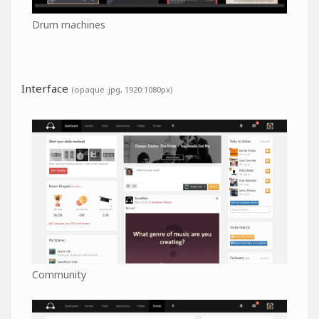
Drum machines
Interface
(opaque .jpg, 1920:1080px)
Community