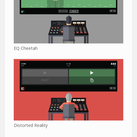
EQ Cheetah
Distorted Reality