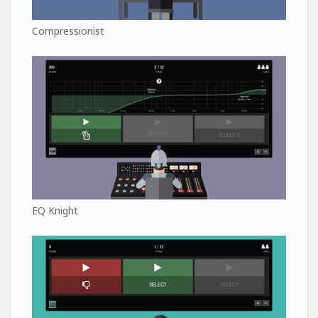
Compressionist
EQ Knight