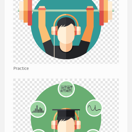
Practice