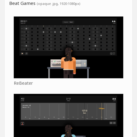
Beat Games
(opaque .jpg, 1920:1080px)
ReBeater