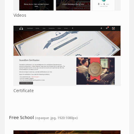
Videos
Certificate
Free School
(opaque .jpg, 1920:1080px)