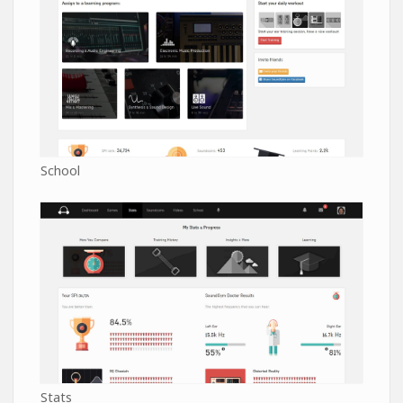
School
Stats