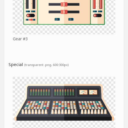
Gear #3
Special
(transparent .png, 600:300px)