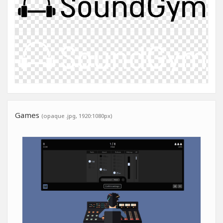
Games
(opaque .jpg, 1920:1080px)