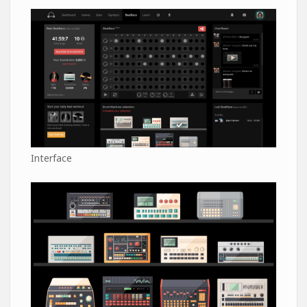
Interface