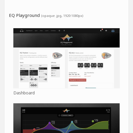
EQ Playground
(opaque .jpg, 1920:1080px)
Dashboard