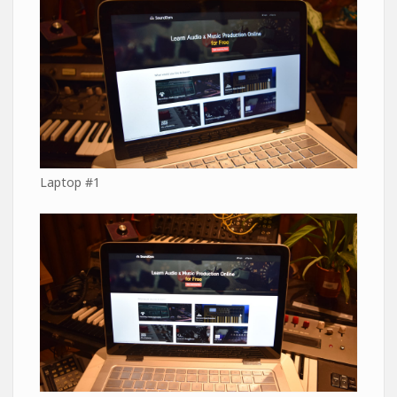
Laptop #1