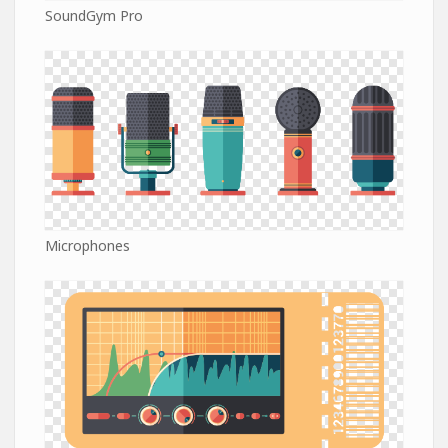
SoundGym Pro
Microphones