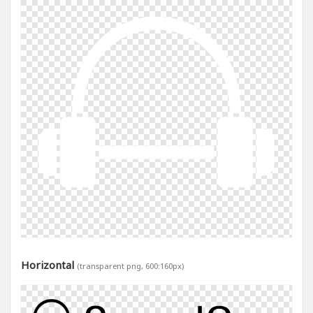
Horizontal
(transparent png, 600:160px)