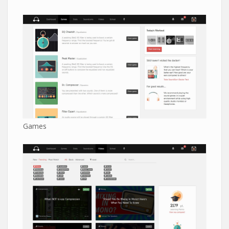
Games