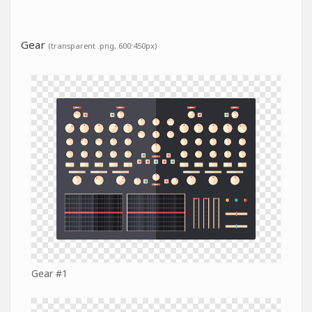
Gear
(transparent .png, 600:450px)
Gear #1