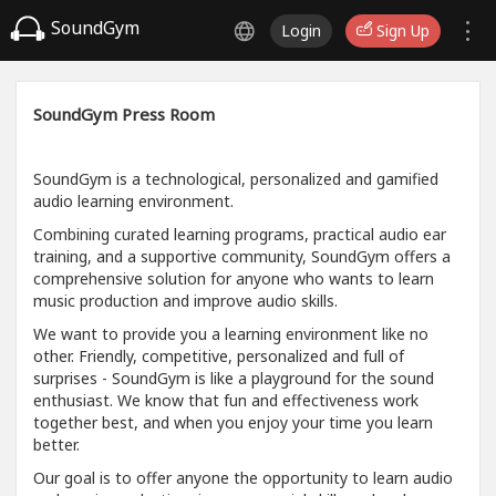
SoundGym
Login
Sign Up
SoundGym Press Room
SoundGym is a technological, personalized and gamified
audio learning environment.
Combining curated learning programs, practical audio ear
training, and a supportive community, SoundGym offers a
comprehensive solution for anyone who wants to learn
music production and improve audio skills.
We want to provide you a learning environment like no
other. Friendly, competitive, personalized and full of
surprises - SoundGym is like a playground for the sound
enthusiast. We know that fun and effectiveness work
together best, and when you enjoy your time you learn
better.
Our goal is to offer anyone the opportunity to learn audio