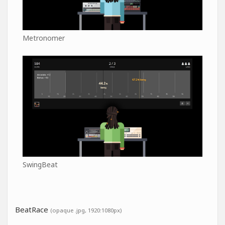
Metronomer
SwingBeat
BeatRace
(opaque .jpg, 1920:1080px)