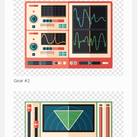
Gear #2