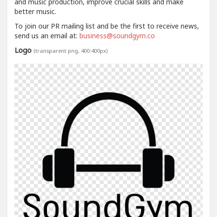
and music production, improve crucial skills and make
better music.
To join our PR mailing list and be the first to receive news,
send us an email at:
business@soundgym.co
Logo
(transparent png, 400:400px)