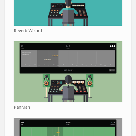
Reverb Wizard
PanMan