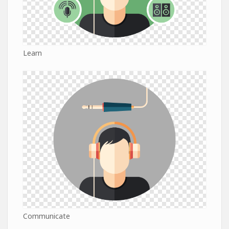
Learn
Communicate