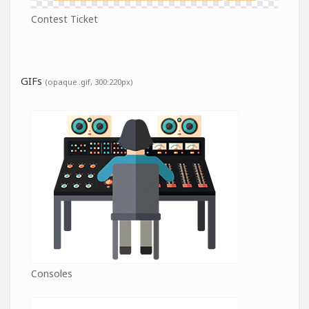
Contest Ticket
GIFs
(opaque .gif, 300:220px)
Consoles