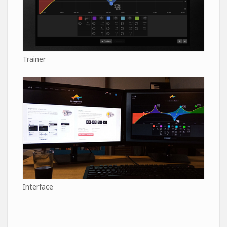
Trainer
Interface