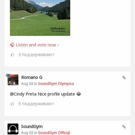
🎧 Listen and vote now ›
3
поддерживают
Romano G
Aug 03 in
SoundGym Olympics
@Cindy Preta Nice profile update 😂
9
поддерживают
SoundGym
Aug 03 in
SoundGym Official