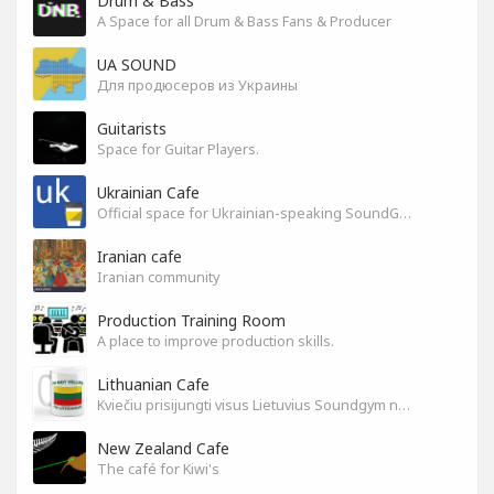
Drum & Bass
A Space for all Drum & Bass Fans & Producer
UA SOUND
Для продюсеров из Украины
Guitarists
Space for Guitar Players.
Ukrainian Cafe
Official space for Ukrainian-speaking SoundGym Members.
Iranian cafe
Iranian community
Production Training Room
A place to improve production skills.
Lithuanian Cafe
Kviečiu prisijungti visus Lietuvius Soundgym narius.
New Zealand Cafe
The café for Kiwi's