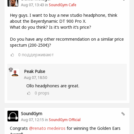
Aug 07, 13:43 in
SoundGym Cafe
Hey guys. I want to buy a new studio headphone, think
about the Beyerdynamic DT 900 Pro X.
What do you think? Is it‘s worth it‘s price?
Do you have any other recommendation on a similar price
spectum (200-250€)?
0
поддерживают
Peak Pulse
Aug 07, 18:50
Ollo headphones are great.
0
props
SoundGym
Aug 07, 12:15 in
SoundGym Official
Congrats
@renato medeiros
for winning the Golden Ears