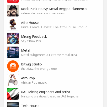
Rock Punk Heavy Metal Reggae Flamenco
videos de covers and versions
Afro House
Unite. Create. Elevate: The Afro House Producer’s Playground
Mixing Feedback
Say it how it is
Metal
Metal subgenres & Extreme metal area.
Bitwig Studio
that daw, the orange one
Afro Pop
African Pop music
UAE Mixing engineers and artist
bringing creatives based in UAE together
Tech House