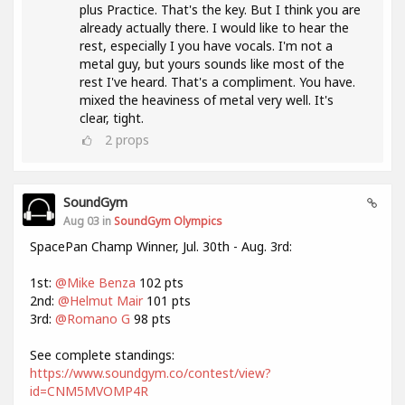
plus Practice. That's the key. But I think you are
already actually there. I would like to hear the
rest, especially I you have vocals. I'm not a
metal guy, but yours sounds like most of the
rest I've heard. That's a compliment. You have.
mixed the heaviness of metal very well. It's
clear, tight.
2
props
SoundGym
Aug 03 in
SoundGym Olympics
SpacePan Champ Winner, Jul. 30th - Aug. 3rd:
1st:
@Mike Benza
102 pts
2nd:
@Helmut Mair
101 pts
3rd:
@Romano G
98 pts
See complete standings:
https://www.soundgym.co/contest/view?
id=CNM5MVOMP4R