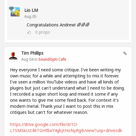
Lio LM
Aug 05
Congratulations Andrew! 🌈🌈🌈
0
props
Tim Phillips
Aug 04 in
SoundGym Cafe
Hey everyone I need some critique. I've been writing my
own music for a while and attempting to mix it forever.
I've seen a million YouTube videos and have all kinds of
plugins but just can't understand what I need to be doing.
I recorded a super short loop and mixed it some if any
one wants to give me some feed back. For context it's
modern metal. Thank you! I want to post this in mix
critiques but can't for whatever reason.
https://drive.google.com/file/d/1O-
L1SMSkcst46TGHf8aY4gbjtHoNyRgB/view?usp=drivesdk