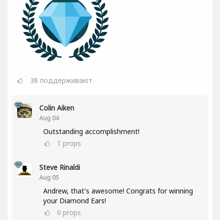
38
поддерживают
Colin Aiken
Aug 04
Outstanding accomplishment!
1
props
Steve Rinaldi
Aug 05
Andrew, that's awesome! Congrats for winning
your Diamond Ears!
0
props