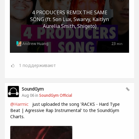
4 PRODUCERS REMIX THE SAME
SONG (ft. Son Lux, Swarvy, Kaitlyn
Aurelia Smith, Shigeto)
Andrew Huang
23
min
1
поддерживают
SoundGym
Aug 06 in
SoundGym Official
@Harmic
just uploaded the song 'RACKS - Hard Type
Beat | Agressive Rap Instrumental' to the SoundGym
Charts.