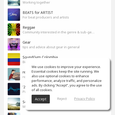
Working together
BEATS for ARTIST
For beat producers and artists
Reggae
Community interested in the genre & sub-genres.
Gear
tips and advice about gear in general
SoundGym Colombia
Bienvenidos, estudiantes de Colombia
We use cookies to improve your experience.
Essential cookies keep the site running. We
reference
also use optional cookies to enhance
reference
performance, analyze traffic, and personalize
ads. By clicking “Accept”, you agree to the use
'24 UNCSA Undergrads
of all cookies.
Pickles!
Reject
Privacy Policy
Accept
So Good
Music you love