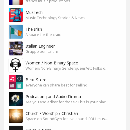
french music productions
MusTech
Music Technology Stories & News
The Irish
A space for the craic.
Italian Engineer
Gruppo per italiani
Women / Non-Binary Space
Women/Non-Binary/Genderqueer/etc Folks on SoundGym
Beat Store
everyone can share beat for selling
Podcasting and Audio Drama
Are you and editor for those? This is your place, let's build it
Church / Worship / Christian
Space on SoundGym for live sound, FOH, musicians, and mixers