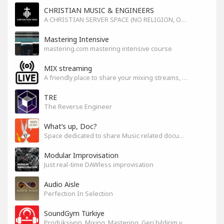
CHRISTIAN MUSIC & ENGINEERS
A CHRISTIAN SERVER SPACE (NO RELIGION, ONLY GOD)
Mastering Intensive
mastering.com mastering intensive course
MIX streaming
A friendly place to share your mixing streams, exchange tips, and improve together while having fun.
TRE
The Reverse Engineer
What’s up, Doc?
Space dedicated to share Music related documentaries recomendations
Modular Improvisation
Just real-time DAWless improvisation
Audio Aisle
Perfection In Selection
SoundGym Türkiye
Prodüksiyon, Mixing, Mastering, Geri bildirim ve Paylaşım