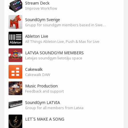
Stream Deck
Improve Workflow
SoundGym Sverige
Grupp för soundgym members based in Sweden
Ableton Live
All Things Ableton Live, Push & Max for Live
LATVIA SOUNDGYM MEMBERS
Latvijas soundgym lietotāju space
Cakewalk
Cakewalk DAW
Music Production
Feedback and support
SoundGym LATVIA
Group for all members from Latvia
LET`S MAKE A SONG