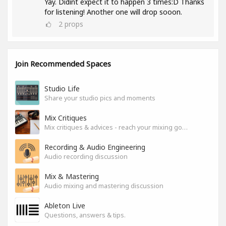
Yay. Didint expect it to happen 3 times:D Thanks
for listening! Another one will drop sooon.
2
props
Join Recommended Spaces
Studio Life
Share your studio pics and moments
Mix Critiques
Mix critiques & advices - reach your mixing goals!
Recording & Audio Engineering
Audio recording discussion
Mix & Mastering
Audio mixing and mastering discussion
Ableton Live
Questions, answers & tips.