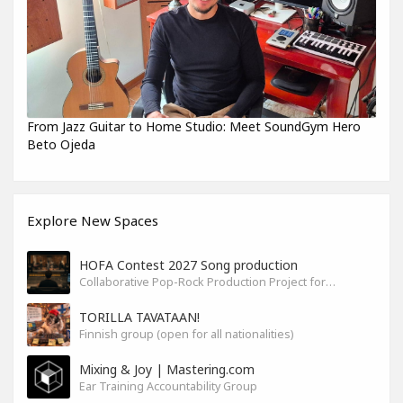
From Jazz Guitar to Home Studio: Meet SoundGym Hero
Beto Ojeda
Explore New Spaces
HOFA Contest 2027 Song production
Collaborative Pop-Rock Production Project for the HOFA-College Song Contest Summer 2027
TORILLA TAVATAAN!
Finnish group (open for all nationalities)
Mixing & Joy | Mastering.com
Ear Training Accountability Group