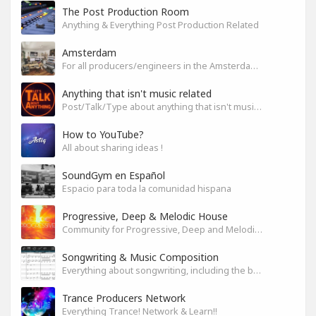
The Post Production Room
Anything & Everything Post Production Related
Amsterdam
For all producers/engineers in the Amsterdam area that wish to connect
Anything that isn't music related
Post/Talk/Type about anything that isn't music related
How to YouTube?
All about sharing ideas !
SoundGym en Español
Espacio para toda la comunidad hispana
Progressive, Deep & Melodic House
Community for Progressive, Deep and Melodic House Producers and Lovers
Songwriting & Music Composition
Everything about songwriting, including the business side of it
Trance Producers Network
Everything Trance! Network & Learn!!