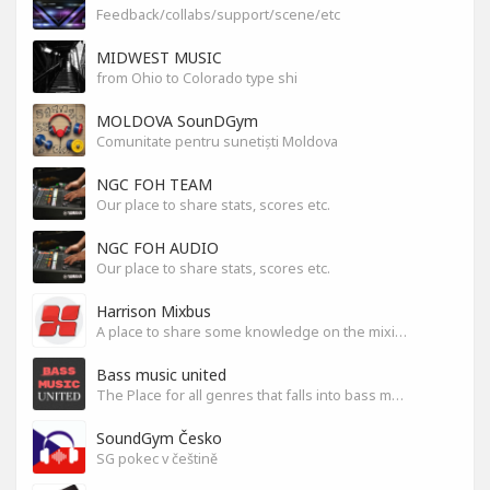
Feedback/collabs/support/scene/etc
MIDWEST MUSIC
from Ohio to Colorado type shi
MOLDOVA SounDGym
Comunitate pentru sunetiști Moldova
NGC FOH TEAM
Our place to share stats, scores etc.
NGC FOH AUDIO
Our place to share stats, scores etc.
Harrison Mixbus
A place to share some knowledge on the mixing DAW
Bass music united
The Place for all genres that falls into bass music genres
SoundGym Česko
SG pokec v češtině