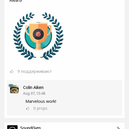
Award!
9
поддерживают
Colin Aiken
Aug 07, 15:48
Marvelous work!
0
props
SoundGym