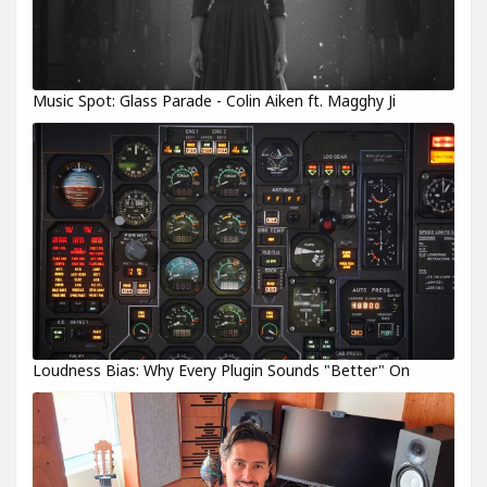
Music Spot: Glass Parade - Colin Aiken ft. Magghy Ji
Loudness Bias: Why Every Plugin Sounds "Better" On