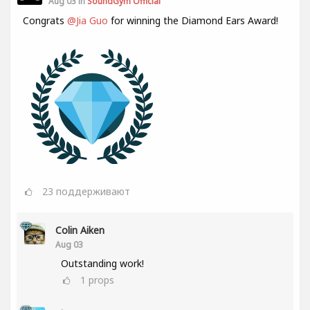
Aug 03 in
SoundGym Official
Congrats
@Jia Guo
for winning the Diamond Ears Award!
23
поддерживают
Colin Aiken
Aug 03
Outstanding work!
1
props