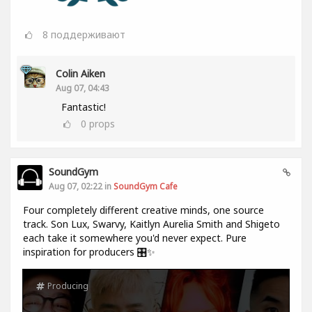
8
поддерживают
Colin Aiken
Aug 07, 04:43
Fantastic!
0
props
SoundGym
Aug 07, 02:22 in
SoundGym Cafe
Four completely different creative minds, one source
track. Son Lux, Swarvy, Kaitlyn Aurelia Smith and Shigeto
each take it somewhere you'd never expect. Pure
inspiration for producers 🎛️✨
Producing