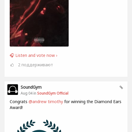
🎧 Listen and vote now ›
2
поддерживают
SoundGym
Aug 04 in
SoundGym Official
Congrats
@andrew timothy
for winning the Diamond Ears
Award!