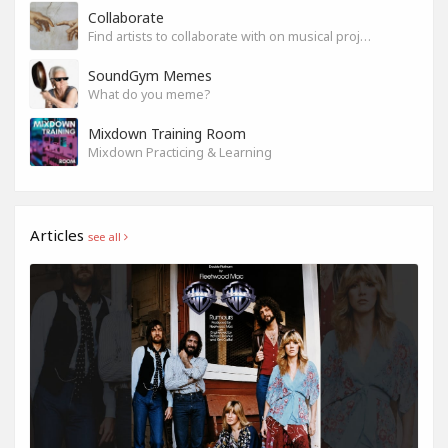
Collaborate
Find artists to collaborate with on musical projects.
SoundGym Memes
What do you meme?
Mixdown Training Room
Mixdown Practicing & Learning
Articles
see all