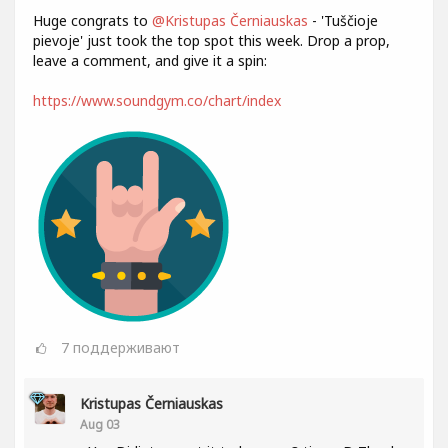
Huge congrats to
@Kristupas Černiauskas
- 'Tuščioje
pievoje' just took the top spot this week. Drop a prop,
leave a comment, and give it a spin:
https://www.soundgym.co/chart/index
7
поддерживают
Kristupas Černiauskas
Aug 03