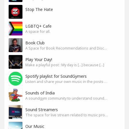
Stop The Hate
LGBTQ+ Cafe
A space for all.
Book Club
A Space for Book Recommendations and Discussion
Play Your Day!
Make a playful post : My day is [...] because [...]
Spotify playlist for SoundGymers
Listen and share your own music in the posts or comments
Sounds of India
A soundgym community to understand sounds of India
Sound Streamers
The space for live stream related to music production
Our Music