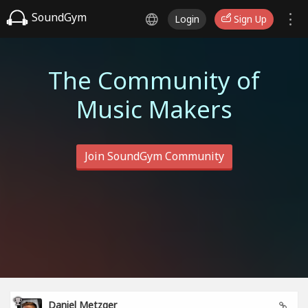
SoundGym
Login
Sign Up
The Community of
Music Makers
Join SoundGym Community
Daniel Metzger