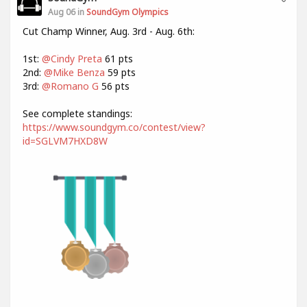
Aug 06 in
SoundGym Olympics
Cut Champ Winner, Aug. 3rd - Aug. 6th:
1st:
@Cindy Preta
61 pts
2nd:
@Mike Benza
59 pts
3rd:
@Romano G
56 pts
See complete standings:
https://www.soundgym.co/contest/view?
id=SGLVM7HXD8W