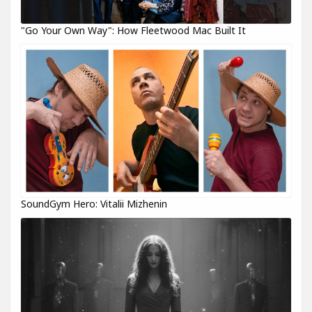
"Go Your Own Way": How Fleetwood Mac Built It
SoundGym Hero: Vitalii Mizhenin