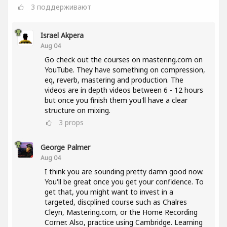
3
поддерживают
Israel Akpera
Aug 04
Go check out the courses on mastering.com on
YouTube. They have something on compression,
eq, reverb, mastering and production. The
videos are in depth videos between 6 - 12 hours
but once you finish them you'll have a clear
structure on mixing.
3
props
George Palmer
Aug 04
I think you are sounding pretty damn good now.
You'll be great once you get your confidence. To
get that, you might want to invest in a
targeted, discplined course such as Chalres
Cleyn, Mastering.com, or the Home Recording
Corner. Also, practice using Cambridge. Learning