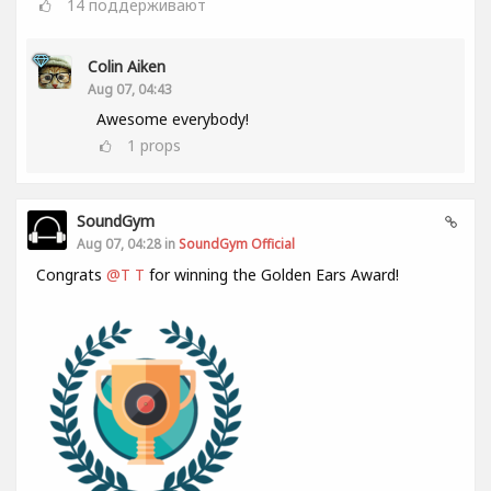
14
поддерживают
Colin Aiken
Aug 07, 04:43
Awesome everybody!
1
props
SoundGym
Aug 07, 04:28 in
SoundGym Official
Congrats
@T T
for winning the Golden Ears Award!