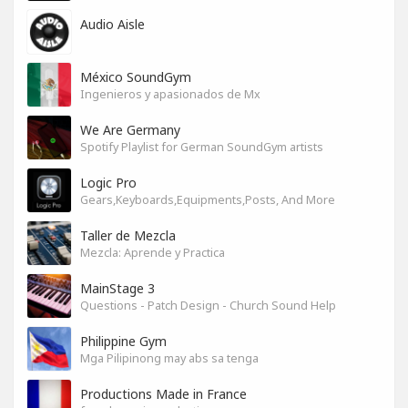
Audio Aisle
México SoundGym
Ingenieros y apasionados de Mx
We Are Germany
Spotify Playlist for German SoundGym artists
Logic Pro
Gears,Keyboards,Equipments,Posts, And More
Taller de Mezcla
Mezcla: Aprende y Practica
MainStage 3
Questions - Patch Design - Church Sound Help
Philippine Gym
Mga Pilipinong may abs sa tenga
Productions Made in France