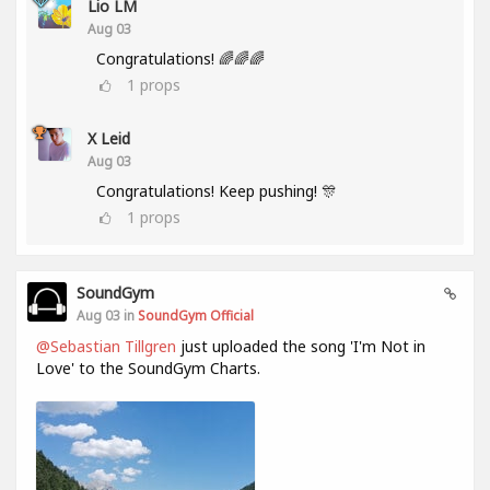
Lio LM
Aug 03
Congratulations! 🌈🌈🌈
1
props
X Leid
Aug 03
Congratulations! Keep pushing! 🎊
1
props
SoundGym
Aug 03 in
SoundGym Official
@Sebastian Tillgren
just uploaded the song 'I'm Not in
Love' to the SoundGym Charts.