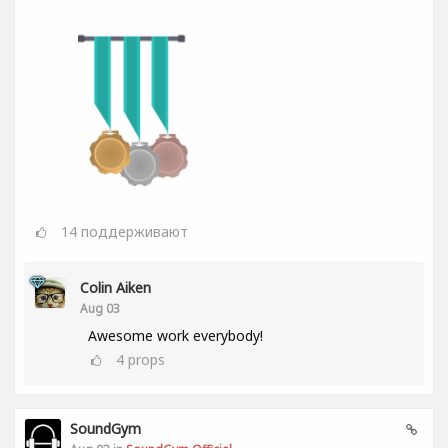
14
поддерживают
Colin Aiken
Aug 03
Awesome work everybody!
4
props
SoundGym