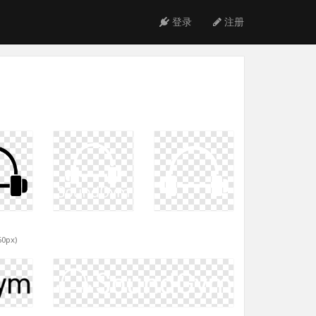
登录
注册
60px)