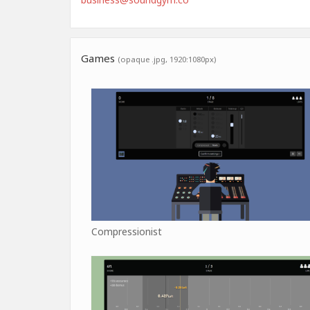
Games
(opaque .jpg, 1920:1080px)
Compressionist