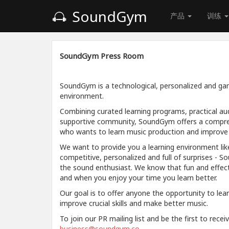
SoundGym
产品
训练
SoundGym Press Room
SoundGym is a technological, personalized and gam
environment.
Combining curated learning programs, practical aud
supportive community, SoundGym offers a compre
who wants to learn music production and improve a
We want to provide you a learning environment like
competitive, personalized and full of surprises - S
the sound enthusiast. We know that fun and effec
and when you enjoy your time you learn better.
Our goal is to offer anyone the opportunity to lea
improve crucial skills and make better music.
To join our PR mailing list and be the first to rece
business@soundgym.co