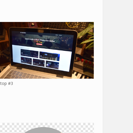
top #3