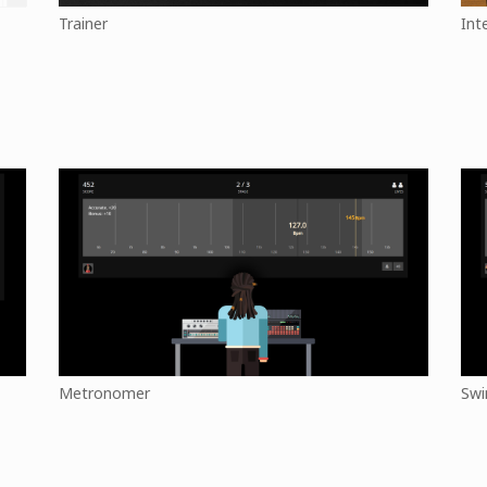
Trainer
Int
Metronomer
Swi