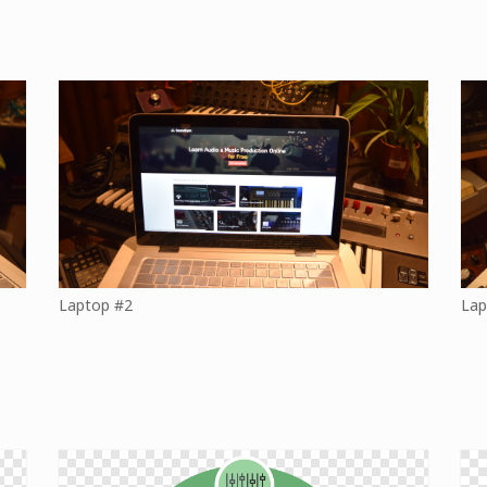
Laptop #2
Lap