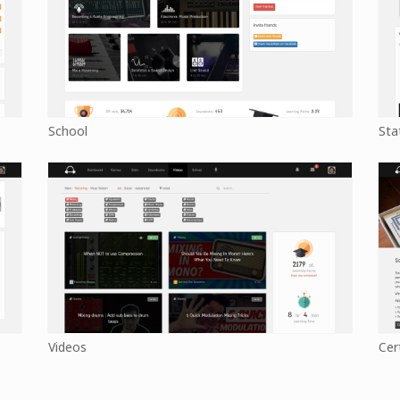
School
Sta
Videos
Cer