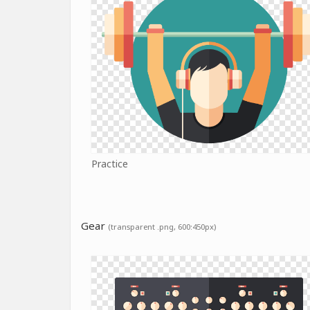
Practice
Gear
(transparent .png, 600:450px)