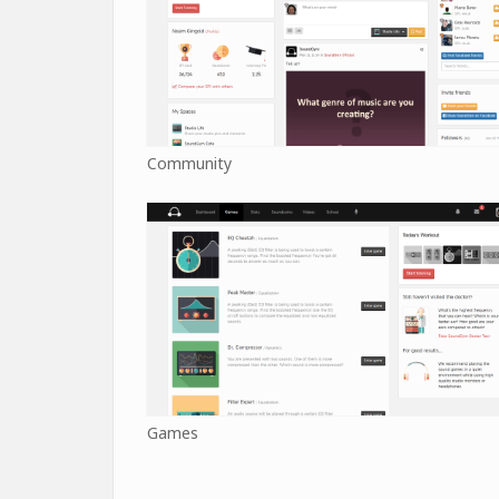
Community
Games