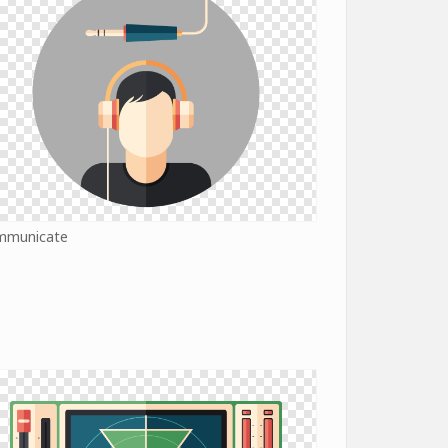
mmunicate