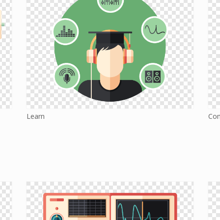
Learn
Co