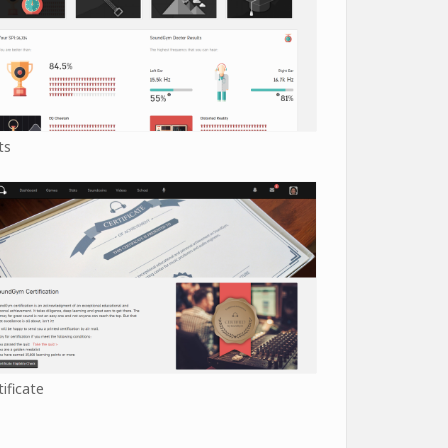
ts
tificate