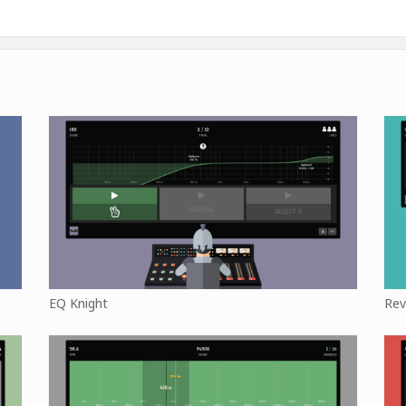
EQ Knight
Rev