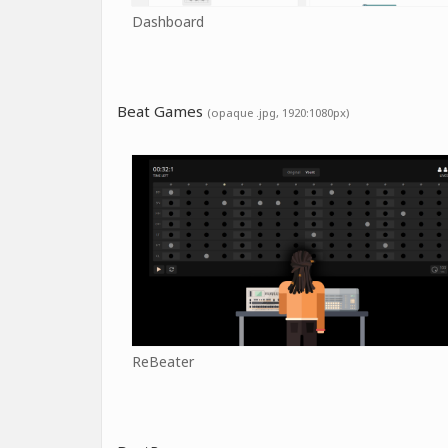
Dashboard
Beat Games
(opaque .jpg, 1920:1080px)
ReBeater