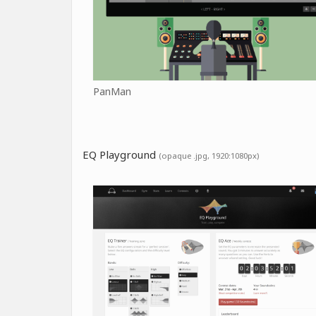
PanMan
EQ Playground
(opaque .jpg, 1920:1080px)