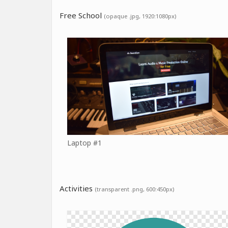
Free School
(opaque .jpg, 1920:1080px)
Laptop #1
Activities
(transparent .png, 600:450px)