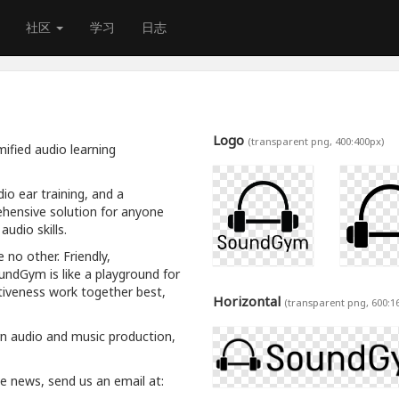
社区
学习
日志
Logo
(transparent png, 400:400px)
ified audio learning
io ear training, and a
hensive solution for anyone
udio skills.
 no other. Friendly,
oundGym is like a playground for
tiveness work together best,
Horizontal
(transparent png, 600:1
rn audio and music production,
ive news, send us an email at: