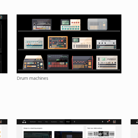
Drum machines