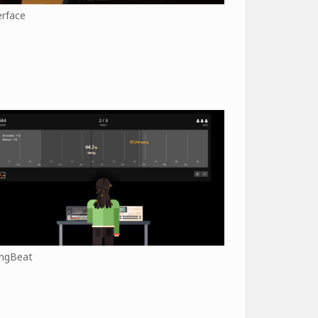
erface
ngBeat