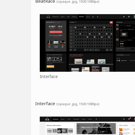
BeatRace
(opaque .jpg, 1920:1080px)
Interface
Interface
(opaque .jpg, 1920:1080px)