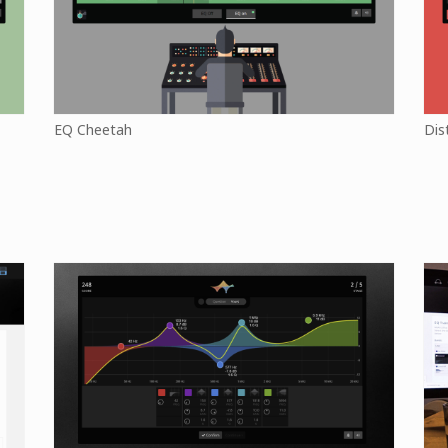
EQ Cheetah
Dis