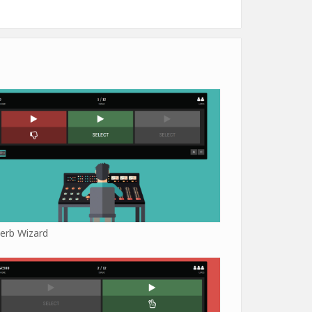
erb Wizard