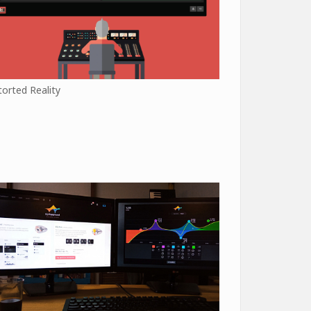
torted Reality