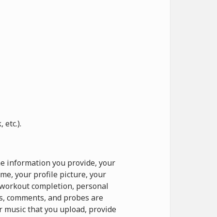
etc.).
e information you provide, your
e, your profile picture, your
o workout completion, personal
ts, comments, and probes are
r music that you upload, provide