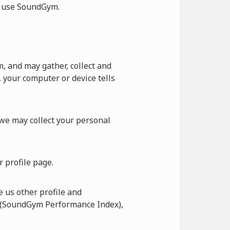
ot use SoundGym.
 and may gather, collect and
 your computer or device tells
 we may collect your personal
 profile page.
 us other profile and
I (SoundGym Performance Index),