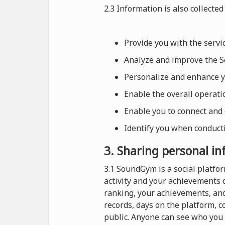
2.3 Information is also collected 
Provide you with the serv
Analyze and improve the Se
Personalize and enhance 
Enable the overall operat
Enable you to connect and
Identify you when conducti
3. Sharing personal i
3.1 SoundGym is a social platf
activity and your achievements 
ranking, your achievements, and
records, days on the platform, 
public. Anyone can see who you 