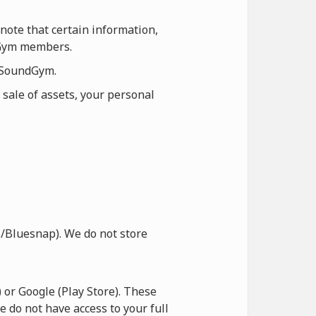
note that certain information,
ndGym members.
n SoundGym.
 sale of assets, your personal
/Bluesnap). We do not store
or Google (Play Store). These
e do not have access to your full