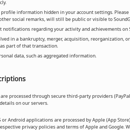
cly.
profile information hidden in your account settings. Please 
other social remarks, will still be public or visible to Sou
et notifications regarding your activity and achievements o
olved in a bankruptcy, merger, acquisition, reorganization, or
as part of that transaction.
rsonal data, such as aggregated information.
riptions
are processed through secure third-party providers (PayPal
 details on our servers.
r Android applications are processed by Apple (App Store) 
respective privacy policies and terms of Apple and Google. W