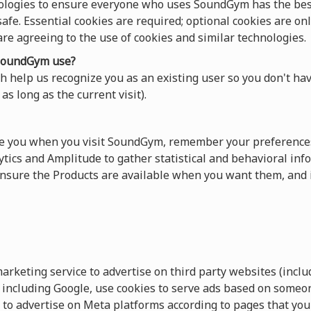
ologies to ensure everyone who uses SoundGym has the best
afe. Essential cookies are required; optional cookies are onl
 are agreeing to the use of cookies and similar technologies.
oundGym use?
 help us recognize you as an existing user so you don't hav
as long as the current visit).
ze you when you visit SoundGym, remember your preferences
tics and Amplitude to gather statistical and behavioral info
sure the Products are available when you want them, and 
keting service to advertise on third party websites (includ
s, including Google, use cookies to serve ads based on someo
 to advertise on Meta platforms according to pages that you 