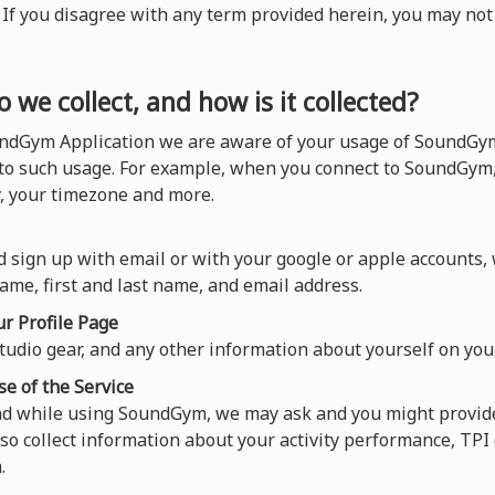
). If you disagree with any term provided herein, you may n
 we collect, and how is it collected?
ndGym Application we are aware of your usage of SoundGym,
 to such usage. For example, when you connect to SoundGym,
y, your timezone and more.
 sign up with email or with your google or apple accounts,
ame, first and last name, and email address.
r Profile Page
tudio gear, and any other information about yourself on your
se of the Service
and while using SoundGym, we may ask and you might provide
so collect information about your activity performance, TP
.