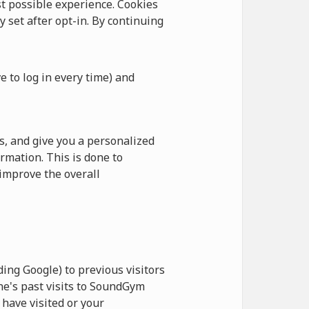
 possible experience. Cookies
y set after opt-in. By continuing
e to log in every time) and
, and give you a personalized
rmation. This is done to
improve the overall
ing Google) to previous visitors
ne's past visits to SoundGym
have visited or your