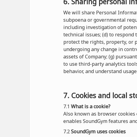
6. Sharing personal in
We will share Personal Informati
subpoena or governmental reques
including investigation of potent
technical issues; (d) to respond
protect the rights, property, or
undergoing any change in control
assets of Company; (g) pursuant
to use third-party analytics tool
behavior, and understand usage 
7. Cookies and local s
7.1
What is a cookie?
Also known as browser cookies o
enables SoundGym features and 
7.2
SoundGym uses cookies