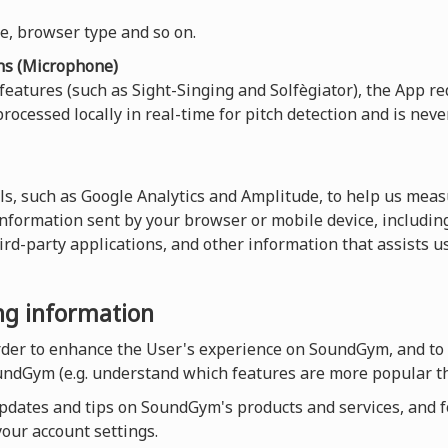
ce, browser type and so on.
ns (Microphone)
 features (such as Sight-Singing and Solfègiator), the App re
rocessed locally in real-time for pitch detection and is neve
ls, such as Google Analytics and Amplitude, to help us measu
 information sent by your browser or mobile device, including
hird-party applications, and other information that assists 
ing information
order to enhance the User's experience on SoundGym, and to
undGym (e.g. understand which features are more popular th
dates and tips on SoundGym's products and services, and for
our account settings.