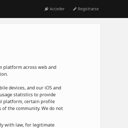
Acceder
Registrarse
ym platform across web and
ion.
ile devices, and our iOS and
usage statistics to provide
 platform, certain profile
 of the community. We do not
y with law, for legitimate