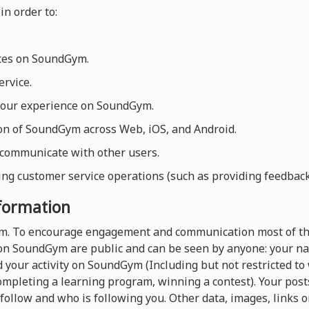
in order to:
ices on SoundGym.
rvice.
your experience on SoundGym.
ion of SoundGym across Web, iOS, and Android.
 communicate with other users.
ng customer service operations (such as providing feedback, 
nformation
orm. To encourage engagement and communication most of th
on SoundGym are public and can be seen by anyone: your nam
 your activity on SoundGym (Including but not restricted t
completing a learning program, winning a contest). Your pos
follow and who is following you. Other data, images, links o