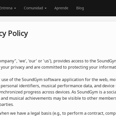
Entrena
Comunidad
Aprende
Blog
y Policy
mpany", 'we', 'our' or 'us'), provides access to the SoundG
 your privacy and are committed to protecting your informat
r use of the SoundGym software application for the web, mob
 personal identifiers, musical performance data, and device 
nchronized progress across devices. As SoundGym is a social
 and musical achievements may be visible to other members
parties.
en we have a legal basis (e.g., to perform a contract, compl