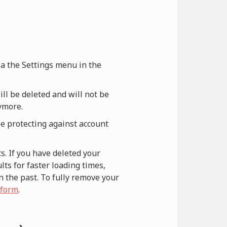
via the Settings menu in the
ill be deleted and will not be
nymore.
le protecting against account
s. If you have deleted your
ts for faster loading times,
n the past. To fully remove your
 form
.