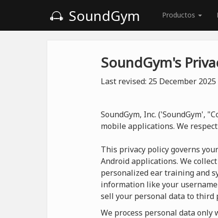
SoundGym
Productos
SoundGym's Privac
Last revised: 25 December 2025
SoundGym, Inc. ('SoundGym', "Co
mobile applications. We respect
This privacy policy governs you
Android applications. We collect
personalized ear training and sy
information like your username
sell your personal data to third 
We process personal data only wh