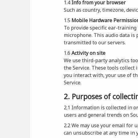
1.4
Info from your browser
Such as country, timezone, devi
1.5
Mobile Hardware Permissio
To provide specific ear-training
microphone. This audio data is p
transmitted to our servers.
1.6
Activity on site
We use third-party analytics too
the Service. These tools collect
you interact with, your use of t
Service.
2. Purposes of collect
2.1
Information is collected in 
users and general trends on So
2.2 We may use your email for up
can unsubscribe at any time in y