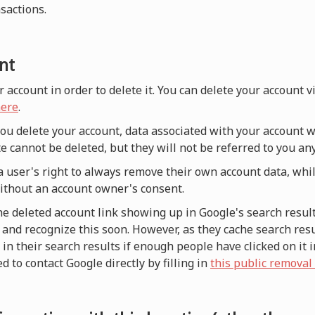
nsactions.
nt
r account in order to delete it. You can delete your account 
ere
.
 you delete your account, data associated with your account w
e cannot be deleted, but they will not be referred to you a
a user's right to always remove their own account data, whi
without an account owner's consent.
he deleted account link showing up in Google's search result
and recognize this soon. However, as they cache search resul
n their search results if enough people have clicked on it i
d to contact Google directly by filling in
this public removal