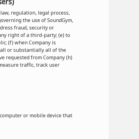
sers)
law, regulation, legal process,
 governing the use of SoundGym,
ddress fraud, security or
 right of a third-party; (e) to
blic; (f) when Company is
l or substantially all of the
have requested from Company (h)
measure traffic, track user
 computer or mobile device that