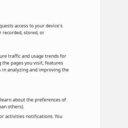
quests access to your device's
r recorded, stored, or
re traffic and usage trends for
 the pages you visit, features
us in analyzing and improving the
 learn about the preferences of
an others).
 activities notifications. You