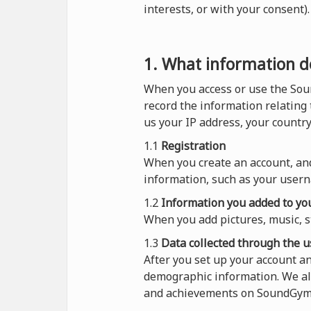
interests, or with your consent
1. What information do
When you access or use the Sou
record the information relating
us your IP address, your countr
1.1
Registration
When you create an account, and
information, such as your usern
1.2
Information you added to you
When you add pictures, music, s
1.3
Data collected through the u
After you set up your account 
demographic information. We al
and achievements on SoundGym