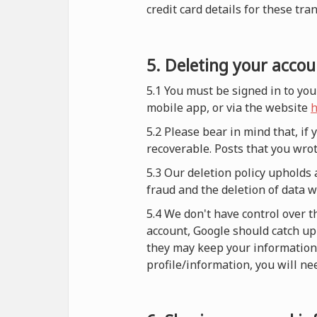
credit card details for these tra
5. Deleting your accou
5.1 You must be signed in to you
mobile app, or via the website
h
5.2 Please bear in mind that, if
recoverable. Posts that you wrot
5.3 Our deletion policy upholds 
fraud and the deletion of data 
5.4 We don't have control over t
account, Google should catch up 
they may keep your information i
profile/information, you will nee