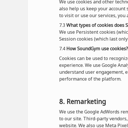
We use cookies and other techn
also help us keep your account s
to visit or use our services, you
7.3
What types of cookies
does
S
We use Persistent cookies (which
Session cookies (which last only 
7.4
How SoundGym use cookies?
Cookies can be used to recogni
experience. We use Google Analy
understand user engagement, en
performance of the platform.
8. Remarketing
We use the Google AdWords remar
to our site. Third-party vendor
website. We also use Meta Pixel