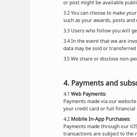
or post might be available publi
3.2 You can choose to make your 
such as your awards, posts and 
3.3 Users who follow you will g
3.4 In the event that we are inv
data may be sold or transferred 
3.5 We share or disclose non-pe
4. Payments and subsc
4.1
Web Payments:
Payments made via our website 
your credit card or full financial
4.2
Mobile In-App Purchases:
Payments made through our iOS o
transactions are subject to the 