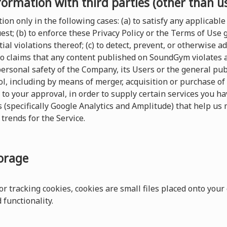
formation with third parties (other than u
on only in the following cases: (a) to satisfy any applicable 
t; (b) to enforce these Privacy Policy or the Terms of Use
ial violations thereof; (c) to detect, prevent, or otherwise a
 to claims that any content published on SoundGym violates any
 personal safety of the Company, its Users or the general pu
, including by means of merger, acquisition or purchase of al
 to your approval, in order to supply certain services you 
s (specifically Google Analytics and Amplitude) that help us 
trends for the Service.
torage
r tracking cookies, cookies are small files placed onto your
functionality.