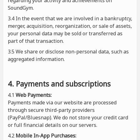
regarding your activity and achievements on
SoundGym.
3.4 In the event that we are involved in a bankruptcy,
merger, acquisition, reorganization, or sale of assets,
your personal data may be sold or transferred as
part of that transaction.
3.5 We share or disclose non-personal data, such as
aggregated information.
4. Payments and subscriptions
4.1
Web Payments:
Payments made via our website are processed
through secure third-party providers
(PayPal/Bluesnap). We do not store your credit card
or full financial details on our servers.
4.2
Mobile In-App Purchases: