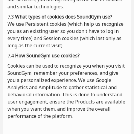
and similar technologies.
7.3
What types of cookies
does
SoundGym use?
We use Persistent cookies (which help us recognize
you as an existing user so you don't have to log in
every time) and Session cookies (which last only as
long as the current visit).
7.4
How SoundGym use cookies?
Cookies can be used to recognize you when you visit
SoundGym, remember your preferences, and give
you a personalized experience. We use Google
Analytics and Amplitude to gather statistical and
behavioral information. This is done to understand
user engagement, ensure the Products are available
when you want them, and improve the overall
performance of the platform.