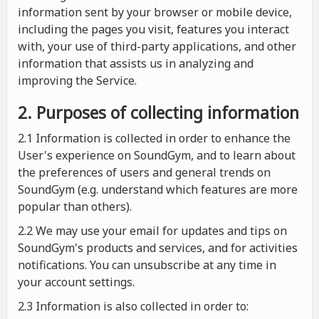
information sent by your browser or mobile device,
including the pages you visit, features you interact
with, your use of third-party applications, and other
information that assists us in analyzing and
improving the Service.
2. Purposes of collecting information
2.1
Information is collected in order to enhance the
User's experience on SoundGym, and to learn about
the preferences of users and general trends on
SoundGym (e.g. understand which features are more
popular than others).
2.2 We may use your email for updates and tips on
SoundGym's products and services, and for activities
notifications. You can unsubscribe at any time in
your account settings.
2.3 Information is also collected in order to: