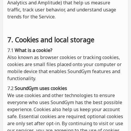
Analytics and Amplitude) that help us measure
traffic, track user behavior, and understand usage
trends for the Service.
7. Cookies and local storage
7.1
What is a cookie?
Also known as browser cookies or tracking cookies,
cookies are small files placed onto your computer or
mobile device that enables SoundGym features and
functionality.
7.2
SoundGym uses cookies
We use cookies and other technologies to ensure
everyone who uses SoundGym has the best possible
experience. Cookies also help us keep your account
safe. Essential cookies are required; optional cookies
are only set after opt-in. By continuing to visit or use
our services, you are agreeing to the use of cookies