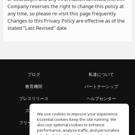
Company reserves the right to change this policy at
any time, so please re-visit this page frequently.
Changes to this Privacy Policy are effective as of the
stated "Last Revised" date.
ブログ
私達について
教育機関
パートナーシップ
プレスリリース
ヘルプセンター
スペース
利用規約
We use cookies to improve your experience.
Essential cookies keep the site running. We
フリースクール
プライバシーポリシー
also use optional cookies to enhance
performance, analyze traffic, and personalize