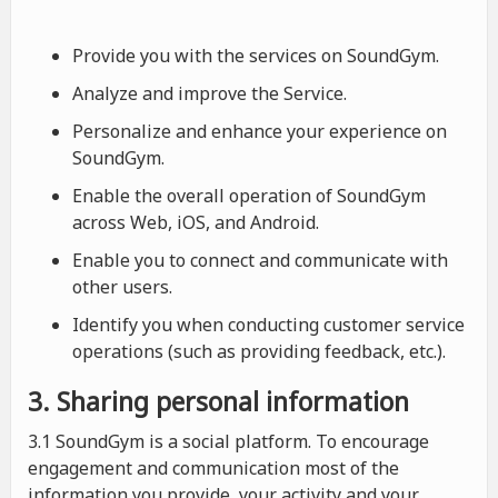
Provide you with the services on SoundGym.
Analyze and improve the Service.
Personalize and enhance your experience on
SoundGym.
Enable the overall operation of SoundGym
across Web, iOS, and Android.
Enable you to connect and communicate with
other users.
Identify you when conducting customer service
operations (such as providing feedback, etc.).
3. Sharing personal information
3.1 SoundGym is a social platform. To encourage
engagement and communication most of the
information you provide, your activity and your