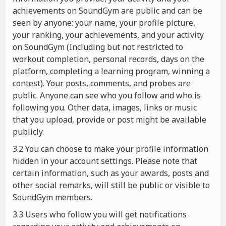
achievements on SoundGym are public and can be
seen by anyone: your name, your profile picture,
your ranking, your achievements, and your activity
on SoundGym (Including but not restricted to
workout completion, personal records, days on the
platform, completing a learning program, winning a
contest). Your posts, comments, and probes are
public. Anyone can see who you follow and who is
following you. Other data, images, links or music
that you upload, provide or post might be available
publicly.
3.2 You can choose to make your profile information
hidden in your account settings. Please note that
certain information, such as your awards, posts and
other social remarks, will still be public or visible to
SoundGym members.
3.3 Users who follow you will get notifications