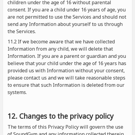
children under the age of 16 without parental
consent. If you are a child under 16 years of age, you
are not permitted to use the Services and should not
send any Information about yourself to us through
the Services.
11.2 If we become aware that we have collected
Information from any child, we will delete that
Information. If you are a parent or guardian and you
believe that your child under the age of 16 years has
provided us with Information without your consent,
please contact us and we will take reasonable steps
to ensure that such Information is deleted from our
systems.
12. Changes to the privacy policy
The terms of this Privacy Policy will govern the use
of SoundGym and any information collected therein.