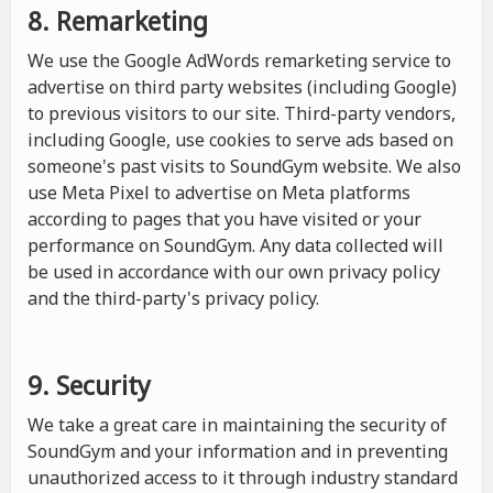
8. Remarketing
We use the Google AdWords remarketing service to
advertise on third party websites (including Google)
to previous visitors to our site. Third-party vendors,
including Google, use cookies to serve ads based on
someone's past visits to SoundGym website. We also
use Meta Pixel to advertise on Meta platforms
according to pages that you have visited or your
performance on SoundGym. Any data collected will
be used in accordance with our own privacy policy
and the third-party's privacy policy.
9. Security
We take a great care in maintaining the security of
SoundGym and your information and in preventing
unauthorized access to it through industry standard