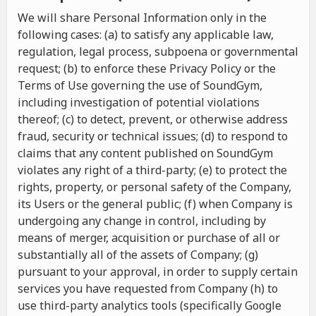
We will share Personal Information only in the
following cases: (a) to satisfy any applicable law,
regulation, legal process, subpoena or governmental
request; (b) to enforce these Privacy Policy or the
Terms of Use governing the use of SoundGym,
including investigation of potential violations
thereof; (c) to detect, prevent, or otherwise address
fraud, security or technical issues; (d) to respond to
claims that any content published on SoundGym
violates any right of a third-party; (e) to protect the
rights, property, or personal safety of the Company,
its Users or the general public; (f) when Company is
undergoing any change in control, including by
means of merger, acquisition or purchase of all or
substantially all of the assets of Company; (g)
pursuant to your approval, in order to supply certain
services you have requested from Company (h) to
use third-party analytics tools (specifically Google