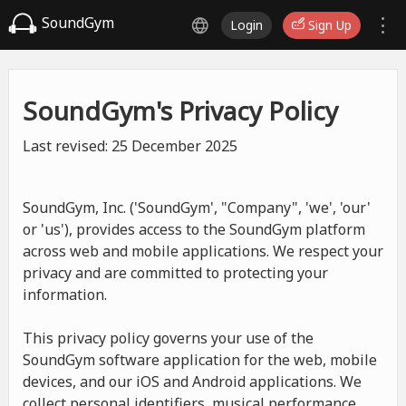
SoundGym
Login
Sign Up
SoundGym's Privacy Policy
Last revised: 25 December 2025
SoundGym, Inc. ('SoundGym', "Company", 'we', 'our'
or 'us'), provides access to the SoundGym platform
across web and mobile applications. We respect your
privacy and are committed to protecting your
information.
This privacy policy governs your use of the
SoundGym software application for the web, mobile
devices, and our iOS and Android applications. We
collect personal identifiers, musical performance