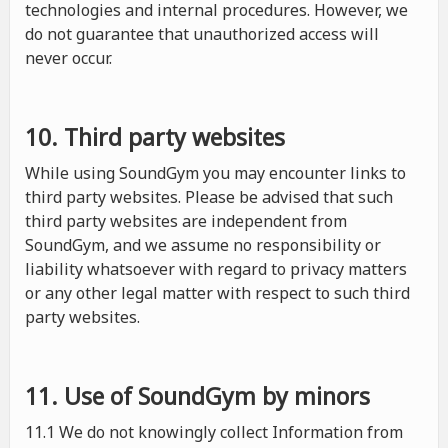
technologies and internal procedures. However, we
do not guarantee that unauthorized access will
never occur.
10. Third party websites
While using SoundGym you may encounter links to
third party websites. Please be advised that such
third party websites are independent from
SoundGym, and we assume no responsibility or
liability whatsoever with regard to privacy matters
or any other legal matter with respect to such third
party websites.
11. Use of SoundGym by minors
11.1 We do not knowingly collect Information from