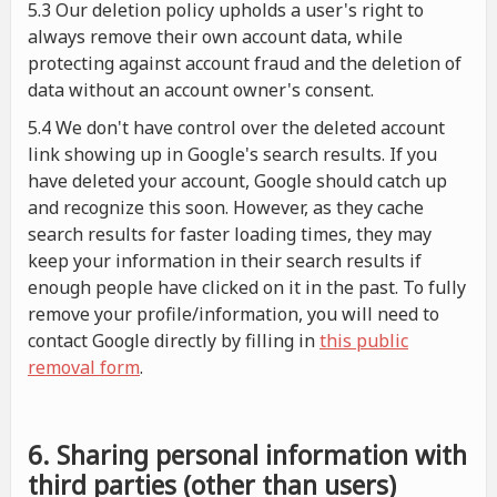
5.3 Our deletion policy upholds a user's right to
always remove their own account data, while
protecting against account fraud and the deletion of
data without an account owner's consent.
5.4 We don't have control over the deleted account
link showing up in Google's search results. If you
have deleted your account, Google should catch up
and recognize this soon. However, as they cache
search results for faster loading times, they may
keep your information in their search results if
enough people have clicked on it in the past. To fully
remove your profile/information, you will need to
contact Google directly by filling in
this public
removal form
.
6. Sharing personal information with
third parties (other than users)