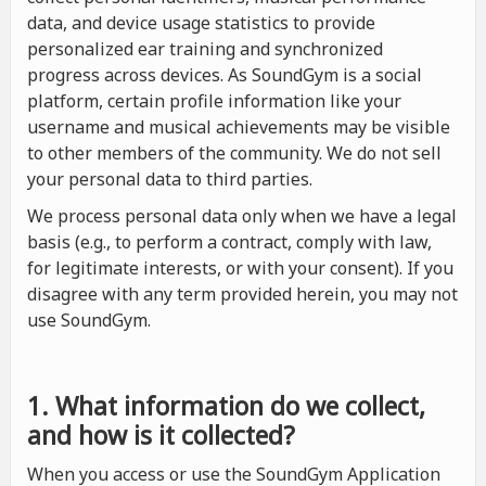
data, and device usage statistics to provide
personalized ear training and synchronized
progress across devices. As SoundGym is a social
platform, certain profile information like your
username and musical achievements may be visible
to other members of the community. We do not sell
your personal data to third parties.
We process personal data only when we have a legal
basis (e.g., to perform a contract, comply with law,
for legitimate interests, or with your consent). If you
disagree with any term provided herein, you may not
use SoundGym.
1. What information do we collect,
and how is it collected?
When you access or use the SoundGym Application