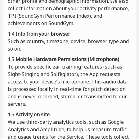
other profile and demographic information. We also
collect information about your activity performance,
TPI (SoundGym Performance Index), and
achievements on SoundGym.
1.4
Info from your browser
Such as country, timezone, device, browser type and
so on.
1.5
Mobile Hardware Permissions (Microphone)
To provide specific ear-training features (such as
Sight-Singing and Solfègiator), the App requests
access to your device's microphone. This audio data
is processed locally in real-time for pitch detection
and is never recorded, stored, or transmitted to our
servers.
1.6
Activity on site
We use third-party analytics tools, such as Google
Analytics and Amplitude, to help us measure traffic
and usage trends for the Service. These tools collect