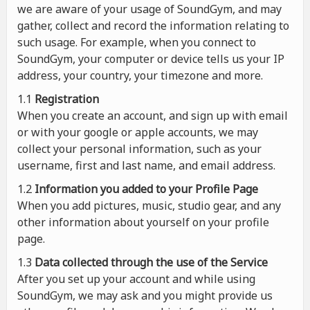
we are aware of your usage of SoundGym, and may
gather, collect and record the information relating to
such usage. For example, when you connect to
SoundGym, your computer or device tells us your IP
address, your country, your timezone and more.
1.1
Registration
When you create an account, and sign up with email
or with your google or apple accounts, we may
collect your personal information, such as your
username, first and last name, and email address.
1.2
Information you added to your Profile Page
When you add pictures, music, studio gear, and any
other information about yourself on your profile
page.
1.3
Data collected through the use of the Service
After you set up your account and while using
SoundGym, we may ask and you might provide us