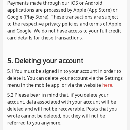
Payments made through our iOS or Android
applications are processed by Apple (App Store) or
Google (Play Store). These transactions are subject
to the respective privacy policies and terms of Apple
and Google. We do not have access to your full credit
card details for these transactions.
5. Deleting your account
5.1 You must be signed in to your account in order to
delete it. You can delete your account via the Settings
menu in the mobile app, or via the website
here
.
5.2 Please bear in mind that, if you delete your
account, data associated with your account will be
deleted and will not be recoverable. Posts that you
wrote cannot be deleted, but they will not be
referred to you anymore.