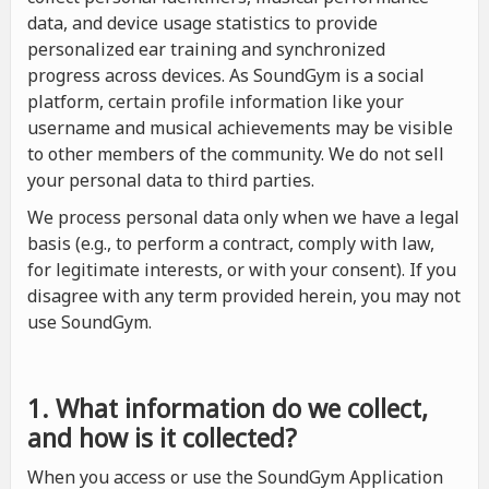
data, and device usage statistics to provide
personalized ear training and synchronized
progress across devices. As SoundGym is a social
platform, certain profile information like your
username and musical achievements may be visible
to other members of the community. We do not sell
your personal data to third parties.
We process personal data only when we have a legal
basis (e.g., to perform a contract, comply with law,
for legitimate interests, or with your consent). If you
disagree with any term provided herein, you may not
use SoundGym.
1. What information do we collect,
and how is it collected?
When you access or use the SoundGym Application