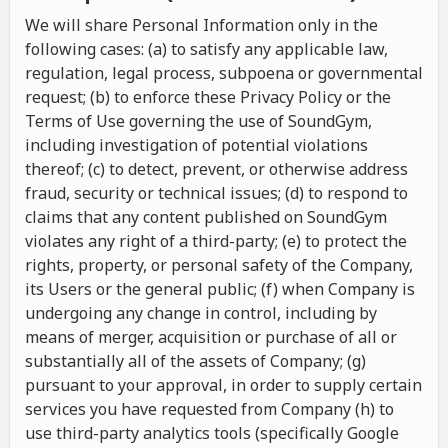
We will share Personal Information only in the
following cases: (a) to satisfy any applicable law,
regulation, legal process, subpoena or governmental
request; (b) to enforce these Privacy Policy or the
Terms of Use governing the use of SoundGym,
including investigation of potential violations
thereof; (c) to detect, prevent, or otherwise address
fraud, security or technical issues; (d) to respond to
claims that any content published on SoundGym
violates any right of a third-party; (e) to protect the
rights, property, or personal safety of the Company,
its Users or the general public; (f) when Company is
undergoing any change in control, including by
means of merger, acquisition or purchase of all or
substantially all of the assets of Company; (g)
pursuant to your approval, in order to supply certain
services you have requested from Company (h) to
use third-party analytics tools (specifically Google