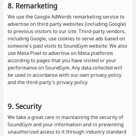
8. Remarketing
We use the Google AdWords remarketing service to
advertise on third party websites (including Google)
to previous visitors to our site. Third-party vendors,
including Google, use cookies to serve ads based on
someone's past visits to SoundGym website. We also
use Meta Pixel to advertise on Meta platforms
according to pages that you have visited or your
performance on SoundGym. Any data collected will
be used in accordance with our own privacy policy
and the third-party's privacy policy.
9. Security
We take a great care in maintaining the security of
SoundGym and your information and in preventing
unauthorized access to it through industry standard