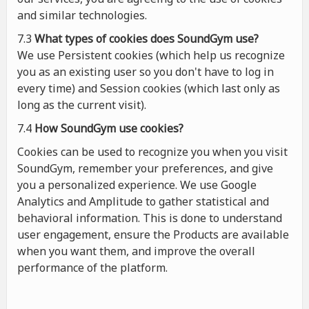
and similar technologies.
7.3
What types of cookies
does
SoundGym use?
We use Persistent cookies (which help us recognize
you as an existing user so you don't have to log in
every time) and Session cookies (which last only as
long as the current visit).
7.4
How SoundGym use cookies?
Cookies can be used to recognize you when you visit
SoundGym, remember your preferences, and give
you a personalized experience. We use Google
Analytics and Amplitude to gather statistical and
behavioral information. This is done to understand
user engagement, ensure the Products are available
when you want them, and improve the overall
performance of the platform.