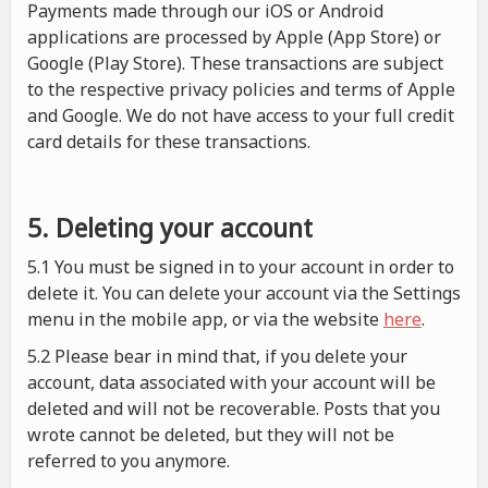
Payments made through our iOS or Android
applications are processed by Apple (App Store) or
Google (Play Store). These transactions are subject
to the respective privacy policies and terms of Apple
and Google. We do not have access to your full credit
card details for these transactions.
5. Deleting your account
5.1 You must be signed in to your account in order to
delete it. You can delete your account via the Settings
menu in the mobile app, or via the website
here
.
5.2 Please bear in mind that, if you delete your
account, data associated with your account will be
deleted and will not be recoverable. Posts that you
wrote cannot be deleted, but they will not be
referred to you anymore.