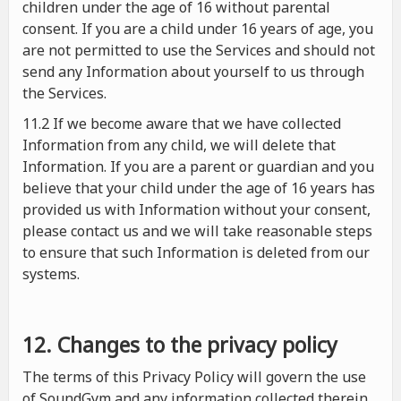
children under the age of 16 without parental
consent. If you are a child under 16 years of age, you
are not permitted to use the Services and should not
send any Information about yourself to us through
the Services.
11.2 If we become aware that we have collected
Information from any child, we will delete that
Information. If you are a parent or guardian and you
believe that your child under the age of 16 years has
provided us with Information without your consent,
please contact us and we will take reasonable steps
to ensure that such Information is deleted from our
systems.
12. Changes to the privacy policy
The terms of this Privacy Policy will govern the use
of SoundGym and any information collected therein.