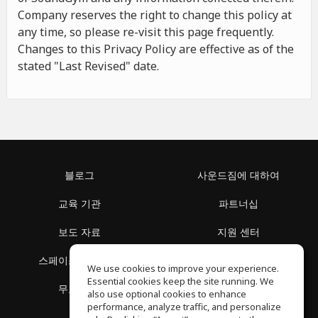
Company reserves the right to change this policy at
any time, so please re-visit this page frequently.
Changes to this Privacy Policy are effective as of the
stated "Last Revised" date.
블로그
사운드짐에 대하여
교육 기관
파트너십
보도 자료
지원 센터
스페이스 둘러보기
이용 약관
We use cookies to improve your experience.
Essential cookies keep the site running. We
무료 학습
개인정보 보호정책
also use optional cookies to enhance
performance, analyze traffic, and personalize