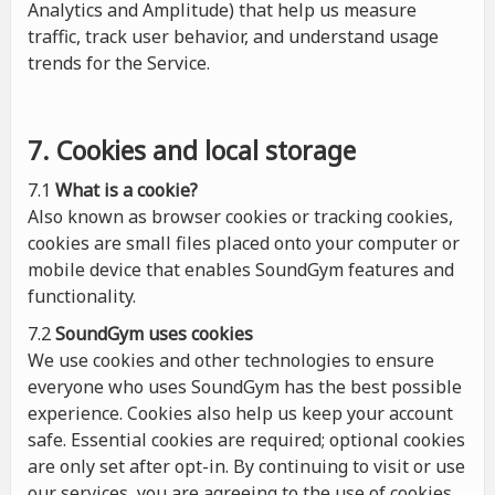
Analytics and Amplitude) that help us measure
traffic, track user behavior, and understand usage
trends for the Service.
7. Cookies and local storage
7.1
What is a cookie?
Also known as browser cookies or tracking cookies,
cookies are small files placed onto your computer or
mobile device that enables SoundGym features and
functionality.
7.2
SoundGym uses cookies
We use cookies and other technologies to ensure
everyone who uses SoundGym has the best possible
experience. Cookies also help us keep your account
safe. Essential cookies are required; optional cookies
are only set after opt-in. By continuing to visit or use
our services, you are agreeing to the use of cookies