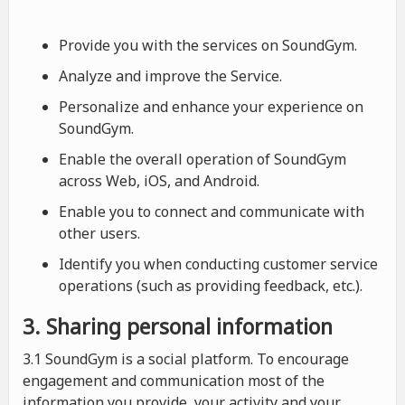
Provide you with the services on SoundGym.
Analyze and improve the Service.
Personalize and enhance your experience on
SoundGym.
Enable the overall operation of SoundGym
across Web, iOS, and Android.
Enable you to connect and communicate with
other users.
Identify you when conducting customer service
operations (such as providing feedback, etc.).
3. Sharing personal information
3.1 SoundGym is a social platform. To encourage
engagement and communication most of the
information you provide, your activity and your