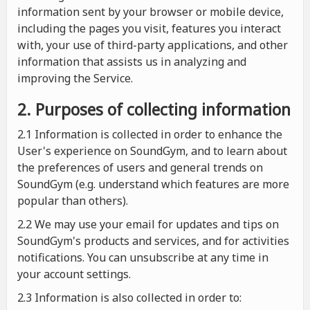
information sent by your browser or mobile device,
including the pages you visit, features you interact
with, your use of third-party applications, and other
information that assists us in analyzing and
improving the Service.
2. Purposes of collecting information
2.1
Information is collected in order to enhance the
User's experience on SoundGym, and to learn about
the preferences of users and general trends on
SoundGym (e.g. understand which features are more
popular than others).
2.2 We may use your email for updates and tips on
SoundGym's products and services, and for activities
notifications. You can unsubscribe at any time in
your account settings.
2.3 Information is also collected in order to: