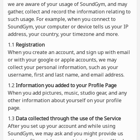
we are aware of your usage of SoundGym, and may
gather, collect and record the information relating to
such usage. For example, when you connect to
SoundGym, your computer or device tells us your IP
address, your country, your timezone and more.
1.1
Registration
When you create an account, and sign up with email
or with your google or apple accounts, we may
collect your personal information, such as your
username, first and last name, and email address.
1.2
Information you added to your Profile Page
When you add pictures, music, studio gear, and any
other information about yourself on your profile
page.
1.3
Data collected through the use of the Service
After you set up your account and while using
SoundGym, we may ask and you might provide us