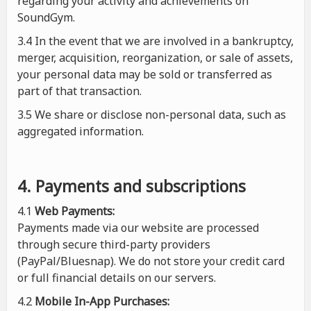
regarding your activity and achievements on
SoundGym.
3.4 In the event that we are involved in a bankruptcy,
merger, acquisition, reorganization, or sale of assets,
your personal data may be sold or transferred as
part of that transaction.
3.5 We share or disclose non-personal data, such as
aggregated information.
4. Payments and subscriptions
4.1
Web Payments:
Payments made via our website are processed
through secure third-party providers
(PayPal/Bluesnap). We do not store your credit card
or full financial details on our servers.
4.2
Mobile In-App Purchases: