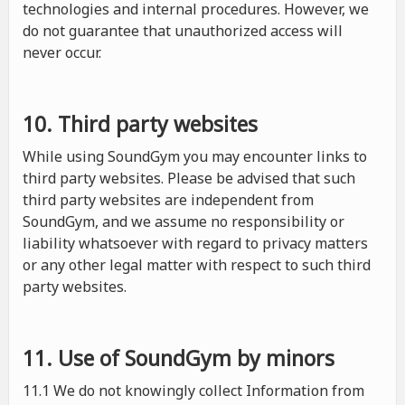
technologies and internal procedures. However, we
do not guarantee that unauthorized access will
never occur.
10. Third party websites
While using SoundGym you may encounter links to
third party websites. Please be advised that such
third party websites are independent from
SoundGym, and we assume no responsibility or
liability whatsoever with regard to privacy matters
or any other legal matter with respect to such third
party websites.
11. Use of SoundGym by minors
11.1 We do not knowingly collect Information from