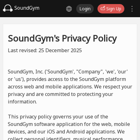
SoundGym
Login
Sign Up
SoundGym's Privacy Policy
Last revised: 25 December 2025
SoundGym, Inc. ('SoundGym', "Company", 'we', 'our'
or 'us'), provides access to the SoundGym platform
across web and mobile applications. We respect your
privacy and are committed to protecting your
information.
This privacy policy governs your use of the
SoundGym software application for the web, mobile
devices, and our iOS and Android applications. We
collect personal identifiers, musical performance