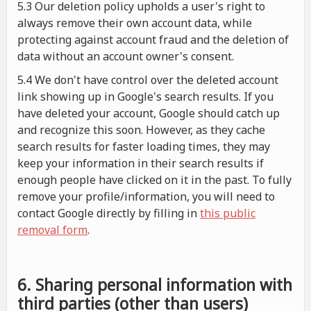
5.3 Our deletion policy upholds a user's right to
always remove their own account data, while
protecting against account fraud and the deletion of
data without an account owner's consent.
5.4 We don't have control over the deleted account
link showing up in Google's search results. If you
have deleted your account, Google should catch up
and recognize this soon. However, as they cache
search results for faster loading times, they may
keep your information in their search results if
enough people have clicked on it in the past. To fully
remove your profile/information, you will need to
contact Google directly by filling in
this public
removal form
.
6. Sharing personal information with
third parties (other than users)