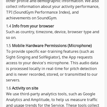
other profile and demographic information. We also
collect information about your activity performance,
TPI (SoundGym Performance Index), and
achievements on SoundGym.
1.4
Info from your browser
Such as country, timezone, device, browser type and
so on.
1.5
Mobile Hardware Permissions (Microphone)
To provide specific ear-training features (such as
Sight-Singing and Solfègiator), the App requests
access to your device's microphone. This audio data
is processed locally in real-time for pitch detection
and is never recorded, stored, or transmitted to our
servers.
1.6
Activity on site
We use third-party analytics tools, such as Google
Analytics and Amplitude, to help us measure traffic
and usage trends for the Service. These tools collect