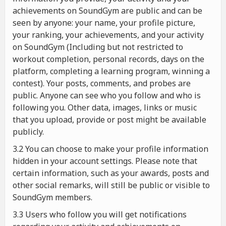
achievements on SoundGym are public and can be
seen by anyone: your name, your profile picture,
your ranking, your achievements, and your activity
on SoundGym (Including but not restricted to
workout completion, personal records, days on the
platform, completing a learning program, winning a
contest). Your posts, comments, and probes are
public. Anyone can see who you follow and who is
following you. Other data, images, links or music
that you upload, provide or post might be available
publicly.
3.2 You can choose to make your profile information
hidden in your account settings. Please note that
certain information, such as your awards, posts and
other social remarks, will still be public or visible to
SoundGym members.
3.3 Users who follow you will get notifications