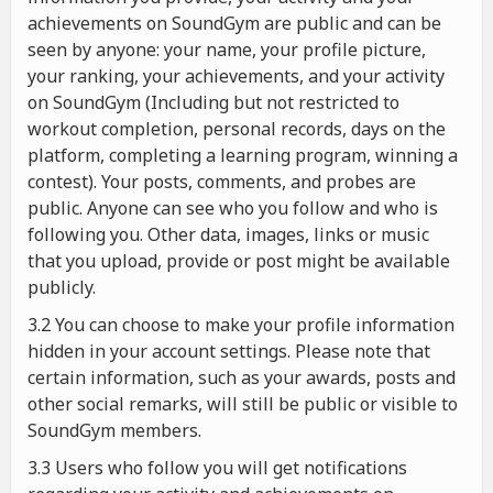
achievements on SoundGym are public and can be
seen by anyone: your name, your profile picture,
your ranking, your achievements, and your activity
on SoundGym (Including but not restricted to
workout completion, personal records, days on the
platform, completing a learning program, winning a
contest). Your posts, comments, and probes are
public. Anyone can see who you follow and who is
following you. Other data, images, links or music
that you upload, provide or post might be available
publicly.
3.2 You can choose to make your profile information
hidden in your account settings. Please note that
certain information, such as your awards, posts and
other social remarks, will still be public or visible to
SoundGym members.
3.3 Users who follow you will get notifications