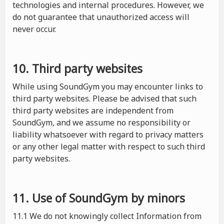
technologies and internal procedures. However, we
do not guarantee that unauthorized access will
never occur.
10. Third party websites
While using SoundGym you may encounter links to
third party websites. Please be advised that such
third party websites are independent from
SoundGym, and we assume no responsibility or
liability whatsoever with regard to privacy matters
or any other legal matter with respect to such third
party websites.
11. Use of SoundGym by minors
11.1 We do not knowingly collect Information from