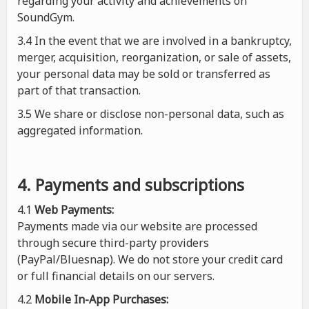
regarding your activity and achievements on
SoundGym.
3.4 In the event that we are involved in a bankruptcy,
merger, acquisition, reorganization, or sale of assets,
your personal data may be sold or transferred as
part of that transaction.
3.5 We share or disclose non-personal data, such as
aggregated information.
4. Payments and subscriptions
4.1
Web Payments:
Payments made via our website are processed
through secure third-party providers
(PayPal/Bluesnap). We do not store your credit card
or full financial details on our servers.
4.2
Mobile In-App Purchases: