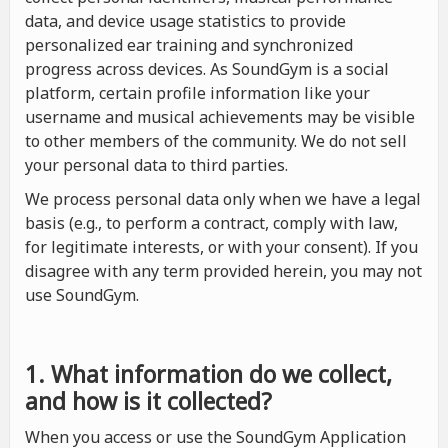
data, and device usage statistics to provide
personalized ear training and synchronized
progress across devices. As SoundGym is a social
platform, certain profile information like your
username and musical achievements may be visible
to other members of the community. We do not sell
your personal data to third parties.
We process personal data only when we have a legal
basis (e.g., to perform a contract, comply with law,
for legitimate interests, or with your consent). If you
disagree with any term provided herein, you may not
use SoundGym.
1. What information do we collect,
and how is it collected?
When you access or use the SoundGym Application