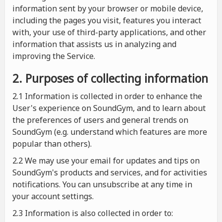
information sent by your browser or mobile device,
including the pages you visit, features you interact
with, your use of third-party applications, and other
information that assists us in analyzing and
improving the Service.
2. Purposes of collecting information
2.1
Information is collected in order to enhance the
User's experience on SoundGym, and to learn about
the preferences of users and general trends on
SoundGym (e.g. understand which features are more
popular than others).
2.2 We may use your email for updates and tips on
SoundGym's products and services, and for activities
notifications. You can unsubscribe at any time in
your account settings.
2.3 Information is also collected in order to: