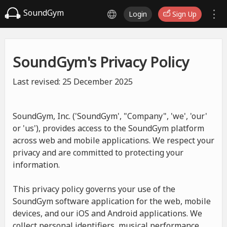
SoundGym
Login
Sign Up
SoundGym's Privacy Policy
Last revised: 25 December 2025
SoundGym, Inc. ('SoundGym', "Company", 'we', 'our'
or 'us'), provides access to the SoundGym platform
across web and mobile applications. We respect your
privacy and are committed to protecting your
information.
This privacy policy governs your use of the
SoundGym software application for the web, mobile
devices, and our iOS and Android applications. We
collect personal identifiers, musical performance