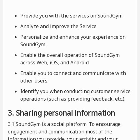
Provide you with the services on SoundGym.
Analyze and improve the Service.
Personalize and enhance your experience on
SoundGym.
Enable the overall operation of SoundGym
across Web, iOS, and Android.
Enable you to connect and communicate with
other users.
Identify you when conducting customer service
operations (such as providing feedback, etc.).
3. Sharing personal information
3.1 SoundGym is a social platform. To encourage
engagement and communication most of the
information you provide, your activity and your