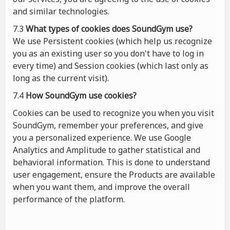
and similar technologies.
7.3
What types of cookies
does
SoundGym use?
We use Persistent cookies (which help us recognize
you as an existing user so you don't have to log in
every time) and Session cookies (which last only as
long as the current visit).
7.4
How SoundGym use cookies?
Cookies can be used to recognize you when you visit
SoundGym, remember your preferences, and give
you a personalized experience. We use Google
Analytics and Amplitude to gather statistical and
behavioral information. This is done to understand
user engagement, ensure the Products are available
when you want them, and improve the overall
performance of the platform.