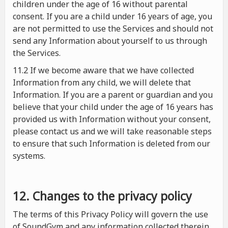
children under the age of 16 without parental
consent. If you are a child under 16 years of age, you
are not permitted to use the Services and should not
send any Information about yourself to us through
the Services.
11.2 If we become aware that we have collected
Information from any child, we will delete that
Information. If you are a parent or guardian and you
believe that your child under the age of 16 years has
provided us with Information without your consent,
please contact us and we will take reasonable steps
to ensure that such Information is deleted from our
systems.
12. Changes to the privacy policy
The terms of this Privacy Policy will govern the use
of SoundGym and any information collected therein.