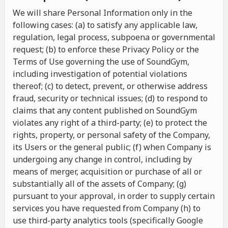
We will share Personal Information only in the
following cases: (a) to satisfy any applicable law,
regulation, legal process, subpoena or governmental
request; (b) to enforce these Privacy Policy or the
Terms of Use governing the use of SoundGym,
including investigation of potential violations
thereof; (c) to detect, prevent, or otherwise address
fraud, security or technical issues; (d) to respond to
claims that any content published on SoundGym
violates any right of a third-party; (e) to protect the
rights, property, or personal safety of the Company,
its Users or the general public; (f) when Company is
undergoing any change in control, including by
means of merger, acquisition or purchase of all or
substantially all of the assets of Company; (g)
pursuant to your approval, in order to supply certain
services you have requested from Company (h) to
use third-party analytics tools (specifically Google