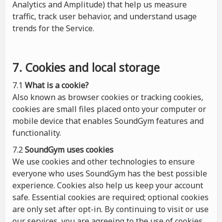
Analytics and Amplitude) that help us measure
traffic, track user behavior, and understand usage
trends for the Service.
7. Cookies and local storage
7.1
What is a cookie?
Also known as browser cookies or tracking cookies,
cookies are small files placed onto your computer or
mobile device that enables SoundGym features and
functionality.
7.2
SoundGym uses cookies
We use cookies and other technologies to ensure
everyone who uses SoundGym has the best possible
experience. Cookies also help us keep your account
safe. Essential cookies are required; optional cookies
are only set after opt-in. By continuing to visit or use
our services, you are agreeing to the use of cookies