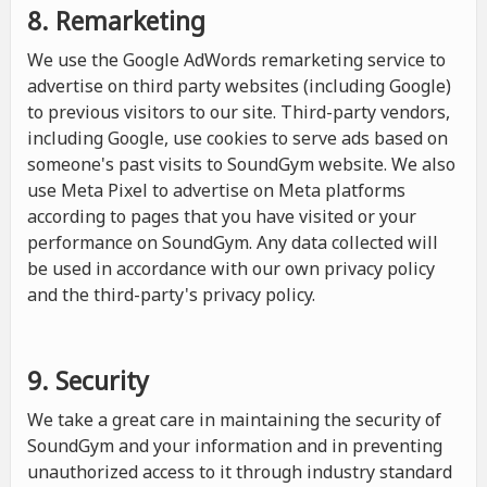
8. Remarketing
We use the Google AdWords remarketing service to
advertise on third party websites (including Google)
to previous visitors to our site. Third-party vendors,
including Google, use cookies to serve ads based on
someone's past visits to SoundGym website. We also
use Meta Pixel to advertise on Meta platforms
according to pages that you have visited or your
performance on SoundGym. Any data collected will
be used in accordance with our own privacy policy
and the third-party's privacy policy.
9. Security
We take a great care in maintaining the security of
SoundGym and your information and in preventing
unauthorized access to it through industry standard