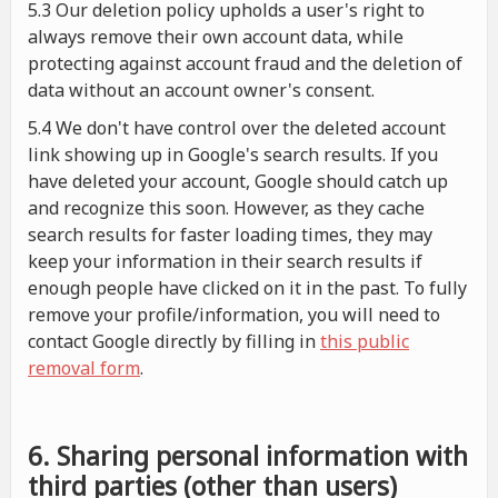
5.3 Our deletion policy upholds a user's right to
always remove their own account data, while
protecting against account fraud and the deletion of
data without an account owner's consent.
5.4 We don't have control over the deleted account
link showing up in Google's search results. If you
have deleted your account, Google should catch up
and recognize this soon. However, as they cache
search results for faster loading times, they may
keep your information in their search results if
enough people have clicked on it in the past. To fully
remove your profile/information, you will need to
contact Google directly by filling in
this public
removal form
.
6. Sharing personal information with
third parties (other than users)