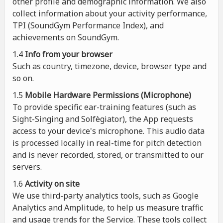
other profile and demographic information. We also
collect information about your activity performance,
TPI (SoundGym Performance Index), and
achievements on SoundGym.
1.4
Info from your browser
Such as country, timezone, device, browser type and
so on.
1.5
Mobile Hardware Permissions (Microphone)
To provide specific ear-training features (such as
Sight-Singing and Solfègiator), the App requests
access to your device's microphone. This audio data
is processed locally in real-time for pitch detection
and is never recorded, stored, or transmitted to our
servers.
1.6
Activity on site
We use third-party analytics tools, such as Google
Analytics and Amplitude, to help us measure traffic
and usage trends for the Service. These tools collect