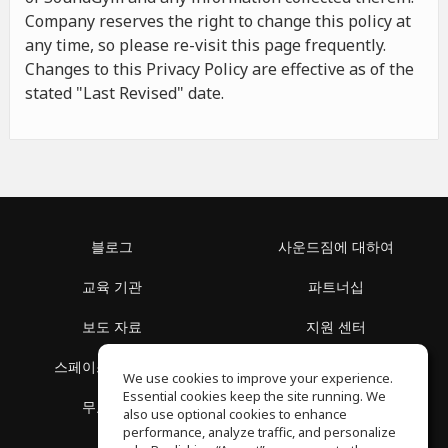
Company reserves the right to change this policy at
any time, so please re-visit this page frequently.
Changes to this Privacy Policy are effective as of the
stated "Last Revised" date.
블로그
사운드짐에 대하여
교육 기관
파트너십
보도 자료
지원 센터
스페이스 둘러보기
이용 약관
We use cookies to improve your experience.
Essential cookies keep the site running. We
무료 학습
개인정보 보호정책
also use optional cookies to enhance
performance, analyze traffic, and personalize