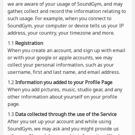
we are aware of your usage of SoundGym, and may
gather, collect and record the information relating to
such usage. For example, when you connect to
SoundGym, your computer or device tells us your IP
address, your country, your timezone and more.
1.1
Registration
When you create an account, and sign up with email
or with your google or apple accounts, we may
collect your personal information, such as your
username, first and last name, and email address.
1.2
Information you added to your Profile Page
When you add pictures, music, studio gear, and any
other information about yourself on your profile
page.
1.3
Data collected through the use of the Service
After you set up your account and while using
SoundGym, we may ask and you might provide us