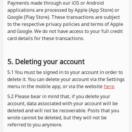
Payments made through our iOS or Android
applications are processed by Apple (App Store) or
Google (Play Store). These transactions are subject
to the respective privacy policies and terms of Apple
and Google. We do not have access to your full credit
card details for these transactions.
5. Deleting your account
5.1 You must be signed in to your account in order to
delete it. You can delete your account via the Settings
menu in the mobile app, or via the website
here
.
5.2 Please bear in mind that, if you delete your
account, data associated with your account will be
deleted and will not be recoverable. Posts that you
wrote cannot be deleted, but they will not be
referred to you anymore.