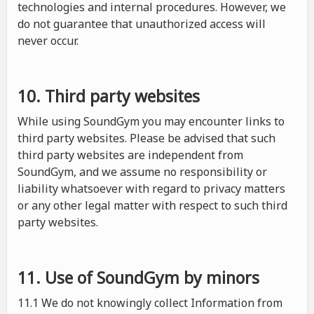
technologies and internal procedures. However, we
do not guarantee that unauthorized access will
never occur.
10. Third party websites
While using SoundGym you may encounter links to
third party websites. Please be advised that such
third party websites are independent from
SoundGym, and we assume no responsibility or
liability whatsoever with regard to privacy matters
or any other legal matter with respect to such third
party websites.
11. Use of SoundGym by minors
11.1 We do not knowingly collect Information from