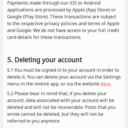
Payments made through our iOS or Android
applications are processed by Apple (App Store) or
Google (Play Store). These transactions are subject
to the respective privacy policies and terms of Apple
and Google. We do not have access to your full credit
card details for these transactions.
5. Deleting your account
5.1 You must be signed in to your account in order to
delete it. You can delete your account via the Settings
menu in the mobile app, or via the website
here
.
5.2 Please bear in mind that, if you delete your
account, data associated with your account will be
deleted and will not be recoverable. Posts that you
wrote cannot be deleted, but they will not be
referred to you anymore.