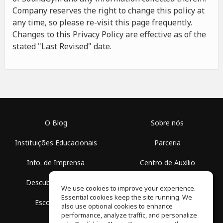
Company reserves the right to change this policy at
any time, so please re-visit this page frequently.
Changes to this Privacy Policy are effective as of the
stated "Last Revised" date.
O Blog
Sobre nós
Instituições Educacionais
Parceria
Info. de Imprensa
Centro de Auxílio
Descubra Espaços
Termos de Uso
We use cookies to improve your experience.
Essential cookies keep the site running. We
Escola Grátis
Política de Privacidade
also use optional cookies to enhance
performance, analyze traffic, and personalize