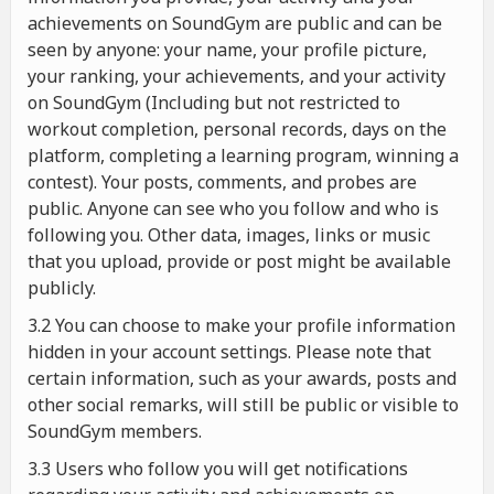
achievements on SoundGym are public and can be
seen by anyone: your name, your profile picture,
your ranking, your achievements, and your activity
on SoundGym (Including but not restricted to
workout completion, personal records, days on the
platform, completing a learning program, winning a
contest). Your posts, comments, and probes are
public. Anyone can see who you follow and who is
following you. Other data, images, links or music
that you upload, provide or post might be available
publicly.
3.2 You can choose to make your profile information
hidden in your account settings. Please note that
certain information, such as your awards, posts and
other social remarks, will still be public or visible to
SoundGym members.
3.3 Users who follow you will get notifications