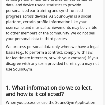
data, and device usage statistics to provide
personalized ear training and synchronized
progress across devices. As SoundGym is a social
platform, certain profile information like your
username and musical achievements may be visible
to other members of the community. We do not sell
your personal data to third parties.
We process personal data only when we have a legal
basis (e.g., to perform a contract, comply with law,
for legitimate interests, or with your consent). If you
disagree with any term provided herein, you may not
use SoundGym.
1. What information do we collect,
and how is it collected?
When you access or use the SoundGym Application