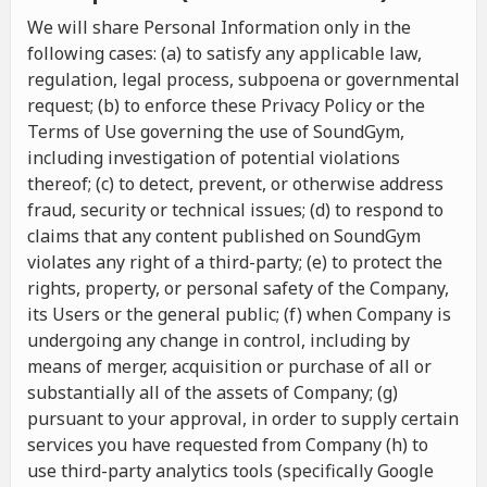
We will share Personal Information only in the
following cases: (a) to satisfy any applicable law,
regulation, legal process, subpoena or governmental
request; (b) to enforce these Privacy Policy or the
Terms of Use governing the use of SoundGym,
including investigation of potential violations
thereof; (c) to detect, prevent, or otherwise address
fraud, security or technical issues; (d) to respond to
claims that any content published on SoundGym
violates any right of a third-party; (e) to protect the
rights, property, or personal safety of the Company,
its Users or the general public; (f) when Company is
undergoing any change in control, including by
means of merger, acquisition or purchase of all or
substantially all of the assets of Company; (g)
pursuant to your approval, in order to supply certain
services you have requested from Company (h) to
use third-party analytics tools (specifically Google