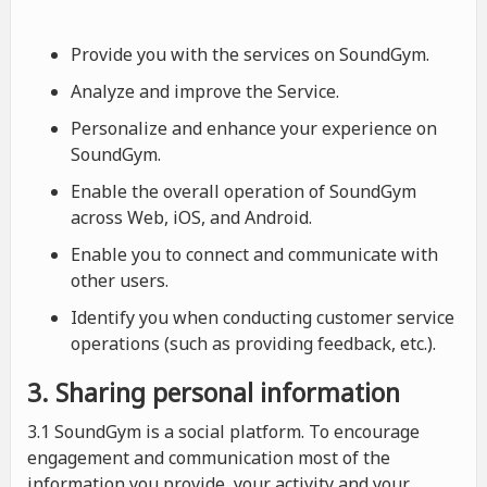
Provide you with the services on SoundGym.
Analyze and improve the Service.
Personalize and enhance your experience on
SoundGym.
Enable the overall operation of SoundGym
across Web, iOS, and Android.
Enable you to connect and communicate with
other users.
Identify you when conducting customer service
operations (such as providing feedback, etc.).
3. Sharing personal information
3.1 SoundGym is a social platform. To encourage
engagement and communication most of the
information you provide, your activity and your