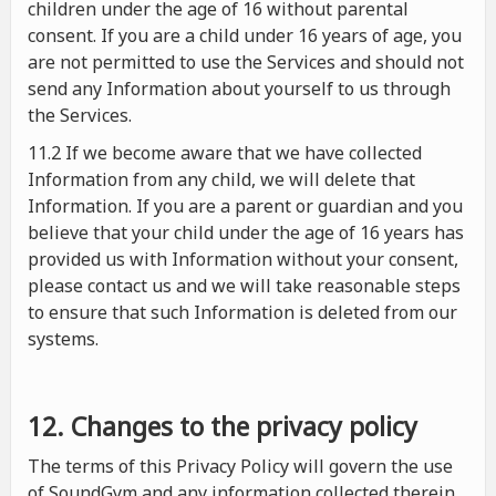
children under the age of 16 without parental
consent. If you are a child under 16 years of age, you
are not permitted to use the Services and should not
send any Information about yourself to us through
the Services.
11.2 If we become aware that we have collected
Information from any child, we will delete that
Information. If you are a parent or guardian and you
believe that your child under the age of 16 years has
provided us with Information without your consent,
please contact us and we will take reasonable steps
to ensure that such Information is deleted from our
systems.
12. Changes to the privacy policy
The terms of this Privacy Policy will govern the use
of SoundGym and any information collected therein.