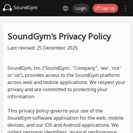
SoundGym
Login
Sign Up
SoundGym's Privacy Policy
Last revised: 25 December 2025
SoundGym, Inc. ('SoundGym', "Company", 'we', 'our'
or 'us'), provides access to the SoundGym platform
across web and mobile applications. We respect your
privacy and are committed to protecting your
information.
This privacy policy governs your use of the
SoundGym software application for the web, mobile
devices, and our iOS and Android applications. We
collect personal identifiers, musical performance