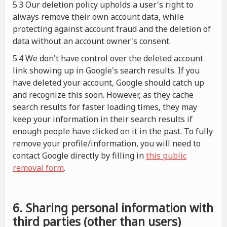
5.3 Our deletion policy upholds a user's right to
always remove their own account data, while
protecting against account fraud and the deletion of
data without an account owner's consent.
5.4 We don't have control over the deleted account
link showing up in Google's search results. If you
have deleted your account, Google should catch up
and recognize this soon. However, as they cache
search results for faster loading times, they may
keep your information in their search results if
enough people have clicked on it in the past. To fully
remove your profile/information, you will need to
contact Google directly by filling in
this public
removal form
.
6. Sharing personal information with
third parties (other than users)