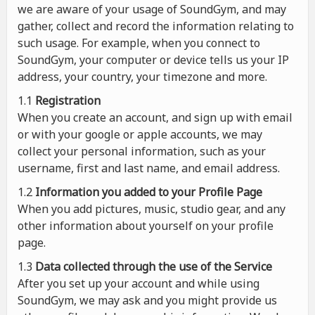
we are aware of your usage of SoundGym, and may
gather, collect and record the information relating to
such usage. For example, when you connect to
SoundGym, your computer or device tells us your IP
address, your country, your timezone and more.
1.1
Registration
When you create an account, and sign up with email
or with your google or apple accounts, we may
collect your personal information, such as your
username, first and last name, and email address.
1.2
Information you added to your Profile Page
When you add pictures, music, studio gear, and any
other information about yourself on your profile
page.
1.3
Data collected through the use of the Service
After you set up your account and while using
SoundGym, we may ask and you might provide us