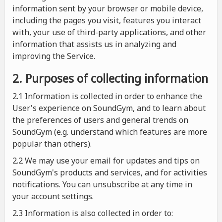
information sent by your browser or mobile device,
including the pages you visit, features you interact
with, your use of third-party applications, and other
information that assists us in analyzing and
improving the Service.
2. Purposes of collecting information
2.1
Information is collected in order to enhance the
User's experience on SoundGym, and to learn about
the preferences of users and general trends on
SoundGym (e.g. understand which features are more
popular than others).
2.2 We may use your email for updates and tips on
SoundGym's products and services, and for activities
notifications. You can unsubscribe at any time in
your account settings.
2.3 Information is also collected in order to: