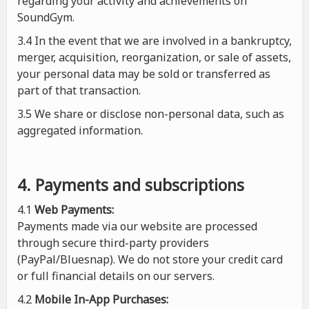
regarding your activity and achievements on
SoundGym.
3.4 In the event that we are involved in a bankruptcy,
merger, acquisition, reorganization, or sale of assets,
your personal data may be sold or transferred as
part of that transaction.
3.5 We share or disclose non-personal data, such as
aggregated information.
4. Payments and subscriptions
4.1
Web Payments:
Payments made via our website are processed
through secure third-party providers
(PayPal/Bluesnap). We do not store your credit card
or full financial details on our servers.
4.2
Mobile In-App Purchases: