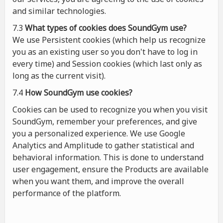
and similar technologies.
7.3
What types of cookies
does
SoundGym use?
We use Persistent cookies (which help us recognize
you as an existing user so you don't have to log in
every time) and Session cookies (which last only as
long as the current visit).
7.4
How SoundGym use cookies?
Cookies can be used to recognize you when you visit
SoundGym, remember your preferences, and give
you a personalized experience. We use Google
Analytics and Amplitude to gather statistical and
behavioral information. This is done to understand
user engagement, ensure the Products are available
when you want them, and improve the overall
performance of the platform.