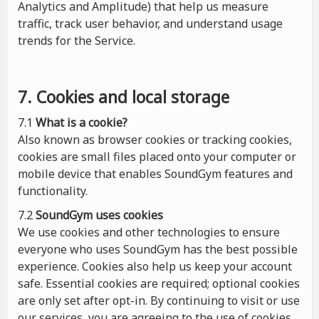
Analytics and Amplitude) that help us measure
traffic, track user behavior, and understand usage
trends for the Service.
7. Cookies and local storage
7.1
What is a cookie?
Also known as browser cookies or tracking cookies,
cookies are small files placed onto your computer or
mobile device that enables SoundGym features and
functionality.
7.2
SoundGym uses cookies
We use cookies and other technologies to ensure
everyone who uses SoundGym has the best possible
experience. Cookies also help us keep your account
safe. Essential cookies are required; optional cookies
are only set after opt-in. By continuing to visit or use
our services, you are agreeing to the use of cookies