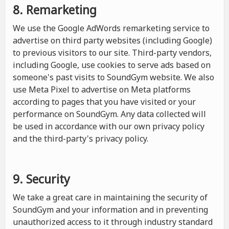
8. Remarketing
We use the Google AdWords remarketing service to
advertise on third party websites (including Google)
to previous visitors to our site. Third-party vendors,
including Google, use cookies to serve ads based on
someone's past visits to SoundGym website. We also
use Meta Pixel to advertise on Meta platforms
according to pages that you have visited or your
performance on SoundGym. Any data collected will
be used in accordance with our own privacy policy
and the third-party's privacy policy.
9. Security
We take a great care in maintaining the security of
SoundGym and your information and in preventing
unauthorized access to it through industry standard