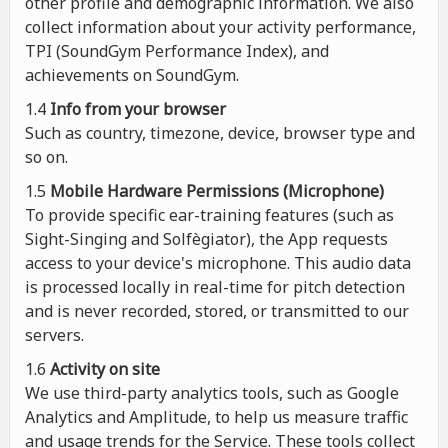
other profile and demographic information. We also
collect information about your activity performance,
TPI (SoundGym Performance Index), and
achievements on SoundGym.
1.4
Info from your browser
Such as country, timezone, device, browser type and
so on.
1.5
Mobile Hardware Permissions (Microphone)
To provide specific ear-training features (such as
Sight-Singing and Solfègiator), the App requests
access to your device's microphone. This audio data
is processed locally in real-time for pitch detection
and is never recorded, stored, or transmitted to our
servers.
1.6
Activity on site
We use third-party analytics tools, such as Google
Analytics and Amplitude, to help us measure traffic
and usage trends for the Service. These tools collect