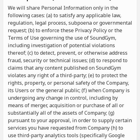
We will share Personal Information only in the
following cases: (a) to satisfy any applicable law,
regulation, legal process, subpoena or governmental
request; (b) to enforce these Privacy Policy or the
Terms of Use governing the use of SoundGym,
including investigation of potential violations
thereof; (c) to detect, prevent, or otherwise address
fraud, security or technical issues; (d) to respond to
claims that any content published on SoundGym
violates any right of a third-party; (e) to protect the
rights, property, or personal safety of the Company,
its Users or the general public; (f) when Company is
undergoing any change in control, including by
means of merger, acquisition or purchase of all or
substantially all of the assets of Company; (g)
pursuant to your approval, in order to supply certain
services you have requested from Company (h) to
use third-party analytics tools (specifically Google