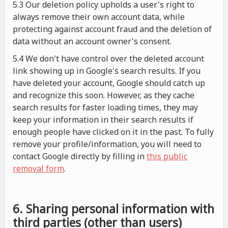
5.3 Our deletion policy upholds a user's right to
always remove their own account data, while
protecting against account fraud and the deletion of
data without an account owner's consent.
5.4 We don't have control over the deleted account
link showing up in Google's search results. If you
have deleted your account, Google should catch up
and recognize this soon. However, as they cache
search results for faster loading times, they may
keep your information in their search results if
enough people have clicked on it in the past. To fully
remove your profile/information, you will need to
contact Google directly by filling in
this public
removal form
.
6. Sharing personal information with
third parties (other than users)