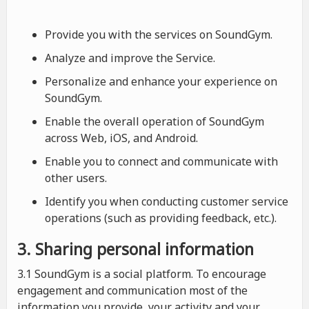
Provide you with the services on SoundGym.
Analyze and improve the Service.
Personalize and enhance your experience on
SoundGym.
Enable the overall operation of SoundGym
across Web, iOS, and Android.
Enable you to connect and communicate with
other users.
Identify you when conducting customer service
operations (such as providing feedback, etc.).
3. Sharing personal information
3.1 SoundGym is a social platform. To encourage
engagement and communication most of the
information you provide, your activity and your