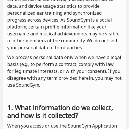
data, and device usage statistics to provide
personalized ear training and synchronized
progress across devices. As SoundGym is a social
platform, certain profile information like your
username and musical achievements may be visible
to other members of the community. We do not sell
your personal data to third parties.
We process personal data only when we have a legal
basis (e.g., to perform a contract, comply with law,
for legitimate interests, or with your consent). If you
disagree with any term provided herein, you may not
use SoundGym.
1. What information do we collect,
and how is it collected?
When you access or use the SoundGym Application