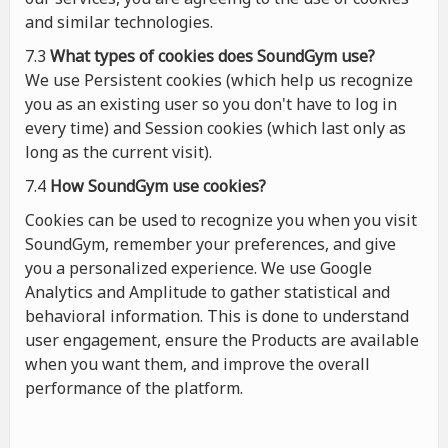
and similar technologies.
7.3
What types of cookies
does
SoundGym use?
We use Persistent cookies (which help us recognize
you as an existing user so you don't have to log in
every time) and Session cookies (which last only as
long as the current visit).
7.4
How SoundGym use cookies?
Cookies can be used to recognize you when you visit
SoundGym, remember your preferences, and give
you a personalized experience. We use Google
Analytics and Amplitude to gather statistical and
behavioral information. This is done to understand
user engagement, ensure the Products are available
when you want them, and improve the overall
performance of the platform.