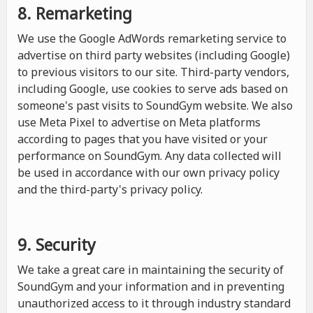
8. Remarketing
We use the Google AdWords remarketing service to
advertise on third party websites (including Google)
to previous visitors to our site. Third-party vendors,
including Google, use cookies to serve ads based on
someone's past visits to SoundGym website. We also
use Meta Pixel to advertise on Meta platforms
according to pages that you have visited or your
performance on SoundGym. Any data collected will
be used in accordance with our own privacy policy
and the third-party's privacy policy.
9. Security
We take a great care in maintaining the security of
SoundGym and your information and in preventing
unauthorized access to it through industry standard