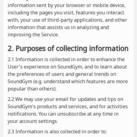
information sent by your browser or mobile device,
including the pages you visit, features you interact
with, your use of third-party applications, and other
information that assists us in analyzing and
improving the Service.
2. Purposes of collecting information
2.1
Information is collected in order to enhance the
User's experience on SoundGym, and to learn about
the preferences of users and general trends on
SoundGym (e.g. understand which features are more
popular than others).
2.2 We may use your email for updates and tips on
SoundGym's products and services, and for activities
notifications. You can unsubscribe at any time in
your account settings.
2.3 Information is also collected in order to: