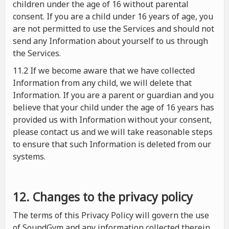
children under the age of 16 without parental
consent. If you are a child under 16 years of age, you
are not permitted to use the Services and should not
send any Information about yourself to us through
the Services.
11.2 If we become aware that we have collected
Information from any child, we will delete that
Information. If you are a parent or guardian and you
believe that your child under the age of 16 years has
provided us with Information without your consent,
please contact us and we will take reasonable steps
to ensure that such Information is deleted from our
systems.
12. Changes to the privacy policy
The terms of this Privacy Policy will govern the use
of SoundGym and any information collected therein.