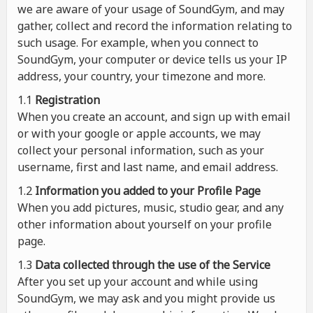
we are aware of your usage of SoundGym, and may
gather, collect and record the information relating to
such usage. For example, when you connect to
SoundGym, your computer or device tells us your IP
address, your country, your timezone and more.
1.1
Registration
When you create an account, and sign up with email
or with your google or apple accounts, we may
collect your personal information, such as your
username, first and last name, and email address.
1.2
Information you added to your Profile Page
When you add pictures, music, studio gear, and any
other information about yourself on your profile
page.
1.3
Data collected through the use of the Service
After you set up your account and while using
SoundGym, we may ask and you might provide us