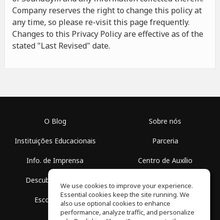
Company reserves the right to change this policy at
any time, so please re-visit this page frequently.
Changes to this Privacy Policy are effective as of the
stated "Last Revised" date.
O Blog
Sobre nós
Instituições Educacionais
Parceria
Info. de Imprensa
Centro de Auxílio
Descubra Espaços
Termos de Uso
We use cookies to improve your experience.
Essential cookies keep the site running. We
Escola Grátis
Política de Privacidade
also use optional cookies to enhance
performance, analyze traffic, and personalize