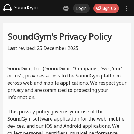
SoundGym
Login
Sign Up
SoundGym's Privacy Policy
Last revised: 25 December 2025
SoundGym, Inc. ('SoundGym', "Company", 'we', 'our'
or 'us'), provides access to the SoundGym platform
across web and mobile applications. We respect your
privacy and are committed to protecting your
information.
This privacy policy governs your use of the
SoundGym software application for the web, mobile
devices, and our iOS and Android applications. We
collect personal identifiers, musical performance