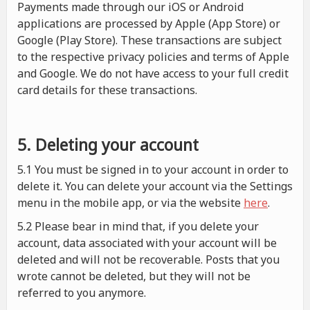
Payments made through our iOS or Android
applications are processed by Apple (App Store) or
Google (Play Store). These transactions are subject
to the respective privacy policies and terms of Apple
and Google. We do not have access to your full credit
card details for these transactions.
5. Deleting your account
5.1 You must be signed in to your account in order to
delete it. You can delete your account via the Settings
menu in the mobile app, or via the website
here
.
5.2 Please bear in mind that, if you delete your
account, data associated with your account will be
deleted and will not be recoverable. Posts that you
wrote cannot be deleted, but they will not be
referred to you anymore.