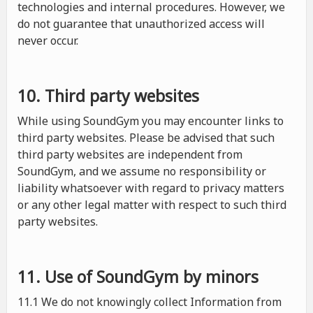
technologies and internal procedures. However, we
do not guarantee that unauthorized access will
never occur.
10. Third party websites
While using SoundGym you may encounter links to
third party websites. Please be advised that such
third party websites are independent from
SoundGym, and we assume no responsibility or
liability whatsoever with regard to privacy matters
or any other legal matter with respect to such third
party websites.
11. Use of SoundGym by minors
11.1 We do not knowingly collect Information from