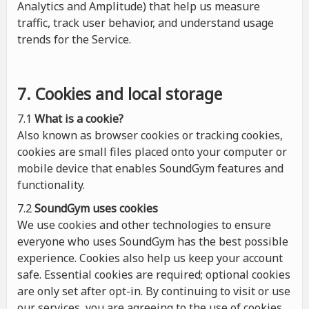
Analytics and Amplitude) that help us measure
traffic, track user behavior, and understand usage
trends for the Service.
7. Cookies and local storage
7.1
What is a cookie?
Also known as browser cookies or tracking cookies,
cookies are small files placed onto your computer or
mobile device that enables SoundGym features and
functionality.
7.2
SoundGym uses cookies
We use cookies and other technologies to ensure
everyone who uses SoundGym has the best possible
experience. Cookies also help us keep your account
safe. Essential cookies are required; optional cookies
are only set after opt-in. By continuing to visit or use
our services, you are agreeing to the use of cookies