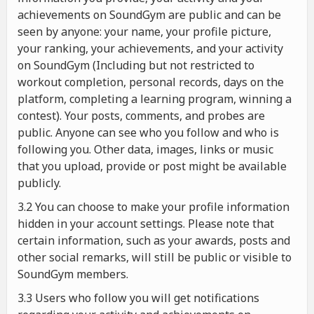
achievements on SoundGym are public and can be
seen by anyone: your name, your profile picture,
your ranking, your achievements, and your activity
on SoundGym (Including but not restricted to
workout completion, personal records, days on the
platform, completing a learning program, winning a
contest). Your posts, comments, and probes are
public. Anyone can see who you follow and who is
following you. Other data, images, links or music
that you upload, provide or post might be available
publicly.
3.2 You can choose to make your profile information
hidden in your account settings. Please note that
certain information, such as your awards, posts and
other social remarks, will still be public or visible to
SoundGym members.
3.3 Users who follow you will get notifications