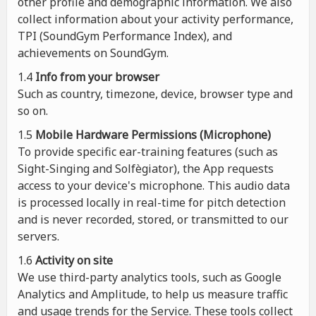
other profile and demographic information. We also
collect information about your activity performance,
TPI (SoundGym Performance Index), and
achievements on SoundGym.
1.4
Info from your browser
Such as country, timezone, device, browser type and
so on.
1.5
Mobile Hardware Permissions (Microphone)
To provide specific ear-training features (such as
Sight-Singing and Solfègiator), the App requests
access to your device's microphone. This audio data
is processed locally in real-time for pitch detection
and is never recorded, stored, or transmitted to our
servers.
1.6
Activity on site
We use third-party analytics tools, such as Google
Analytics and Amplitude, to help us measure traffic
and usage trends for the Service. These tools collect