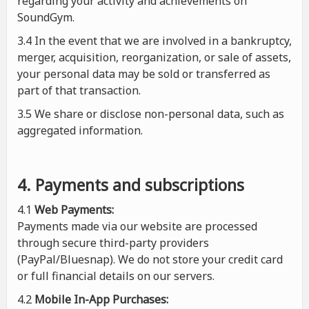
regarding your activity and achievements on
SoundGym.
3.4 In the event that we are involved in a bankruptcy,
merger, acquisition, reorganization, or sale of assets,
your personal data may be sold or transferred as
part of that transaction.
3.5 We share or disclose non-personal data, such as
aggregated information.
4. Payments and subscriptions
4.1
Web Payments:
Payments made via our website are processed
through secure third-party providers
(PayPal/Bluesnap). We do not store your credit card
or full financial details on our servers.
4.2
Mobile In-App Purchases: