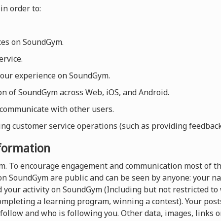
in order to:
ices on SoundGym.
rvice.
your experience on SoundGym.
ion of SoundGym across Web, iOS, and Android.
 communicate with other users.
ng customer service operations (such as providing feedback, 
nformation
orm. To encourage engagement and communication most of th
on SoundGym are public and can be seen by anyone: your nam
 your activity on SoundGym (Including but not restricted t
completing a learning program, winning a contest). Your pos
follow and who is following you. Other data, images, links o