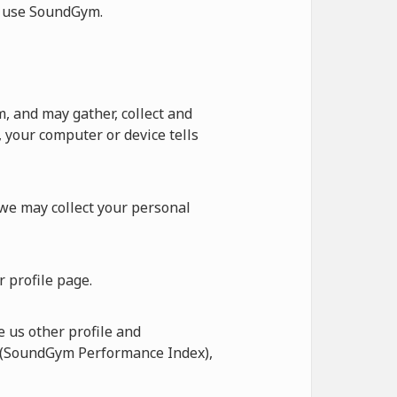
ot use SoundGym.
 and may gather, collect and
 your computer or device tells
 we may collect your personal
 profile page.
 us other profile and
I (SoundGym Performance Index),