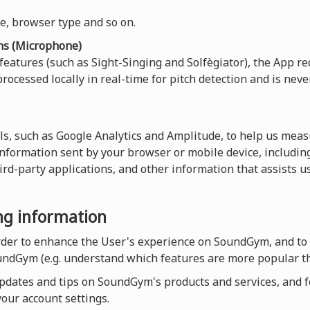
ce, browser type and so on.
ns (Microphone)
 features (such as Sight-Singing and Solfègiator), the App re
rocessed locally in real-time for pitch detection and is neve
ls, such as Google Analytics and Amplitude, to help us measu
 information sent by your browser or mobile device, including
hird-party applications, and other information that assists 
ing information
order to enhance the User's experience on SoundGym, and to
undGym (e.g. understand which features are more popular th
dates and tips on SoundGym's products and services, and for
our account settings.