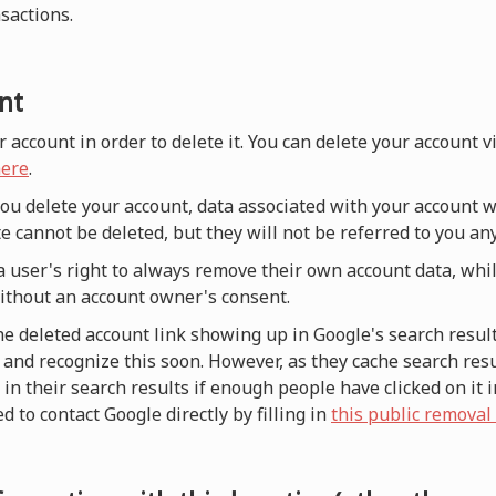
nsactions.
nt
r account in order to delete it. You can delete your account 
ere
.
 you delete your account, data associated with your account w
e cannot be deleted, but they will not be referred to you a
a user's right to always remove their own account data, whi
without an account owner's consent.
he deleted account link showing up in Google's search result
and recognize this soon. However, as they cache search resul
n their search results if enough people have clicked on it i
d to contact Google directly by filling in
this public removal