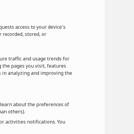
quests access to your device's
r recorded, stored, or
re traffic and usage trends for
 the pages you visit, features
us in analyzing and improving the
 learn about the preferences of
an others).
 activities notifications. You