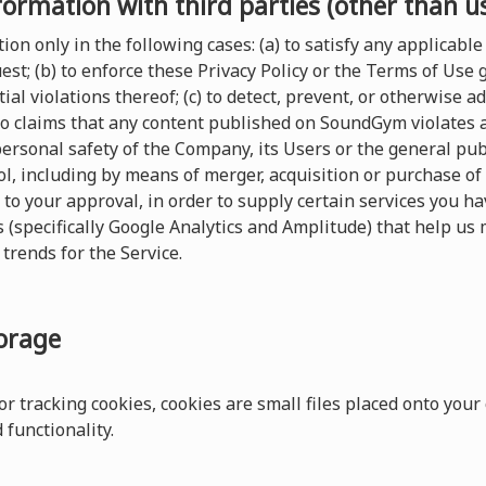
formation with third parties (other than u
on only in the following cases: (a) to satisfy any applicable 
t; (b) to enforce these Privacy Policy or the Terms of Use
ial violations thereof; (c) to detect, prevent, or otherwise a
 to claims that any content published on SoundGym violates any
 personal safety of the Company, its Users or the general pu
, including by means of merger, acquisition or purchase of al
 to your approval, in order to supply certain services you 
s (specifically Google Analytics and Amplitude) that help us 
trends for the Service.
torage
r tracking cookies, cookies are small files placed onto your
functionality.