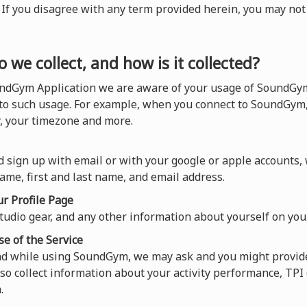
). If you disagree with any term provided herein, you may n
 we collect, and how is it collected?
ndGym Application we are aware of your usage of SoundGym,
 to such usage. For example, when you connect to SoundGym,
y, your timezone and more.
 sign up with email or with your google or apple accounts,
ame, first and last name, and email address.
r Profile Page
tudio gear, and any other information about yourself on your
se of the Service
and while using SoundGym, we may ask and you might provide
so collect information about your activity performance, TP
.