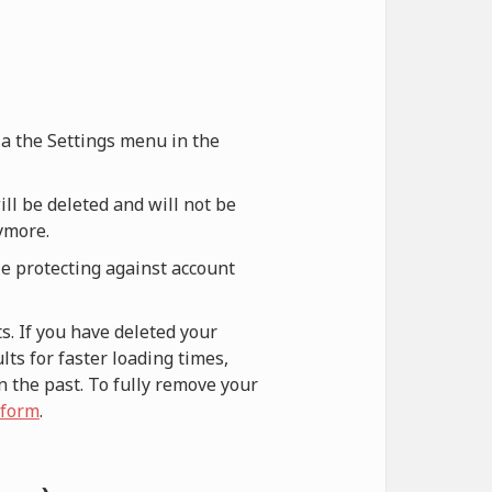
via the Settings menu in the
ill be deleted and will not be
nymore.
le protecting against account
s. If you have deleted your
ts for faster loading times,
n the past. To fully remove your
 form
.