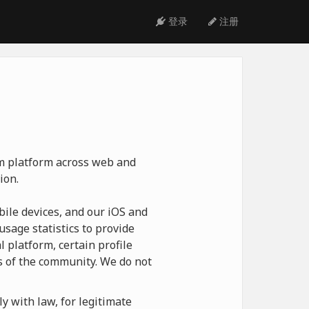
登录
注册
ym platform across web and
ion.
ile devices, and our iOS and
usage statistics to provide
 platform, certain profile
 of the community. We do not
y with law, for legitimate