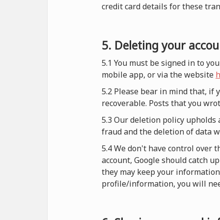
credit card details for these tra
5. Deleting your accou
5.1 You must be signed in to you
mobile app, or via the website
h
5.2 Please bear in mind that, if
recoverable. Posts that you wrot
5.3 Our deletion policy upholds 
fraud and the deletion of data 
5.4 We don't have control over t
account, Google should catch up 
they may keep your information i
profile/information, you will nee