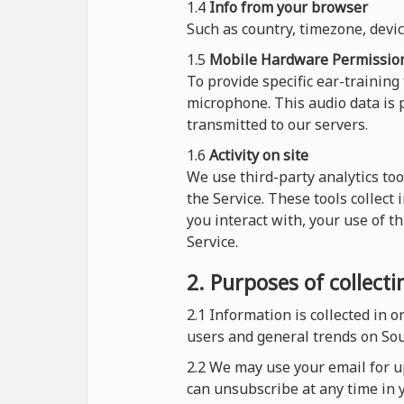
1.4
Info from your browser
Such as country, timezone, devi
1.5
Mobile Hardware Permissio
To provide specific ear-training
microphone. This audio data is p
transmitted to our servers.
1.6
Activity on site
We use third-party analytics too
the Service. These tools collect
you interact with, your use of t
Service.
2. Purposes of collect
2.1
Information is collected in 
users and general trends on So
2.2 We may use your email for up
can unsubscribe at any time in y