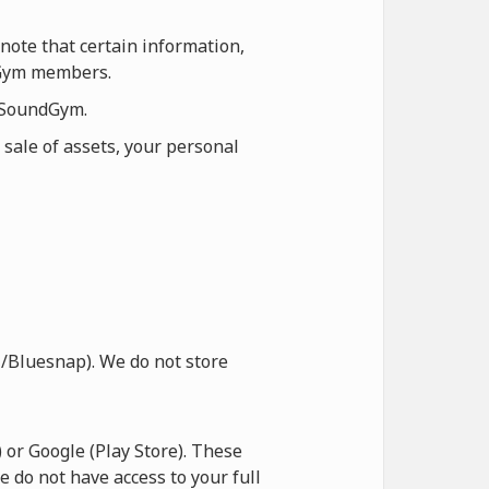
note that certain information,
ndGym members.
n SoundGym.
 sale of assets, your personal
/Bluesnap). We do not store
or Google (Play Store). These
e do not have access to your full