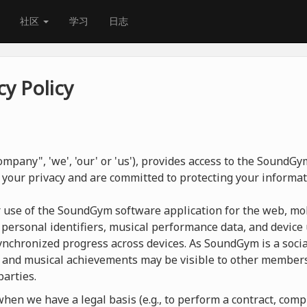
社区
学习
日志
y Policy
mpany", 'we', 'our' or 'us'), provides access to the SoundG
 your privacy and are committed to protecting your informat
r use of the SoundGym software application for the web, mob
 personal identifiers, musical performance data, and device 
nchronized progress across devices. As SoundGym is a social
 and musical achievements may be visible to other members
parties.
en we have a legal basis (e.g., to perform a contract, compl