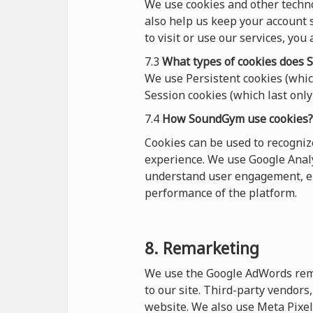
We use cookies and other techn
also help us keep your account s
to visit or use our services, you
7.3
What types of cookies
does
S
We use Persistent cookies (which
Session cookies (which last only 
7.4
How SoundGym use cookies?
Cookies can be used to recogni
experience. We use Google Analy
understand user engagement, en
performance of the platform.
8. Remarketing
We use the Google AdWords remar
to our site. Third-party vendor
website. We also use Meta Pixel