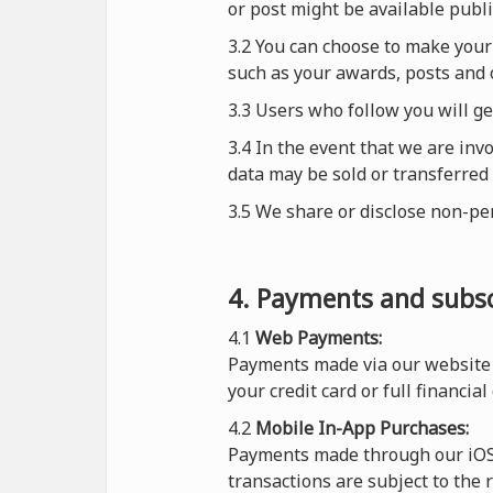
or post might be available publi
3.2 You can choose to make your 
such as your awards, posts and 
3.3 Users who follow you will g
3.4 In the event that we are inv
data may be sold or transferred 
3.5 We share or disclose non-pe
4. Payments and subsc
4.1
Web Payments:
Payments made via our website 
your credit card or full financial
4.2
Mobile In-App Purchases:
Payments made through our iOS o
transactions are subject to the 