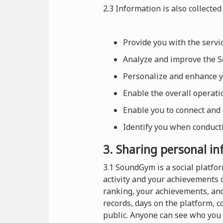
2.3 Information is also collected 
Provide you with the serv
Analyze and improve the Se
Personalize and enhance 
Enable the overall operat
Enable you to connect and
Identify you when conducti
3. Sharing personal i
3.1 SoundGym is a social platf
activity and your achievements 
ranking, your achievements, and
records, days on the platform, 
public. Anyone can see who you 