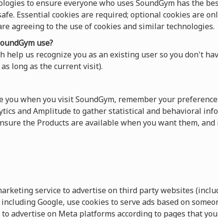
ologies to ensure everyone who uses SoundGym has the best
afe. Essential cookies are required; optional cookies are onl
 are agreeing to the use of cookies and similar technologies.
oundGym use?
 help us recognize you as an existing user so you don't hav
as long as the current visit).
ze you when you visit SoundGym, remember your preferences
tics and Amplitude to gather statistical and behavioral info
sure the Products are available when you want them, and 
keting service to advertise on third party websites (includ
s, including Google, use cookies to serve ads based on someo
 to advertise on Meta platforms according to pages that you 