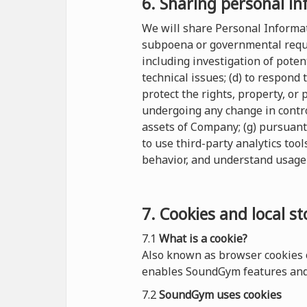
6. Sharing personal in
We will share Personal Informati
subpoena or governmental reques
including investigation of potent
technical issues; (d) to respond
protect the rights, property, or
undergoing any change in control
assets of Company; (g) pursuant
to use third-party analytics tool
behavior, and understand usage 
7. Cookies and local s
7.1
What is a cookie?
Also known as browser cookies o
enables SoundGym features and 
7.2
SoundGym uses cookies