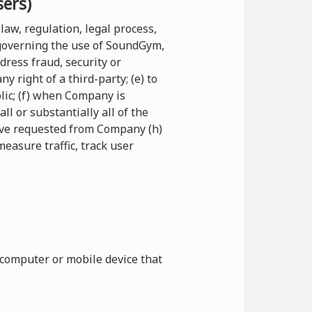
sers)
law, regulation, legal process,
 governing the use of SoundGym,
ddress fraud, security or
 right of a third-party; (e) to
blic; (f) when Company is
l or substantially all of the
have requested from Company (h)
measure traffic, track user
 computer or mobile device that