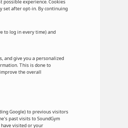
 possible experience. Cookies
y set after opt-in. By continuing
e to log in every time) and
, and give you a personalized
rmation. This is done to
improve the overall
ing Google) to previous visitors
ne's past visits to SoundGym
have visited or your