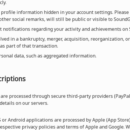
cly.
profile information hidden in your account settings. Please 
other social remarks, will still be public or visible to Sou
et notifications regarding your activity and achievements o
olved in a bankruptcy, merger, acquisition, reorganization, or
as part of that transaction.
rsonal data, such as aggregated information.
riptions
are processed through secure third-party providers (PayPal
 details on our servers.
r Android applications are processed by Apple (App Store) 
respective privacy policies and terms of Apple and Google. W