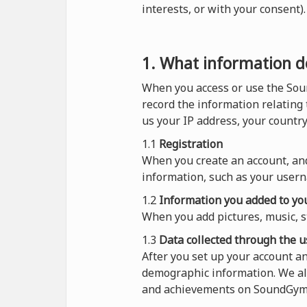
interests, or with your consent
1. What information do
When you access or use the Sou
record the information relating
us your IP address, your countr
1.1
Registration
When you create an account, and
information, such as your usern
1.2
Information you added to you
When you add pictures, music, s
1.3
Data collected through the u
After you set up your account 
demographic information. We al
and achievements on SoundGym