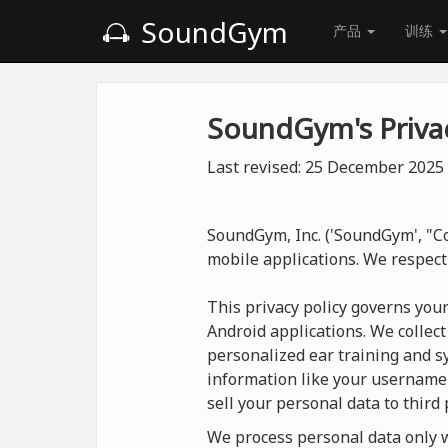
SoundGym
产品
训练
SoundGym's Privac
Last revised: 25 December 2025
SoundGym, Inc. ('SoundGym', "Co
mobile applications. We respect
This privacy policy governs you
Android applications. We collect
personalized ear training and sy
information like your username
sell your personal data to third 
We process personal data only wh