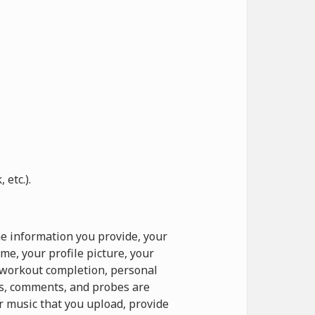
etc.).
e information you provide, your
e, your profile picture, your
o workout completion, personal
ts, comments, and probes are
r music that you upload, provide