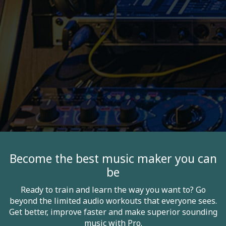
Become the best music maker you can
be
Ready to train and learn the way you want to? Go
beyond the limited audio workouts that everyone sees.
Get better, improve faster and make superior sounding
music with Pro.