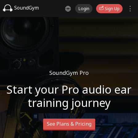
SoundGym
Login
Sign Up
SoundGym Pro
Start your Pro audio ear
training journey
See Plans & Pricing