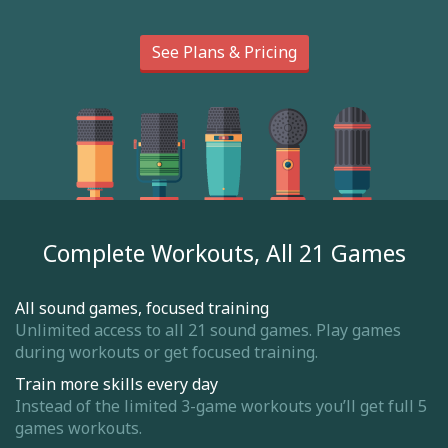
See Plans & Pricing
Complete Workouts, All 21 Games
All sound games, focused training
Unlimited access to all 21 sound games. Play games
during workouts or get focused training.
Train more skills every day
Instead of the limited 3-game workouts you’ll get full 5
games workouts.