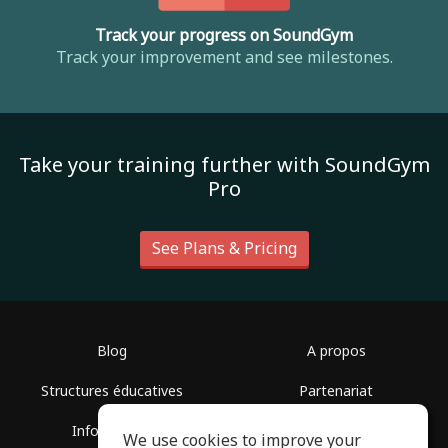
Track your progress on SoundGym
Track your improvement and see milestones.
Take your training further with SoundGym
Pro
See Plans & Pricing
Blog
A propos
Structures éducatives
Partenariat
Infos presse
Centre d'aide
We use cookies to improve your