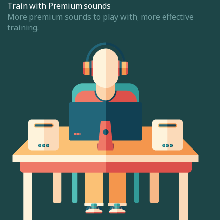
Train with Premium sounds
More premium sounds to play with, more effective
training.