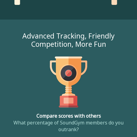
Advanced Tracking, Friendly
Competition, More Fun
Compare scores with others
What percentage of SoundGym members do you
outrank?