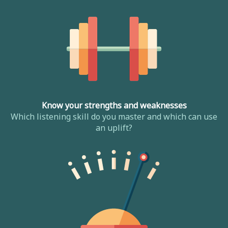
Know your strengths and weaknesses
Which listening skill do you master and which can use
an uplift?