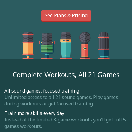
See Plans & Pricing
Complete Workouts, All 21 Games
All sound games, focused training
Unlimited access to all 21 sound games. Play games
during workouts or get focused training.
Train more skills every day
Instead of the limited 3-game workouts you’ll get full 5
games workouts.