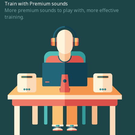
Train with Premium sounds
More premium sounds to play with, more effective
training.