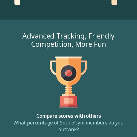
Advanced Tracking, Friendly
Competition, More Fun
Compare scores with others
What percentage of SoundGym members do you
outrank?