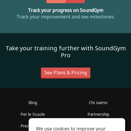
Track your progress on SoundGym
Track your improvement and see milestones.
Take your training further with SoundGym
Pro
See Plans & Pricing
Blog
Chi siamo
Per le Scuole
Partnership
Premere info
Aiuto
We use cookies to improve your