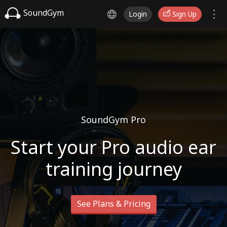
SoundGym
Login
Sign Up
SoundGym Pro
Start your Pro audio ear
training journey
See Plans & Pricing