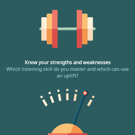
Know your strengths and weaknesses
Which listening skill do you master and which can use
an uplift?