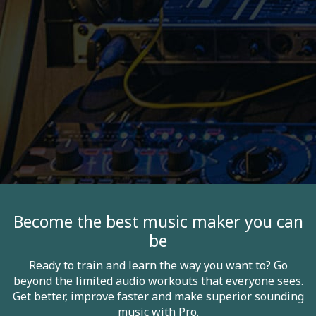
Become the best music maker you can
be
Ready to train and learn the way you want to? Go
beyond the limited audio workouts that everyone sees.
Get better, improve faster and make superior sounding
music with Pro.