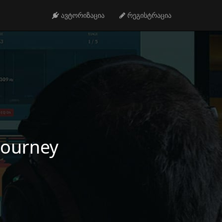
ავტორიზაცია
რეგისტრაცია
 journey