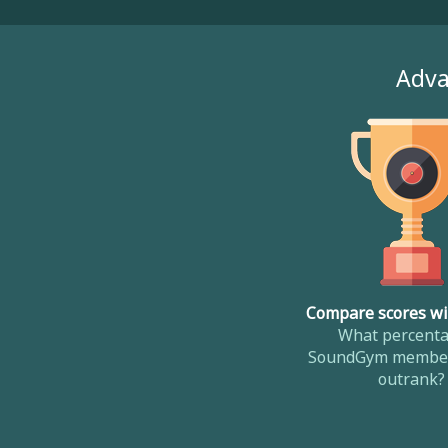
Adva
Compare scores wi
What percenta
SoundGym member
outrank?