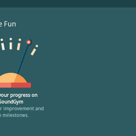
e Fun
your progress on
SoundGym
ur improvement and
e milestones.