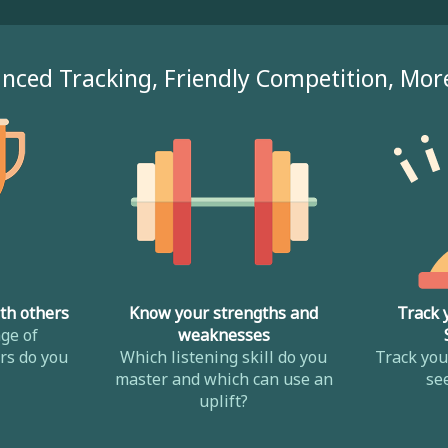
nced Tracking, Friendly Competition, Mor
th others
Know your strengths and
Track 
ge of
weaknesses
s do you
Which listening skill do you
Track yo
master and which can use an
se
uplift?