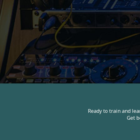
Ready to train and le
Get b