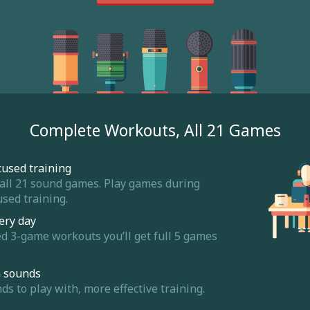
Complete Workouts, All 21 Games
cused training
 all 21 sound games. Play games during
sed training.
ery day
ed 3-game workouts you’ll get full 5 games
m sounds
 to play with, more effective training.