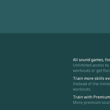
All sound games, fo
Unlimited access to
workouts or get focu
Train more skills ev
Instead of the limit
workouts.
Train with Premiu
More premium sounds