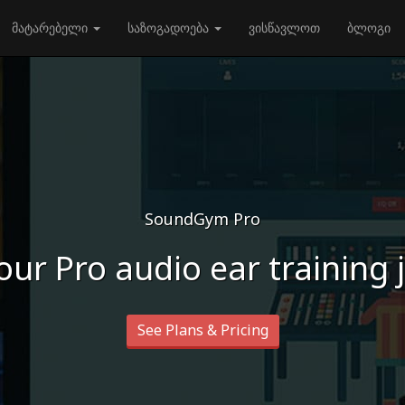
მატარებელი
საზოგადოება
ვისწავლოთ
ბლოგი
SoundGym Pro
our Pro audio ear training
See Plans & Pricing