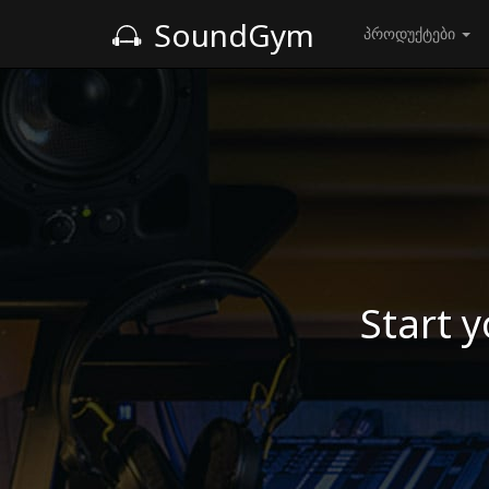
SoundGym
პროდუქტები
Start y