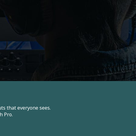
ts that everyone sees.
h Pro.