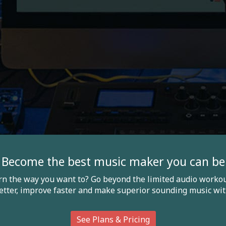
Become the best music maker you can be
arn the way you want to? Go beyond the limited audio workou
etter, improve faster and make superior sounding music wit
See Plans & Pricing