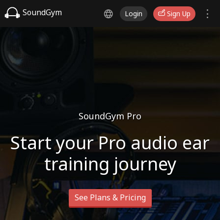
SoundGym
Login
Sign Up
SoundGym Pro
Start your Pro audio ear
training journey
See Plans & Pricing