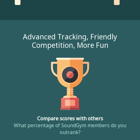
Advanced Tracking, Friendly
Competition, More Fun
Compare scores with others
What percentage of SoundGym members do you
outrank?