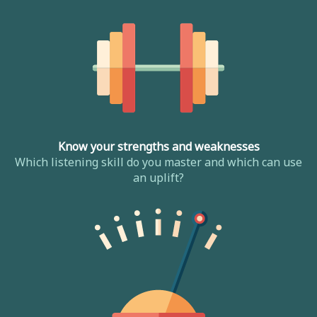
Know your strengths and weaknesses
Which listening skill do you master and which can use
an uplift?