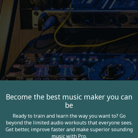
Become the best music maker you can
be
Ready to train and learn the way you want to? Go
beyond the limited audio workouts that everyone sees.
Get better, improve faster and make superior sounding
music with Pro.