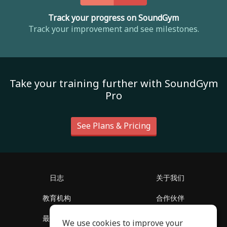
Track your progress on SoundGym
Track your improvement and see milestones.
Take your training further with SoundGym
Pro
See Plans & Pricing
日志
关于我们
教育机构
合作伙伴
最新消息
客服中心
We use cookies to improve your