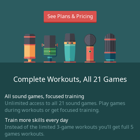
See Plans & Pricing
Complete Workouts, All 21 Games
All sound games, focused training
Unlimited access to all 21 sound games. Play games
during workouts or get focused training.
Train more skills every day
Instead of the limited 3-game workouts you’ll get full 5
games workouts.