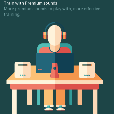
Train with Premium sounds
More premium sounds to play with, more effective
training.