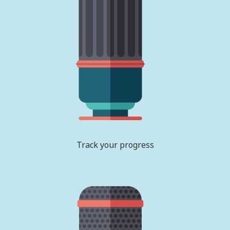
Track your progress