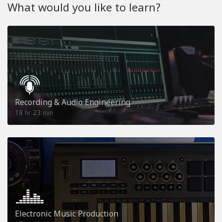
What would you like to learn?
Recording & Audio Engineering
18
23
hr
min
Electronic Music Production