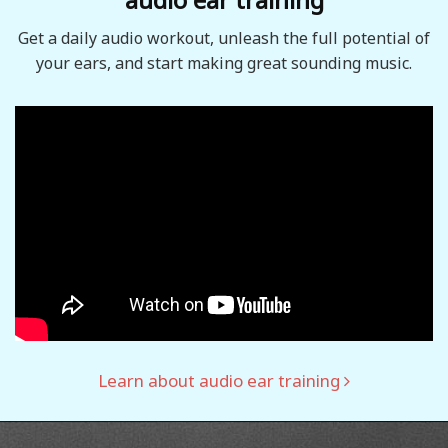
Get a daily audio workout, unleash the full potential of
your ears, and start making great sounding music.
Learn about audio ear training