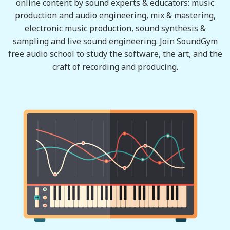
online content by sound experts & educators: music
production and audio engineering, mix & mastering,
electronic music production, sound synthesis &
sampling and live sound engineering. Join SoundGym
free audio school to study the software, the art, and the
craft of recording and producing.