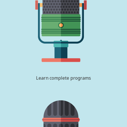
Learn complete programs