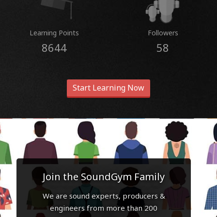
Learning Points
Followers
8644
58
Start Learning Now
Join the SoundGym Family
We are sound experts, producers &
engineers from more than 200