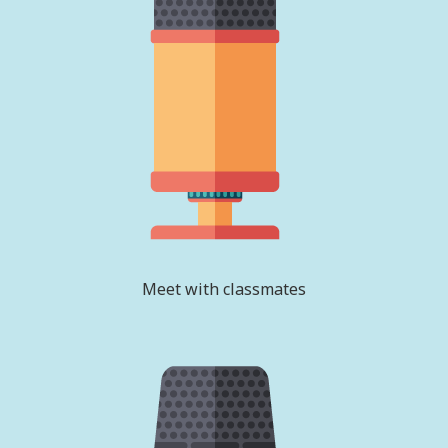
Meet with classmates