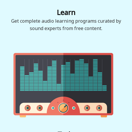
Learn
Get complete audio learning programs curated by
sound experts from free content.