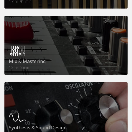
17
41
hr
min
Mix & Mastering
13
6
hr
min
Synthesis & Sound Design