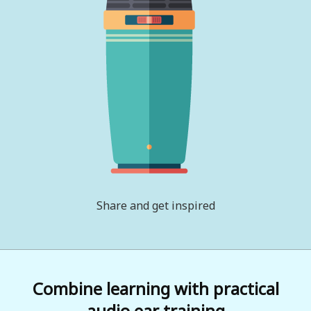
Share and get inspired
Combine learning with practical
audio ear training