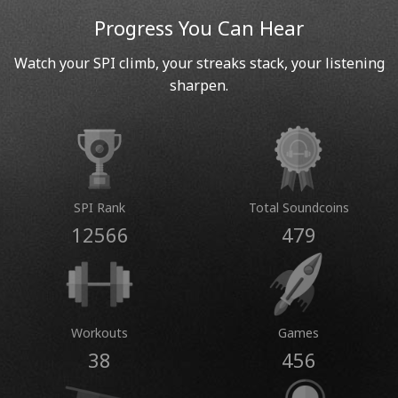
Progress You Can Hear
Watch your SPI climb, your streaks stack, your listening
sharpen.
SPI Rank
Total Soundcoins
12566
479
Workouts
Games
38
456