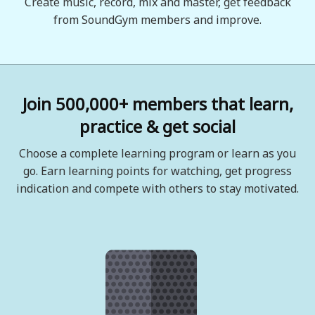
Create music, record, mix and master, get feedback
from SoundGym members and improve.
Join 500,000+ members that learn,
practice & get social
Choose a complete learning program or learn as you
go. Earn learning points for watching, get progress
indication and compete with others to stay motivated.