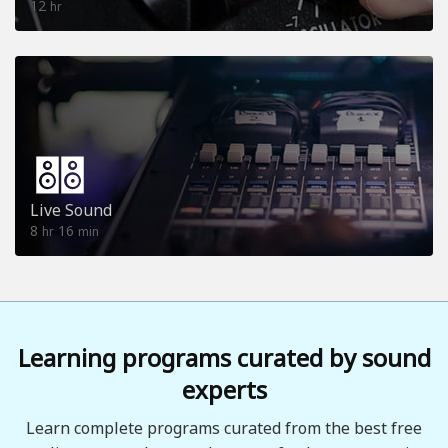
12
hr
Live Sound
8
16
hr
min
Learning programs curated by sound
experts
Learn complete programs curated from the best free