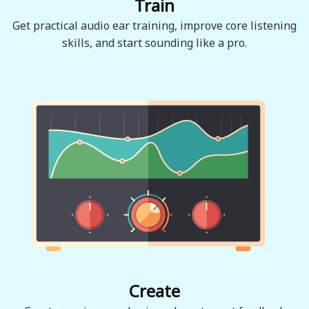
Train
Get practical audio ear training, improve core listening
skills, and start sounding like a pro.
Create