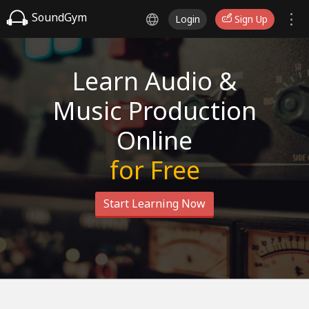
SoundGym
Login
Sign Up
Learn Audio &
Music Production
Online
for Free
Start Learning Now