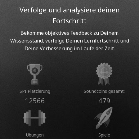
Verfolge und analysiere deinen
Fortschritt
Bekomme objektives Feedback zu Deinem
Wissensstand, verfolge Deinen Lernfortschritt und
Deine Verbesserung im Laufe der Zeit.
SPI Platzierung
Soundcoins gesamt:
12566
479
Übungen
Spiele