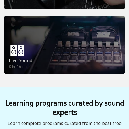
12
hr
Live Sound
8
16
hr
min
Learning programs curated by sound
experts
Learn complete programs curated from the best free