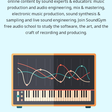
online content by sound experts & educators: music
production and audio engineering, mix & mastering,
electronic music production, sound synthesis &
sampling and live sound engineering. Join SoundGym
free audio school to study the software, the art, and the
craft of recording and producing.