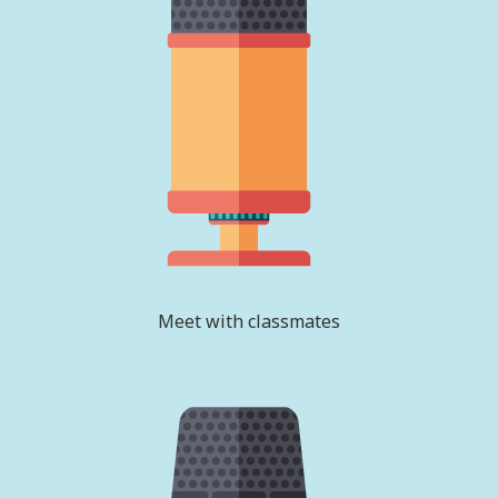
Meet with classmates