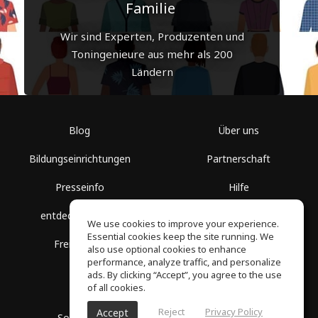
Familie
Wir sind Experten, Produzenten und
Toningenieure aus mehr als 200
Ländern
Blog
Über uns
Bildungseinrichtungen
Partnerschaft
Presseinfo
Hilfe
entdecke Räume
Nutzungsbedingungen
We use cookies to improve your experience.
Essential cookies keep the site running. We
Freie Kurse
Datenschutz
also use optional cookies to enhance
performance, analyze traffic, and personalize
ads. By clicking “Accept”, you agree to the use
of all cookies.
Reject
Privacy Policy
Accept
SoundGym, Alle Rechte vorbehalten © 2026