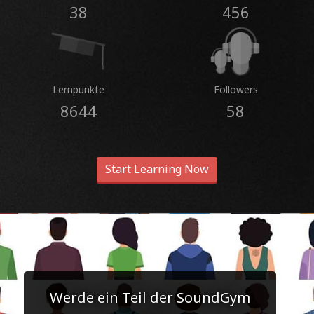
38
456
Lernpunkte
Followers
8644
58
Start Learning Now
Werde ein Teil der SoundGym