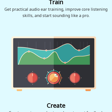
Train
Get practical audio ear training, improve core listening
skills, and start sounding like a pro.
Create