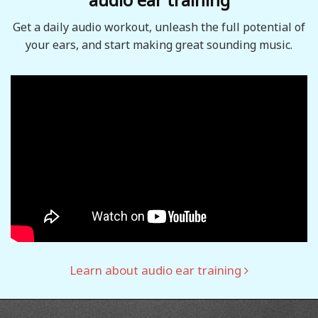
Get a daily audio workout, unleash the full potential of
your ears, and start making great sounding music.
Learn about audio ear training