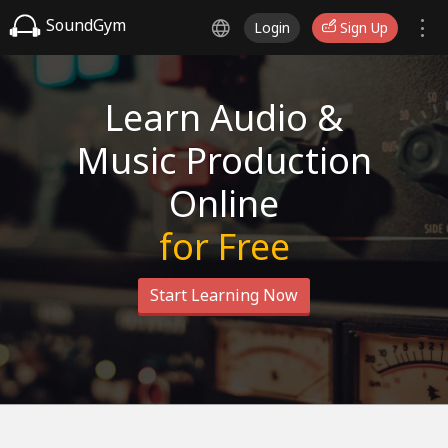
SoundGym
Login
Sign Up
Learn Audio &
Music Production
Online
for Free
Start Learning Now