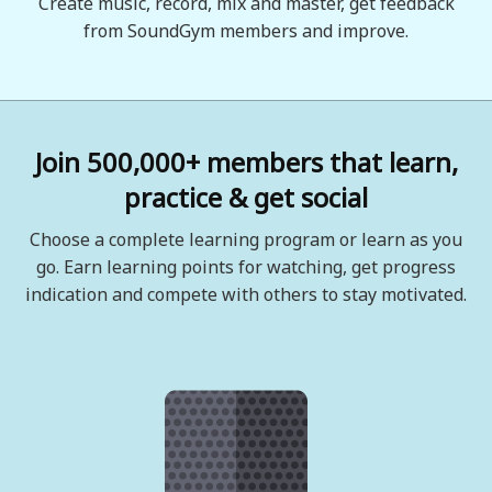
Create music, record, mix and master, get feedback
from SoundGym members and improve.
Join 500,000+ members that learn,
practice & get social
Choose a complete learning program or learn as you
go. Earn learning points for watching, get progress
indication and compete with others to stay motivated.