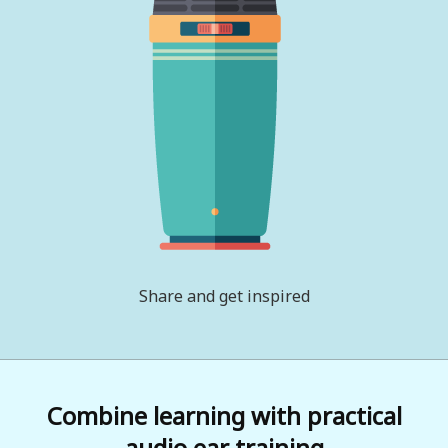
Share and get inspired
Combine learning with practical
audio ear training