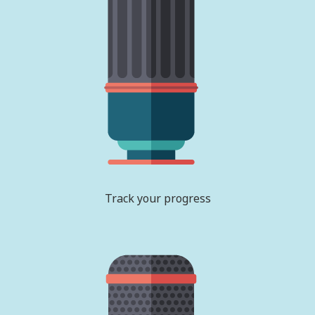
Track your progress