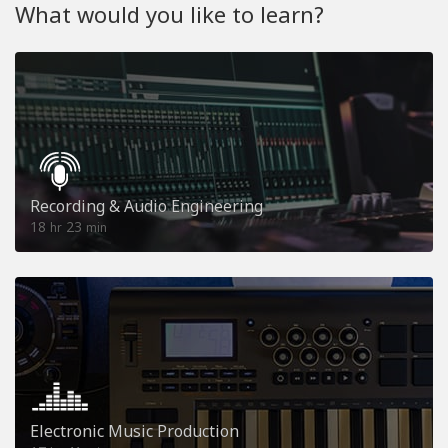
What would you like to learn?
Recording & Audio Engineering
18
23
hr
min
Electronic Music Production