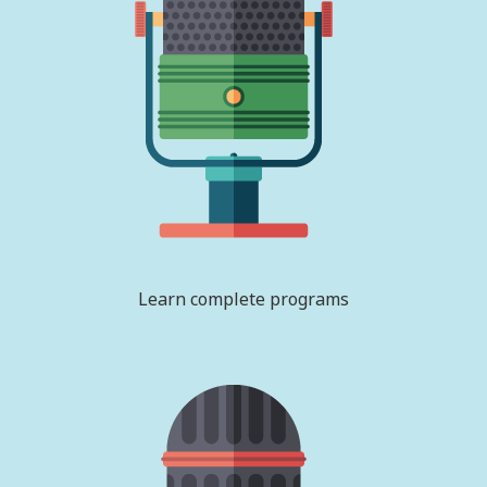
Learn complete programs