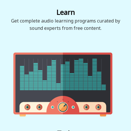
Learn
Get complete audio learning programs curated by
sound experts from free content.