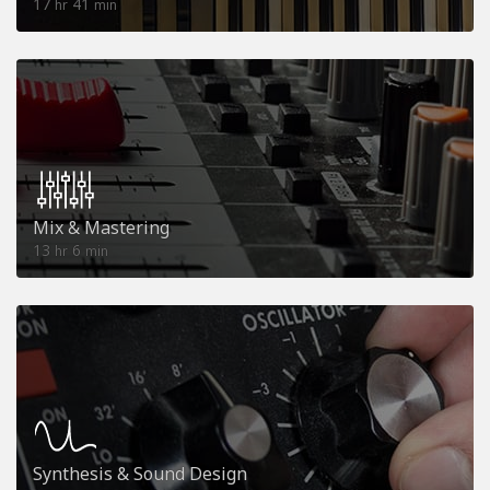
17
41
hr
min
Mix & Mastering
13
6
hr
min
Synthesis & Sound Design