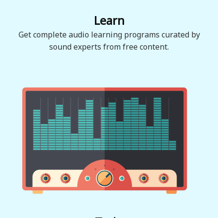
Learn
Get complete audio learning programs curated by
sound experts from free content.