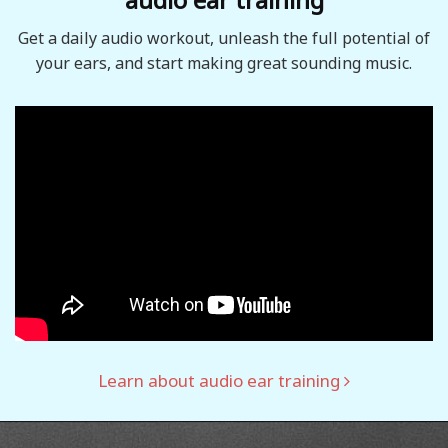
Get a daily audio workout, unleash the full potential of
your ears, and start making great sounding music.
Learn about audio ear training