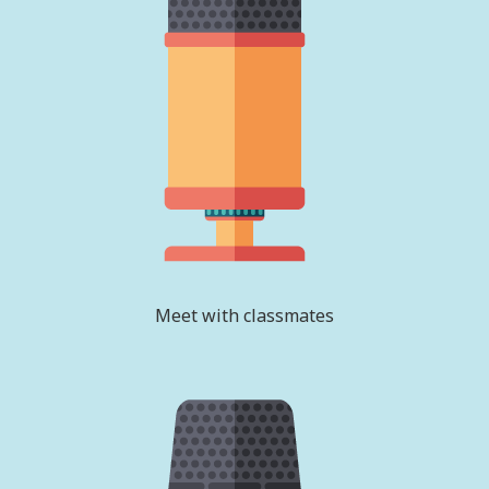
Meet with classmates