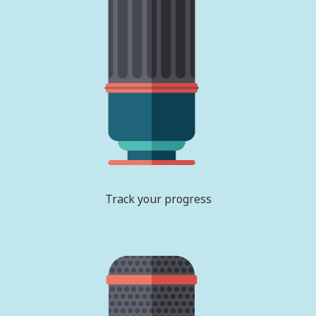
Track your progress