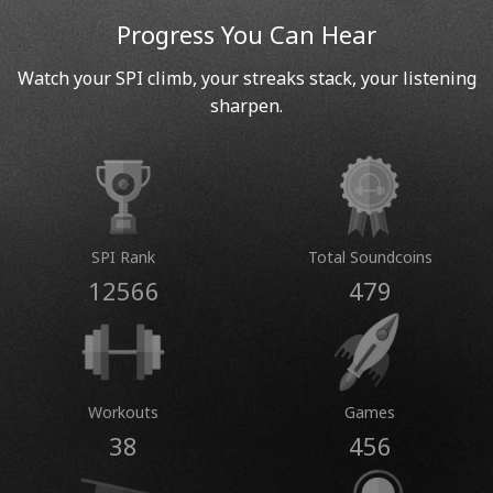
Progress You Can Hear
Watch your SPI climb, your streaks stack, your listening
sharpen.
SPI Rank
Total Soundcoins
12566
479
Workouts
Games
38
456