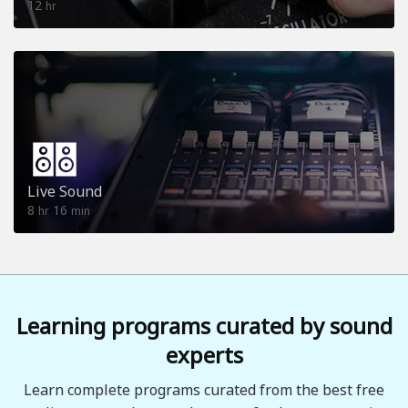
12
hr
Live Sound
8
16
hr
min
Learning programs curated by sound
experts
Learn complete programs curated from the best free