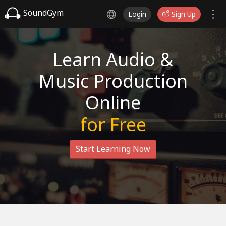
SoundGym
Login
Sign Up
Learn Audio &
Music Production
Online
for Free
Start Learning Now