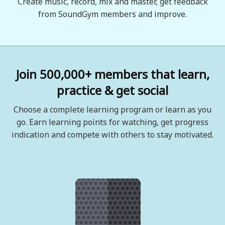
Create music, record, mix and master, get feedback
from SoundGym members and improve.
Join 500,000+ members that learn,
practice & get social
Choose a complete learning program or learn as you
go. Earn learning points for watching, get progress
indication and compete with others to stay motivated.