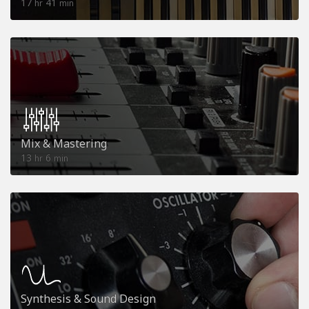
17
41
hr
min
Mix & Mastering
13
6
hr
min
Synthesis & Sound Design