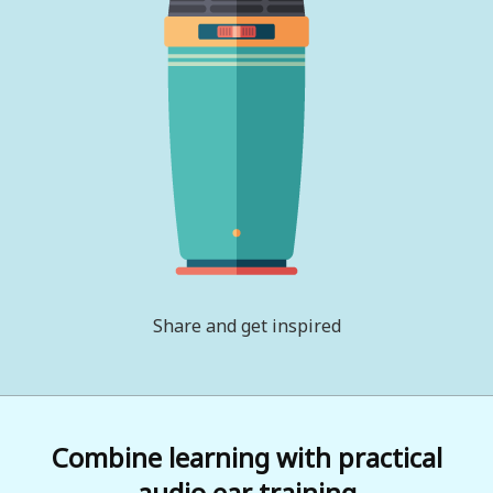
Share and get inspired
Combine learning with practical
audio ear training