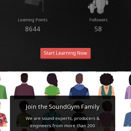
Learning Points
Followers
8644
58
Start Learning Now
Join the SoundGym Family
We are sound experts, producers &
engineers from more than 200