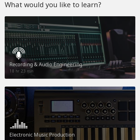
What would you like to learn?
Recording & Audio Engineering
18
23
hr
min
Electronic Music Production