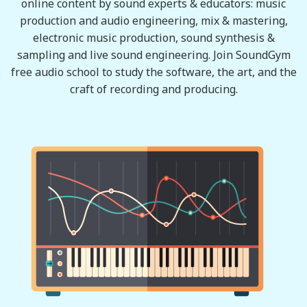
online content by sound experts & educators: music
production and audio engineering, mix & mastering,
electronic music production, sound synthesis &
sampling and live sound engineering. Join SoundGym
free audio school to study the software, the art, and the
craft of recording and producing.