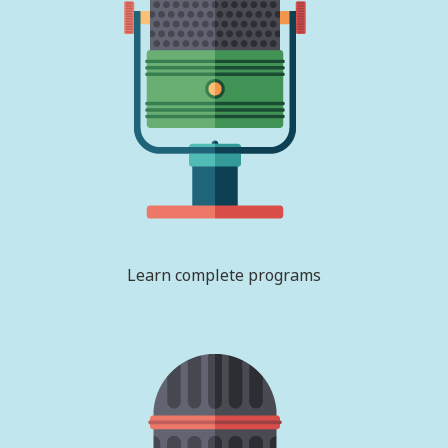
Learn complete programs