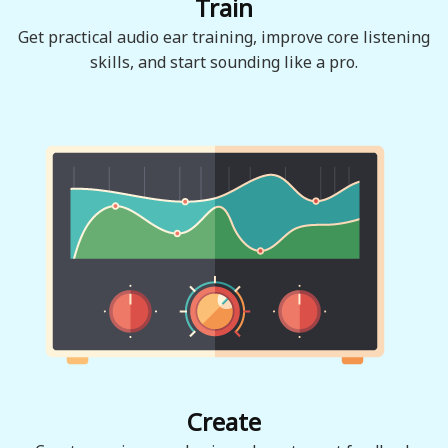
Train
Get practical audio ear training, improve core listening
skills, and start sounding like a pro.
Create