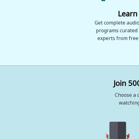
Learn
Get complete audio
programs curated
experts from free
Join 50
Choose a c
watching