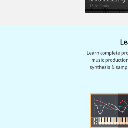
13
6
hr
min
Le
Learn complete pro
music production
synthesis & sampl