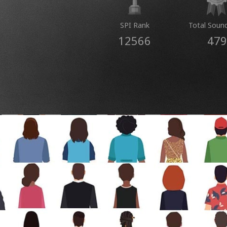
SPI Rank
Total Soun
12566
479