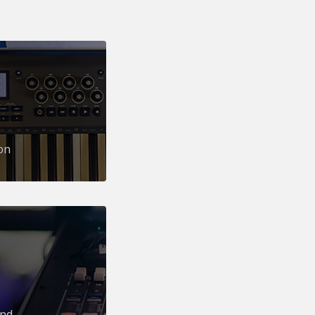
on
und