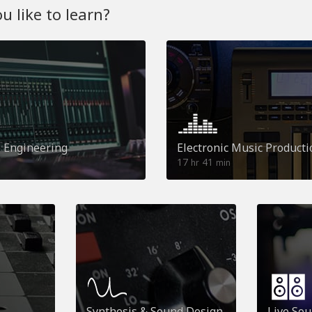
 like to learn?
o Engineering
Electronic Music Producti
17
41
hr
min
Synthesis & Sound Design
Live So