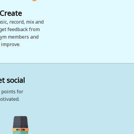
Create
sic, record, mix and
 get feedback from
ym members and
improve.
t social
 points for
otivated.