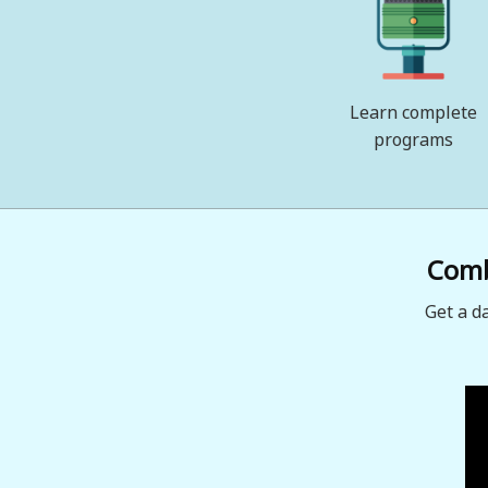
Learn complete
programs
Combi
Get a d