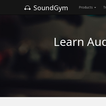
SoundGym
Products
T
Learn Aud