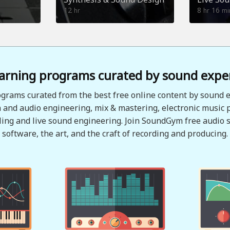
12
8
16
hr
hr
mi
arning programs curated by sound expe
grams curated from the best free online content by sound e
 and audio engineering, mix & mastering, electronic music 
ing and live sound engineering. Join SoundGym free audio s
software, the art, and the craft of recording and producing.