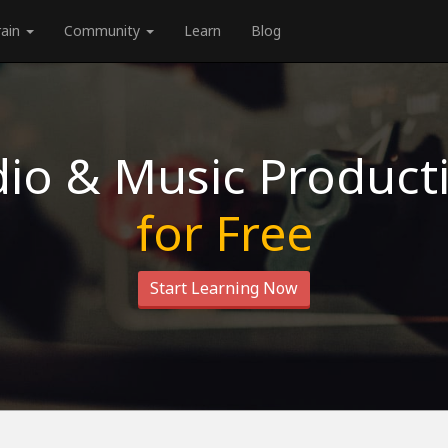
rain
Community
Learn
Blog
io & Music Product
for Free
Start Learning Now