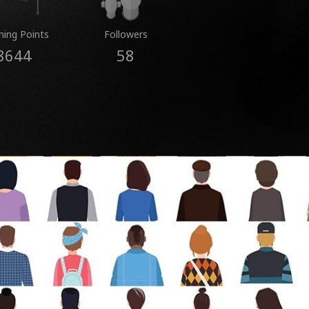
ning Points
Followers
8644
58