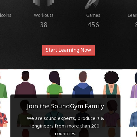
dcoins
Workouts
Games
Lear
38
456
Start Learning Now
Join the SoundGym Family
We are sound experts, producers &
engineers from more than 200
countries.