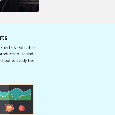
n
rts
xperts & educators:
production, sound
chool to study the