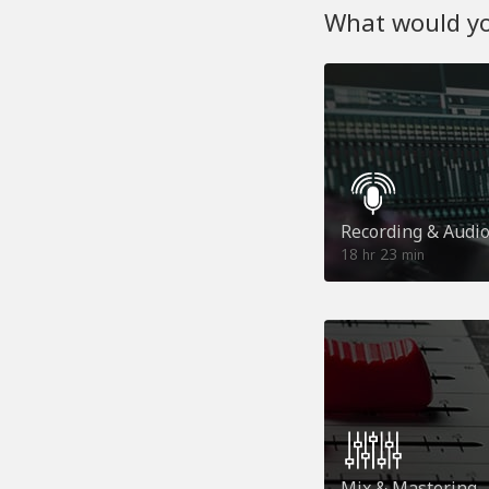
What would you
Recording & Audi
18
23
hr
min
Mix & Mastering