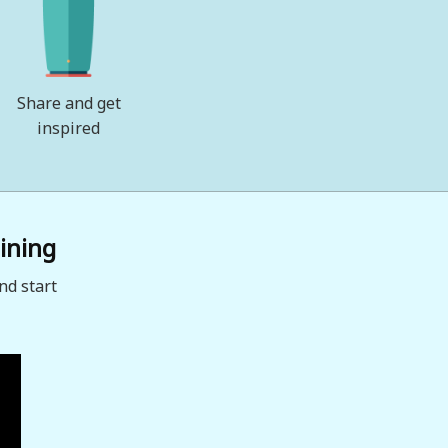
Share and get
inspired
ining
nd start