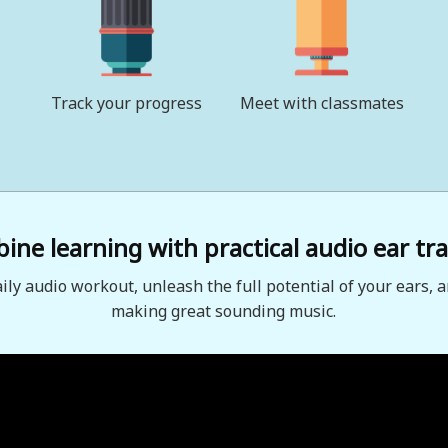
Track your progress
Meet with classmates
ne learning with practical audio ear tra
aily audio workout, unleash the full potential of your ears, a
making great sounding music.