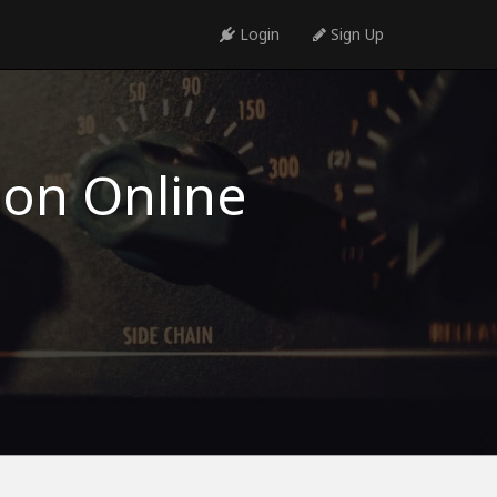
Login
Sign Up
ion Online