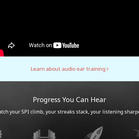
Learn about audio ear training
Progress You Can Hear
tch your SPI climb, your streaks stack, your listening sharp