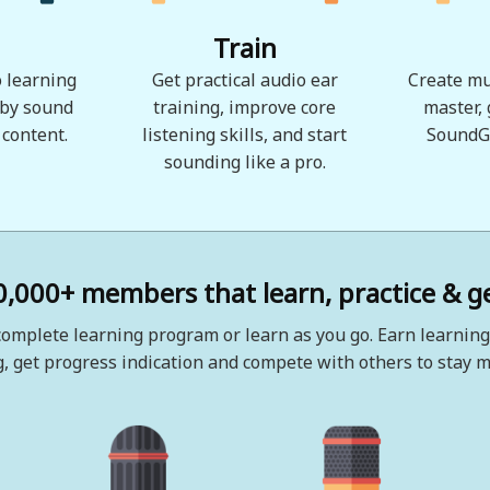
Train
 learning
Get practical audio ear
Create mu
 by sound
training, improve core
master,
 content.
listening skills, and start
SoundG
sounding like a pro.
0,000+ members that learn, practice & ge
omplete learning program or learn as you go. Earn learning
, get progress indication and compete with others to stay m