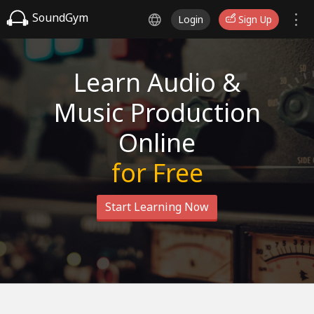
SoundGym
Login
Sign Up
Learn Audio &
Music Production
Online
for Free
Start Learning Now