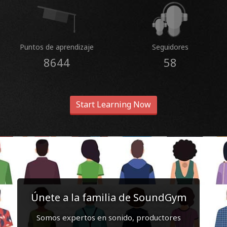
Puntos de aprendizaje
Seguidores
8644
58
Start Learning Now
Únete a la familia de SoundGym
Somos expertos en sonido, productores