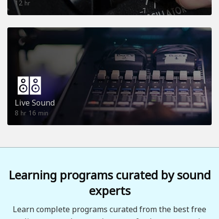
12
hr
Live Sound
8
16
hr
min
Learning programs curated by sound
experts
Learn complete programs curated from the best free