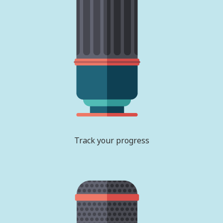
Track your progress