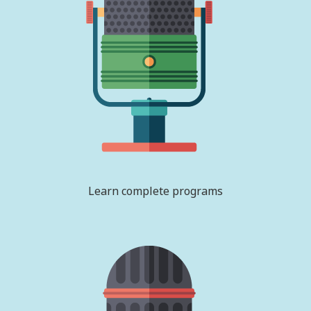
Learn complete programs