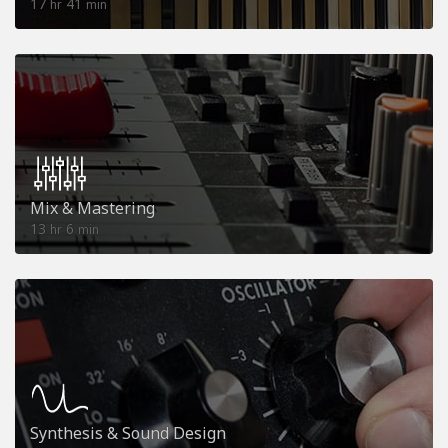
17
41
hr
min
Mix & Mastering
13
6
hr
min
Synthesis & Sound Design