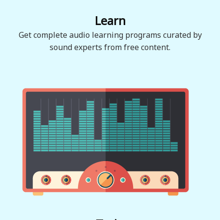
Learn
Get complete audio learning programs curated by
sound experts from free content.