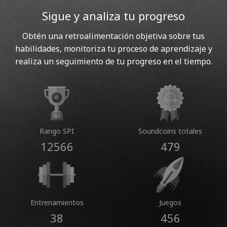
Sigue y analiza tu progreso
Obtén una retroalimentación objetiva sobre tus
habilidades, monitoriza tu proceso de aprendizaje y
realiza un seguimiento de tu progreso en el tiempo.
Rango SPI
Soundcoins totales
12566
479
Entrenamientos
Juegos
38
456