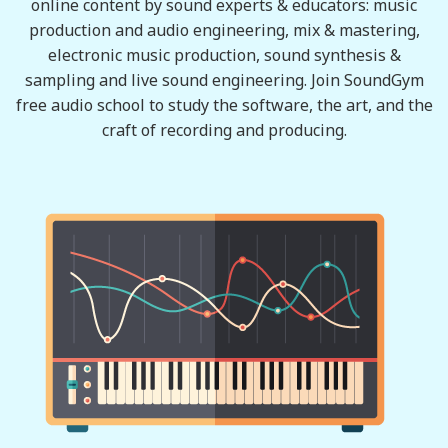
online content by sound experts & educators: music
production and audio engineering, mix & mastering,
electronic music production, sound synthesis &
sampling and live sound engineering. Join SoundGym
free audio school to study the software, the art, and the
craft of recording and producing.