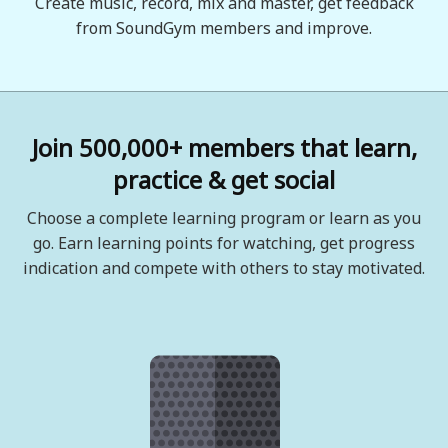
Create music, record, mix and master, get feedback
from SoundGym members and improve.
Join 500,000+ members that learn,
practice & get social
Choose a complete learning program or learn as you
go. Earn learning points for watching, get progress
indication and compete with others to stay motivated.