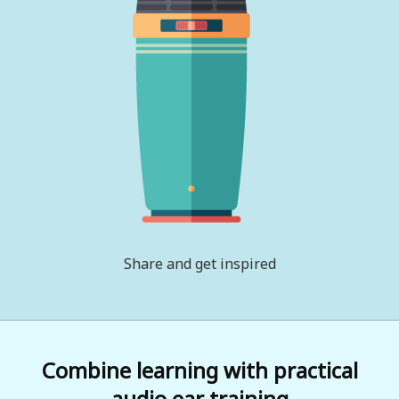
Share and get inspired
Combine learning with practical
audio ear training