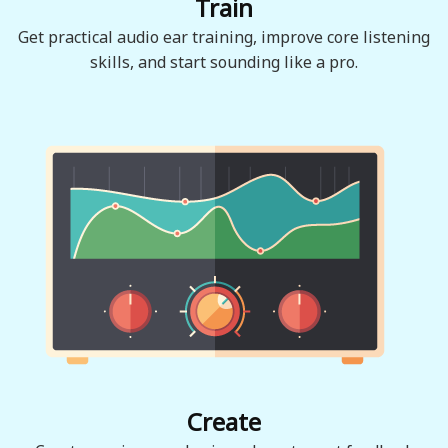
Train
Get practical audio ear training, improve core listening
skills, and start sounding like a pro.
Create