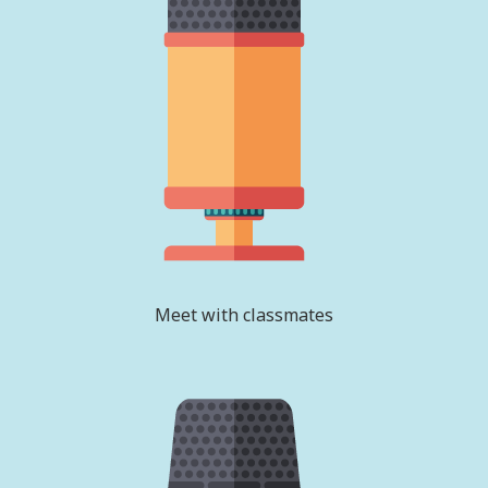
Meet with classmates