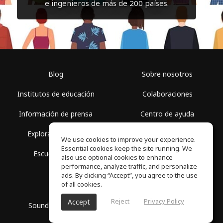
e ingenieros de más de 200 países.
Blog
Sobre nosotros
Institutos de educación
Colaboraciones
Información de prensa
Centro de ayuda
Explorar espacios
Términos de uso
We use cookies to improve your experience.
Essential cookies keep the site running. We
Escuela gratis
Política de privacidad
also use optional cookies to enhance
performance, analyze traffic, and personalize
ads. By clicking “Accept”, you agree to the use
of all cookies.
Reject
Privacy Policy
Accept
SoundGym, Todos los derechos reservados © 2026