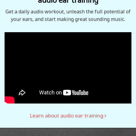
Get a daily audio workout, unleash the full potential of
your ears, and start making great sounding music.
Learn about audio ear training