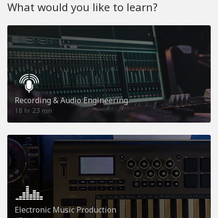
What would you like to learn?
Recording & Audio Engineering
18
23
hr
min
Electronic Music Production