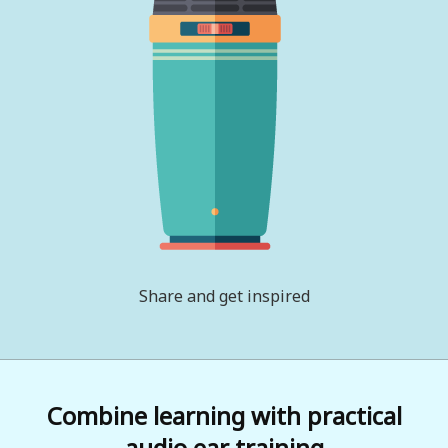
Share and get inspired
Combine learning with practical
audio ear training