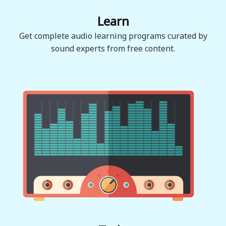
Learn
Get complete audio learning programs curated by
sound experts from free content.