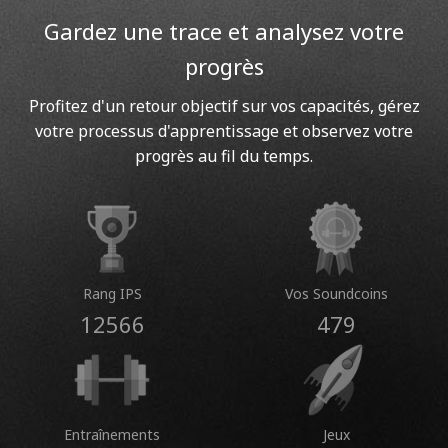
Gardez une trace et analysez votre
progrès
Profitez d'un retour objectif sur vos capacités, gérez
votre processus d'apprentissage et observez votre
progrès au fil du temps.
Rang IPS
Vos Soundcoins
12566
479
Entraînements
Jeux