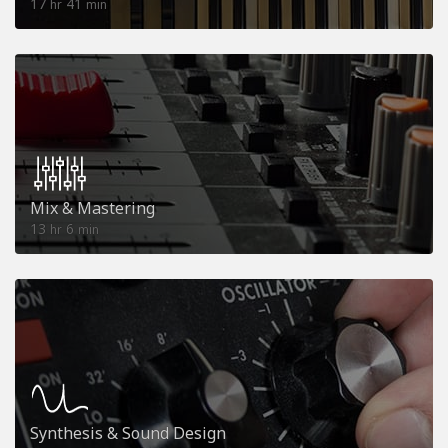
17
41
hr
min
Mix & Mastering
13
6
hr
min
Synthesis & Sound Design