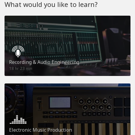
What would you like to learn?
Recording & Audio Engineering
18
23
hr
min
Electronic Music Production