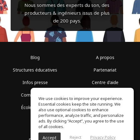
Nous sommes des experts du son, des
producteurs & ingénieurs issus de plus
de 200 pays.
Blog
A propos
Structures éducatives
Partenariat
Infos presse
Centre d'aide
Communauté
Conditions d'utilisation
We use cookies to improve your experience.
Essential cookies keep the site running. We
École gratuite
Politique de confidentialité
also use optional cookies to enhance
performance, analyze traffic, and personalize
ads. By clicking “Accept”, you agree to the use
of all cookies.
Reject
Privacy Policy
Accept
SoundGym, Tous droits réservés © 2026