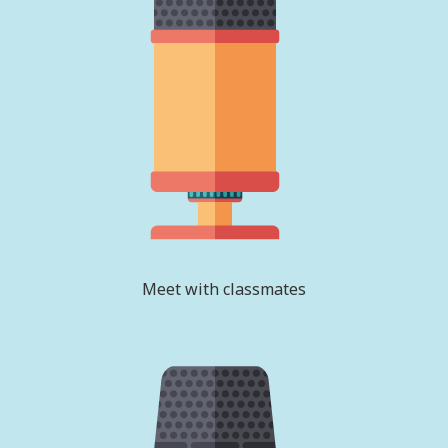
Meet with classmates