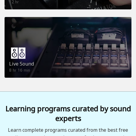
12
hr
Live Sound
8
16
hr
min
Learning programs curated by sound
experts
Learn complete programs curated from the best free