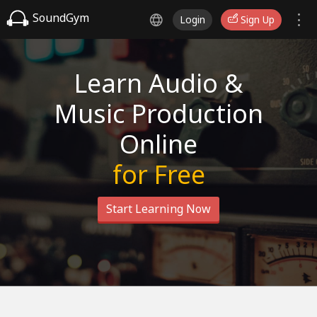
SoundGym
Login
Sign Up
Learn Audio &
Music Production
Online
for Free
Start Learning Now