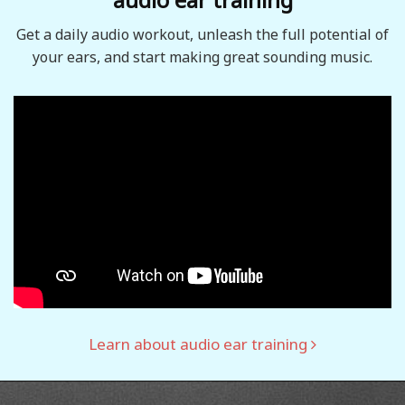
Get a daily audio workout, unleash the full potential of
your ears, and start making great sounding music.
Learn about audio ear training