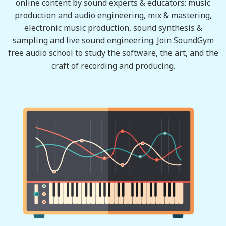
online content by sound experts & educators: music
production and audio engineering, mix & mastering,
electronic music production, sound synthesis &
sampling and live sound engineering. Join SoundGym
free audio school to study the software, the art, and the
craft of recording and producing.