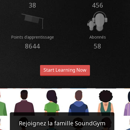
38
456
Points d'apprentissage
Abonnés
8644
58
Start Learning Now
Rejoignez la famille SoundGym