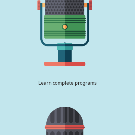
Learn complete programs