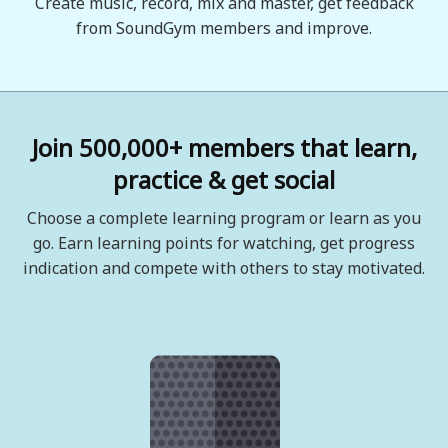
Create music, record, mix and master, get feedback
from SoundGym members and improve.
Join 500,000+ members that learn,
practice & get social
Choose a complete learning program or learn as you
go. Earn learning points for watching, get progress
indication and compete with others to stay motivated.