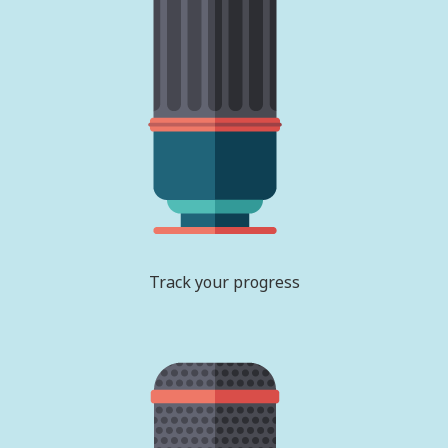
Track your progress