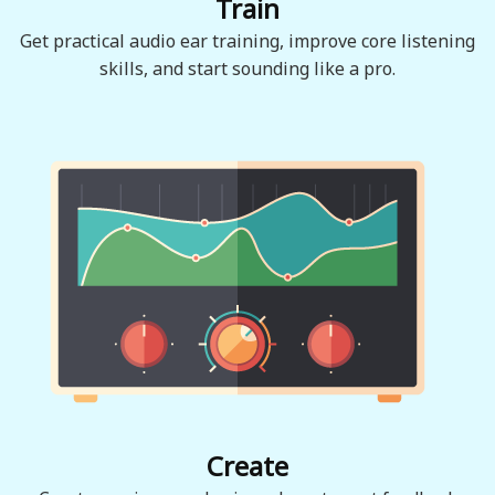
Train
Get practical audio ear training, improve core listening
skills, and start sounding like a pro.
Create