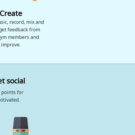
Create
sic, record, mix and
 get feedback from
ym members and
improve.
t social
 points for
otivated.