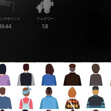
ングポイント
フォロワー
8644
58