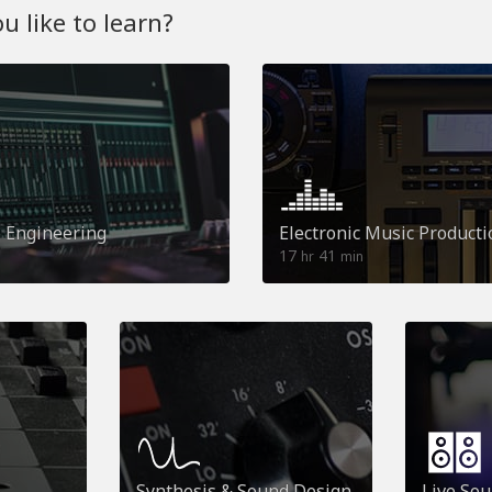
 like to learn?
o Engineering
Electronic Music Producti
17
41
hr
min
Synthesis & Sound Design
Live So