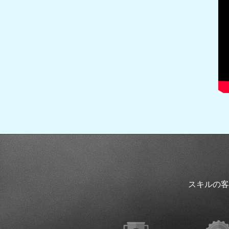
スキルの客