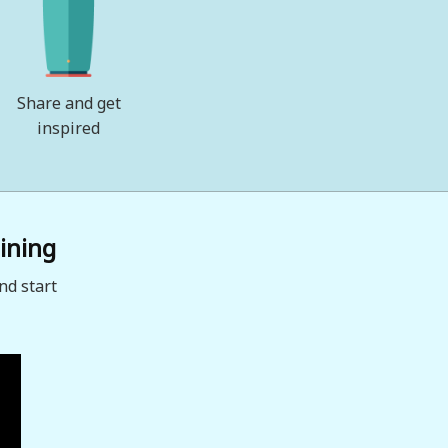
Share and get
inspired
ining
nd start