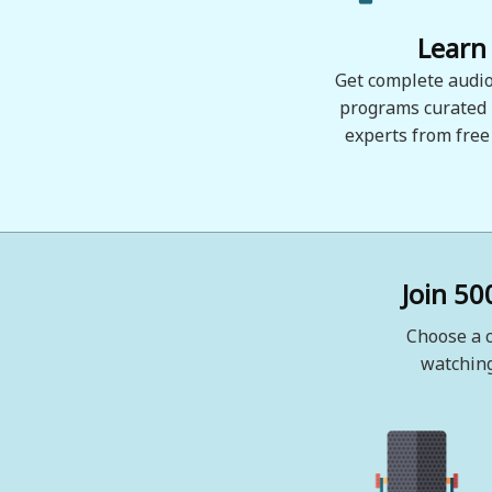
Learn
Get complete audio
programs curated
experts from free
Join 50
Choose a c
watching