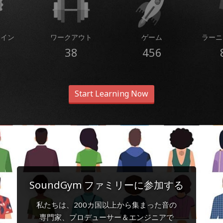
コイン
ワークアウト
ゲーム
ラーニ
38
456
Start Learning Now
SoundGym ファミリーに参加する
私たちは、200カ国以上から集まった音の
専門家、プロデューサー＆エンジニアで