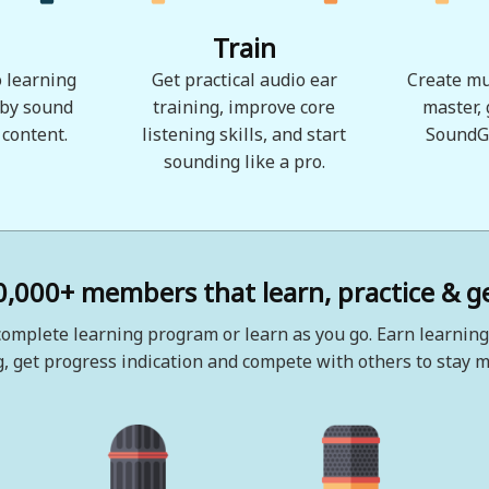
Train
 learning
Get practical audio ear
Create mu
 by sound
training, improve core
master,
 content.
listening skills, and start
SoundG
sounding like a pro.
0,000+ members that learn, practice & ge
omplete learning program or learn as you go. Earn learning
, get progress indication and compete with others to stay m