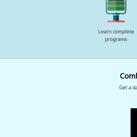
Learn complete
programs
Combi
Get a d