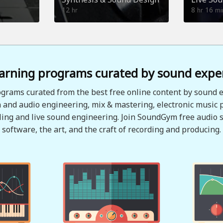
12
8
16
hr
hr
mi
arning programs curated by sound expe
grams curated from the best free online content by sound e
 and audio engineering, mix & mastering, electronic music 
ing and live sound engineering. Join SoundGym free audio s
software, the art, and the craft of recording and producing.