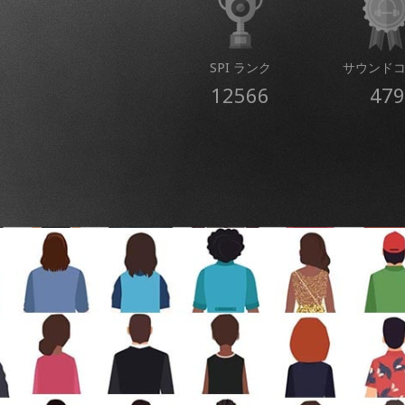
SPI ランク
サウンド
12566
479