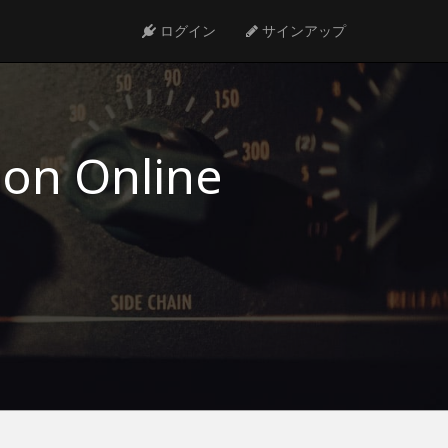
ログイン
サインアップ
ion Online