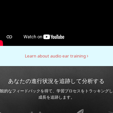
Learn about audio ear training
あなたの進行状況を追跡して分析する
観的なフィードバックを得て、学習プロセスをトラッキングし
成長を追跡します。