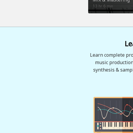
13
6
hr
min
Le
Learn complete pro
music production
synthesis & sampl