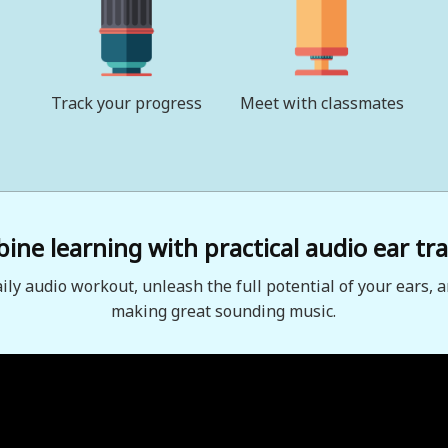
Track your progress
Meet with classmates
ne learning with practical audio ear tra
aily audio workout, unleash the full potential of your ears, a
making great sounding music.