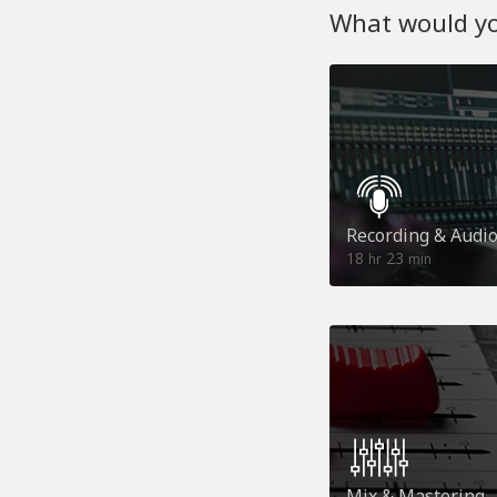
What would you
Recording & Audi
18
23
hr
min
Mix & Mastering