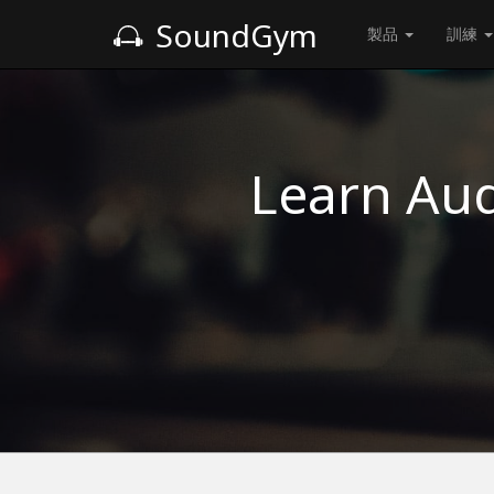
SoundGym
製品
訓練
Learn Aud