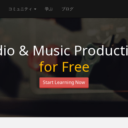
コミュニティ
学ぶ
ブログ
io & Music Product
for Free
Start Learning Now