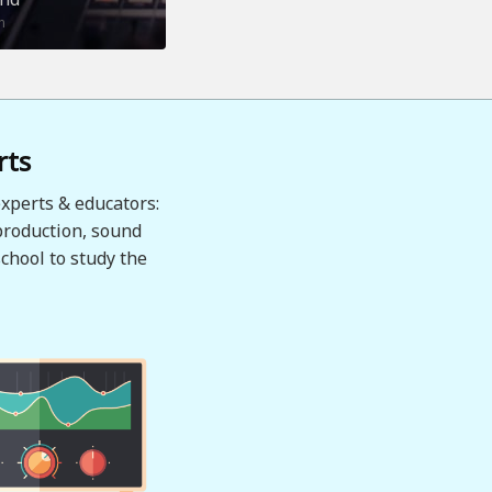
n
rts
xperts & educators:
production, sound
chool to study the