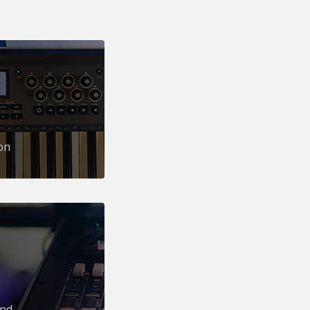
on
und