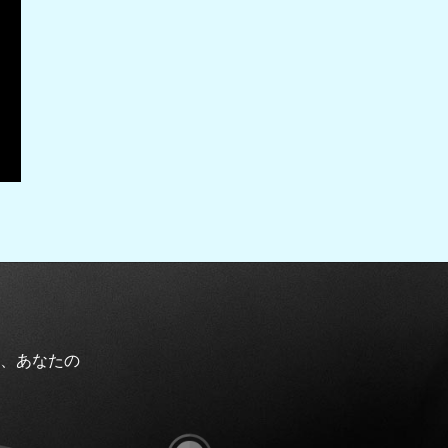
、あなたの