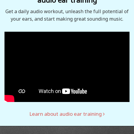
Get a daily audio workout, unleash the full potential of
your ears, and start making great sounding music.
Learn about audio ear training