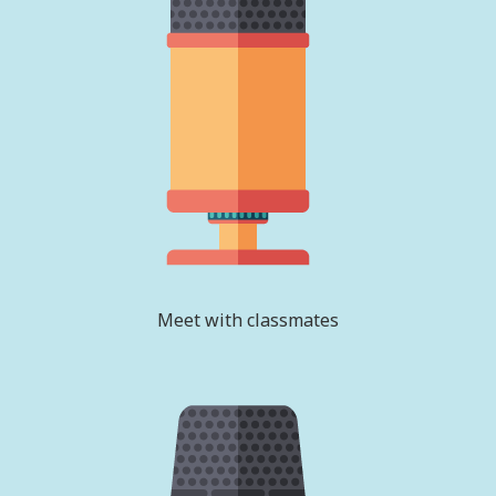
Meet with classmates