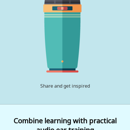
Share and get inspired
Combine learning with practical
audio ear training