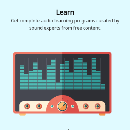
Learn
Get complete audio learning programs curated by
sound experts from free content.