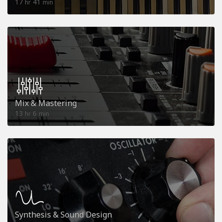
17
41
hr
min
Mix & Mastering
13
6
hr
min
Synthesis & Sound Design