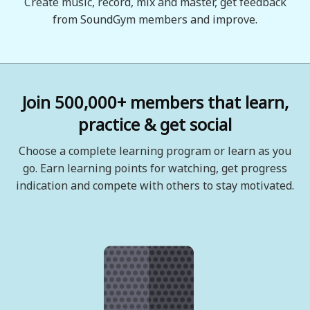
Create music, record, mix and master, get feedback
from SoundGym members and improve.
Join 500,000+ members that learn,
practice & get social
Choose a complete learning program or learn as you
go. Earn learning points for watching, get progress
indication and compete with others to stay motivated.