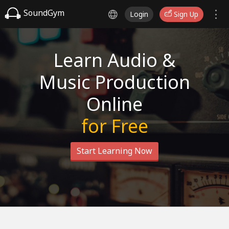
SoundGym
Login
Sign Up
Learn Audio &
Music Production
Online
for Free
Start Learning Now