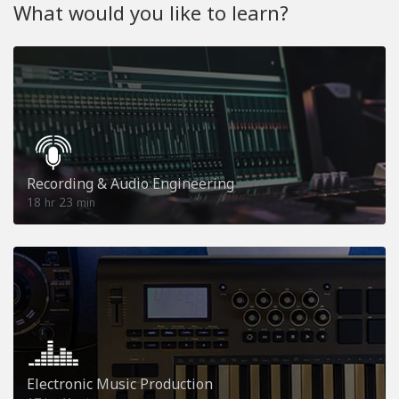
What would you like to learn?
Recording & Audio Engineering
18
23
hr
min
Electronic Music Production