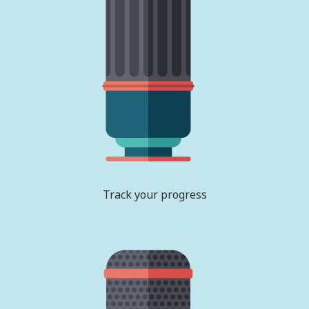
Track your progress