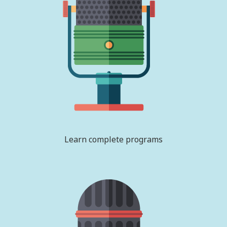
Learn complete programs