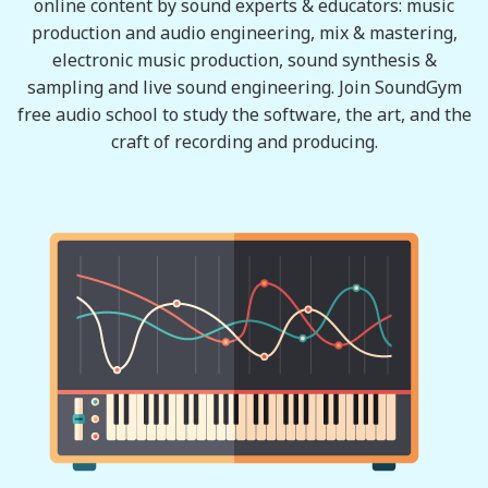
online content by sound experts & educators: music
production and audio engineering, mix & mastering,
electronic music production, sound synthesis &
sampling and live sound engineering. Join SoundGym
free audio school to study the software, the art, and the
craft of recording and producing.