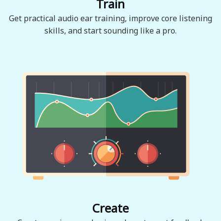
Train
Get practical audio ear training, improve core listening
skills, and start sounding like a pro.
Create