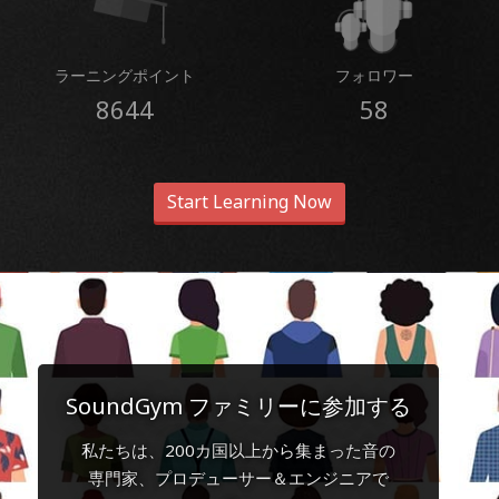
ラーニングポイント
フォロワー
8644
58
Start Learning Now
SoundGym ファミリーに参加する
私たちは、200カ国以上から集まった音の
専門家、プロデューサー＆エンジニアで