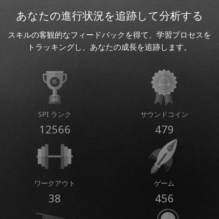
あなたの進行状況を追跡して分析する
スキルの客観的なフィードバックを得て、学習プロセスを
トラッキングし、あなたの成長を追跡します。
SPI ランク
サウンドコイン
12566
479
ワークアウト
ゲーム
38
456