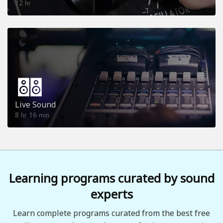
12
hr
Live Sound
8
16
hr
min
Learning programs curated by sound
experts
Learn complete programs curated from the best free