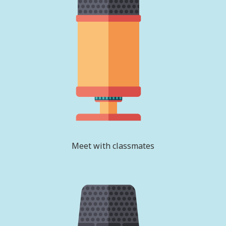
Meet with classmates