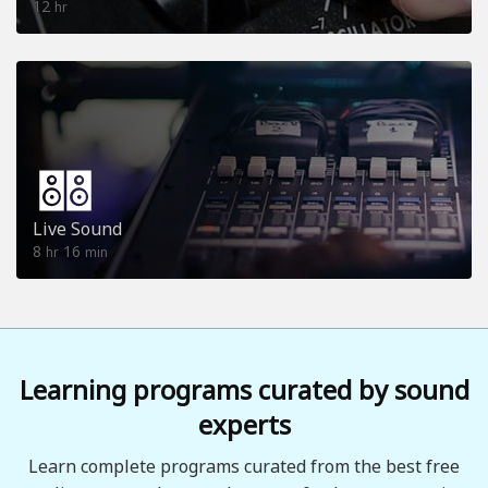
12
hr
Live Sound
8
16
hr
min
Learning programs curated by sound
experts
Learn complete programs curated from the best free