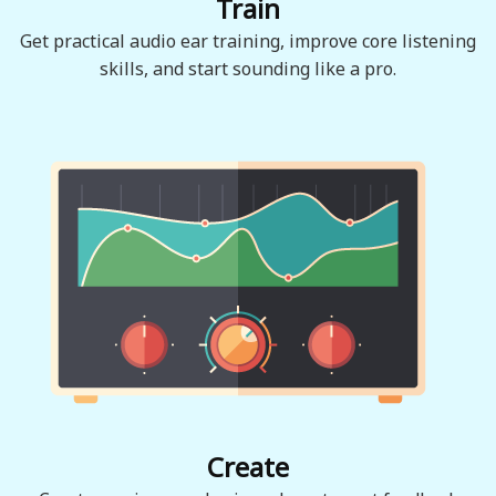
Train
Get practical audio ear training, improve core listening
skills, and start sounding like a pro.
Create