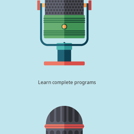
Learn complete programs