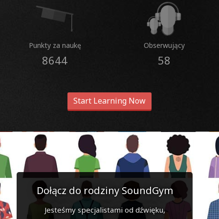
Punkty za naukę
Obserwujący
8644
58
Start Learning Now
Dołącz do rodziny SoundGym
Jesteśmy specjalistami od dźwięku,