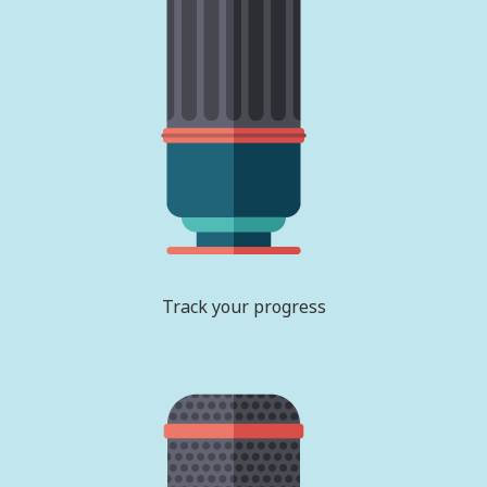
Track your progress