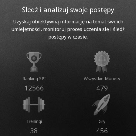
Śledź i analizuj swoje postępy
Uzyskaj obiektywną informację na temat swoich
umiejętności, monitoruj proces uczenia się i śledź
postępy w czasie.
Ranking SPI
Wszystkie Monety
12566
479
Treningi
Gry
38
456