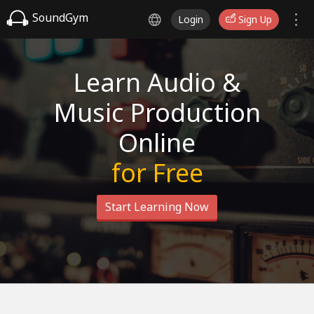
SoundGym
Login
Sign Up
Learn Audio &
Music Production
Online
for Free
Start Learning Now