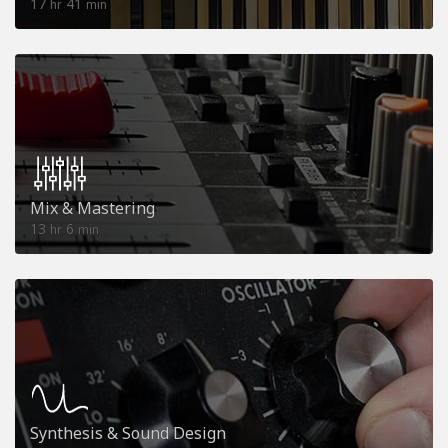
17
41
hr
min
Mix & Mastering
13
6
hr
min
Synthesis & Sound Design