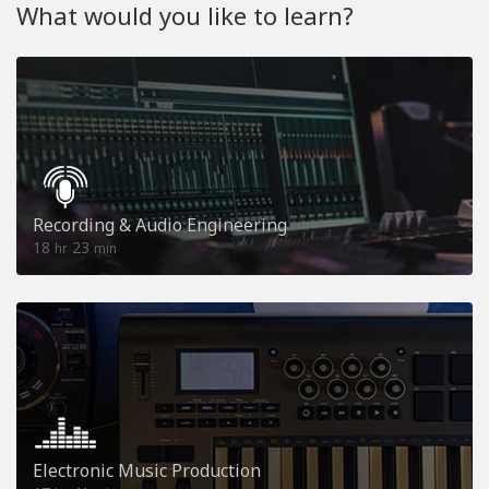
What would you like to learn?
Recording & Audio Engineering
18
23
hr
min
Electronic Music Production