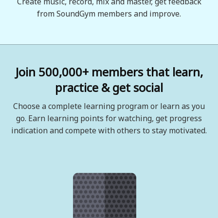
Create music, record, mix and master, get feedback
from SoundGym members and improve.
Join 500,000+ members that learn,
practice & get social
Choose a complete learning program or learn as you
go. Earn learning points for watching, get progress
indication and compete with others to stay motivated.