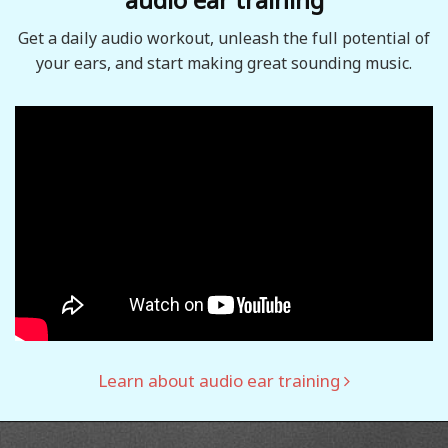
Get a daily audio workout, unleash the full potential of
your ears, and start making great sounding music.
Learn about audio ear training