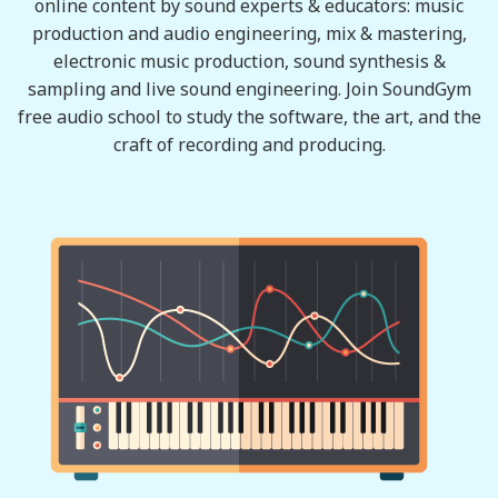
online content by sound experts & educators: music
production and audio engineering, mix & mastering,
electronic music production, sound synthesis &
sampling and live sound engineering. Join SoundGym
free audio school to study the software, the art, and the
craft of recording and producing.