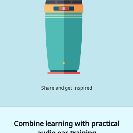
Share and get inspired
Combine learning with practical
audio ear training