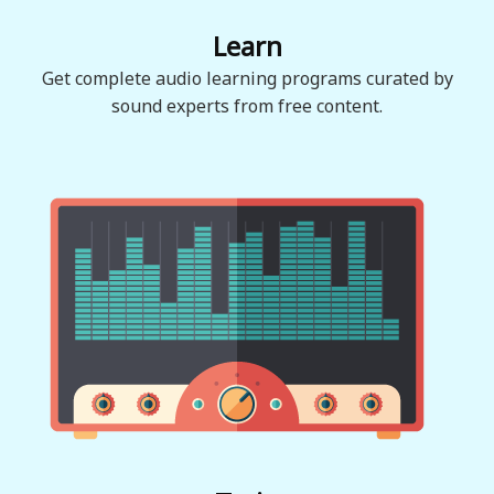
Learn
Get complete audio learning programs curated by
sound experts from free content.