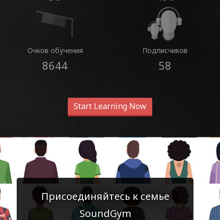
Очков обучения
Подписчиков
8644
58
Start Learning Now
Присоединяйтесь к семье
SoundGym