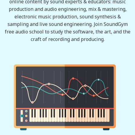
online content by sound experts & educators: music
production and audio engineering, mix & mastering,
electronic music production, sound synthesis &
sampling and live sound engineering. Join SoundGym
free audio school to study the software, the art, and the
craft of recording and producing.