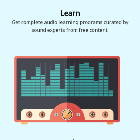
Learn
Get complete audio learning programs curated by
sound experts from free content.