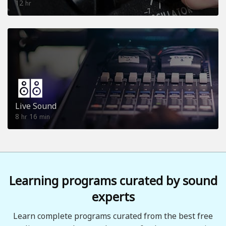
12
hr
Live Sound
8
16
hr
min
Learning programs curated by sound
experts
Learn complete programs curated from the best free