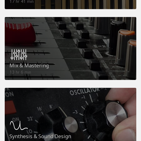
17
41
hr
min
Mix & Mastering
13
6
hr
min
Synthesis & Sound Design