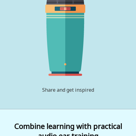
Share and get inspired
Combine learning with practical
audio ear training