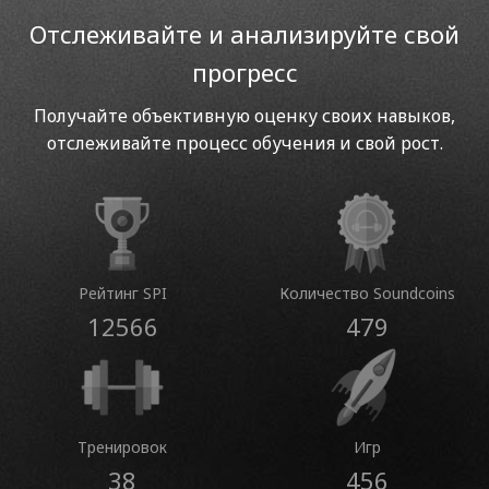
Отслеживайте и анализируйте свой
прогресс
Получайте объективную оценку своих навыков,
отслеживайте процесс обучения и свой рост.
Рейтинг SPI
Количество Soundcoins
12566
479
Тренировок
Игр
38
456