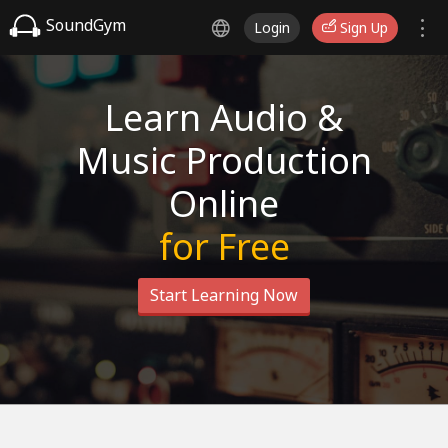
SoundGym
Login
Sign Up
Learn Audio &
Music Production
Online
for Free
Start Learning Now