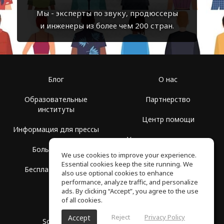
Мы - эксперты по звуку, продюссеры
и инженеры из более чем 200 стран.
Блог
О нас
Образовательные
Партнерство
институты
Центр помощи
Информация для прессы
Условия использования
Больше Групп
We use cookies to improve your experience.
Политика
Essential cookies keep the site running. We
Бесплатная школа
конфиденциальности
also use optional cookies to enhance
performance, analyze traffic, and personalize
ads. By clicking “Accept”, you agree to the use
of all cookies.
Reject
Privacy Policy
Accept
SoundGym, Все права защищены © 2026