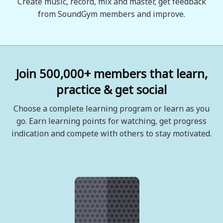
Create music, record, mix and master, get feedback
from SoundGym members and improve.
Join 500,000+ members that learn,
practice & get social
Choose a complete learning program or learn as you
go. Earn learning points for watching, get progress
indication and compete with others to stay motivated.