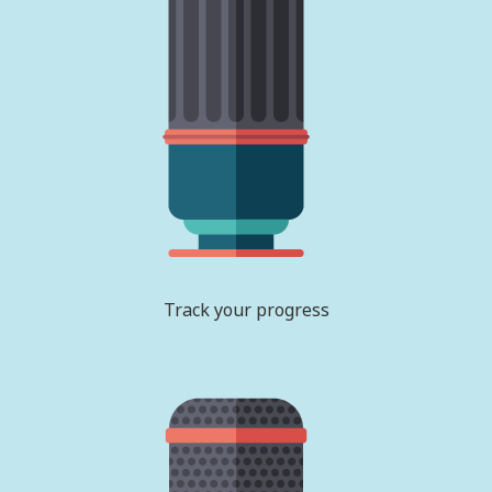
Track your progress