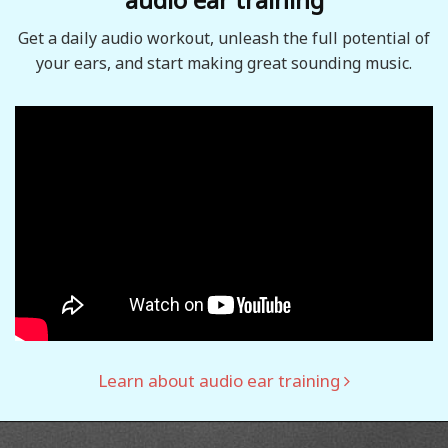
Get a daily audio workout, unleash the full potential of
your ears, and start making great sounding music.
Learn about audio ear training