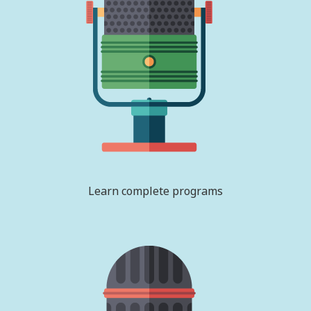
Learn complete programs