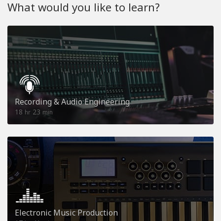
What would you like to learn?
Recording & Audio Engineering
18
23
hr
min
Electronic Music Production