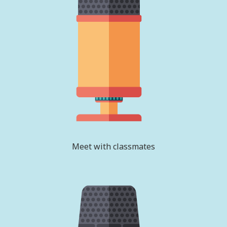
Meet with classmates