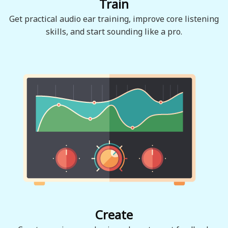
Train
Get practical audio ear training, improve core listening
skills, and start sounding like a pro.
Create