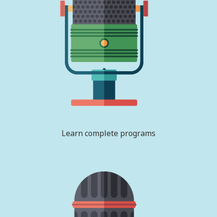
Learn complete programs