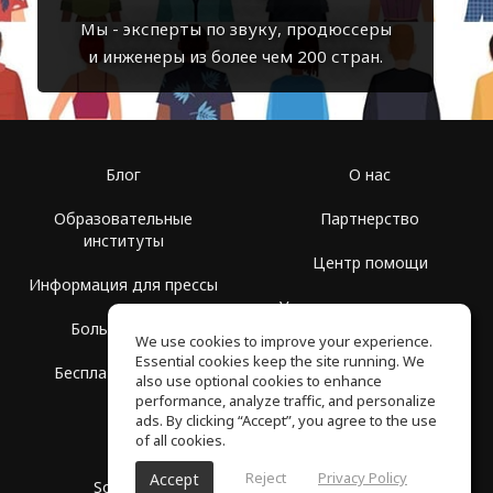
Мы - эксперты по звуку, продюссеры
и инженеры из более чем 200 стран.
Блог
О нас
Образовательные
Партнерство
институты
Центр помощи
Информация для прессы
Условия использования
Больше Групп
We use cookies to improve your experience.
Политика
Essential cookies keep the site running. We
Бесплатная школа
конфиденциальности
also use optional cookies to enhance
performance, analyze traffic, and personalize
ads. By clicking “Accept”, you agree to the use
of all cookies.
Reject
Privacy Policy
Accept
SoundGym, Все права защищены © 2026