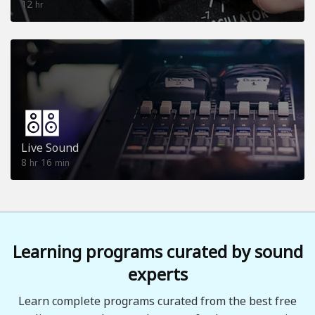
12
hr
Live Sound
8
16
hr
min
Learning programs curated by sound
experts
Learn complete programs curated from the best free