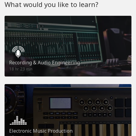
What would you like to learn?
Recording & Audio Engineering
18
23
hr
min
Electronic Music Production