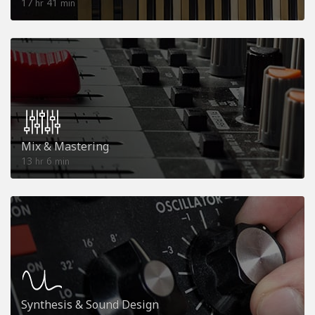
17
41
hr
min
Mix & Mastering
13
6
hr
min
Synthesis & Sound Design