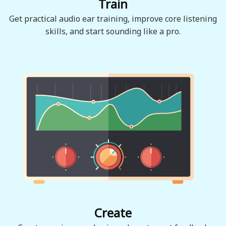
Train
Get practical audio ear training, improve core listening
skills, and start sounding like a pro.
Create