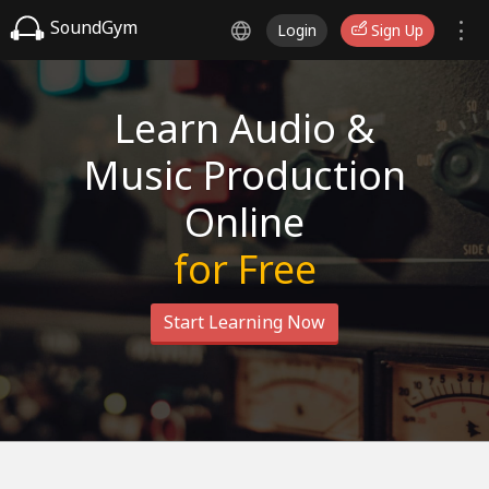
SoundGym
Login
Sign Up
Learn Audio &
Music Production
Online
for Free
Start Learning Now