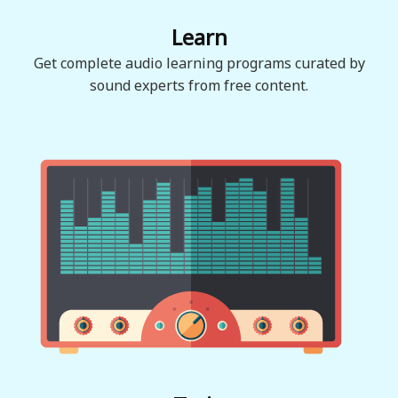
Learn
Get complete audio learning programs curated by
sound experts from free content.