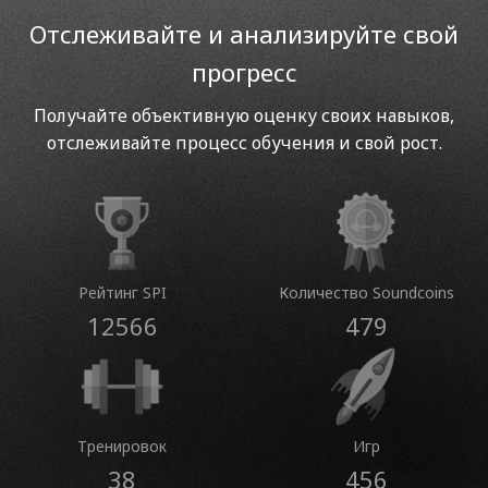
Отслеживайте и анализируйте свой
прогресс
Получайте объективную оценку своих навыков,
отслеживайте процесс обучения и свой рост.
Рейтинг SPI
Количество Soundcoins
12566
479
Тренировок
Игр
38
456