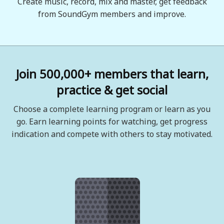
Create music, record, mix and master, get feedback
from SoundGym members and improve.
Join 500,000+ members that learn,
practice & get social
Choose a complete learning program or learn as you
go. Earn learning points for watching, get progress
indication and compete with others to stay motivated.