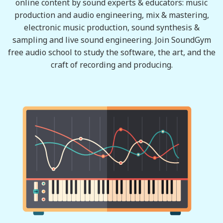
online content by sound experts & educators: music
production and audio engineering, mix & mastering,
electronic music production, sound synthesis &
sampling and live sound engineering. Join SoundGym
free audio school to study the software, the art, and the
craft of recording and producing.