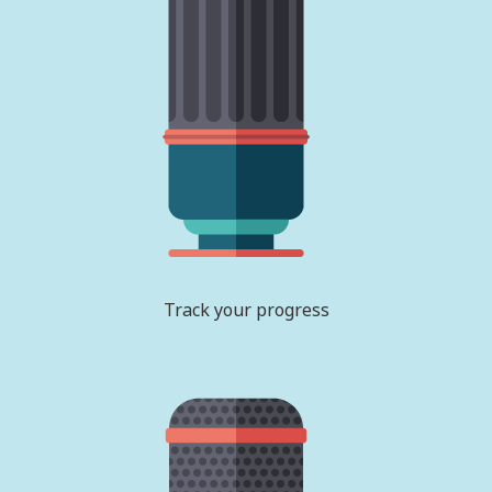
Track your progress