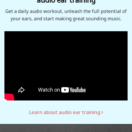
Get a daily audio workout, unleash the full potential of
your ears, and start making great sounding music.
Learn about audio ear training