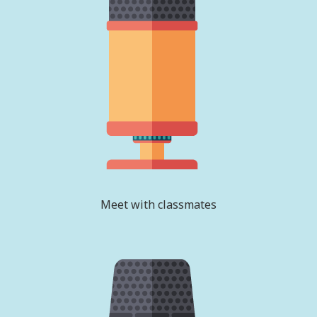
Meet with classmates