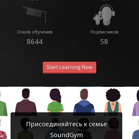
Очков обучения
Подписчиков
8644
58
Start Learning Now
Присоединяйтесь к семье
SoundGym