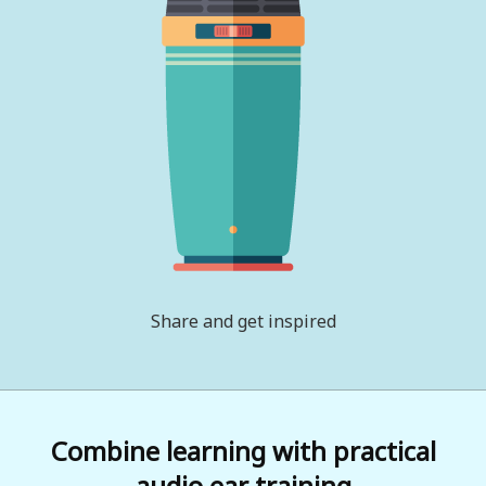
Share and get inspired
Combine learning with practical
audio ear training