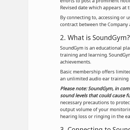
efforts to post a prominent not
Revised date which appears at t
By connecting to, accessing or 
contract between the Company a
2. What is SoundGym?
SoundGym is an educational plat
training and learning. SoundGy
achievements.
Basic membership offers limited 
an unlimited audio ear training
Please note: SoundGym, in comb
sound levels that could cause f
necessary precautions to protec
output volume of your monitorin
hearing loss or ringing in the e
3. Connecting to Sou