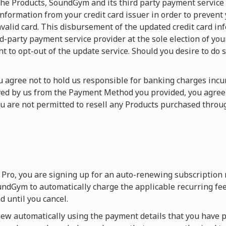
f the Products, SoundGym and its third party payment service
nformation from your credit card issuer in order to prevent
valid card. This disbursement of the updated credit card in
arty payment service provider at the sole election of your c
ht to opt-out of the update service. Should you desire to do s
You agree not to hold us responsible for banking charges in
ived by us from the Payment Method you provided, you agre
ou are not permitted to resell any Products purchased thr
Pro, you are signing up for an auto-renewing subscription
ndGym to automatically charge the applicable recurring fee
 until you cancel.
w automatically using the payment details that you have p