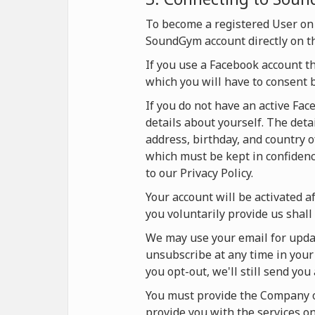
To become a registered User on
SoundGym account directly on t
If you use a Facebook account t
which you will have to consent 
If you do not have an active Fa
details about yourself. The deta
address, birthday, and country o
which must be kept in confidence
to our Privacy Policy.
Your account will be activated af
you voluntarily provide us shall 
We may use your email for updat
unsubscribe at any time in your 
you opt-out, we'll still send yo
You must provide the Company on
provide you with the services 