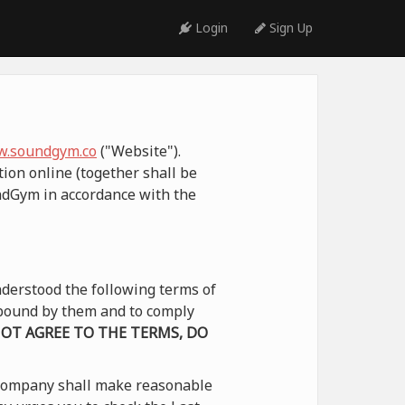
Login
Sign Up
.soundgym.co
("Website").
ion online (together shall be
undGym in accordance with the
derstood the following terms of
e bound by them and to comply
NOT AGREE TO THE TERMS, DO
 Company shall make reasonable