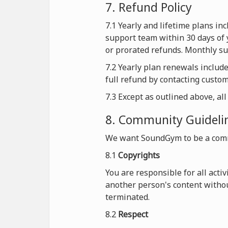
7. Refund Policy
7.1 Yearly and lifetime plans i
support team within 30 days of 
or prorated refunds. Monthly sub
7.2 Yearly plan renewals includ
full refund by contacting custo
7.3 Except as outlined above, al
8. Community Guideli
We want SoundGym to be a comm
8.1
Copyrights
You are responsible for all acti
another person's content withou
terminated.
8.2
Respect