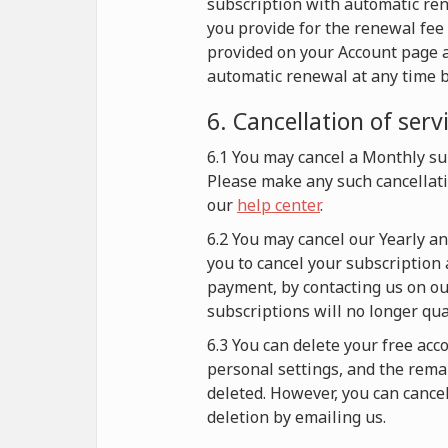
subscription with automatic re
you provide for the renewal fee 
provided on your Account page a
automatic renewal at any time b
6. Cancellation of serv
6.1 You may cancel a Monthly sub
Please make any such cancellati
our
help center
.
6.2 You may cancel our Yearly a
you to cancel your subscription 
payment, by contacting us on our
subscriptions will no longer qu
6.3 You can delete your free acc
personal settings, and the remai
deleted. However, you can cance
deletion by emailing us.