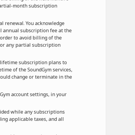
artial-month subscription
ual renewal. You acknowledge
l annual subscription fee at the
rder to avoid billing of the
r any partial subscription
lifetime subscription plans to
etime of the SoundGym services,
ould change or terminate in the
Gym account settings, in your
ided while any subscriptions
ing applicable taxes, and all