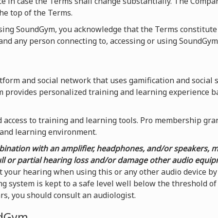
ice in case the Terms shall change substantially. The Compa
he top of the Terms.
using SoundGym, you acknowledge that the Terms constitute
nd any person connecting to, accessing or using SoundGym
form and social network that uses gamification and social 
m provides personalized training and learning experience b
access to training and learning tools. Pro membership grants
 and learning environment.
ination with an amplifier, headphones, and/or speakers, 
ull or partial hearing loss and/or damage other audio equi
t your hearing when using this or any other audio device 
g system is kept to a safe level well below the threshold o
ars, you should consult an audiologist.
ndGym