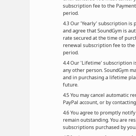
subscription fee to the Paymen
period.
4.3 Our 'Yearly' subscription i
and agree that SoundGym is auth
rate secured at the time of purc
renewal subscription fee to the
period.
4.4 Our 'Lifetime' subscription 
any other person. SoundGym mak
and in purchasing a lifetime pl
future.
4.5 You may cancel automatic re
PayPal account, or by contactin
4.6 You agree to promptly noti
remain outstanding. You are resp
subscriptions purchased by you