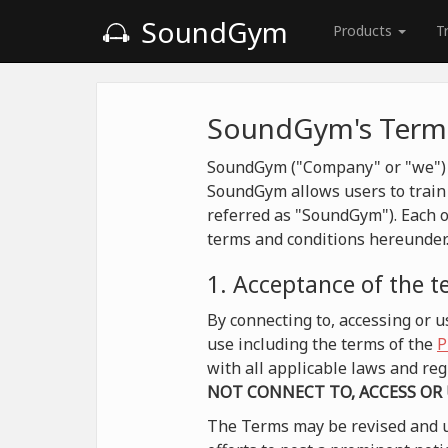
SoundGym
Products
T
SoundGym's Terms
SoundGym ("Company" or "we") is
SoundGym allows users to train 
referred as "SoundGym"). Each o
terms and conditions hereunder
1. Acceptance of the 
By connecting to, accessing or
use including the terms of the
P
with all applicable laws and r
NOT CONNECT TO, ACCESS OR
The Terms may be revised and u