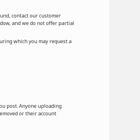
fund, contact our customer
dow, and we do not offer partial
during which you may request a
 you post. Anyone uploading
removed or their account