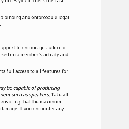
ny urges you to check the Last
 a binding and enforceable legal
.
support to encourage audio ear
ased on a member's activity and
 full access to all features for
may be capable of producing
pment such as speakers.
Take all
by ensuring that the maximum
f damage. If you encounter any