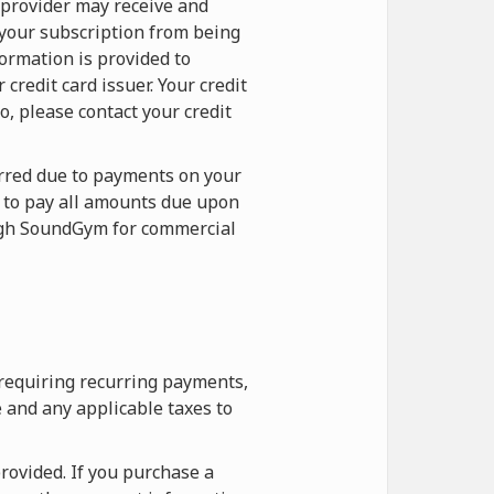
 provider may receive and
 your subscription from being
formation is provided to
redit card issuer. Your credit
o, please contact your credit
curred due to payments on your
e to pay all amounts due upon
ough SoundGym for commercial
 requiring recurring payments,
 and any applicable taxes to
rovided. If you purchase a