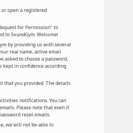
 or open a registered
Request for Permission" to
ered to SoundGym. Welcome!
ym by providing us with several
your real name, active email
 be asked to choose a password,
be kept in confidence according
il that you provided. The details
ivities notifications. You can
emails. Please note that even if
 password reset emails.
, we will not be able to