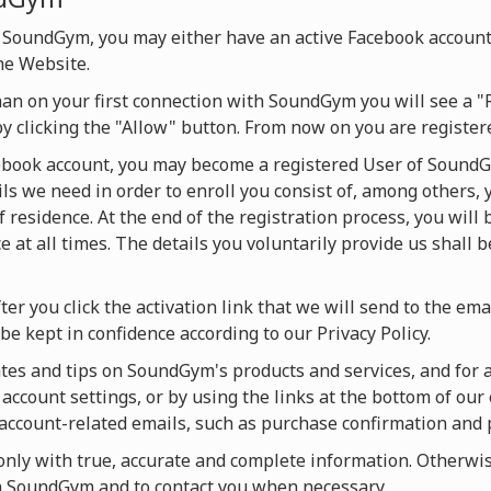
 SoundGym, you may either have an active Facebook account
he Website.
han on your first connection with SoundGym you will see a "
by clicking the "Allow" button. From now on you are regist
cebook account, you may become a registered User of SoundG
ils we need in order to enroll you consist of, among others, 
f residence. At the end of the registration process, you will
 at all times. The details you voluntarily provide us shall 
ter you click the activation link that we will send to the ema
be kept in confidence according to our Privacy Policy.
es and tips on SoundGym's products and services, and for act
account settings, or by using the links at the bottom of our 
u account-related emails, such as purchase confirmation and
ly with true, accurate and complete information. Otherwise
on SoundGym and to contact you when necessary.