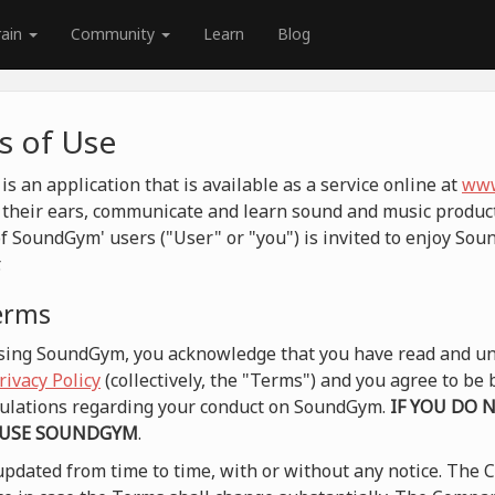
rain
Community
Learn
Blog
 of Use
 an application that is available as a service online at
www
their ears, communicate and learn sound and music product
f SoundGym' users ("User" or "you") is invited to enjoy So
.
terms
 using SoundGym, you acknowledge that you have read and un
rivacy Policy
(collectively, the "Terms") and you agree to b
egulations regarding your conduct on SoundGym.
IF YOU DO 
 USE SOUNDGYM
.
pdated from time to time, with or without any notice. The