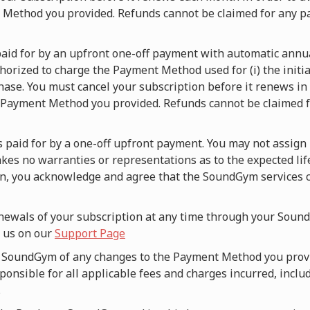
t Method you provided. Refunds cannot be claimed for any p
s paid for by an upfront one-off payment with automatic ann
orized to charge the Payment Method used for (i) the initia
hase. You must cancel your subscription before it renews in o
 Payment Method you provided. Refunds cannot be claimed fo
is paid for by a one-off upfront payment. You may not assign 
es no warranties or representations as to the expected lif
an, you acknowledge and agree that the SoundGym services c
newals of your subscription at any time through your Sound
g us on our
Support Page
fy SoundGym of any changes to the Payment Method you prov
onsible for all applicable fees and charges incurred, includ
.