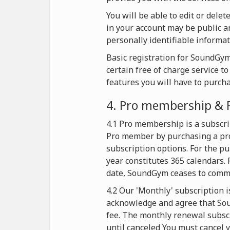
You will be able to edit or dele
in your account may be public an
personally identifiable informat
Basic registration for SoundGym 
certain free of charge service t
features you will have to purch
4. Pro membership & 
4.1 Pro membership is a subscri
Pro member by purchasing a pro
subscription options. For the p
year constitutes 365 calendars. 
date, SoundGym ceases to commer
4.2 Our 'Monthly' subscription i
acknowledge and agree that Soun
fee. The monthly renewal subscr
until canceled You must cancel y