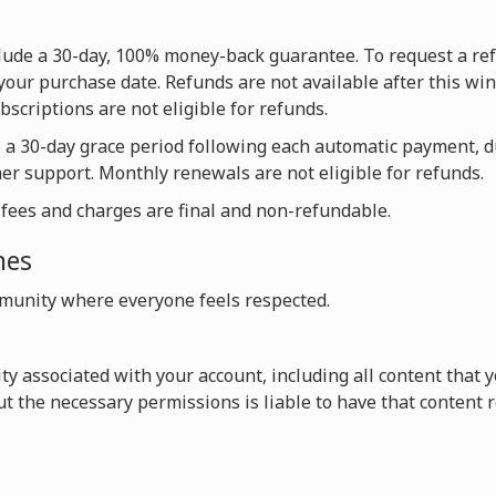
nclude a 30-day, 100% money-back guarantee. To request a re
your purchase date. Refunds are not available after this win
scriptions are not eligible for refunds.
e a 30-day grace period following each automatic payment, 
mer support. Monthly renewals are not eligible for refunds.
l fees and charges are final and non-refundable.
nes
unity where everyone feels respected.
vity associated with your account, including all content that
t the necessary permissions is liable to have that content 