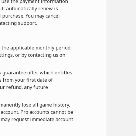
o use the payment information
ill automatically renew is
l purchase. You may cancel
tacting support.
f the applicable monthly period.
tings, or by contacting us on
 guarantee offer, which entitles
 from your first date of
our refund, any future
rmanently lose all game history,
e account. Pro accounts cannot be
ou may request immediate account