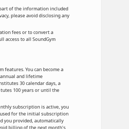
part of the information included
vacy, please avoid disclosing any
tion fees or to convert a
ull access to all SoundGym
ym features. You can become a
annual and lifetime
stitutes 30 calendar days, a
itutes 100 years or until the
thly subscription is active, you
sed for the initial subscription
d you provided, automatically
oid billing of the next month's