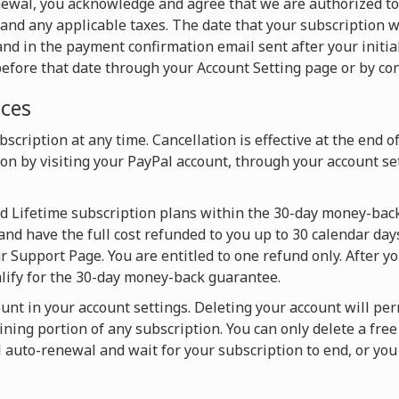
newal, you acknowledge and agree that we are authorized t
and any applicable taxes. The date that your subscription w
nd in the payment confirmation email sent after your initia
efore that date through your Account Setting page or by con
ices
scription at any time. Cancellation is effective at the end o
on by visiting your PayPal account, through your account set
nd Lifetime subscription plans within the 30-day money-back
and have the full cost refunded to you up to 30 calendar days
 Support Page. You are entitled to one refund only. After y
alify for the 30-day money-back guarantee.
ount in your account settings. Deleting your account will pe
ning portion of any subscription. You can only delete a fre
l auto-renewal and wait for your subscription to end, or y