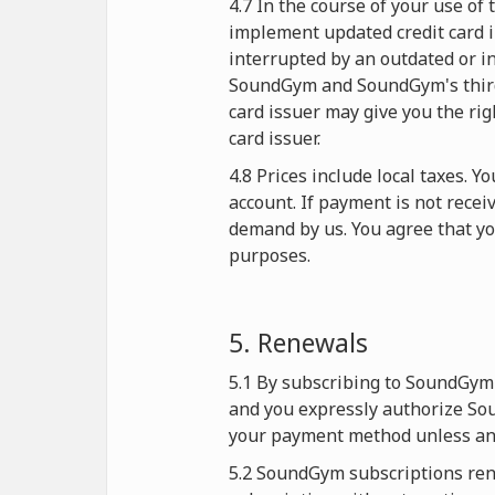
4.7 In the course of your use o
implement updated credit card i
interrupted by an outdated or in
SoundGym and SoundGym's third-p
card issuer may give you the rig
card issuer.
4.8 Prices include local taxes. 
account. If payment is not rece
demand by us. You agree that y
purposes.
5. Renewals
5.1 By subscribing to SoundGym 
and you expressly authorize Sou
your payment method unless and
5.2 SoundGym subscriptions rene