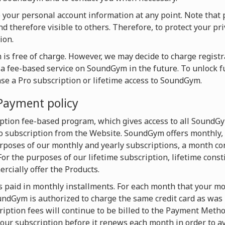
te your personal account information at any point. Note that 
d therefore visible to others. Therefore, to protect your pri
ion.
is free of charge. However, we may decide to charge registra
o a fee-based service on SoundGym in the future. To unlock f
ase a Pro subscription or lifetime access to SoundGym.
Payment policy
ption fee-based program, which gives access to all SoundG
 subscription from the Website. SoundGym offers monthly, 
urposes of our monthly and yearly subscriptions, a month con
For the purposes of our lifetime subscription, lifetime const
cially offer the Products.
s paid in monthly installments. For each month that your mon
dGym is authorized to charge the same credit card as was u
iption fees will continue to be billed to the Payment Metho
our subscription before it renews each month in order to av