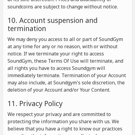
soundcoins are subject to change without notice.
10. Account suspension and
termination
We may deny you access to all or part of SoundGym
at any time for any or no reason, with or without
notice. If we terminate your right to access
SoundGym, these Terms Of Use will terminate, and
all rights you have to access Soundgym will
immediately terminate. Termination of your Account
may also include, at Soundgym's sole discretion, the
deletion of your Account and/or Your Content.
11. Privacy Policy
We respect your privacy and are committed to
protecting the information you share with us. We
believe that you have a right to know our practices