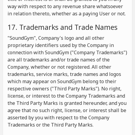
way with respect to any revenue share whatsoever
in relation thereto, whether as a paying User or not.
17. Trademarks and Trade Names
"SoundGym", Company's logo and all other
proprietary identifiers used by the Company in
connection with SoundGym ("Company Trademarks")
are all trademarks and/or trade names of the
Company, whether or not registered. All other
trademarks, service marks, trade names and logos
which may appear on SoundGym belong to their
respective owners ("Third Party Marks"). No right,
license, or interest to the Company Trademarks and
the Third Party Marks is granted hereunder, and you
agree that no such right, license, or interest shall be
asserted by you with respect to the Company
Trademarks or the Third Party Marks.