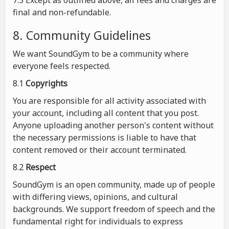
7.3 Except as outlined above, all fees and charges are
final and non-refundable.
8. Community Guidelines
We want SoundGym to be a community where
everyone feels respected.
8.1
Copyrights
You are responsible for all activity associated with
your account, including all content that you post.
Anyone uploading another person's content without
the necessary permissions is liable to have that
content removed or their account terminated.
8.2
Respect
SoundGym is an open community, made up of people
with differing views, opinions, and cultural
backgrounds. We support freedom of speech and the
fundamental right for individuals to express