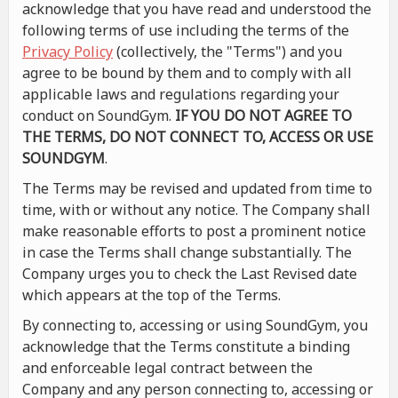
acknowledge that you have read and understood the
following terms of use including the terms of the
Privacy Policy
(collectively, the "Terms") and you
agree to be bound by them and to comply with all
applicable laws and regulations regarding your
conduct on SoundGym.
IF YOU DO NOT AGREE TO
THE TERMS, DO NOT CONNECT TO, ACCESS OR USE
SOUNDGYM
.
The Terms may be revised and updated from time to
time, with or without any notice. The Company shall
make reasonable efforts to post a prominent notice
in case the Terms shall change substantially. The
Company urges you to check the Last Revised date
which appears at the top of the Terms.
By connecting to, accessing or using SoundGym, you
acknowledge that the Terms constitute a binding
and enforceable legal contract between the
Company and any person connecting to, accessing or