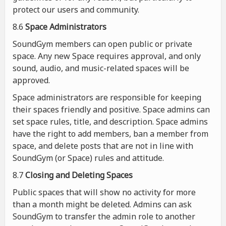
protect our users and community.
8.6
Space Administrators
SoundGym members can open public or private
space. Any new Space requires approval, and only
sound, audio, and music-related spaces will be
approved.
Space administrators are responsible for keeping
their spaces friendly and positive. Space admins can
set space rules, title, and description. Space admins
have the right to add members, ban a member from
space, and delete posts that are not in line with
SoundGym (or Space) rules and attitude.
8.7
Closing and Deleting Spaces
Public spaces that will show no activity for more
than a month might be deleted. Admins can ask
SoundGym to transfer the admin role to another