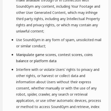
make available through or in connection with
SoundGym any content, including Your Footage and
other User Generated Content, which may infringe
third party rights, including any Intellectual Property
rights and privacy rights, or which may contain any
unlawful content;
Use SoundGym in any form of spam, unsolicited mail
or similar conduct;
Manipulate game scores, contest scores, coins
balance or platform data
Interfere with or violate Users' rights to privacy and
other rights, or harvest or collect data and
information about Users without their express
consent, whether manually or with the use of any
robot, spider, crawler, any search or retrieval
application, or use other automatic devices, process
or method to access SoundGym and retrieve, index