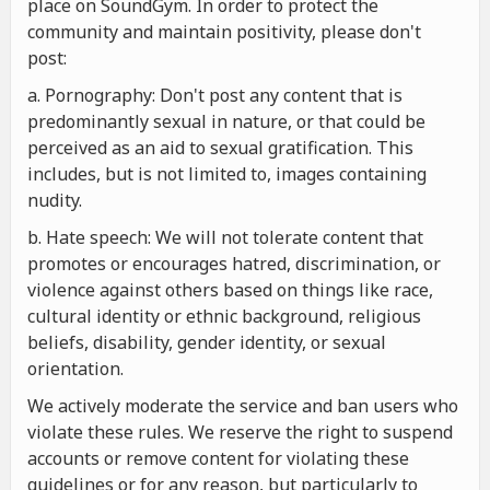
place on SoundGym. In order to protect the
community and maintain positivity, please don't
post:
a. Pornography: Don't post any content that is
predominantly sexual in nature, or that could be
perceived as an aid to sexual gratification. This
includes, but is not limited to, images containing
nudity.
b. Hate speech: We will not tolerate content that
promotes or encourages hatred, discrimination, or
violence against others based on things like race,
cultural identity or ethnic background, religious
beliefs, disability, gender identity, or sexual
orientation.
We actively moderate the service and ban users who
violate these rules. We reserve the right to suspend
accounts or remove content for violating these
guidelines or for any reason, but particularly to