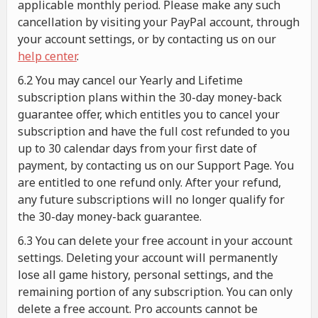
applicable monthly period. Please make any such
cancellation by visiting your PayPal account, through
your account settings, or by contacting us on our
help center
.
6.2 You may cancel our Yearly and Lifetime
subscription plans within the 30-day money-back
guarantee offer, which entitles you to cancel your
subscription and have the full cost refunded to you
up to 30 calendar days from your first date of
payment, by contacting us on our Support Page. You
are entitled to one refund only. After your refund,
any future subscriptions will no longer qualify for
the 30-day money-back guarantee.
6.3 You can delete your free account in your account
settings. Deleting your account will permanently
lose all game history, personal settings, and the
remaining portion of any subscription. You can only
delete a free account. Pro accounts cannot be