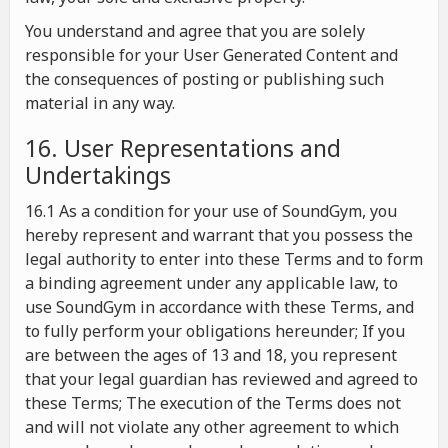
You understand and agree that you are solely
responsible for your User Generated Content and
the consequences of posting or publishing such
material in any way.
16. User Representations and
Undertakings
16.1 As a condition for your use of SoundGym, you
hereby represent and warrant that you possess the
legal authority to enter into these Terms and to form
a binding agreement under any applicable law, to
use SoundGym in accordance with these Terms, and
to fully perform your obligations hereunder; If you
are between the ages of 13 and 18, you represent
that your legal guardian has reviewed and agreed to
these Terms; The execution of the Terms does not
and will not violate any other agreement to which