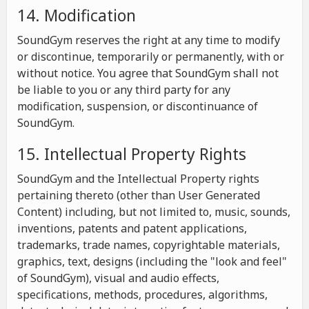
14. Modification
SoundGym reserves the right at any time to modify
or discontinue, temporarily or permanently, with or
without notice. You agree that SoundGym shall not
be liable to you or any third party for any
modification, suspension, or discontinuance of
SoundGym.
15. Intellectual Property Rights
SoundGym and the Intellectual Property rights
pertaining thereto (other than User Generated
Content) including, but not limited to, music, sounds,
inventions, patents and patent applications,
trademarks, trade names, copyrightable materials,
graphics, text, designs (including the "look and feel"
of SoundGym), visual and audio effects,
specifications, methods, procedures, algorithms,