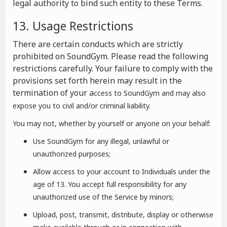
legal authority to bind such entity to these Terms.
13. Usage Restrictions
There are certain conducts which are strictly
prohibited on SoundGym. Please read the following
restrictions carefully. Your failure to comply with the
provisions set forth herein may result in the
termination of your a
ccess to SoundGym and may also
expose you to civil and/or criminal liability.
You may not, whether by yourself or anyone on your behalf:
Use SoundGym for any illegal, unlawful or
unauthorized purposes;
Allow access to your account to Individuals under the
age of 13. You accept full responsibility for any
unauthorized use of the Service by minors;
Upload, post, transmit, distribute, display or otherwise