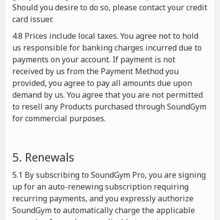
Should you desire to do so, please contact your credit
card issuer.
4.8 Prices include local taxes. You agree not to hold
us responsible for banking charges incurred due to
payments on your account. If payment is not
received by us from the Payment Method you
provided, you agree to pay all amounts due upon
demand by us. You agree that you are not permitted
to resell any Products purchased through SoundGym
for commercial purposes.
5. Renewals
5.1 By subscribing to SoundGym Pro, you are signing
up for an auto-renewing subscription requiring
recurring payments, and you expressly authorize
SoundGym to automatically charge the applicable