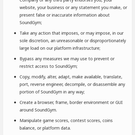
website, your business or any statement you make, or
present false or inaccurate information about
SoundGym;
Take any action that imposes, or may impose, in our
sole discretion, an unreasonable or disproportionately
large load on our platform infrastructure;
Bypass any measures we may use to prevent or
restrict access to SoundGym;
Copy, modify, alter, adapt, make available, translate,
port, reverse engineer, decompile, or disassemble any
portion of SoundGym in any way;
Create a browser, frame, border environment or GUI
around SoundGym.
Manipulate game scores, contest scores, coins
balance, or platform data.