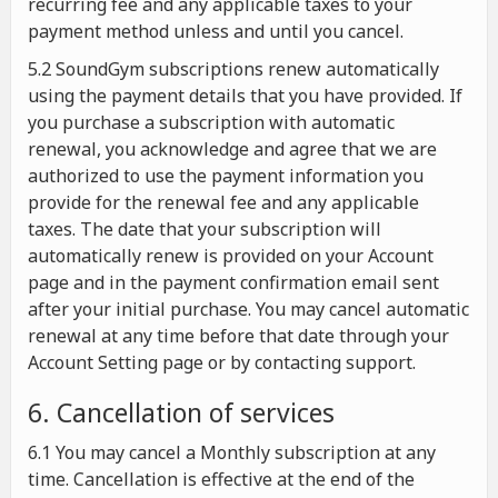
recurring fee and any applicable taxes to your
payment method unless and until you cancel.
5.2 SoundGym subscriptions renew automatically
using the payment details that you have provided. If
you purchase a subscription with automatic
renewal, you acknowledge and agree that we are
authorized to use the payment information you
provide for the renewal fee and any applicable
taxes. The date that your subscription will
automatically renew is provided on your Account
page and in the payment confirmation email sent
after your initial purchase. You may cancel automatic
renewal at any time before that date through your
Account Setting page or by contacting support.
6. Cancellation of services
6.1 You may cancel a Monthly subscription at any
time. Cancellation is effective at the end of the