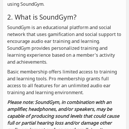
using SoundGym.
2. What is SoundGym?
SoundGym is an educational platform and social
network that uses gamification and social support to
encourage audio ear training and learning.
SoundGym provides personalized training and
learning experience based on a member's activity
and achievements.
Basic membership offers limited access to training
and learning tools. Pro membership grants full
access to all features for an unlimited audio ear
training and learning environment.
Please note: SoundGym, in combination with an
amplifier, headphones, and/or speakers, may be
capable of producing sound levels that could cause
full or partial hearing loss and/or damage other