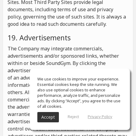
Sites. Most Third Party Sites provide legal
documents, including terms of use and privacy
policy, governing the use of such sites. It is always a
good idea to read such documents carefully.
19. Advertisements
The Company may integrate commercials,
advertisements and/or sponsored links, whether
within or beside SoundGym. By clicking the
advertisements you may be transferred to a website
of an advertiser or receive any other messages,
We use cookies to improve your experience.
information or offers from the advertiser and from
Essential cookies keep the site running. We
also use optional cookies to enhance
others. All the information contained in such
performance, analyze traffic, and personalize
commercials and advertisements belongs solely to
ads. By clicking “Accept”, you agree to the use
the advertisers and the Company makes no
of all cookies.
warranties or representations as to such
Reject
Privacy Policy
Accept
advertisements, whether or not the Company has
control over such advertisements. The Company,