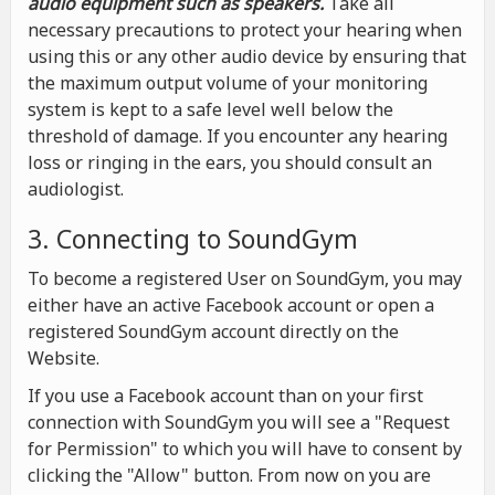
audio equipment such as speakers.
Take all
necessary precautions to protect your hearing when
using this or any other audio device by ensuring that
the maximum output volume of your monitoring
system is kept to a safe level well below the
threshold of damage. If you encounter any hearing
loss or ringing in the ears, you should consult an
audiologist.
3. Connecting to SoundGym
To become a registered User on SoundGym, you may
either have an active Facebook account or open a
registered SoundGym account directly on the
Website.
If you use a Facebook account than on your first
connection with SoundGym you will see a "Request
for Permission" to which you will have to consent by
clicking the "Allow" button. From now on you are