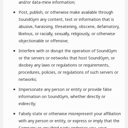
and/or data-mine information;
Post, publish, or otherwise make available through
SoundGym any content, text or information that is
abusive, harassing, threatening, obscene, defamatory,
libelous, or racially, sexually, religiously, or otherwise
objectionable or offensive;
Interfere with or disrupt the operation of SoundGym
or the servers or networks that host SoundGym, or
disobey any laws or regulations or requirements,
procedures, policies, or regulations of such servers or
networks;
Impersonate any person or entity or provide false
information on SoundGym, whether directly or
indirectly;
Falsely state or otherwise misrepresent your affiliation
with any person or entity, or express or imply that the
Company or any third party endorses you, your