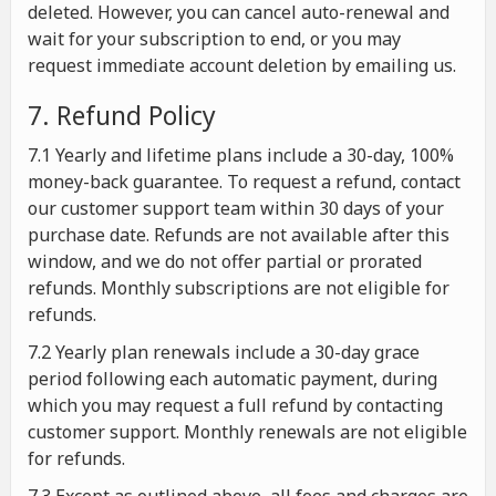
deleted. However, you can cancel auto-renewal and
wait for your subscription to end, or you may
request immediate account deletion by emailing us.
7. Refund Policy
7.1 Yearly and lifetime plans include a 30-day, 100%
money-back guarantee. To request a refund, contact
our customer support team within 30 days of your
purchase date. Refunds are not available after this
window, and we do not offer partial or prorated
refunds. Monthly subscriptions are not eligible for
refunds.
7.2 Yearly plan renewals include a 30-day grace
period following each automatic payment, during
which you may request a full refund by contacting
customer support. Monthly renewals are not eligible
for refunds.