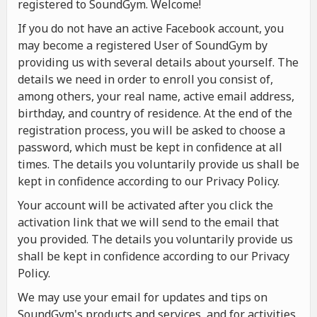
registered to SoundGym. Welcome!
If you do not have an active Facebook account, you
may become a registered User of SoundGym by
providing us with several details about yourself. The
details we need in order to enroll you consist of,
among others, your real name, active email address,
birthday, and country of residence. At the end of the
registration process, you will be asked to choose a
password, which must be kept in confidence at all
times. The details you voluntarily provide us shall be
kept in confidence according to our Privacy Policy.
Your account will be activated after you click the
activation link that we will send to the email that
you provided. The details you voluntarily provide us
shall be kept in confidence according to our Privacy
Policy.
We may use your email for updates and tips on
SoundGym's products and services, and for activities