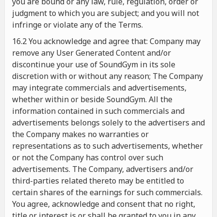
you are bound or any law, rule, regulation, order or
judgment to which you are subject; and you will not
infringe or violate any of the Terms.
16.2 You acknowledge and agree that: Company may
remove any User Generated Content and/or
discontinue your use of SoundGym in its sole
discretion with or without any reason; The Company
may integrate commercials and advertisements,
whether within or beside SoundGym. All the
information contained in such commercials and
advertisements belongs solely to the advertisers and
the Company makes no warranties or
representations as to such advertisements, whether
or not the Company has control over such
advertisements. The Company, advertisers and/or
third-parties related thereto may be entitled to
certain shares of the earnings for such commercials.
You agree, acknowledge and consent that no right,
title or interest is or shall be granted to you in any