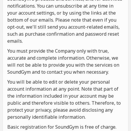
notifications. You can unsubscribe at any time in
your account settings, or by using the links at the
bottom of our emails. Please note that even if you
opt-out, we'll still send you account-related emails,
such as purchase confirmation and password reset
emails.
You must provide the Company only with true,
accurate and complete information. Otherwise, we
will not be able to provide you with the services on
SoundGym and to contact you when necessary.
You will be able to edit or delete your personal
account information at any point. Note that part of
the information included in your account may be
public and therefore visible to others. Therefore, to
protect your privacy, please avoid disclosing any
personally identifiable information.
Basic registration for SoundGym is free of charge.