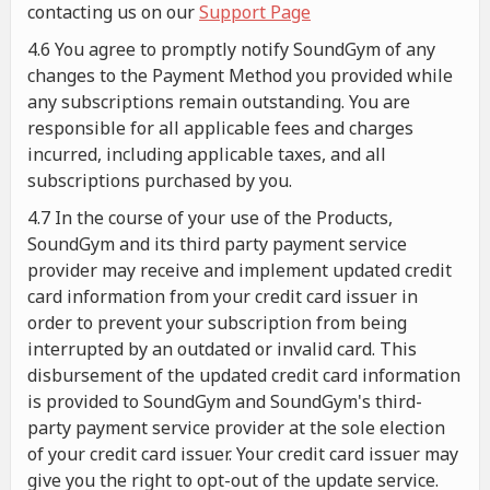
contacting us on our
Support Page
4.6 You agree to promptly notify SoundGym of any
changes to the Payment Method you provided while
any subscriptions remain outstanding. You are
responsible for all applicable fees and charges
incurred, including applicable taxes, and all
subscriptions purchased by you.
4.7 In the course of your use of the Products,
SoundGym and its third party payment service
provider may receive and implement updated credit
card information from your credit card issuer in
order to prevent your subscription from being
interrupted by an outdated or invalid card. This
disbursement of the updated credit card information
is provided to SoundGym and SoundGym's third-
party payment service provider at the sole election
of your credit card issuer. Your credit card issuer may
give you the right to opt-out of the update service.