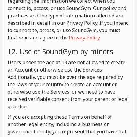
regarding the information we collect when you
connect to, access, or use SoundGym. Our policy and
practices and the type of information collected are
described in detail in our Privacy Policy. If you intend
to connect to, access, or use SoundGym, you must
first read and agree to the
Privacy Policy
.
12. Use of SoundGym by minors
Users under the age of 13 are not allowed to create
an Account or otherwise use the Services.
Additionally, you must be over the age required by
the laws of your country to create an account or
otherwise use the Services, or we need to have
received verifiable consent from your parent or legal
guardian.
If you are accepting these Terms on behalf of
another legal entity, including a business or
government entity, you represent that you have full