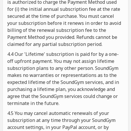
is authorized to charge the Payment Method used
for (i) the initial annual subscription fee at the rate
secured at the time of purchase. You must cancel
your subscription before it renews in order to avoid
billing of the renewal subscription fee to the
Payment Method you provided. Refunds cannot be
claimed for any partial subscription period.
4.4 Our 'Lifetime' subscription is paid for by a one-
off upfront payment. You may not assign lifetime
subscription plans to any other person. SoundGym
makes no warranties or representations as to the
expected lifetime of the SoundGym services, and in
purchasing a lifetime plan, you acknowledge and
agree that the SoundGym services could change or
terminate in the future.
4.5 You may cancel automatic renewals of your
subscription at any time through your SoundGym
account settings, in your PayPal account, or by