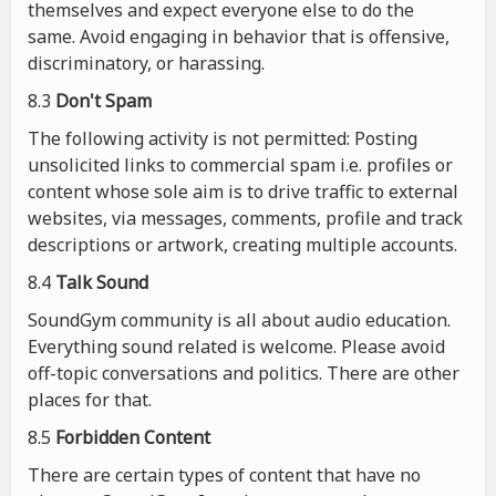
themselves and expect everyone else to do the
same. Avoid engaging in behavior that is offensive,
discriminatory, or harassing.
8.3
Don't Spam
The following activity is not permitted: Posting
unsolicited links to commercial spam i.e. profiles or
content whose sole aim is to drive traffic to external
websites, via messages, comments, profile and track
descriptions or artwork, creating multiple accounts.
8.4
Talk Sound
SoundGym community is all about audio education.
Everything sound related is welcome. Please avoid
off-topic conversations and politics. There are other
places for that.
8.5
Forbidden Content
There are certain types of content that have no