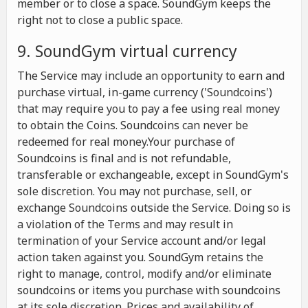
member or to close a space. SoundGym keeps the
right not to close a public space.
9. SoundGym virtual currency
The Service may include an opportunity to earn and
purchase virtual, in-game currency ('Soundcoins')
that may require you to pay a fee using real money
to obtain the Coins. Soundcoins can never be
redeemed for real money.Your purchase of
Soundcoins is final and is not refundable,
transferable or exchangeable, except in SoundGym's
sole discretion. You may not purchase, sell, or
exchange Soundcoins outside the Service. Doing so is
a violation of the Terms and may result in
termination of your Service account and/or legal
action taken against you. SoundGym retains the
right to manage, control, modify and/or eliminate
soundcoins or items you purchase with soundcoins
at its sole discretion. Prices and availability of