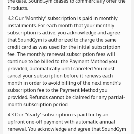
the date, SoundGym ceases to commercially offer the
Products.
4.2 Our 'Monthly' subscription is paid in monthly
installments. For each month that your monthly
subscription is active, you acknowledge and agree
that SoundGym is authorized to charge the same
credit card as was used for the initial subscription
fee. The monthly renewal subscription fees will
continue to be billed to the Payment Method you
provided, automatically until canceled You must
cancel your subscription before it renews each
month in order to avoid billing of the next month's
subscription fee to the Payment Method you
provided. Refunds cannot be claimed for any partial-
month subscription period.
4.3 Our 'Yearly' subscription is paid for by an
upfront one-off payment with automatic annual
renewal. You acknowledge and agree that SoundGym