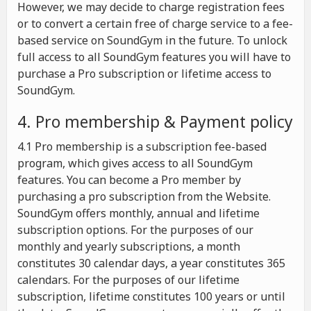
However, we may decide to charge registration fees
or to convert a certain free of charge service to a fee-
based service on SoundGym in the future. To unlock
full access to all SoundGym features you will have to
purchase a Pro subscription or lifetime access to
SoundGym.
4. Pro membership & Payment policy
4.1 Pro membership is a subscription fee-based
program, which gives access to all SoundGym
features. You can become a Pro member by
purchasing a pro subscription from the Website.
SoundGym offers monthly, annual and lifetime
subscription options. For the purposes of our
monthly and yearly subscriptions, a month
constitutes 30 calendar days, a year constitutes 365
calendars. For the purposes of our lifetime
subscription, lifetime constitutes 100 years or until