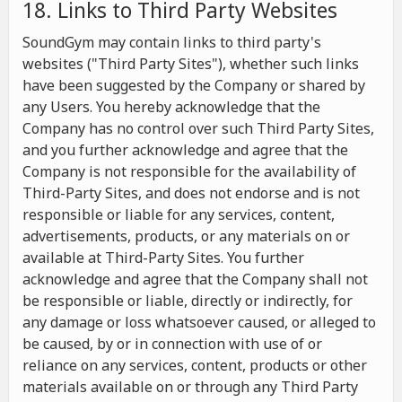
18. Links to Third Party Websites
SoundGym may contain links to third party's
websites ("Third Party Sites"), whether such links
have been suggested by the Company or shared by
any Users. You hereby acknowledge that the
Company has no control over such Third Party Sites,
and you further acknowledge and agree that the
Company is not responsible for the availability of
Third-Party Sites, and does not endorse and is not
responsible or liable for any services, content,
advertisements, products, or any materials on or
available at Third-Party Sites. You further
acknowledge and agree that the Company shall not
be responsible or liable, directly or indirectly, for
any damage or loss whatsoever caused, or alleged to
be caused, by or in connection with use of or
reliance on any services, content, products or other
materials available on or through any Third Party