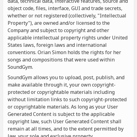
data, technical data, interactive features, source and
object code, files, interface, GUI and trade secrets,
whether or not registered (collectively, "Intellectual
Property"), are owned and/or licensed to the
Company and subject to copyright and other
applicable intellectual property rights under United
States laws, foreign laws and international
conventions. Orian Simon holds the rights for her
songs and compositions that were used within
SoundGym.
SoundGym allows you to upload, post, publish, and
make available through it, your own copyright-
protected or copyrightable materials including
without limitation links to such copyright-protected
or copyrightable materials. As long as your User
Generated Content is subject to the applicable
copyright law, such User Generated Content shall
remain at all times, and to the extent permitted by
law, your sole and exclusive property.