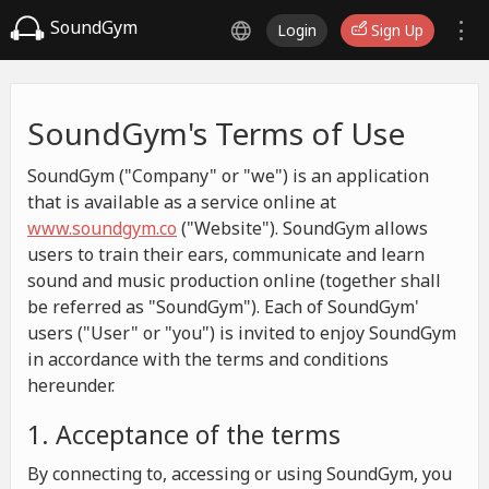
SoundGym
Login
Sign Up
SoundGym's Terms of Use
SoundGym ("Company" or "we") is an application
that is available as a service online at
www.soundgym.co
("Website"). SoundGym allows
users to train their ears, communicate and learn
sound and music production online (together shall
be referred as "SoundGym"). Each of SoundGym'
users ("User" or "you") is invited to enjoy SoundGym
in accordance with the terms and conditions
hereunder.
1. Acceptance of the terms
By connecting to, accessing or using SoundGym, you