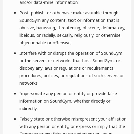
and/or data-mine information;
Post, publish, or otherwise make available through
SoundGym any content, text or information that is
abusive, harassing, threatening, obscene, defamatory,
libelous, or racially, sexually, religiously, or otherwise
objectionable or offensive;
Interfere with or disrupt the operation of SoundGym
or the servers or networks that host SoundGym, or
disobey any laws or regulations or requirements,
procedures, policies, or regulations of such servers or
networks;
Impersonate any person or entity or provide false
information on SoundGym, whether directly or
indirectly;
Falsely state or otherwise misrepresent your affiliation
with any person or entity, or express or imply that the
Company or any third party endorses you, your