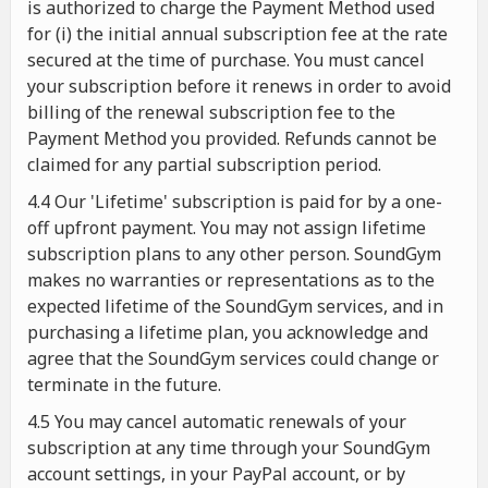
is authorized to charge the Payment Method used
for (i) the initial annual subscription fee at the rate
secured at the time of purchase. You must cancel
your subscription before it renews in order to avoid
billing of the renewal subscription fee to the
Payment Method you provided. Refunds cannot be
claimed for any partial subscription period.
4.4 Our 'Lifetime' subscription is paid for by a one-
off upfront payment. You may not assign lifetime
subscription plans to any other person. SoundGym
makes no warranties or representations as to the
expected lifetime of the SoundGym services, and in
purchasing a lifetime plan, you acknowledge and
agree that the SoundGym services could change or
terminate in the future.
4.5 You may cancel automatic renewals of your
subscription at any time through your SoundGym
account settings, in your PayPal account, or by