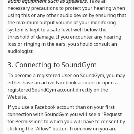
audio equipment such as speakers.
Take all
necessary precautions to protect your hearing when
using this or any other audio device by ensuring that
the maximum output volume of your monitoring
system is kept to a safe level well below the
threshold of damage. If you encounter any hearing
loss or ringing in the ears, you should consult an
audiologist.
3. Connecting to SoundGym
To become a registered User on SoundGym, you may
either have an active Facebook account or open a
registered SoundGym account directly on the
Website.
If you use a Facebook account than on your first
connection with SoundGym you will see a "Request
for Permission" to which you will have to consent by
clicking the "Allow" button. From now on you are