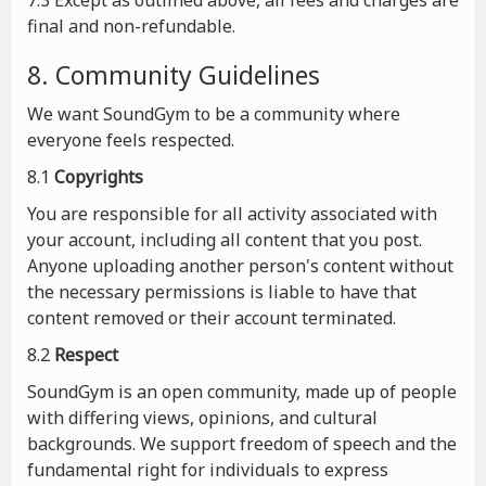
7.3 Except as outlined above, all fees and charges are
final and non-refundable.
8. Community Guidelines
We want SoundGym to be a community where
everyone feels respected.
8.1
Copyrights
You are responsible for all activity associated with
your account, including all content that you post.
Anyone uploading another person's content without
the necessary permissions is liable to have that
content removed or their account terminated.
8.2
Respect
SoundGym is an open community, made up of people
with differing views, opinions, and cultural
backgrounds. We support freedom of speech and the
fundamental right for individuals to express