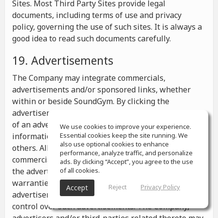
Sites. Most Third Party Sites provide legal
documents, including terms of use and privacy
policy, governing the use of such sites. It is always a
good idea to read such documents carefully.
19. Advertisements
The Company may integrate commercials,
advertisements and/or sponsored links, whether
within or beside SoundGym. By clicking the
advertisements you may be transferred to a website
of an advertiser or receive any other messages,
We use cookies to improve your experience.
information or offers from the advertiser and from
Essential cookies keep the site running. We
also use optional cookies to enhance
others. All the information contained in such
performance, analyze traffic, and personalize
commercials and advertisements belongs solely to
ads. By clicking “Accept”, you agree to the use
the advertisers and the Company makes no
of all cookies.
warranties or representations as to such
Reject
Privacy Policy
Accept
advertisements, whether or not the Company has
control over such advertisements. The Company,