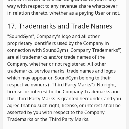
way with respect to any revenue share whatsoever
in relation thereto, whether as a paying User or not.
17. Trademarks and Trade Names
"SoundGym", Company's logo and all other
proprietary identifiers used by the Company in
connection with SoundGym ("Company Trademarks")
are all trademarks and/or trade names of the
Company, whether or not registered. All other
trademarks, service marks, trade names and logos
which may appear on SoundGym belong to their
respective owners ("Third Party Marks"). No right,
license, or interest to the Company Trademarks and
the Third Party Marks is granted hereunder, and you
agree that no such right, license, or interest shall be
asserted by you with respect to the Company
Trademarks or the Third Party Marks.