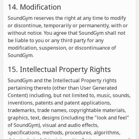
14. Modification
SoundGym reserves the right at any time to modify
or discontinue, temporarily or permanently, with or
without notice. You agree that SoundGym shall not
be liable to you or any third party for any
modification, suspension, or discontinuance of
SoundGym.
15. Intellectual Property Rights
SoundGym and the Intellectual Property rights
pertaining thereto (other than User Generated
Content) including, but not limited to, music, sounds,
inventions, patents and patent applications,
trademarks, trade names, copyrightable materials,
graphics, text, designs (including the "look and feel"
of SoundGym), visual and audio effects,
specifications, methods, procedures, algorithms,