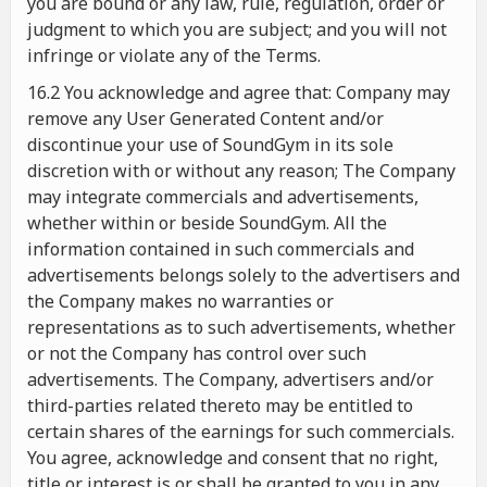
you are bound or any law, rule, regulation, order or
judgment to which you are subject; and you will not
infringe or violate any of the Terms.
16.2 You acknowledge and agree that: Company may
remove any User Generated Content and/or
discontinue your use of SoundGym in its sole
discretion with or without any reason; The Company
may integrate commercials and advertisements,
whether within or beside SoundGym. All the
information contained in such commercials and
advertisements belongs solely to the advertisers and
the Company makes no warranties or
representations as to such advertisements, whether
or not the Company has control over such
advertisements. The Company, advertisers and/or
third-parties related thereto may be entitled to
certain shares of the earnings for such commercials.
You agree, acknowledge and consent that no right,
title or interest is or shall be granted to you in any