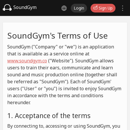
SoundGym
Login
Sign Up
SoundGym's Terms of Use
SoundGym ("Company" or "we") is an application
that is available as a service online at
www.soundgym.co
("Website"). SoundGym allows
users to train their ears, communicate and learn
sound and music production online (together shall
be referred as "SoundGym"). Each of SoundGym'
users ("User" or "you") is invited to enjoy SoundGym
in accordance with the terms and conditions
hereunder.
1. Acceptance of the terms
By connecting to, accessing or using SoundGym, you