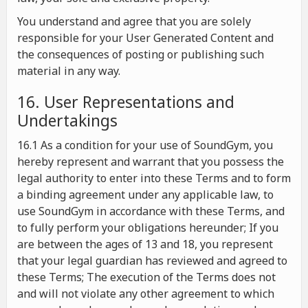
You understand and agree that you are solely
responsible for your User Generated Content and
the consequences of posting or publishing such
material in any way.
16. User Representations and
Undertakings
16.1 As a condition for your use of SoundGym, you
hereby represent and warrant that you possess the
legal authority to enter into these Terms and to form
a binding agreement under any applicable law, to
use SoundGym in accordance with these Terms, and
to fully perform your obligations hereunder; If you
are between the ages of 13 and 18, you represent
that your legal guardian has reviewed and agreed to
these Terms; The execution of the Terms does not
and will not violate any other agreement to which