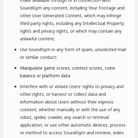
make available through or in connection with
SoundGym any content, including Your Footage and
other User Generated Content, which may infringe
third party rights, including any Intellectual Property
rights and privacy rights, or which may contain any
unlawful content;
Use SoundGym in any form of spam, unsolicited mail
or similar conduct;
Manipulate game scores, contest scores, coins
balance or platform data
Interfere with or violate Users' rights to privacy and
other rights, or harvest or collect data and
information about Users without their express
consent, whether manually or with the use of any
robot, spider, crawler, any search or retrieval
application, or use other automatic devices, process
or method to access SoundGym and retrieve, index