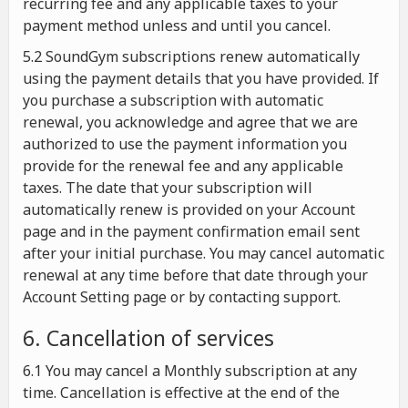
recurring fee and any applicable taxes to your
payment method unless and until you cancel.
5.2 SoundGym subscriptions renew automatically
using the payment details that you have provided. If
you purchase a subscription with automatic
renewal, you acknowledge and agree that we are
authorized to use the payment information you
provide for the renewal fee and any applicable
taxes. The date that your subscription will
automatically renew is provided on your Account
page and in the payment confirmation email sent
after your initial purchase. You may cancel automatic
renewal at any time before that date through your
Account Setting page or by contacting support.
6. Cancellation of services
6.1 You may cancel a Monthly subscription at any
time. Cancellation is effective at the end of the