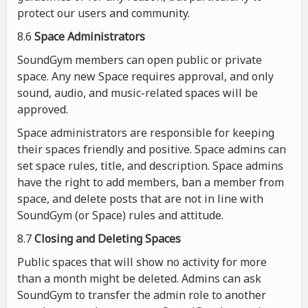
protect our users and community.
8.6
Space Administrators
SoundGym members can open public or private
space. Any new Space requires approval, and only
sound, audio, and music-related spaces will be
approved.
Space administrators are responsible for keeping
their spaces friendly and positive. Space admins can
set space rules, title, and description. Space admins
have the right to add members, ban a member from
space, and delete posts that are not in line with
SoundGym (or Space) rules and attitude.
8.7
Closing and Deleting Spaces
Public spaces that will show no activity for more
than a month might be deleted. Admins can ask
SoundGym to transfer the admin role to another