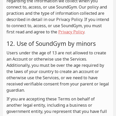
regarding the information we collect when you
connect to, access, or use SoundGym. Our policy and
practices and the type of information collected are
described in detail in our Privacy Policy. If you intend
to connect to, access, or use SoundGym, you must
first read and agree to the
Privacy Policy
.
12. Use of SoundGym by minors
Users under the age of 13 are not allowed to create
an Account or otherwise use the Services.
Additionally, you must be over the age required by
the laws of your country to create an account or
otherwise use the Services, or we need to have
received verifiable consent from your parent or legal
guardian.
If you are accepting these Terms on behalf of
another legal entity, including a business or
government entity, you represent that you have full