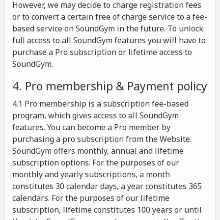
However, we may decide to charge registration fees
or to convert a certain free of charge service to a fee-
based service on SoundGym in the future. To unlock
full access to all SoundGym features you will have to
purchase a Pro subscription or lifetime access to
SoundGym.
4. Pro membership & Payment policy
4.1 Pro membership is a subscription fee-based
program, which gives access to all SoundGym
features. You can become a Pro member by
purchasing a pro subscription from the Website.
SoundGym offers monthly, annual and lifetime
subscription options. For the purposes of our
monthly and yearly subscriptions, a month
constitutes 30 calendar days, a year constitutes 365
calendars. For the purposes of our lifetime
subscription, lifetime constitutes 100 years or until