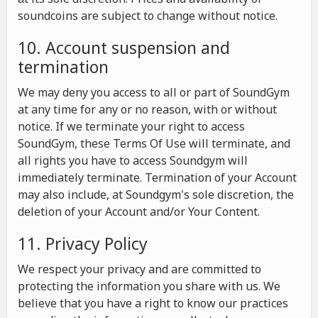
soundcoins are subject to change without notice.
10. Account suspension and
termination
We may deny you access to all or part of SoundGym
at any time for any or no reason, with or without
notice. If we terminate your right to access
SoundGym, these Terms Of Use will terminate, and
all rights you have to access Soundgym will
immediately terminate. Termination of your Account
may also include, at Soundgym's sole discretion, the
deletion of your Account and/or Your Content.
11. Privacy Policy
We respect your privacy and are committed to
protecting the information you share with us. We
believe that you have a right to know our practices