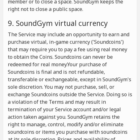
member or to close a space. SoundGym keeps the
right not to close a public space.
9. SoundGym virtual currency
The Service may include an opportunity to earn and
purchase virtual, in-game currency ('Soundcoins')
that may require you to pay a fee using real money
to obtain the Coins. Soundcoins can never be
redeemed for real money.Your purchase of
Soundcoins is final and is not refundable,
transferable or exchangeable, except in SoundGym's
sole discretion. You may not purchase, sell, or
exchange Soundcoins outside the Service. Doing so is
a violation of the Terms and may result in
termination of your Service account and/or legal
action taken against you. SoundGym retains the
right to manage, control, modify and/or eliminate
soundcoins or items you purchase with soundcoins
at its sole discretion. Prices and availability of