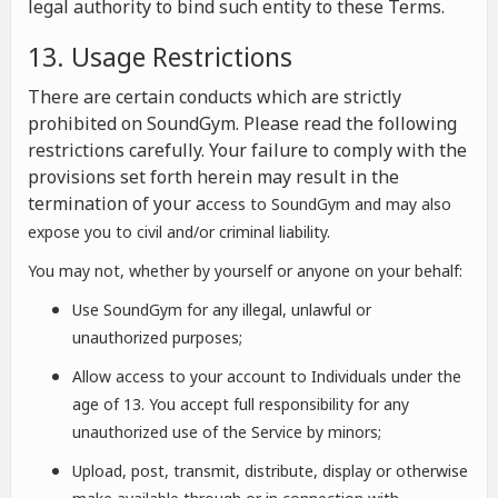
legal authority to bind such entity to these Terms.
13. Usage Restrictions
There are certain conducts which are strictly
prohibited on SoundGym. Please read the following
restrictions carefully. Your failure to comply with the
provisions set forth herein may result in the
termination of your a
ccess to SoundGym and may also
expose you to civil and/or criminal liability.
You may not, whether by yourself or anyone on your behalf:
Use SoundGym for any illegal, unlawful or
unauthorized purposes;
Allow access to your account to Individuals under the
age of 13. You accept full responsibility for any
unauthorized use of the Service by minors;
Upload, post, transmit, distribute, display or otherwise