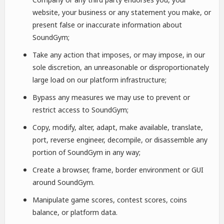
website, your business or any statement you make, or
present false or inaccurate information about
SoundGym;
Take any action that imposes, or may impose, in our
sole discretion, an unreasonable or disproportionately
large load on our platform infrastructure;
Bypass any measures we may use to prevent or
restrict access to SoundGym;
Copy, modify, alter, adapt, make available, translate,
port, reverse engineer, decompile, or disassemble any
portion of SoundGym in any way;
Create a browser, frame, border environment or GUI
around SoundGym.
Manipulate game scores, contest scores, coins
balance, or platform data.