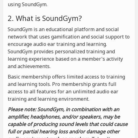
using SoundGym.
2. What is SoundGym?
SoundGym is an educational platform and social
network that uses gamification and social support to
encourage audio ear training and learning.
SoundGym provides personalized training and
learning experience based on a member's activity
and achievements.
Basic membership offers limited access to training
and learning tools. Pro membership grants full
access to all features for an unlimited audio ear
training and learning environment.
Please note: SoundGym, in combination with an
amplifier, headphones, and/or speakers, may be
capable of producing sound levels that could cause
full or partial hearing loss and/or damage other