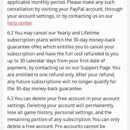
applicable monthly period. Please make any such
cancellation by visiting your PayPal account, through
your account settings, or by contacting us on our
help center
.
6.2 You may cancel our Yearly and Lifetime
subscription plans within the 30-day money-back
guarantee offer, which entitles you to cancel your
subscription and have the full cost refunded to you
up to 30 calendar days from your first date of
payment, by contacting us on our Support Page. You
are entitled to one refund only. After your refund,
any future subscriptions will no longer qualify for
the 30-day money-back guarantee.
6.3 You can delete your free account in your account
settings. Deleting your account will permanently
lose all game history, personal settings, and the
remaining portion of any subscription. You can only
delete a free account. Pro accounts cannot be