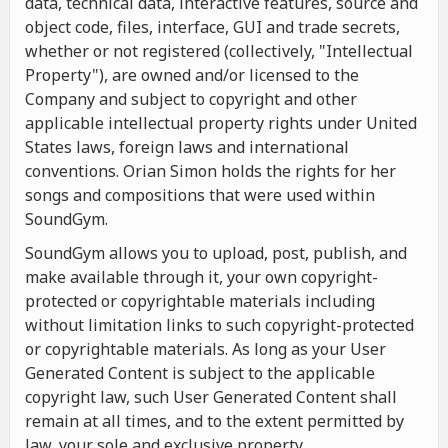
data, technical data, interactive features, source and
object code, files, interface, GUI and trade secrets,
whether or not registered (collectively, "Intellectual
Property"), are owned and/or licensed to the
Company and subject to copyright and other
applicable intellectual property rights under United
States laws, foreign laws and international
conventions. Orian Simon holds the rights for her
songs and compositions that were used within
SoundGym.
SoundGym allows you to upload, post, publish, and
make available through it, your own copyright-
protected or copyrightable materials including
without limitation links to such copyright-protected
or copyrightable materials. As long as your User
Generated Content is subject to the applicable
copyright law, such User Generated Content shall
remain at all times, and to the extent permitted by
law, your sole and exclusive property.