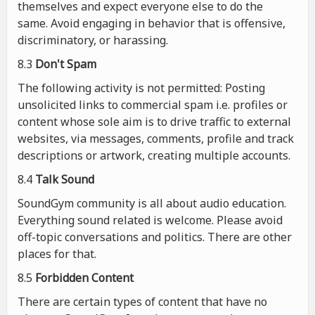
themselves and expect everyone else to do the
same. Avoid engaging in behavior that is offensive,
discriminatory, or harassing.
8.3
Don't Spam
The following activity is not permitted: Posting
unsolicited links to commercial spam i.e. profiles or
content whose sole aim is to drive traffic to external
websites, via messages, comments, profile and track
descriptions or artwork, creating multiple accounts.
8.4
Talk Sound
SoundGym community is all about audio education.
Everything sound related is welcome. Please avoid
off-topic conversations and politics. There are other
places for that.
8.5
Forbidden Content
There are certain types of content that have no