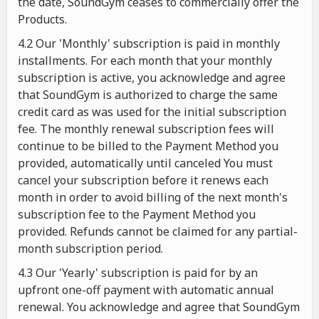
the date, SoundGym ceases to commercially offer the
Products.
4.2 Our 'Monthly' subscription is paid in monthly
installments. For each month that your monthly
subscription is active, you acknowledge and agree
that SoundGym is authorized to charge the same
credit card as was used for the initial subscription
fee. The monthly renewal subscription fees will
continue to be billed to the Payment Method you
provided, automatically until canceled You must
cancel your subscription before it renews each
month in order to avoid billing of the next month's
subscription fee to the Payment Method you
provided. Refunds cannot be claimed for any partial-
month subscription period.
4.3 Our 'Yearly' subscription is paid for by an
upfront one-off payment with automatic annual
renewal. You acknowledge and agree that SoundGym