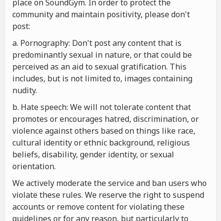
place on SoundGym. In order to protect the
community and maintain positivity, please don't
post:
a. Pornography: Don't post any content that is
predominantly sexual in nature, or that could be
perceived as an aid to sexual gratification. This
includes, but is not limited to, images containing
nudity.
b. Hate speech: We will not tolerate content that
promotes or encourages hatred, discrimination, or
violence against others based on things like race,
cultural identity or ethnic background, religious
beliefs, disability, gender identity, or sexual
orientation.
We actively moderate the service and ban users who
violate these rules. We reserve the right to suspend
accounts or remove content for violating these
guidelines or for any reason, but particularly to