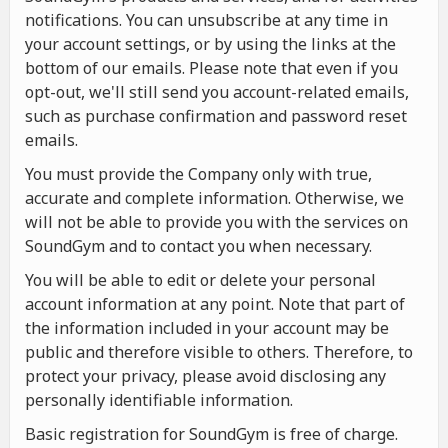
notifications. You can unsubscribe at any time in
your account settings, or by using the links at the
bottom of our emails. Please note that even if you
opt-out, we'll still send you account-related emails,
such as purchase confirmation and password reset
emails.
You must provide the Company only with true,
accurate and complete information. Otherwise, we
will not be able to provide you with the services on
SoundGym and to contact you when necessary.
You will be able to edit or delete your personal
account information at any point. Note that part of
the information included in your account may be
public and therefore visible to others. Therefore, to
protect your privacy, please avoid disclosing any
personally identifiable information.
Basic registration for SoundGym is free of charge.