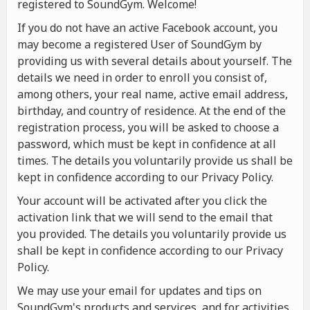
registered to SoundGym. Welcome!
If you do not have an active Facebook account, you
may become a registered User of SoundGym by
providing us with several details about yourself. The
details we need in order to enroll you consist of,
among others, your real name, active email address,
birthday, and country of residence. At the end of the
registration process, you will be asked to choose a
password, which must be kept in confidence at all
times. The details you voluntarily provide us shall be
kept in confidence according to our Privacy Policy.
Your account will be activated after you click the
activation link that we will send to the email that
you provided. The details you voluntarily provide us
shall be kept in confidence according to our Privacy
Policy.
We may use your email for updates and tips on
SoundGym's products and services, and for activities