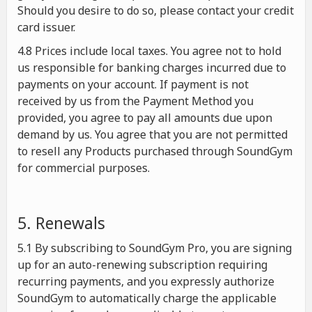
Should you desire to do so, please contact your credit
card issuer.
4.8 Prices include local taxes. You agree not to hold
us responsible for banking charges incurred due to
payments on your account. If payment is not
received by us from the Payment Method you
provided, you agree to pay all amounts due upon
demand by us. You agree that you are not permitted
to resell any Products purchased through SoundGym
for commercial purposes.
5. Renewals
5.1 By subscribing to SoundGym Pro, you are signing
up for an auto-renewing subscription requiring
recurring payments, and you expressly authorize
SoundGym to automatically charge the applicable