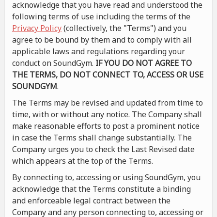
acknowledge that you have read and understood the
following terms of use including the terms of the
Privacy Policy
(collectively, the "Terms") and you
agree to be bound by them and to comply with all
applicable laws and regulations regarding your
conduct on SoundGym.
IF YOU DO NOT AGREE TO
THE TERMS, DO NOT CONNECT TO, ACCESS OR USE
SOUNDGYM
.
The Terms may be revised and updated from time to
time, with or without any notice. The Company shall
make reasonable efforts to post a prominent notice
in case the Terms shall change substantially. The
Company urges you to check the Last Revised date
which appears at the top of the Terms.
By connecting to, accessing or using SoundGym, you
acknowledge that the Terms constitute a binding
and enforceable legal contract between the
Company and any person connecting to, accessing or