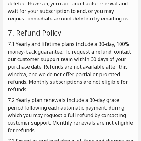
deleted. However, you can cancel auto-renewal and
wait for your subscription to end, or you may
request immediate account deletion by emailing us.
7. Refund Policy
7.1 Yearly and lifetime plans include a 30-day, 100%
money-back guarantee. To request a refund, contact
our customer support team within 30 days of your
purchase date. Refunds are not available after this
window, and we do not offer partial or prorated
refunds. Monthly subscriptions are not eligible for
refunds.
7.2 Yearly plan renewals include a 30-day grace
period following each automatic payment, during
which you may request a full refund by contacting
customer support. Monthly renewals are not eligible
for refunds.