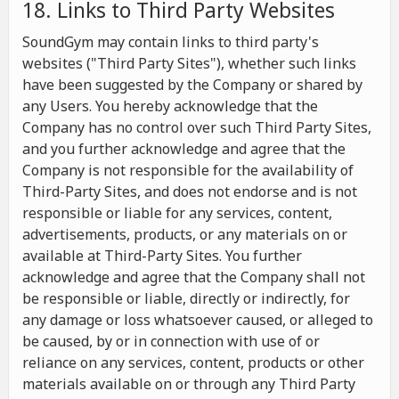
18. Links to Third Party Websites
SoundGym may contain links to third party's
websites ("Third Party Sites"), whether such links
have been suggested by the Company or shared by
any Users. You hereby acknowledge that the
Company has no control over such Third Party Sites,
and you further acknowledge and agree that the
Company is not responsible for the availability of
Third-Party Sites, and does not endorse and is not
responsible or liable for any services, content,
advertisements, products, or any materials on or
available at Third-Party Sites. You further
acknowledge and agree that the Company shall not
be responsible or liable, directly or indirectly, for
any damage or loss whatsoever caused, or alleged to
be caused, by or in connection with use of or
reliance on any services, content, products or other
materials available on or through any Third Party