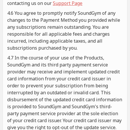
contacting us on our
Support Page
4.6 You agree to promptly notify SoundGym of any
changes to the Payment Method you provided while
any subscriptions remain outstanding. You are
responsible for all applicable fees and charges
incurred, including applicable taxes, and all
subscriptions purchased by you.
4.7 In the course of your use of the Products,
SoundGym and its third party payment service
provider may receive and implement updated credit
card information from your credit card issuer in
order to prevent your subscription from being
interrupted by an outdated or invalid card. This
disbursement of the updated credit card information
is provided to SoundGym and SoundGym's third-
party payment service provider at the sole election
of your credit card issuer. Your credit card issuer may
give you the right to opt-out of the update service.