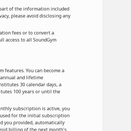
part of the information included
vacy, please avoid disclosing any
tion fees or to convert a
ull access to all SoundGym
ym features. You can become a
annual and lifetime
stitutes 30 calendar days, a
itutes 100 years or until the
thly subscription is active, you
sed for the initial subscription
d you provided, automatically
oid billing of the next month's