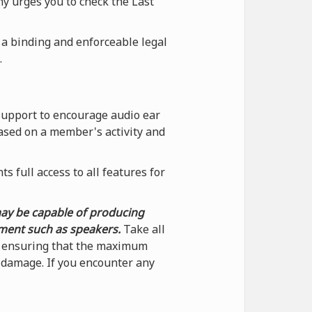
ny urges you to check the Last
 a binding and enforceable legal
.
support to encourage audio ear
ased on a member's activity and
 full access to all features for
may be capable of producing
pment such as speakers.
Take all
by ensuring that the maximum
f damage. If you encounter any