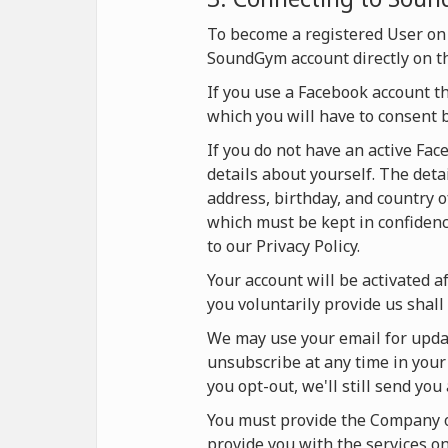
To become a registered User on
SoundGym account directly on t
If you use a Facebook account t
which you will have to consent 
If you do not have an active Fa
details about yourself. The deta
address, birthday, and country o
which must be kept in confidence
to our Privacy Policy.
Your account will be activated af
you voluntarily provide us shall 
We may use your email for updat
unsubscribe at any time in your 
you opt-out, we'll still send yo
You must provide the Company on
provide you with the services 