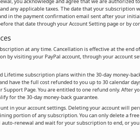
newal, you acknowledge and agree that we are authorized t
and any applicable taxes. The date that your subscription w
nd in the payment confirmation email sent after your initia
efore that date through your Account Setting page or by con
ices
scription at any time. Cancellation is effective at the end o
on by visiting your PayPal account, through your account set
nd Lifetime subscription plans within the 30-day money-back
and have the full cost refunded to you up to 30 calendar days
 Support Page. You are entitled to one refund only. After y
alify for the 30-day money-back guarantee.
ount in your account settings. Deleting your account will pe
ning portion of any subscription. You can only delete a fre
l auto-renewal and wait for your subscription to end, or y