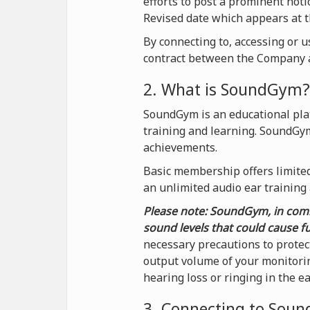
efforts to post a prominent not
Revised date which appears at t
By connecting to, accessing or 
contract between the Company a
2. What is SoundGym?
SoundGym is an educational plat
training and learning. SoundGy
achievements.
Basic membership offers limited 
an unlimited audio ear training
Please note: SoundGym, in comb
sound levels that could cause f
necessary precautions to protec
output volume of your monitorin
hearing loss or ringing in the e
3. Connecting to Sou