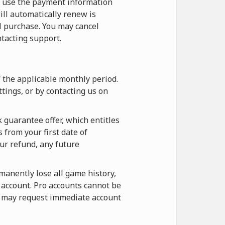
o use the payment information
ill automatically renew is
l purchase. You may cancel
tacting support.
f the applicable monthly period.
tings, or by contacting us on
 guarantee offer, which entitles
 from your first date of
our refund, any future
rmanently lose all game history,
e account. Pro accounts cannot be
ou may request immediate account