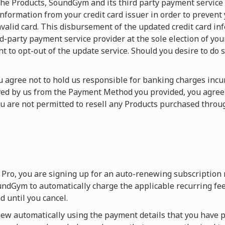
f the Products, SoundGym and its third party payment service
nformation from your credit card issuer in order to prevent
valid card. This disbursement of the updated credit card in
arty payment service provider at the sole election of your c
ht to opt-out of the update service. Should you desire to do s
You agree not to hold us responsible for banking charges in
ived by us from the Payment Method you provided, you agre
ou are not permitted to resell any Products purchased thr
Pro, you are signing up for an auto-renewing subscription
ndGym to automatically charge the applicable recurring fee
 until you cancel.
w automatically using the payment details that you have p