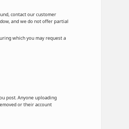
fund, contact our customer
dow, and we do not offer partial
during which you may request a
 you post. Anyone uploading
removed or their account