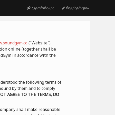
ავტორიზაცია
რეგისტრაცია
.soundgym.co
("Website").
ion online (together shall be
undGym in accordance with the
derstood the following terms of
e bound by them and to comply
NOT AGREE TO THE TERMS, DO
 Company shall make reasonable