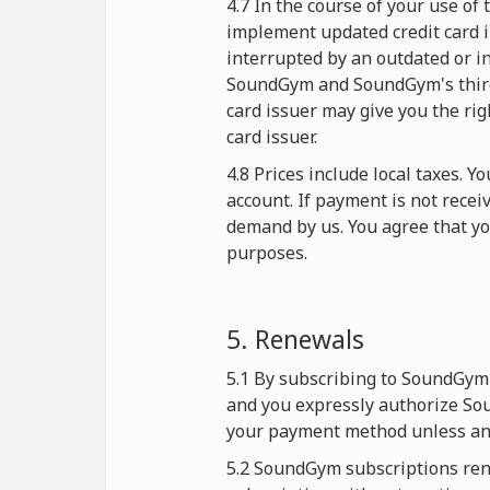
4.7 In the course of your use o
implement updated credit card i
interrupted by an outdated or in
SoundGym and SoundGym's third-p
card issuer may give you the rig
card issuer.
4.8 Prices include local taxes. 
account. If payment is not rece
demand by us. You agree that y
purposes.
5. Renewals
5.1 By subscribing to SoundGym 
and you expressly authorize Sou
your payment method unless and
5.2 SoundGym subscriptions rene