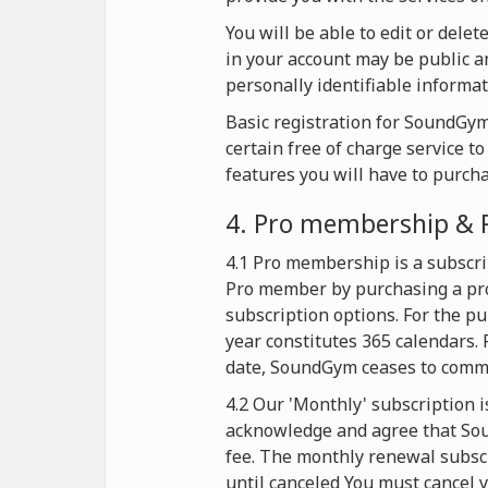
You will be able to edit or dele
in your account may be public an
personally identifiable informat
Basic registration for SoundGym 
certain free of charge service t
features you will have to purch
4. Pro membership & 
4.1 Pro membership is a subscri
Pro member by purchasing a pro
subscription options. For the p
year constitutes 365 calendars. 
date, SoundGym ceases to commer
4.2 Our 'Monthly' subscription i
acknowledge and agree that Soun
fee. The monthly renewal subscr
until canceled You must cancel y