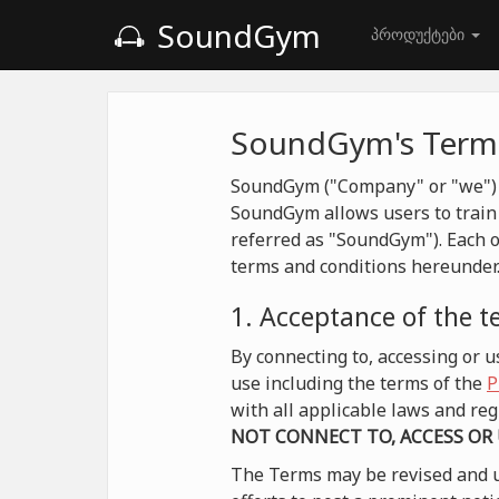
SoundGym
პროდუქტები
SoundGym's Terms
SoundGym ("Company" or "we") is
SoundGym allows users to train 
referred as "SoundGym"). Each o
terms and conditions hereunder
1. Acceptance of the 
By connecting to, accessing or
use including the terms of the
P
with all applicable laws and r
NOT CONNECT TO, ACCESS OR
The Terms may be revised and u