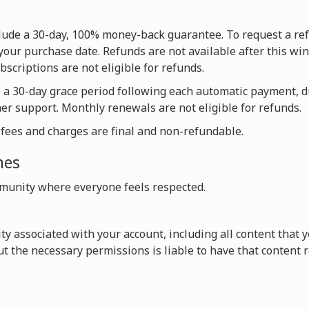
nclude a 30-day, 100% money-back guarantee. To request a re
your purchase date. Refunds are not available after this win
scriptions are not eligible for refunds.
e a 30-day grace period following each automatic payment, 
mer support. Monthly renewals are not eligible for refunds.
l fees and charges are final and non-refundable.
nes
unity where everyone feels respected.
vity associated with your account, including all content that
t the necessary permissions is liable to have that content 