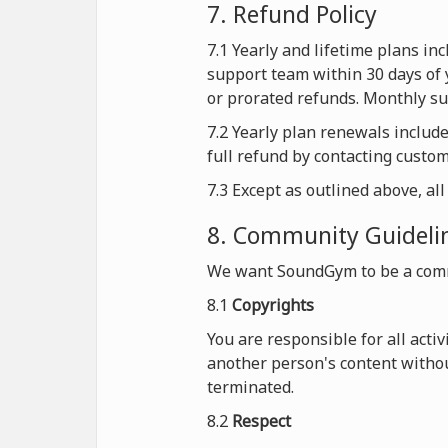
7. Refund Policy
7.1 Yearly and lifetime plans i
support team within 30 days of 
or prorated refunds. Monthly sub
7.2 Yearly plan renewals includ
full refund by contacting custo
7.3 Except as outlined above, al
8. Community Guideli
We want SoundGym to be a comm
8.1
Copyrights
You are responsible for all acti
another person's content withou
terminated.
8.2
Respect