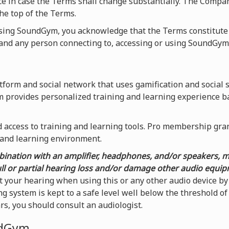
ice in case the Terms shall change substantially. The Compa
he top of the Terms.
using SoundGym, you acknowledge that the Terms constitute
nd any person connecting to, accessing or using SoundGym
form and social network that uses gamification and social 
m provides personalized training and learning experience b
access to training and learning tools. Pro membership grants
 and learning environment.
ination with an amplifier, headphones, and/or speakers, 
ull or partial hearing loss and/or damage other audio equi
t your hearing when using this or any other audio device 
g system is kept to a safe level well below the threshold o
ars, you should consult an audiologist.
ndGym