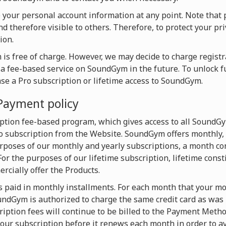
te your personal account information at any point. Note that 
d therefore visible to others. Therefore, to protect your pri
ion.
is free of charge. However, we may decide to charge registra
o a fee-based service on SoundGym in the future. To unlock f
ase a Pro subscription or lifetime access to SoundGym.
Payment policy
ption fee-based program, which gives access to all SoundG
 subscription from the Website. SoundGym offers monthly, 
urposes of our monthly and yearly subscriptions, a month con
For the purposes of our lifetime subscription, lifetime const
cially offer the Products.
s paid in monthly installments. For each month that your mon
dGym is authorized to charge the same credit card as was u
iption fees will continue to be billed to the Payment Metho
our subscription before it renews each month in order to av