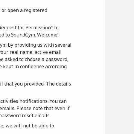
 or open a registered
Request for Permission" to
ered to SoundGym. Welcome!
ym by providing us with several
your real name, active email
 be asked to choose a password,
be kept in confidence according
il that you provided. The details
ivities notifications. You can
emails. Please note that even if
 password reset emails.
, we will not be able to