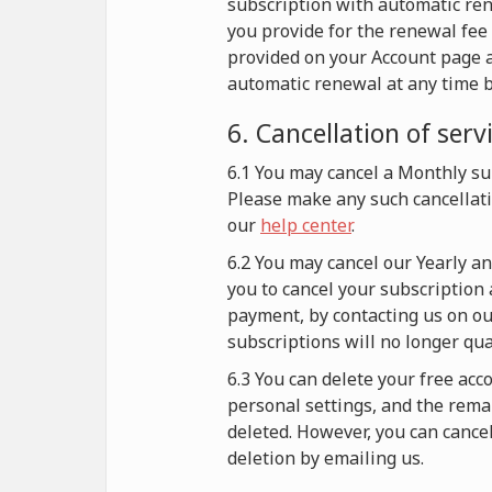
subscription with automatic re
you provide for the renewal fee 
provided on your Account page a
automatic renewal at any time b
6. Cancellation of serv
6.1 You may cancel a Monthly sub
Please make any such cancellati
our
help center
.
6.2 You may cancel our Yearly a
you to cancel your subscription 
payment, by contacting us on our
subscriptions will no longer qu
6.3 You can delete your free acc
personal settings, and the remai
deleted. However, you can cance
deletion by emailing us.