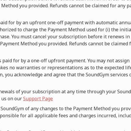
t Method you provided. Refunds cannot be claimed for any p
s paid for by an upfront one-off payment with automatic ann
orized to charge the Payment Method used for (i) the initia
hase. You must cancel your subscription before it renews in o
 Payment Method you provided. Refunds cannot be claimed fo
is paid for by a one-off upfront payment. You may not assign 
es no warranties or representations as to the expected lif
an, you acknowledge and agree that the SoundGym services c
newals of your subscription at any time through your Sound
g us on our
Support Page
fy SoundGym of any changes to the Payment Method you prov
onsible for all applicable fees and charges incurred, includ
.