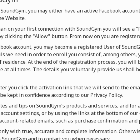
 SoundGym, you may either have an active Facebook account
he Website.
han on your first connection with SoundGym you will see a "
by clicking the "Allow" button. From now on you are regist
cebook account, you may become a registered User of SoundG
ils we need in order to enroll you consist of, among others, 
f residence. At the end of the registration process, you will
 at all times. The details you voluntarily provide us shall 
ter you click the activation link that we will send to the ema
be kept in confidence according to our Privacy Policy.
es and tips on SoundGym's products and services, and for act
account settings, or by using the links at the bottom of our 
u account-related emails, such as purchase confirmation and
ly with true, accurate and complete information. Otherwise
on SoundGym and to contact you when necessary.