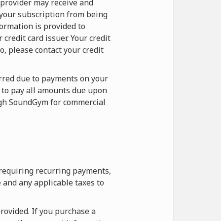
 provider may receive and
 your subscription from being
formation is provided to
redit card issuer. Your credit
o, please contact your credit
curred due to payments on your
e to pay all amounts due upon
ough SoundGym for commercial
 requiring recurring payments,
 and any applicable taxes to
rovided. If you purchase a