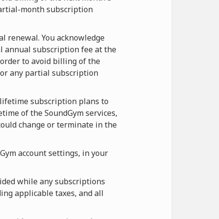
artial-month subscription
ual renewal. You acknowledge
l annual subscription fee at the
rder to avoid billing of the
r any partial subscription
lifetime subscription plans to
etime of the SoundGym services,
ould change or terminate in the
Gym account settings, in your
ided while any subscriptions
ing applicable taxes, and all