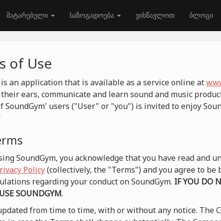
მატარებელი
საზოგადოება
ვისწავლოთ
ბლოგი
 of Use
 an application that is available as a service online at
www
their ears, communicate and learn sound and music product
f SoundGym' users ("User" or "you") is invited to enjoy So
.
terms
 using SoundGym, you acknowledge that you have read and un
rivacy Policy
(collectively, the "Terms") and you agree to b
egulations regarding your conduct on SoundGym.
IF YOU DO 
 USE SOUNDGYM
.
pdated from time to time, with or without any notice. The