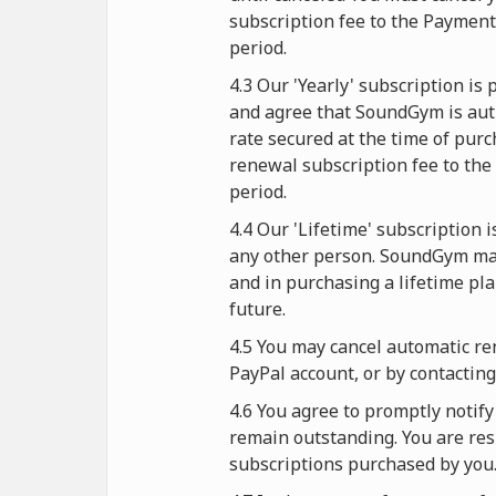
subscription fee to the Paymen
period.
4.3 Our 'Yearly' subscription i
and agree that SoundGym is auth
rate secured at the time of purc
renewal subscription fee to the
period.
4.4 Our 'Lifetime' subscription 
any other person. SoundGym mak
and in purchasing a lifetime pl
future.
4.5 You may cancel automatic re
PayPal account, or by contactin
4.6 You agree to promptly noti
remain outstanding. You are resp
subscriptions purchased by you