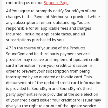
contacting us on our
Support Page
4.6 You agree to promptly notify SoundGym of any
changes to the Payment Method you provided while
any subscriptions remain outstanding. You are
responsible for all applicable fees and charges
incurred, including applicable taxes, and all
subscriptions purchased by you.
4.7 In the course of your use of the Products,
SoundGym and its third party payment service
provider may receive and implement updated credit
card information from your credit card issuer in
order to prevent your subscription from being
interrupted by an outdated or invalid card. This
disbursement of the updated credit card information
is provided to SoundGym and SoundGym's third-
party payment service provider at the sole election
of your credit card issuer. Your credit card issuer may
give you the right to opt-out of the update service.