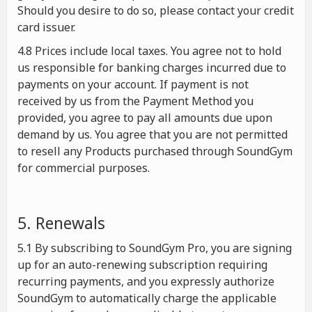
Should you desire to do so, please contact your credit
card issuer.
4.8 Prices include local taxes. You agree not to hold
us responsible for banking charges incurred due to
payments on your account. If payment is not
received by us from the Payment Method you
provided, you agree to pay all amounts due upon
demand by us. You agree that you are not permitted
to resell any Products purchased through SoundGym
for commercial purposes.
5. Renewals
5.1 By subscribing to SoundGym Pro, you are signing
up for an auto-renewing subscription requiring
recurring payments, and you expressly authorize
SoundGym to automatically charge the applicable