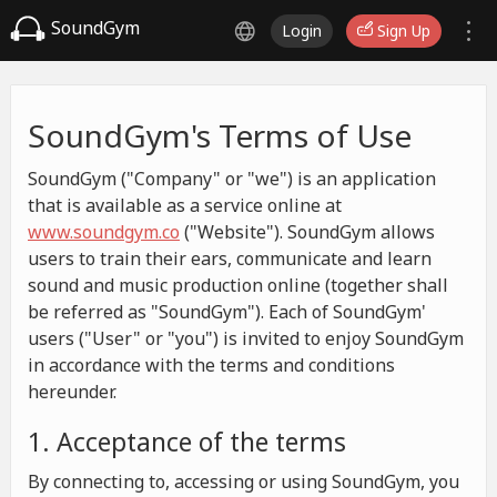
SoundGym
Login
Sign Up
SoundGym's Terms of Use
SoundGym ("Company" or "we") is an application
that is available as a service online at
www.soundgym.co
("Website"). SoundGym allows
users to train their ears, communicate and learn
sound and music production online (together shall
be referred as "SoundGym"). Each of SoundGym'
users ("User" or "you") is invited to enjoy SoundGym
in accordance with the terms and conditions
hereunder.
1. Acceptance of the terms
By connecting to, accessing or using SoundGym, you