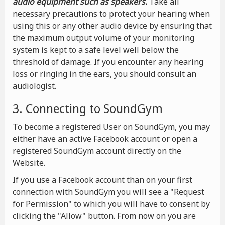
audio equipment such as speakers.
Take all
necessary precautions to protect your hearing when
using this or any other audio device by ensuring that
the maximum output volume of your monitoring
system is kept to a safe level well below the
threshold of damage. If you encounter any hearing
loss or ringing in the ears, you should consult an
audiologist.
3. Connecting to SoundGym
To become a registered User on SoundGym, you may
either have an active Facebook account or open a
registered SoundGym account directly on the
Website.
If you use a Facebook account than on your first
connection with SoundGym you will see a "Request
for Permission" to which you will have to consent by
clicking the "Allow" button. From now on you are