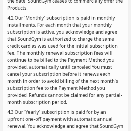
the date, SoundGym ceases to commercially offer the
Products.
4.2 Our 'Monthly' subscription is paid in monthly
installments. For each month that your monthly
subscription is active, you acknowledge and agree
that SoundGym is authorized to charge the same
credit card as was used for the initial subscription
fee. The monthly renewal subscription fees will
continue to be billed to the Payment Method you
provided, automatically until canceled You must
cancel your subscription before it renews each
month in order to avoid billing of the next month's
subscription fee to the Payment Method you
provided. Refunds cannot be claimed for any partial-
month subscription period.
4.3 Our 'Yearly' subscription is paid for by an
upfront one-off payment with automatic annual
renewal. You acknowledge and agree that SoundGym