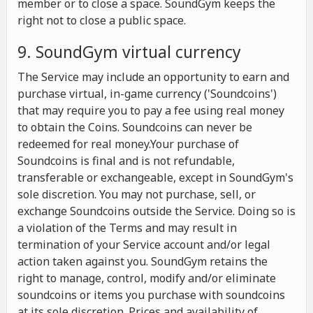
member or to close a space. SoundGym keeps the
right not to close a public space.
9. SoundGym virtual currency
The Service may include an opportunity to earn and
purchase virtual, in-game currency ('Soundcoins')
that may require you to pay a fee using real money
to obtain the Coins. Soundcoins can never be
redeemed for real money.Your purchase of
Soundcoins is final and is not refundable,
transferable or exchangeable, except in SoundGym's
sole discretion. You may not purchase, sell, or
exchange Soundcoins outside the Service. Doing so is
a violation of the Terms and may result in
termination of your Service account and/or legal
action taken against you. SoundGym retains the
right to manage, control, modify and/or eliminate
soundcoins or items you purchase with soundcoins
at its sole discretion. Prices and availability of