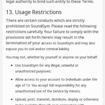
legal authority to bind such entity to these Terms.
13. Usage Restrictions
There are certain conducts which are strictly
prohibited on SoundGym. Please read the following
restrictions carefully. Your failure to comply with the
provisions set forth herein may result in the
termination of your a
ccess to SoundGym and may also
expose you to civil and/or criminal liability.
You may not, whether by yourself or anyone on your behalf:
Use SoundGym for any illegal, unlawful or
unauthorized purposes;
Allow access to your account to Individuals under the
age of 13. You accept full responsibility for any
unauthorized use of the Service by minors;
Upload, post, transmit, distribute, display or otherwise