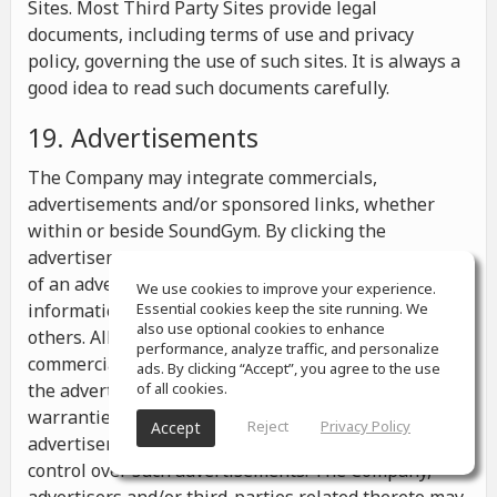
Sites. Most Third Party Sites provide legal
documents, including terms of use and privacy
policy, governing the use of such sites. It is always a
good idea to read such documents carefully.
19. Advertisements
The Company may integrate commercials,
advertisements and/or sponsored links, whether
within or beside SoundGym. By clicking the
advertisements you may be transferred to a website
of an advertiser or receive any other messages,
We use cookies to improve your experience.
information or offers from the advertiser and from
Essential cookies keep the site running. We
also use optional cookies to enhance
others. All the information contained in such
performance, analyze traffic, and personalize
commercials and advertisements belongs solely to
ads. By clicking “Accept”, you agree to the use
the advertisers and the Company makes no
of all cookies.
warranties or representations as to such
Reject
Privacy Policy
Accept
advertisements, whether or not the Company has
control over such advertisements. The Company,