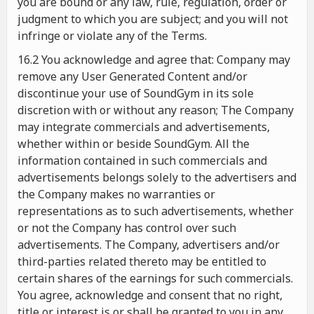
you are bound or any law, rule, regulation, order or
judgment to which you are subject; and you will not
infringe or violate any of the Terms.
16.2 You acknowledge and agree that: Company may
remove any User Generated Content and/or
discontinue your use of SoundGym in its sole
discretion with or without any reason; The Company
may integrate commercials and advertisements,
whether within or beside SoundGym. All the
information contained in such commercials and
advertisements belongs solely to the advertisers and
the Company makes no warranties or
representations as to such advertisements, whether
or not the Company has control over such
advertisements. The Company, advertisers and/or
third-parties related thereto may be entitled to
certain shares of the earnings for such commercials.
You agree, acknowledge and consent that no right,
title or interest is or shall be granted to you in any