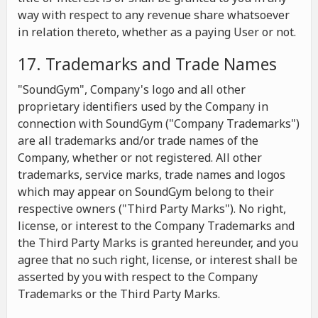
way with respect to any revenue share whatsoever
in relation thereto, whether as a paying User or not.
17. Trademarks and Trade Names
"SoundGym", Company's logo and all other
proprietary identifiers used by the Company in
connection with SoundGym ("Company Trademarks")
are all trademarks and/or trade names of the
Company, whether or not registered. All other
trademarks, service marks, trade names and logos
which may appear on SoundGym belong to their
respective owners ("Third Party Marks"). No right,
license, or interest to the Company Trademarks and
the Third Party Marks is granted hereunder, and you
agree that no such right, license, or interest shall be
asserted by you with respect to the Company
Trademarks or the Third Party Marks.