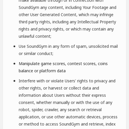
make available through or in connection with
SoundGym any content, including Your Footage and
other User Generated Content, which may infringe
third party rights, including any Intellectual Property
rights and privacy rights, or which may contain any
unlawful content;
Use SoundGym in any form of spam, unsolicited mail
or similar conduct;
Manipulate game scores, contest scores, coins
balance or platform data
Interfere with or violate Users' rights to privacy and
other rights, or harvest or collect data and
information about Users without their express
consent, whether manually or with the use of any
robot, spider, crawler, any search or retrieval
application, or use other automatic devices, process
or method to access SoundGym and retrieve, index