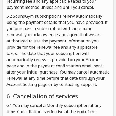
recurring fee and any applicable taxes to your
payment method unless and until you cancel.
5.2 SoundGym subscriptions renew automatically
using the payment details that you have provided. If
you purchase a subscription with automatic
renewal, you acknowledge and agree that we are
authorized to use the payment information you
provide for the renewal fee and any applicable
taxes. The date that your subscription will
automatically renew is provided on your Account
page and in the payment confirmation email sent
after your initial purchase. You may cancel automatic
renewal at any time before that date through your
Account Setting page or by contacting support.
6. Cancellation of services
6.1 You may cancel a Monthly subscription at any
time. Cancellation is effective at the end of the