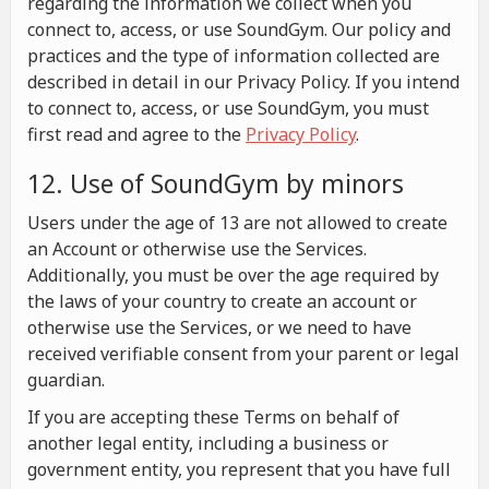
regarding the information we collect when you
connect to, access, or use SoundGym. Our policy and
practices and the type of information collected are
described in detail in our Privacy Policy. If you intend
to connect to, access, or use SoundGym, you must
first read and agree to the
Privacy Policy
.
12. Use of SoundGym by minors
Users under the age of 13 are not allowed to create
an Account or otherwise use the Services.
Additionally, you must be over the age required by
the laws of your country to create an account or
otherwise use the Services, or we need to have
received verifiable consent from your parent or legal
guardian.
If you are accepting these Terms on behalf of
another legal entity, including a business or
government entity, you represent that you have full