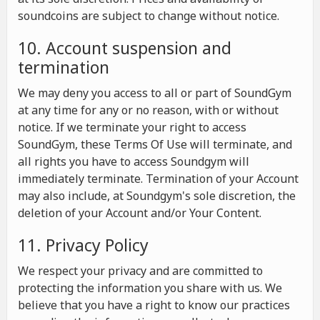
soundcoins are subject to change without notice.
10. Account suspension and
termination
We may deny you access to all or part of SoundGym
at any time for any or no reason, with or without
notice. If we terminate your right to access
SoundGym, these Terms Of Use will terminate, and
all rights you have to access Soundgym will
immediately terminate. Termination of your Account
may also include, at Soundgym's sole discretion, the
deletion of your Account and/or Your Content.
11. Privacy Policy
We respect your privacy and are committed to
protecting the information you share with us. We
believe that you have a right to know our practices