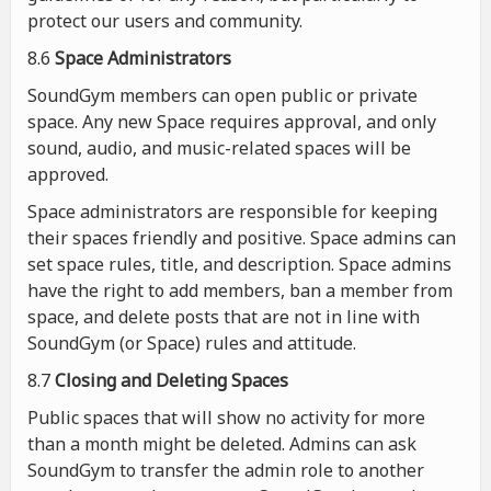
protect our users and community.
8.6
Space Administrators
SoundGym members can open public or private
space. Any new Space requires approval, and only
sound, audio, and music-related spaces will be
approved.
Space administrators are responsible for keeping
their spaces friendly and positive. Space admins can
set space rules, title, and description. Space admins
have the right to add members, ban a member from
space, and delete posts that are not in line with
SoundGym (or Space) rules and attitude.
8.7
Closing and Deleting Spaces
Public spaces that will show no activity for more
than a month might be deleted. Admins can ask
SoundGym to transfer the admin role to another