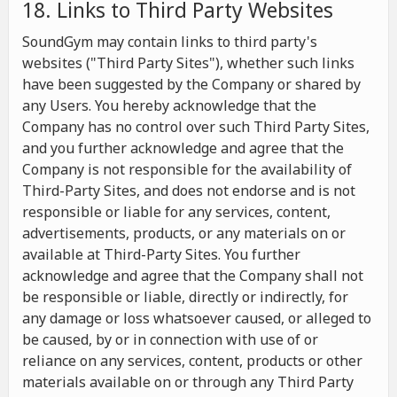
18. Links to Third Party Websites
SoundGym may contain links to third party's
websites ("Third Party Sites"), whether such links
have been suggested by the Company or shared by
any Users. You hereby acknowledge that the
Company has no control over such Third Party Sites,
and you further acknowledge and agree that the
Company is not responsible for the availability of
Third-Party Sites, and does not endorse and is not
responsible or liable for any services, content,
advertisements, products, or any materials on or
available at Third-Party Sites. You further
acknowledge and agree that the Company shall not
be responsible or liable, directly or indirectly, for
any damage or loss whatsoever caused, or alleged to
be caused, by or in connection with use of or
reliance on any services, content, products or other
materials available on or through any Third Party