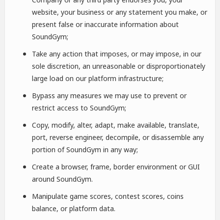
website, your business or any statement you make, or
present false or inaccurate information about
SoundGym;
Take any action that imposes, or may impose, in our
sole discretion, an unreasonable or disproportionately
large load on our platform infrastructure;
Bypass any measures we may use to prevent or
restrict access to SoundGym;
Copy, modify, alter, adapt, make available, translate,
port, reverse engineer, decompile, or disassemble any
portion of SoundGym in any way;
Create a browser, frame, border environment or GUI
around SoundGym.
Manipulate game scores, contest scores, coins
balance, or platform data.