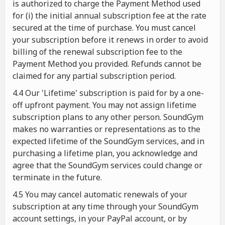
is authorized to charge the Payment Method used
for (i) the initial annual subscription fee at the rate
secured at the time of purchase. You must cancel
your subscription before it renews in order to avoid
billing of the renewal subscription fee to the
Payment Method you provided. Refunds cannot be
claimed for any partial subscription period.
4.4 Our 'Lifetime' subscription is paid for by a one-
off upfront payment. You may not assign lifetime
subscription plans to any other person. SoundGym
makes no warranties or representations as to the
expected lifetime of the SoundGym services, and in
purchasing a lifetime plan, you acknowledge and
agree that the SoundGym services could change or
terminate in the future.
4.5 You may cancel automatic renewals of your
subscription at any time through your SoundGym
account settings, in your PayPal account, or by