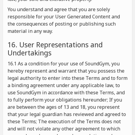
You understand and agree that you are solely
responsible for your User Generated Content and
the consequences of posting or publishing such
material in any way.
16. User Representations and
Undertakings
16.1 As a condition for your use of SoundGym, you
hereby represent and warrant that you possess the
legal authority to enter into these Terms and to form
a binding agreement under any applicable law, to
use SoundGym in accordance with these Terms, and
to fully perform your obligations hereunder; If you
are between the ages of 13 and 18, you represent
that your legal guardian has reviewed and agreed to
these Terms; The execution of the Terms does not
and will not violate any other agreement to which