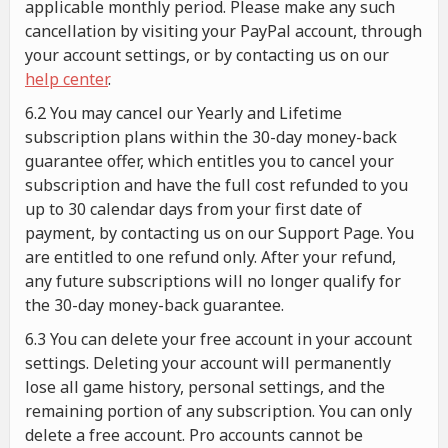
applicable monthly period. Please make any such
cancellation by visiting your PayPal account, through
your account settings, or by contacting us on our
help center
.
6.2 You may cancel our Yearly and Lifetime
subscription plans within the 30-day money-back
guarantee offer, which entitles you to cancel your
subscription and have the full cost refunded to you
up to 30 calendar days from your first date of
payment, by contacting us on our Support Page. You
are entitled to one refund only. After your refund,
any future subscriptions will no longer qualify for
the 30-day money-back guarantee.
6.3 You can delete your free account in your account
settings. Deleting your account will permanently
lose all game history, personal settings, and the
remaining portion of any subscription. You can only
delete a free account. Pro accounts cannot be