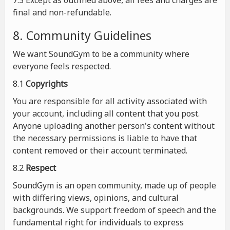
7.3 Except as outlined above, all fees and charges are
final and non-refundable.
8. Community Guidelines
We want SoundGym to be a community where
everyone feels respected.
8.1
Copyrights
You are responsible for all activity associated with
your account, including all content that you post.
Anyone uploading another person's content without
the necessary permissions is liable to have that
content removed or their account terminated.
8.2
Respect
SoundGym is an open community, made up of people
with differing views, opinions, and cultural
backgrounds. We support freedom of speech and the
fundamental right for individuals to express