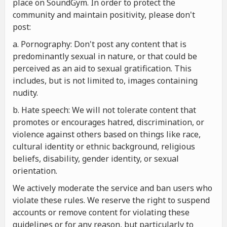
place on SoundGym. In order to protect the
community and maintain positivity, please don't
post:
a. Pornography: Don't post any content that is
predominantly sexual in nature, or that could be
perceived as an aid to sexual gratification. This
includes, but is not limited to, images containing
nudity.
b. Hate speech: We will not tolerate content that
promotes or encourages hatred, discrimination, or
violence against others based on things like race,
cultural identity or ethnic background, religious
beliefs, disability, gender identity, or sexual
orientation.
We actively moderate the service and ban users who
violate these rules. We reserve the right to suspend
accounts or remove content for violating these
guidelines or for any reason, but particularly to