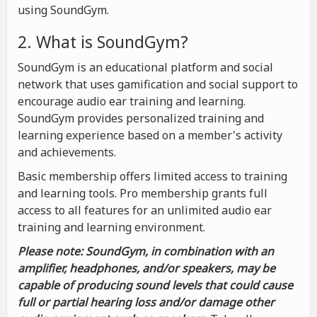
using SoundGym.
2. What is SoundGym?
SoundGym is an educational platform and social
network that uses gamification and social support to
encourage audio ear training and learning.
SoundGym provides personalized training and
learning experience based on a member's activity
and achievements.
Basic membership offers limited access to training
and learning tools. Pro membership grants full
access to all features for an unlimited audio ear
training and learning environment.
Please note: SoundGym, in combination with an
amplifier, headphones, and/or speakers, may be
capable of producing sound levels that could cause
full or partial hearing loss and/or damage other