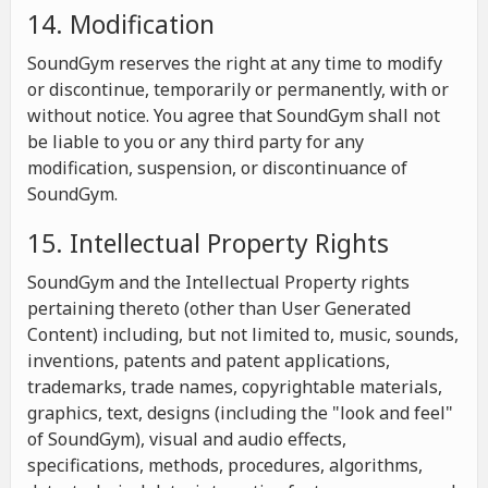
14. Modification
SoundGym reserves the right at any time to modify
or discontinue, temporarily or permanently, with or
without notice. You agree that SoundGym shall not
be liable to you or any third party for any
modification, suspension, or discontinuance of
SoundGym.
15. Intellectual Property Rights
SoundGym and the Intellectual Property rights
pertaining thereto (other than User Generated
Content) including, but not limited to, music, sounds,
inventions, patents and patent applications,
trademarks, trade names, copyrightable materials,
graphics, text, designs (including the "look and feel"
of SoundGym), visual and audio effects,
specifications, methods, procedures, algorithms,