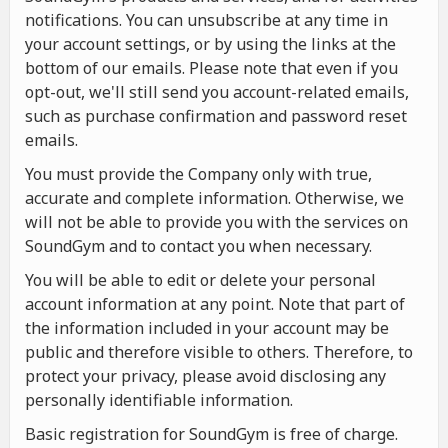
notifications. You can unsubscribe at any time in
your account settings, or by using the links at the
bottom of our emails. Please note that even if you
opt-out, we'll still send you account-related emails,
such as purchase confirmation and password reset
emails.
You must provide the Company only with true,
accurate and complete information. Otherwise, we
will not be able to provide you with the services on
SoundGym and to contact you when necessary.
You will be able to edit or delete your personal
account information at any point. Note that part of
the information included in your account may be
public and therefore visible to others. Therefore, to
protect your privacy, please avoid disclosing any
personally identifiable information.
Basic registration for SoundGym is free of charge.