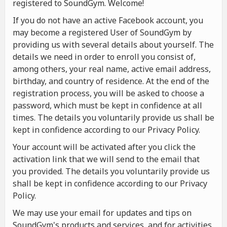
registered to SoundGym. Welcome!
If you do not have an active Facebook account, you
may become a registered User of SoundGym by
providing us with several details about yourself. The
details we need in order to enroll you consist of,
among others, your real name, active email address,
birthday, and country of residence. At the end of the
registration process, you will be asked to choose a
password, which must be kept in confidence at all
times. The details you voluntarily provide us shall be
kept in confidence according to our Privacy Policy.
Your account will be activated after you click the
activation link that we will send to the email that
you provided. The details you voluntarily provide us
shall be kept in confidence according to our Privacy
Policy.
We may use your email for updates and tips on
SoundGym's products and services, and for activities