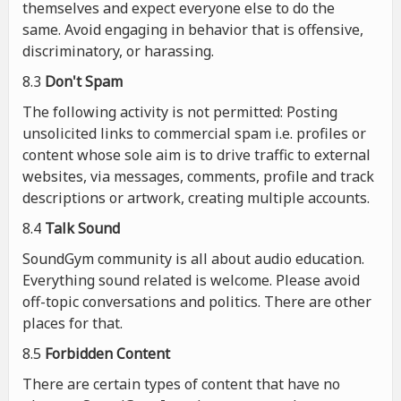
themselves and expect everyone else to do the
same. Avoid engaging in behavior that is offensive,
discriminatory, or harassing.
8.3
Don't Spam
The following activity is not permitted: Posting
unsolicited links to commercial spam i.e. profiles or
content whose sole aim is to drive traffic to external
websites, via messages, comments, profile and track
descriptions or artwork, creating multiple accounts.
8.4
Talk Sound
SoundGym community is all about audio education.
Everything sound related is welcome. Please avoid
off-topic conversations and politics. There are other
places for that.
8.5
Forbidden Content
There are certain types of content that have no