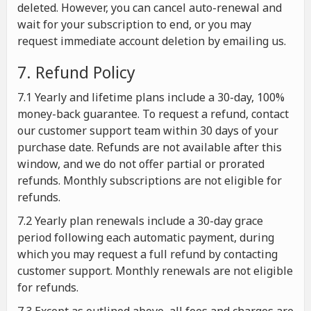
deleted. However, you can cancel auto-renewal and
wait for your subscription to end, or you may
request immediate account deletion by emailing us.
7. Refund Policy
7.1 Yearly and lifetime plans include a 30-day, 100%
money-back guarantee. To request a refund, contact
our customer support team within 30 days of your
purchase date. Refunds are not available after this
window, and we do not offer partial or prorated
refunds. Monthly subscriptions are not eligible for
refunds.
7.2 Yearly plan renewals include a 30-day grace
period following each automatic payment, during
which you may request a full refund by contacting
customer support. Monthly renewals are not eligible
for refunds.