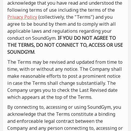
acknowledge that you have read and understood the
following terms of use including the terms of the
Privacy Policy
(collectively, the "Terms") and you
agree to be bound by them and to comply with all
applicable laws and regulations regarding your
conduct on SoundGym.
IF YOU DO NOT AGREE TO
THE TERMS, DO NOT CONNECT TO, ACCESS OR USE
SOUNDGYM
.
The Terms may be revised and updated from time to
time, with or without any notice. The Company shall
make reasonable efforts to post a prominent notice
in case the Terms shall change substantially. The
Company urges you to check the Last Revised date
which appears at the top of the Terms.
By connecting to, accessing or using SoundGym, you
acknowledge that the Terms constitute a binding
and enforceable legal contract between the
Company and any person connecting to, accessing or