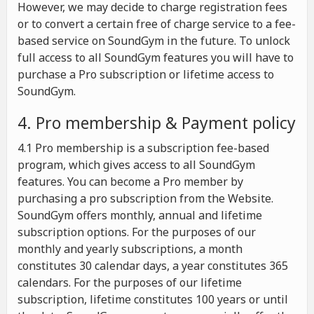
However, we may decide to charge registration fees
or to convert a certain free of charge service to a fee-
based service on SoundGym in the future. To unlock
full access to all SoundGym features you will have to
purchase a Pro subscription or lifetime access to
SoundGym.
4. Pro membership & Payment policy
4.1 Pro membership is a subscription fee-based
program, which gives access to all SoundGym
features. You can become a Pro member by
purchasing a pro subscription from the Website.
SoundGym offers monthly, annual and lifetime
subscription options. For the purposes of our
monthly and yearly subscriptions, a month
constitutes 30 calendar days, a year constitutes 365
calendars. For the purposes of our lifetime
subscription, lifetime constitutes 100 years or until