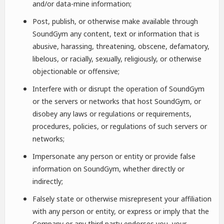
and/or data-mine information;
Post, publish, or otherwise make available through
SoundGym any content, text or information that is
abusive, harassing, threatening, obscene, defamatory,
libelous, or racially, sexually, religiously, or otherwise
objectionable or offensive;
Interfere with or disrupt the operation of SoundGym
or the servers or networks that host SoundGym, or
disobey any laws or regulations or requirements,
procedures, policies, or regulations of such servers or
networks;
Impersonate any person or entity or provide false
information on SoundGym, whether directly or
indirectly;
Falsely state or otherwise misrepresent your affiliation
with any person or entity, or express or imply that the
Company or any third party endorses you, your