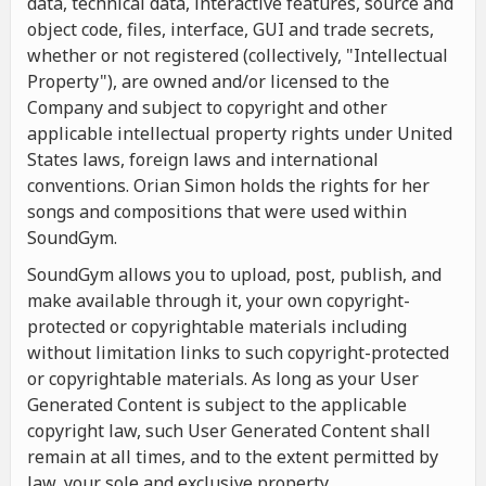
data, technical data, interactive features, source and
object code, files, interface, GUI and trade secrets,
whether or not registered (collectively, "Intellectual
Property"), are owned and/or licensed to the
Company and subject to copyright and other
applicable intellectual property rights under United
States laws, foreign laws and international
conventions. Orian Simon holds the rights for her
songs and compositions that were used within
SoundGym.
SoundGym allows you to upload, post, publish, and
make available through it, your own copyright-
protected or copyrightable materials including
without limitation links to such copyright-protected
or copyrightable materials. As long as your User
Generated Content is subject to the applicable
copyright law, such User Generated Content shall
remain at all times, and to the extent permitted by
law, your sole and exclusive property.