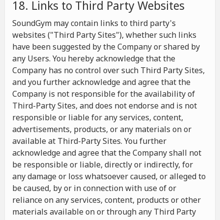
18. Links to Third Party Websites
SoundGym may contain links to third party's
websites ("Third Party Sites"), whether such links
have been suggested by the Company or shared by
any Users. You hereby acknowledge that the
Company has no control over such Third Party Sites,
and you further acknowledge and agree that the
Company is not responsible for the availability of
Third-Party Sites, and does not endorse and is not
responsible or liable for any services, content,
advertisements, products, or any materials on or
available at Third-Party Sites. You further
acknowledge and agree that the Company shall not
be responsible or liable, directly or indirectly, for
any damage or loss whatsoever caused, or alleged to
be caused, by or in connection with use of or
reliance on any services, content, products or other
materials available on or through any Third Party