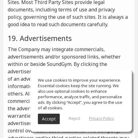
Sites. Most Third Party Sites provide legal
documents, including terms of use and privacy
policy, governing the use of such sites. It is always a
good idea to read such documents carefully.
19. Advertisements
The Company may integrate commercials,
advertisements and/or sponsored links, whether
within or beside SoundGym. By clicking the
advertisements you may be transferred to a website
of an advertiser or receive any other messages,
We use cookies to improve your experience.
information or offers from the advertiser and from
Essential cookies keep the site running. We
also use optional cookies to enhance
others. All the information contained in such
performance, analyze traffic, and personalize
commercials and advertisements belongs solely to
ads. By clicking “Accept”, you agree to the use
the advertisers and the Company makes no
of all cookies.
warranties or representations as to such
Reject
Privacy Policy
Accept
advertisements, whether or not the Company has
control over such advertisements. The Company,