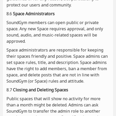
protect our users and community.
8.6
Space Administrators
SoundGym members can open public or private
space. Any new Space requires approval, and only
sound, audio, and music-related spaces will be
approved.
Space administrators are responsible for keeping
their spaces friendly and positive. Space admins can
set space rules, title, and description. Space admins
have the right to add members, ban a member from
space, and delete posts that are not in line with
SoundGym (or Space) rules and attitude.
8.7
Closing and Deleting Spaces
Public spaces that will show no activity for more
than a month might be deleted. Admins can ask
SoundGym to transfer the admin role to another