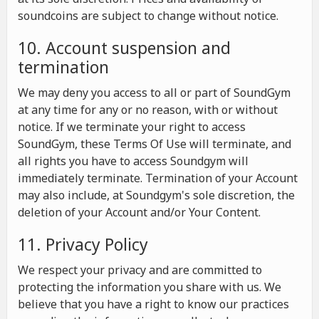
soundcoins are subject to change without notice.
10. Account suspension and
termination
We may deny you access to all or part of SoundGym
at any time for any or no reason, with or without
notice. If we terminate your right to access
SoundGym, these Terms Of Use will terminate, and
all rights you have to access Soundgym will
immediately terminate. Termination of your Account
may also include, at Soundgym's sole discretion, the
deletion of your Account and/or Your Content.
11. Privacy Policy
We respect your privacy and are committed to
protecting the information you share with us. We
believe that you have a right to know our practices