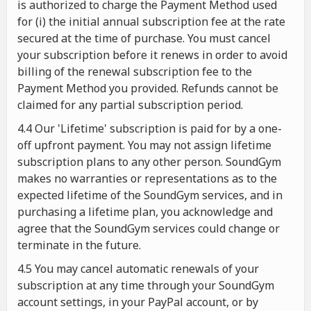
is authorized to charge the Payment Method used
for (i) the initial annual subscription fee at the rate
secured at the time of purchase. You must cancel
your subscription before it renews in order to avoid
billing of the renewal subscription fee to the
Payment Method you provided. Refunds cannot be
claimed for any partial subscription period.
4.4 Our 'Lifetime' subscription is paid for by a one-
off upfront payment. You may not assign lifetime
subscription plans to any other person. SoundGym
makes no warranties or representations as to the
expected lifetime of the SoundGym services, and in
purchasing a lifetime plan, you acknowledge and
agree that the SoundGym services could change or
terminate in the future.
4.5 You may cancel automatic renewals of your
subscription at any time through your SoundGym
account settings, in your PayPal account, or by