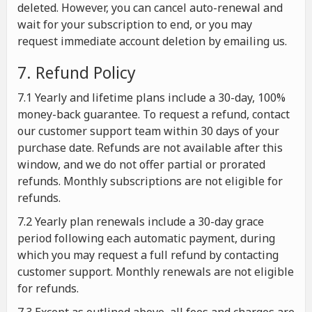
deleted. However, you can cancel auto-renewal and
wait for your subscription to end, or you may
request immediate account deletion by emailing us.
7. Refund Policy
7.1 Yearly and lifetime plans include a 30-day, 100%
money-back guarantee. To request a refund, contact
our customer support team within 30 days of your
purchase date. Refunds are not available after this
window, and we do not offer partial or prorated
refunds. Monthly subscriptions are not eligible for
refunds.
7.2 Yearly plan renewals include a 30-day grace
period following each automatic payment, during
which you may request a full refund by contacting
customer support. Monthly renewals are not eligible
for refunds.