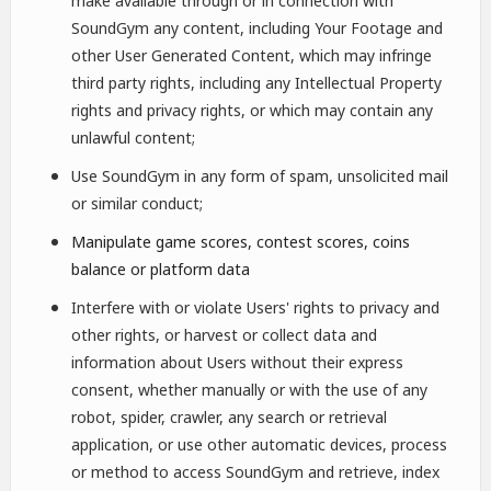
make available through or in connection with
SoundGym any content, including Your Footage and
other User Generated Content, which may infringe
third party rights, including any Intellectual Property
rights and privacy rights, or which may contain any
unlawful content;
Use SoundGym in any form of spam, unsolicited mail
or similar conduct;
Manipulate game scores, contest scores, coins
balance or platform data
Interfere with or violate Users' rights to privacy and
other rights, or harvest or collect data and
information about Users without their express
consent, whether manually or with the use of any
robot, spider, crawler, any search or retrieval
application, or use other automatic devices, process
or method to access SoundGym and retrieve, index