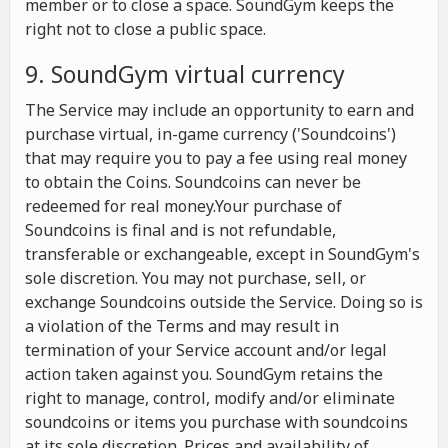
member or to close a space. SoundGym keeps the
right not to close a public space.
9. SoundGym virtual currency
The Service may include an opportunity to earn and
purchase virtual, in-game currency ('Soundcoins')
that may require you to pay a fee using real money
to obtain the Coins. Soundcoins can never be
redeemed for real money.Your purchase of
Soundcoins is final and is not refundable,
transferable or exchangeable, except in SoundGym's
sole discretion. You may not purchase, sell, or
exchange Soundcoins outside the Service. Doing so is
a violation of the Terms and may result in
termination of your Service account and/or legal
action taken against you. SoundGym retains the
right to manage, control, modify and/or eliminate
soundcoins or items you purchase with soundcoins
at its sole discretion. Prices and availability of