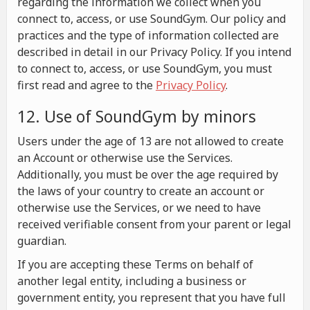
regarding the information we collect when you
connect to, access, or use SoundGym. Our policy and
practices and the type of information collected are
described in detail in our Privacy Policy. If you intend
to connect to, access, or use SoundGym, you must
first read and agree to the
Privacy Policy
.
12. Use of SoundGym by minors
Users under the age of 13 are not allowed to create
an Account or otherwise use the Services.
Additionally, you must be over the age required by
the laws of your country to create an account or
otherwise use the Services, or we need to have
received verifiable consent from your parent or legal
guardian.
If you are accepting these Terms on behalf of
another legal entity, including a business or
government entity, you represent that you have full