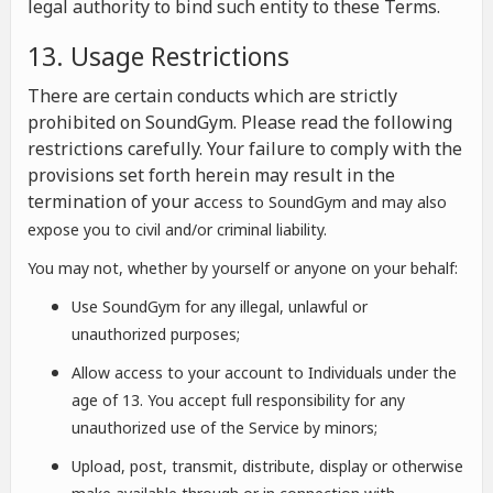
legal authority to bind such entity to these Terms.
13. Usage Restrictions
There are certain conducts which are strictly
prohibited on SoundGym. Please read the following
restrictions carefully. Your failure to comply with the
provisions set forth herein may result in the
termination of your a
ccess to SoundGym and may also
expose you to civil and/or criminal liability.
You may not, whether by yourself or anyone on your behalf:
Use SoundGym for any illegal, unlawful or
unauthorized purposes;
Allow access to your account to Individuals under the
age of 13. You accept full responsibility for any
unauthorized use of the Service by minors;
Upload, post, transmit, distribute, display or otherwise