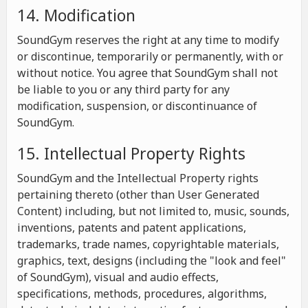
14. Modification
SoundGym reserves the right at any time to modify
or discontinue, temporarily or permanently, with or
without notice. You agree that SoundGym shall not
be liable to you or any third party for any
modification, suspension, or discontinuance of
SoundGym.
15. Intellectual Property Rights
SoundGym and the Intellectual Property rights
pertaining thereto (other than User Generated
Content) including, but not limited to, music, sounds,
inventions, patents and patent applications,
trademarks, trade names, copyrightable materials,
graphics, text, designs (including the "look and feel"
of SoundGym), visual and audio effects,
specifications, methods, procedures, algorithms,