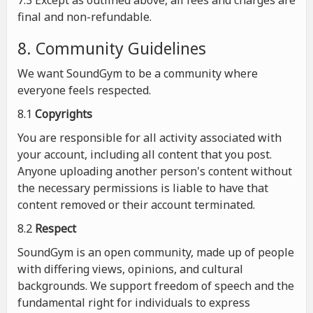
7.3 Except as outlined above, all fees and charges are
final and non-refundable.
8. Community Guidelines
We want SoundGym to be a community where
everyone feels respected.
8.1
Copyrights
You are responsible for all activity associated with
your account, including all content that you post.
Anyone uploading another person's content without
the necessary permissions is liable to have that
content removed or their account terminated.
8.2
Respect
SoundGym is an open community, made up of people
with differing views, opinions, and cultural
backgrounds. We support freedom of speech and the
fundamental right for individuals to express