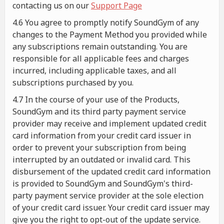
contacting us on our
Support Page
4.6 You agree to promptly notify SoundGym of any
changes to the Payment Method you provided while
any subscriptions remain outstanding. You are
responsible for all applicable fees and charges
incurred, including applicable taxes, and all
subscriptions purchased by you.
4.7 In the course of your use of the Products,
SoundGym and its third party payment service
provider may receive and implement updated credit
card information from your credit card issuer in
order to prevent your subscription from being
interrupted by an outdated or invalid card. This
disbursement of the updated credit card information
is provided to SoundGym and SoundGym's third-
party payment service provider at the sole election
of your credit card issuer. Your credit card issuer may
give you the right to opt-out of the update service.