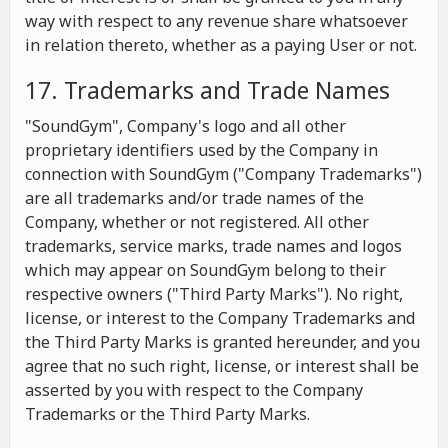
way with respect to any revenue share whatsoever
in relation thereto, whether as a paying User or not.
17. Trademarks and Trade Names
"SoundGym", Company's logo and all other
proprietary identifiers used by the Company in
connection with SoundGym ("Company Trademarks")
are all trademarks and/or trade names of the
Company, whether or not registered. All other
trademarks, service marks, trade names and logos
which may appear on SoundGym belong to their
respective owners ("Third Party Marks"). No right,
license, or interest to the Company Trademarks and
the Third Party Marks is granted hereunder, and you
agree that no such right, license, or interest shall be
asserted by you with respect to the Company
Trademarks or the Third Party Marks.