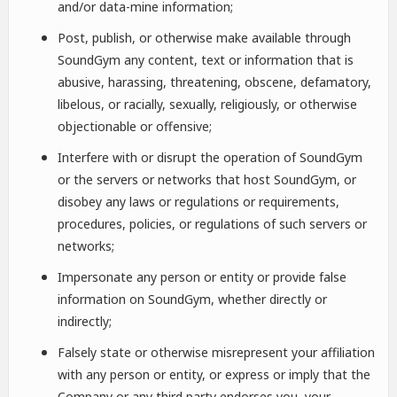
and/or data-mine information;
Post, publish, or otherwise make available through
SoundGym any content, text or information that is
abusive, harassing, threatening, obscene, defamatory,
libelous, or racially, sexually, religiously, or otherwise
objectionable or offensive;
Interfere with or disrupt the operation of SoundGym
or the servers or networks that host SoundGym, or
disobey any laws or regulations or requirements,
procedures, policies, or regulations of such servers or
networks;
Impersonate any person or entity or provide false
information on SoundGym, whether directly or
indirectly;
Falsely state or otherwise misrepresent your affiliation
with any person or entity, or express or imply that the
Company or any third party endorses you, your