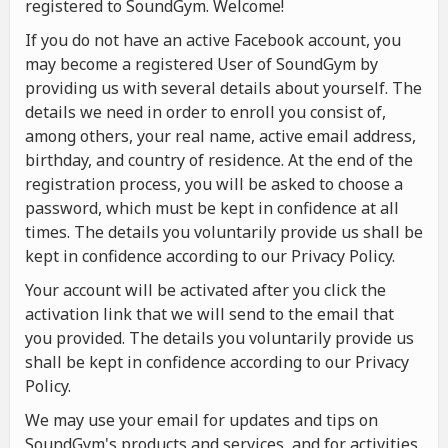
registered to SoundGym. Welcome!
If you do not have an active Facebook account, you
may become a registered User of SoundGym by
providing us with several details about yourself. The
details we need in order to enroll you consist of,
among others, your real name, active email address,
birthday, and country of residence. At the end of the
registration process, you will be asked to choose a
password, which must be kept in confidence at all
times. The details you voluntarily provide us shall be
kept in confidence according to our Privacy Policy.
Your account will be activated after you click the
activation link that we will send to the email that
you provided. The details you voluntarily provide us
shall be kept in confidence according to our Privacy
Policy.
We may use your email for updates and tips on
SoundGym's products and services, and for activities