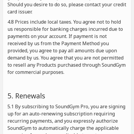
Should you desire to do so, please contact your credit
card issuer.
4.8 Prices include local taxes. You agree not to hold
us responsible for banking charges incurred due to
payments on your account. If payment is not
received by us from the Payment Method you
provided, you agree to pay all amounts due upon
demand by us. You agree that you are not permitted
to resell any Products purchased through SoundGym
for commercial purposes.
5. Renewals
5.1 By subscribing to SoundGym Pro, you are signing
up for an auto-renewing subscription requiring
recurring payments, and you expressly authorize
SoundGym to automatically charge the applicable