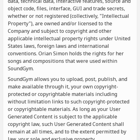
data, technical data, interactive features, source and
object code, files, interface, GUI and trade secrets,
whether or not registered (collectively, "Intellectual
Property"), are owned and/or licensed to the
Company and subject to copyright and other
applicable intellectual property rights under United
States laws, foreign laws and international
conventions. Orian Simon holds the rights for her
songs and compositions that were used within
SoundGym.
SoundGym allows you to upload, post, publish, and
make available through it, your own copyright-
protected or copyrightable materials including
without limitation links to such copyright-protected
or copyrightable materials. As long as your User
Generated Content is subject to the applicable
copyright law, such User Generated Content shall
remain at all times, and to the extent permitted by
law, your sole and exclusive property.