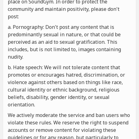
place on SoundGym. In order to protect the
community and maintain positivity, please don't
post:
a. Pornography: Don't post any content that is
predominantly sexual in nature, or that could be
perceived as an aid to sexual gratification. This
includes, but is not limited to, images containing
nudity.
b. Hate speech: We will not tolerate content that
promotes or encourages hatred, discrimination, or
violence against others based on things like race,
cultural identity or ethnic background, religious
beliefs, disability, gender identity, or sexual
orientation.
We actively moderate the service and ban users who
violate these rules. We reserve the right to suspend
accounts or remove content for violating these
guidelines or for any reason, but particularly to