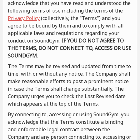
acknowledge that you have read and understood the
following terms of use including the terms of the
Privacy Policy
(collectively, the "Terms") and you
agree to be bound by them and to comply with all
applicable laws and regulations regarding your
conduct on SoundGym.
IF YOU DO NOT AGREE TO
THE TERMS, DO NOT CONNECT TO, ACCESS OR USE
SOUNDGYM
.
The Terms may be revised and updated from time to
time, with or without any notice. The Company shall
make reasonable efforts to post a prominent notice
in case the Terms shall change substantially. The
Company urges you to check the Last Revised date
which appears at the top of the Terms.
By connecting to, accessing or using SoundGym, you
acknowledge that the Terms constitute a binding
and enforceable legal contract between the
Company and any person connecting to, accessing or