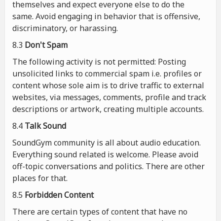
themselves and expect everyone else to do the
same. Avoid engaging in behavior that is offensive,
discriminatory, or harassing.
8.3
Don't Spam
The following activity is not permitted: Posting
unsolicited links to commercial spam i.e. profiles or
content whose sole aim is to drive traffic to external
websites, via messages, comments, profile and track
descriptions or artwork, creating multiple accounts.
8.4
Talk Sound
SoundGym community is all about audio education.
Everything sound related is welcome. Please avoid
off-topic conversations and politics. There are other
places for that.
8.5
Forbidden Content
There are certain types of content that have no