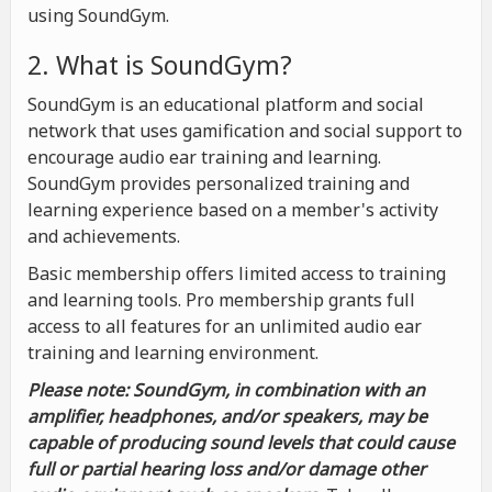
using SoundGym.
2. What is SoundGym?
SoundGym is an educational platform and social
network that uses gamification and social support to
encourage audio ear training and learning.
SoundGym provides personalized training and
learning experience based on a member's activity
and achievements.
Basic membership offers limited access to training
and learning tools. Pro membership grants full
access to all features for an unlimited audio ear
training and learning environment.
Please note: SoundGym, in combination with an
amplifier, headphones, and/or speakers, may be
capable of producing sound levels that could cause
full or partial hearing loss and/or damage other