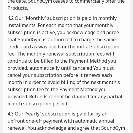
the date, SoundGym ceases to commercially offer the
Products.
4.2 Our 'Monthly' subscription is paid in monthly
installments. For each month that your monthly
subscription is active, you acknowledge and agree
that SoundGym is authorized to charge the same
credit card as was used for the initial subscription
fee. The monthly renewal subscription fees will
continue to be billed to the Payment Method you
provided, automatically until canceled You must
cancel your subscription before it renews each
month in order to avoid billing of the next month's
subscription fee to the Payment Method you
provided. Refunds cannot be claimed for any partial-
month subscription period.
4.3 Our 'Yearly' subscription is paid for by an
upfront one-off payment with automatic annual
renewal. You acknowledge and agree that SoundGym