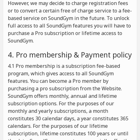
However, we may decide to charge registration fees
or to convert a certain free of charge service to a fee-
based service on SoundGym in the future. To unlock
full access to all SoundGym features you will have to
purchase a Pro subscription or lifetime access to
SoundGym.
4. Pro membership & Payment policy
4.1 Pro membership is a subscription fee-based
program, which gives access to all SoundGym
features. You can become a Pro member by
purchasing a pro subscription from the Website.
SoundGym offers monthly, annual and lifetime
subscription options. For the purposes of our
monthly and yearly subscriptions, a month
constitutes 30 calendar days, a year constitutes 365
calendars. For the purposes of our lifetime
subscription, lifetime constitutes 100 years or until