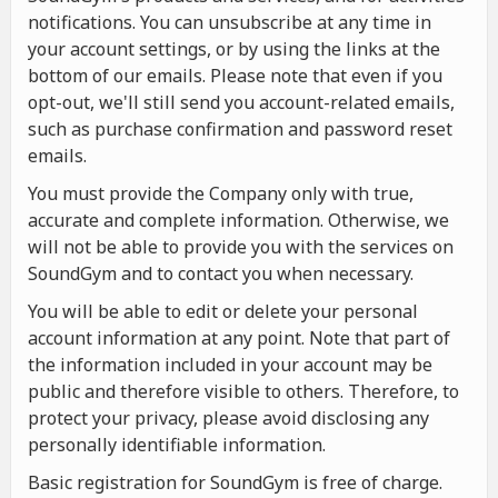
notifications. You can unsubscribe at any time in
your account settings, or by using the links at the
bottom of our emails. Please note that even if you
opt-out, we'll still send you account-related emails,
such as purchase confirmation and password reset
emails.
You must provide the Company only with true,
accurate and complete information. Otherwise, we
will not be able to provide you with the services on
SoundGym and to contact you when necessary.
You will be able to edit or delete your personal
account information at any point. Note that part of
the information included in your account may be
public and therefore visible to others. Therefore, to
protect your privacy, please avoid disclosing any
personally identifiable information.
Basic registration for SoundGym is free of charge.