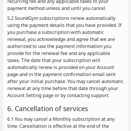
recurring fee and any applicable taxes to your
payment method unless and until you cancel.
5.2 SoundGym subscriptions renew automatically
using the payment details that you have provided. If
you purchase a subscription with automatic
renewal, you acknowledge and agree that we are
authorized to use the payment information you
provide for the renewal fee and any applicable
taxes. The date that your subscription will
automatically renew is provided on your Account
page and in the payment confirmation email sent
after your initial purchase. You may cancel automatic
renewal at any time before that date through your
Account Setting page or by contacting support.
6. Cancellation of services
6.1 You may cancel a Monthly subscription at any
time. Cancellation is effective at the end of the