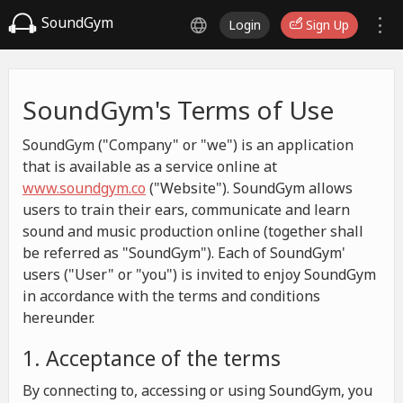
SoundGym
Login
Sign Up
SoundGym's Terms of Use
SoundGym ("Company" or "we") is an application
that is available as a service online at
www.soundgym.co
("Website"). SoundGym allows
users to train their ears, communicate and learn
sound and music production online (together shall
be referred as "SoundGym"). Each of SoundGym'
users ("User" or "you") is invited to enjoy SoundGym
in accordance with the terms and conditions
hereunder.
1. Acceptance of the terms
By connecting to, accessing or using SoundGym, you