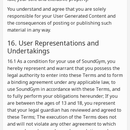
You understand and agree that you are solely
responsible for your User Generated Content and
the consequences of posting or publishing such
material in any way.
16. User Representations and
Undertakings
16.1 As a condition for your use of SoundGym, you
hereby represent and warrant that you possess the
legal authority to enter into these Terms and to form
a binding agreement under any applicable law, to
use SoundGym in accordance with these Terms, and
to fully perform your obligations hereunder; If you
are between the ages of 13 and 18, you represent
that your legal guardian has reviewed and agreed to
these Terms; The execution of the Terms does not
and will not violate any other agreement to which