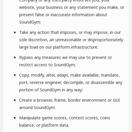
website, your business or any statement you make, or
present false or inaccurate information about
SoundGym;
Take any action that imposes, or may impose, in our
sole discretion, an unreasonable or disproportionately
large load on our platform infrastructure;
Bypass any measures we may use to prevent or
restrict access to SoundGym;
Copy, modify, alter, adapt, make available, translate,
port, reverse engineer, decompile, or disassemble any
portion of SoundGym in any way;
Create a browser, frame, border environment or GUI
around SoundGym.
Manipulate game scores, contest scores, coins
balance, or platform data.