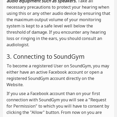
audio equipment such as speakers.
Take all
necessary precautions to protect your hearing when
using this or any other audio device by ensuring that
the maximum output volume of your monitoring
system is kept to a safe level well below the
threshold of damage. If you encounter any hearing
loss or ringing in the ears, you should consult an
audiologist.
3. Connecting to SoundGym
To become a registered User on SoundGym, you may
either have an active Facebook account or open a
registered SoundGym account directly on the
Website.
If you use a Facebook account than on your first
connection with SoundGym you will see a "Request
for Permission" to which you will have to consent by
clicking the "Allow" button. From now on you are