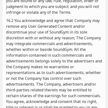
you are bound or any law, rule, regulation, order or
judgment to which you are subject; and you will not
infringe or violate any of the Terms.
16.2 You acknowledge and agree that: Company may
remove any User Generated Content and/or
discontinue your use of SoundGym in its sole
discretion with or without any reason; The Company
may integrate commercials and advertisements,
whether within or beside SoundGym. All the
information contained in such commercials and
advertisements belongs solely to the advertisers and
the Company makes no warranties or
representations as to such advertisements, whether
or not the Company has control over such
advertisements. The Company, advertisers and/or
third-parties related thereto may be entitled to
certain shares of the earnings for such commercials.
You agree, acknowledge and consent that no right,
title or interest is or shall be granted to you in any