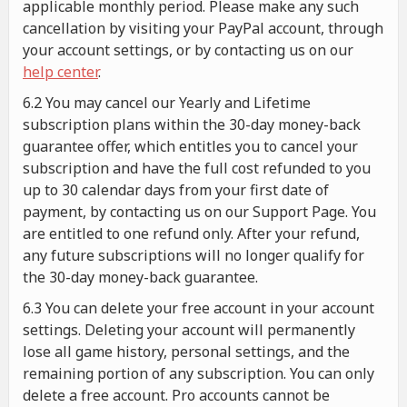
applicable monthly period. Please make any such
cancellation by visiting your PayPal account, through
your account settings, or by contacting us on our
help center
.
6.2 You may cancel our Yearly and Lifetime
subscription plans within the 30-day money-back
guarantee offer, which entitles you to cancel your
subscription and have the full cost refunded to you
up to 30 calendar days from your first date of
payment, by contacting us on our Support Page. You
are entitled to one refund only. After your refund,
any future subscriptions will no longer qualify for
the 30-day money-back guarantee.
6.3 You can delete your free account in your account
settings. Deleting your account will permanently
lose all game history, personal settings, and the
remaining portion of any subscription. You can only
delete a free account. Pro accounts cannot be