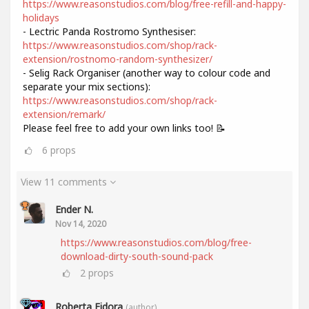
https://www.reasonstudios.com/blog/free-refill-and-happy-
holidays
- Lectric Panda Rostromo Synthesiser:
https://www.reasonstudios.com/shop/rack-
extension/rostnomo-random-synthesizer/
- Selig Rack Organiser (another way to colour code and
separate your mix sections):
https://www.reasonstudios.com/shop/rack-
extension/remark/
Please feel free to add your own links too! 📝
6
props
View 11 comments
Ender N.
Nov 14, 2020
https://www.reasonstudios.com/blog/free-
download-dirty-south-sound-pack
2
props
Roberta Fidora
(author)