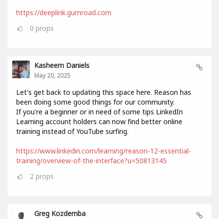
https://deeplink.gumroad.com
0
props
Kasheem Daniels
May 20, 2025
Let's get back to updating this space here. Reason has
been doing some good things for our community.
If you're a beginner or in need of some tips LinkedIn
Learning account holders can now find better online
training instead of YouTube surfing.
https://www.linkedin.com/learning/reason-12-essential-
training/overview-of-the-interface?u=50813145
2
props
Greg Kozdemba