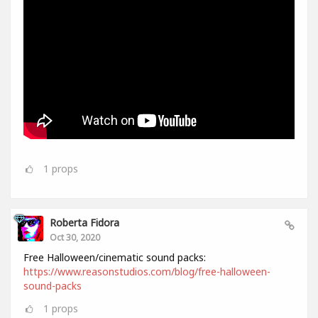
1
props
Roberta Fidora
Oct 30, 2020
Free Halloween/cinematic sound packs:
https://www.reasonstudios.com/blog/free-halloween-
sound-packs
1
props