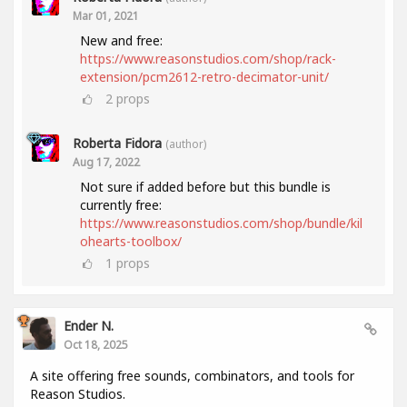
Mar 01, 2021
New and free:
https://www.reasonstudios.com/shop/rack-
extension/pcm2612-retro-decimator-unit/
2
props
Roberta Fidora
(author)
Aug 17, 2022
Not sure if added before but this bundle is
currently free:
https://www.reasonstudios.com/shop/bundle/kil
ohearts-toolbox/
1
props
Ender N.
Oct 18, 2025
A site offering free sounds, combinators, and tools for
Reason Studios.