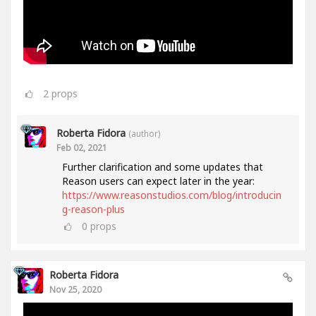
2
props
Roberta Fidora
(author)
Feb 02, 2021
Further clarification and some updates that
Reason users can expect later in the year:
https://www.reasonstudios.com/blog/introducin
g-reason-plus
0
props
Roberta Fidora
Nov 25, 2020