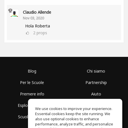
Claudio Allende
Nov 03, 2020
Hola Roberta
2
props
Blog
Chi siamo
Per le Scuole
Partnership
Premere info
Aiuto
Esplora i Gruppi
Termini di Utilizzo
We use cookies to improve your experience.
Essential cookies keep the site running. We
Scuola gratuita
Politica sulla Privacy
also use optional cookies to enhance
performance, analyze traffic, and personalize