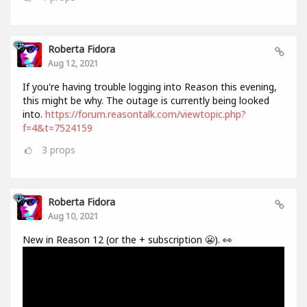
Roberta Fidora
Aug 12, 2021
If you're having trouble logging into Reason this evening,
this might be why. The outage is currently being looked
into.
https://forum.reasontalk.com/viewtopic.php?
f=4&t=7524159
3
props
Roberta Fidora
Aug 10, 2021
New in Reason 12 (or the + subscription 😬). 👀