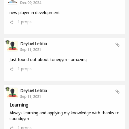
Dec 09, 2024
new player in development
1
props
Deyluvl Letitia
Sep 11, 2021
Just found out about tonegym - amazing
1
props
Deyluvl Letitia
Sep 11, 2021
Learning
Always learning and applying my knowledge with thanks to
soundgym
1
props