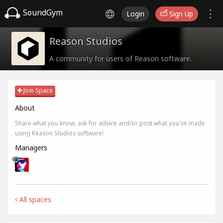
SoundGym
Login
Sign Up
Reason Studios
A community for users of Reason software.
Join Space
About
Share what you know, ask for advice and/or post what you've made
using Reason Studios software!
Managers
All spaces