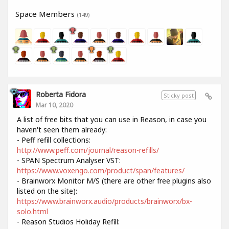
Space Members
(149)
Roberta Fidora
Sticky post
Mar 10, 2020
A list of free bits that you can use in Reason, in case you
haven't seen them already:
- Peff refill collections:
http://www.peff.com/journal/reason-refills/
- SPAN Spectrum Analyser VST:
https://www.voxengo.com/product/span/features/
- Brainworx Monitor M/S (there are other free plugins also
listed on the site):
https://www.brainworx.audio/products/brainworx/bx-
solo.html
- Reason Studios Holiday Refill: