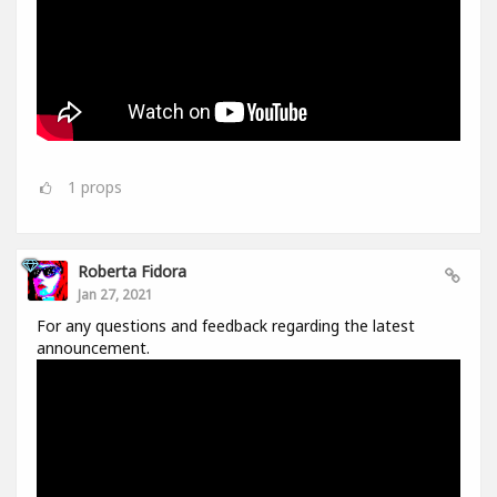
1
props
Roberta Fidora
Jan 27, 2021
For any questions and feedback regarding the latest
announcement.