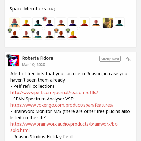
Space Members
(149)
Roberta Fidora
Sticky post
Mar 10, 2020
A list of free bits that you can use in Reason, in case you
haven't seen them already:
- Peff refill collections:
http://www.peff.com/journal/reason-refills/
- SPAN Spectrum Analyser VST:
https://www.voxengo.com/product/span/features/
- Brainworx Monitor M/S (there are other free plugins also
listed on the site):
https://www.brainworx.audio/products/brainworx/bx-
solo.html
- Reason Studios Holiday Refill: