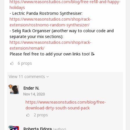
https://www.reasonstudios.com/blog/free-refill-and-happy-
holidays
- Lectric Panda Rostromo Synthesiser:
https://www.reasonstudios.com/shop/rack-
extension/rostnomo-random-synthesizer/
- Selig Rack Organiser (another way to colour code and
separate your mix sections):
https://www.reasonstudios.com/shop/rack-
extension/remark/
Please feel free to add your own links too! 📝
6
props
View 11 comments
Ender N.
Nov 14, 2020
https://www.reasonstudios.com/blog/free-
download-dirty-south-sound-pack
2
props
Roberta Fidora
(author)