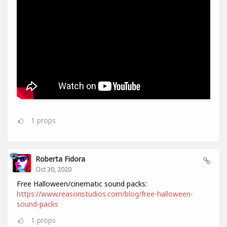
1
props
Roberta Fidora
Oct 30, 2020
Free Halloween/cinematic sound packs:
https://www.reasonstudios.com/blog/free-halloween-
sound-packs
1
props