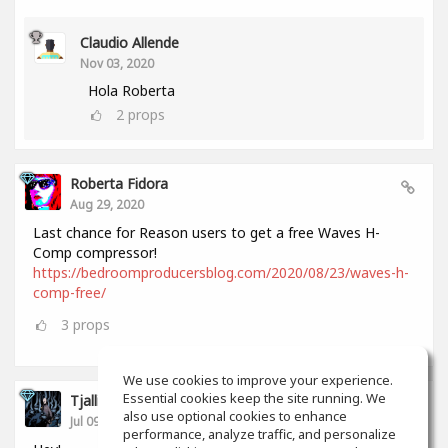
Claudio Allende
Nov 03, 2020
Hola Roberta
2
props
Roberta Fidora
Aug 29, 2020
Last chance for Reason users to get a free Waves H-
Comp compressor!
https://bedroomproducersblog.com/2020/08/23/waves-h-
comp-free/
3
props
We use cookies to improve your experience.
Essential cookies keep the site running. We
Tjalling Schrik
also use optional cookies to enhance
Jul 09, 2020
performance, analyze traffic, and personalize