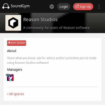
SoundGym
Login
Sign Up
Reason Studios
A community for users of Reason software.
Join Space
About
Share what you know, ask for advice and/or post what you've made
using Reason Studios software!
Managers
All spaces