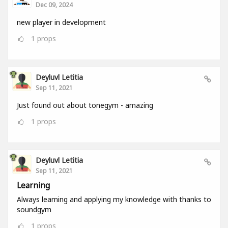
Dec 09, 2024
new player in development
1
props
Deyluvl Letitia
Sep 11, 2021
Just found out about tonegym - amazing
1
props
Deyluvl Letitia
Sep 11, 2021
Learning
Always learning and applying my knowledge with thanks to
soundgym
1
props