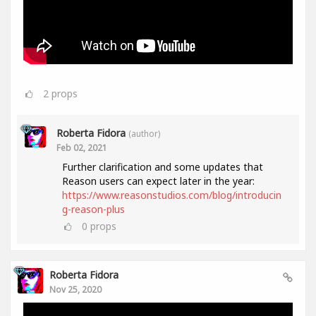
2
props
Roberta Fidora
(author)
Feb 02, 2021
Further clarification and some updates that
Reason users can expect later in the year:
https://www.reasonstudios.com/blog/introducin
g-reason-plus
0
props
Roberta Fidora
Nov 25, 2020