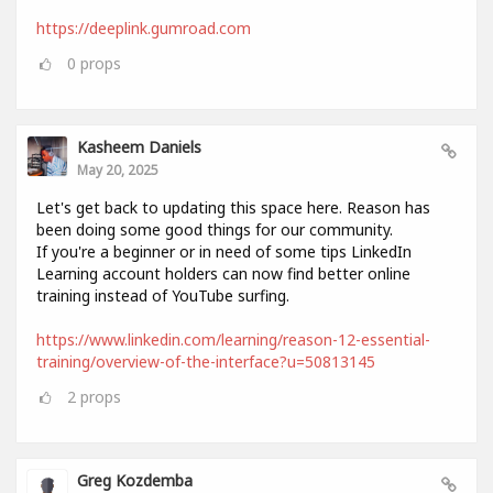
https://deeplink.gumroad.com
0
props
Kasheem Daniels
May 20, 2025
Let's get back to updating this space here. Reason has
been doing some good things for our community.
If you're a beginner or in need of some tips LinkedIn
Learning account holders can now find better online
training instead of YouTube surfing.
https://www.linkedin.com/learning/reason-12-essential-
training/overview-of-the-interface?u=50813145
2
props
Greg Kozdemba