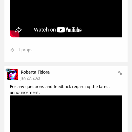
1
props
Roberta Fidora
Jan 27, 2021
For any questions and feedback regarding the latest
announcement.