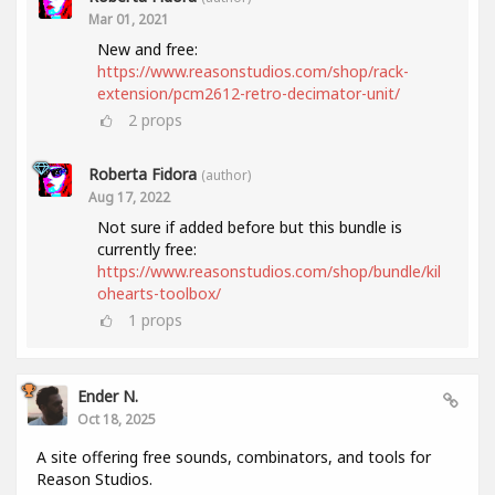
Mar 01, 2021
New and free:
https://www.reasonstudios.com/shop/rack-
extension/pcm2612-retro-decimator-unit/
2
props
Roberta Fidora
(author)
Aug 17, 2022
Not sure if added before but this bundle is
currently free:
https://www.reasonstudios.com/shop/bundle/kil
ohearts-toolbox/
1
props
Ender N.
Oct 18, 2025
A site offering free sounds, combinators, and tools for
Reason Studios.