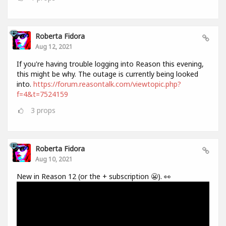
Roberta Fidora
Aug 12, 2021
If you're having trouble logging into Reason this evening,
this might be why. The outage is currently being looked
into.
https://forum.reasontalk.com/viewtopic.php?
f=4&t=7524159
3
props
Roberta Fidora
Aug 10, 2021
New in Reason 12 (or the + subscription 😬). 👀