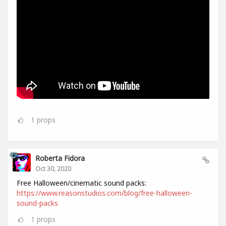
1
props
Roberta Fidora
Oct 30, 2020
Free Halloween/cinematic sound packs:
https://www.reasonstudios.com/blog/free-halloween-
sound-packs
1
props