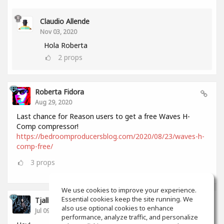
Claudio Allende
Nov 03, 2020
Hola Roberta
2
props
Roberta Fidora
Aug 29, 2020
Last chance for Reason users to get a free Waves H-
Comp compressor!
https://bedroomproducersblog.com/2020/08/23/waves-h-
comp-free/
3
props
We use cookies to improve your experience.
Essential cookies keep the site running. We
Tjalling Schrik
also use optional cookies to enhance
Jul 09, 2020
performance, analyze traffic, and personalize