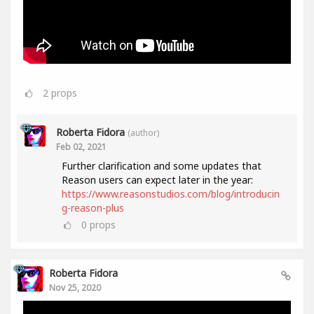
2
props
Roberta Fidora
(author)
Feb 02, 2021
Further clarification and some updates that
Reason users can expect later in the year:
https://www.reasonstudios.com/blog/introducin
g-reason-plus
0
props
Roberta Fidora
Nov 25, 2020