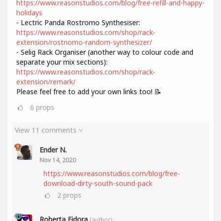
https://www.reasonstudios.com/blog/free-refill-and-happy-
holidays
- Lectric Panda Rostromo Synthesiser:
https://www.reasonstudios.com/shop/rack-
extension/rostnomo-random-synthesizer/
- Selig Rack Organiser (another way to colour code and
separate your mix sections):
https://www.reasonstudios.com/shop/rack-
extension/remark/
Please feel free to add your own links too! 📝
6
props
View 11 comments
Ender N.
Nov 14, 2020
https://www.reasonstudios.com/blog/free-
download-dirty-south-sound-pack
2
props
Roberta Fidora
(author)