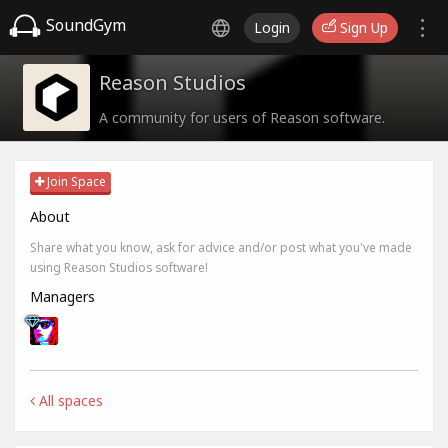
SoundGym
Login
Sign Up
Reason Studios
A community for users of Reason software.
Join Space
About
Share what you know, ask for advice and/or post what you've made
using Reason Studios software!
Managers
All spaces