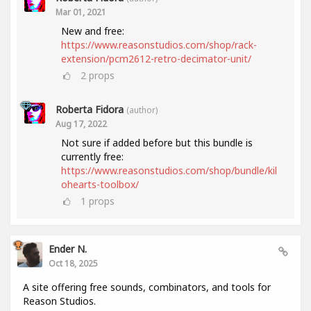
Mar 01, 2021
New and free:
https://www.reasonstudios.com/shop/rack-
extension/pcm2612-retro-decimator-unit/
2
props
Roberta Fidora
(author)
Aug 17, 2022
Not sure if added before but this bundle is
currently free:
https://www.reasonstudios.com/shop/bundle/kil
ohearts-toolbox/
1
props
Ender N.
Oct 18, 2025
A site offering free sounds, combinators, and tools for
Reason Studios.