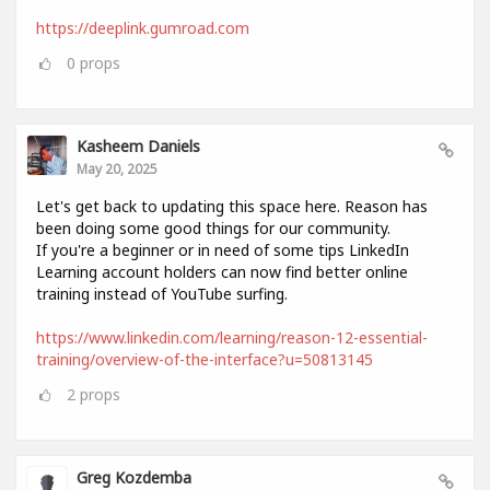
https://deeplink.gumroad.com
0
props
Kasheem Daniels
May 20, 2025
Let's get back to updating this space here. Reason has
been doing some good things for our community.
If you're a beginner or in need of some tips LinkedIn
Learning account holders can now find better online
training instead of YouTube surfing.
https://www.linkedin.com/learning/reason-12-essential-
training/overview-of-the-interface?u=50813145
2
props
Greg Kozdemba