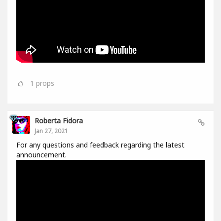
1
props
Roberta Fidora
Jan 27, 2021
For any questions and feedback regarding the latest
announcement.