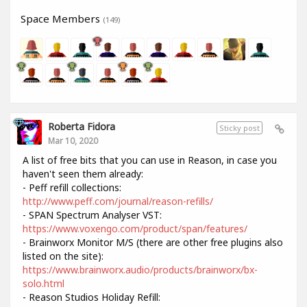
Space Members
(149)
Roberta Fidora
Sticky post
Mar 10, 2020
A list of free bits that you can use in Reason, in case you
haven't seen them already:
- Peff refill collections:
http://www.peff.com/journal/reason-refills/
- SPAN Spectrum Analyser VST:
https://www.voxengo.com/product/span/features/
- Brainworx Monitor M/S (there are other free plugins also
listed on the site):
https://www.brainworx.audio/products/brainworx/bx-
solo.html
- Reason Studios Holiday Refill: