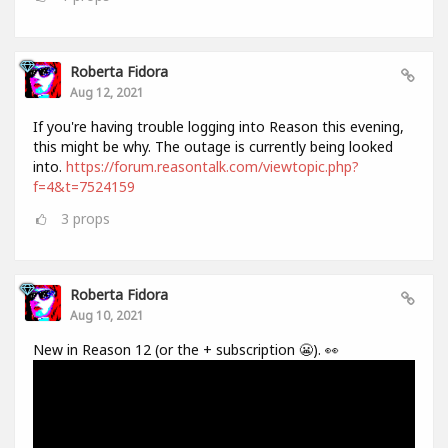
Roberta Fidora
Aug 12, 2021
If you're having trouble logging into Reason this evening,
this might be why. The outage is currently being looked
into.
https://forum.reasontalk.com/viewtopic.php?
f=4&t=7524159
3
props
Roberta Fidora
Aug 10, 2021
New in Reason 12 (or the + subscription 😬). 👀