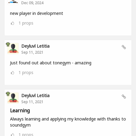
Dec 09, 2024
new player in development
1
props
Deyluvl Letitia
Sep 11, 2021
Just found out about tonegym - amazing
1
props
Deyluvl Letitia
Sep 11, 2021
Learning
Always learning and applying my knowledge with thanks to
soundgym
1
props