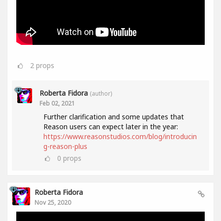
2
props
Roberta Fidora
(author)
Feb 02, 2021
Further clarification and some updates that
Reason users can expect later in the year:
https://www.reasonstudios.com/blog/introducin
g-reason-plus
0
props
Roberta Fidora
Nov 25, 2020