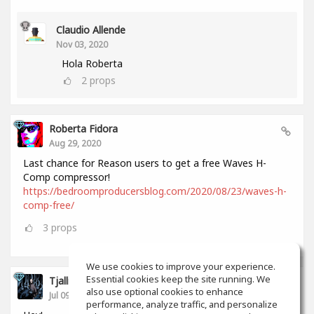
Claudio Allende
Nov 03, 2020
Hola Roberta
2
props
Roberta Fidora
Aug 29, 2020
Last chance for Reason users to get a free Waves H-
Comp compressor!
https://bedroomproducersblog.com/2020/08/23/waves-h-
comp-free/
3
props
We use cookies to improve your experience.
Essential cookies keep the site running. We
Tjalling Schrik
also use optional cookies to enhance
Jul 09, 2020
performance, analyze traffic, and personalize