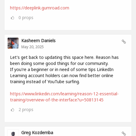
https://deeplink.gumroad.com
0
props
Kasheem Daniels
May 20, 2025
Let's get back to updating this space here. Reason has
been doing some good things for our community.
If you're a beginner or in need of some tips LinkedIn
Learning account holders can now find better online
training instead of YouTube surfing.
https://www.linkedin.com/learning/reason-12-essential-
training/overview-of-the-interface?u=50813145
2
props
Greg Kozdemba