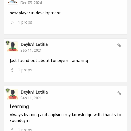
Dec 09, 2024
new player in development
1
props
Deyluvl Letitia
Sep 11, 2021
Just found out about tonegym - amazing
1
props
Deyluvl Letitia
Sep 11, 2021
Learning
Always learning and applying my knowledge with thanks to
soundgym
1
props