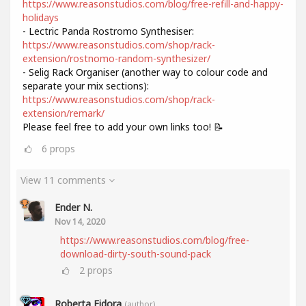
https://www.reasonstudios.com/blog/free-refill-and-happy-
holidays
- Lectric Panda Rostromo Synthesiser:
https://www.reasonstudios.com/shop/rack-
extension/rostnomo-random-synthesizer/
- Selig Rack Organiser (another way to colour code and
separate your mix sections):
https://www.reasonstudios.com/shop/rack-
extension/remark/
Please feel free to add your own links too! 📝
6
props
View 11 comments
Ender N.
Nov 14, 2020
https://www.reasonstudios.com/blog/free-
download-dirty-south-sound-pack
2
props
Roberta Fidora
(author)