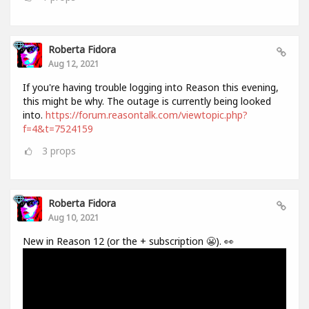
Roberta Fidora
Aug 12, 2021
If you're having trouble logging into Reason this evening,
this might be why. The outage is currently being looked
into.
https://forum.reasontalk.com/viewtopic.php?
f=4&t=7524159
3
props
Roberta Fidora
Aug 10, 2021
New in Reason 12 (or the + subscription 😬). 👀