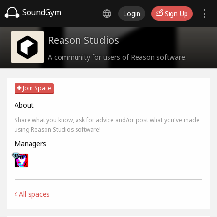
SoundGym
Login
Sign Up
Reason Studios
A community for users of Reason software.
Join Space
About
Share what you know, ask for advice and/or post what you've made
using Reason Studios software!
Managers
All spaces