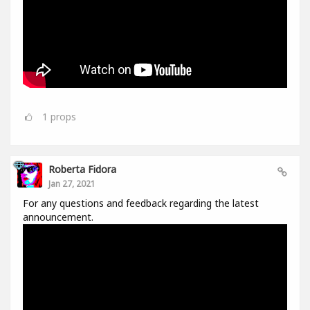
1
props
Roberta Fidora
Jan 27, 2021
For any questions and feedback regarding the latest
announcement.