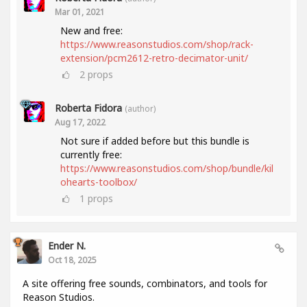
Mar 01, 2021
New and free:
https://www.reasonstudios.com/shop/rack-
extension/pcm2612-retro-decimator-unit/
2
props
Roberta Fidora
(author)
Aug 17, 2022
Not sure if added before but this bundle is
currently free:
https://www.reasonstudios.com/shop/bundle/kil
ohearts-toolbox/
1
props
Ender N.
Oct 18, 2025
A site offering free sounds, combinators, and tools for
Reason Studios.