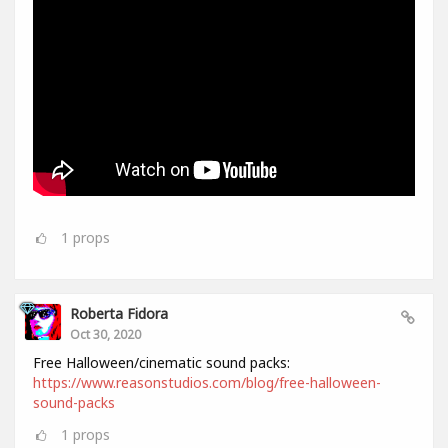
1
props
Roberta Fidora
Oct 30, 2020
Free Halloween/cinematic sound packs:
https://www.reasonstudios.com/blog/free-halloween-
sound-packs
1
props