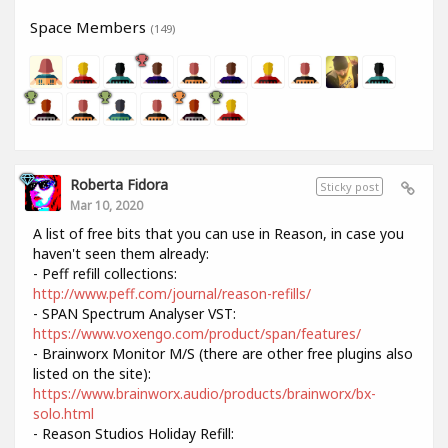
Space Members
(149)
Roberta Fidora
Sticky post
Mar 10, 2020
A list of free bits that you can use in Reason, in case you
haven't seen them already:
- Peff refill collections:
http://www.peff.com/journal/reason-refills/
- SPAN Spectrum Analyser VST:
https://www.voxengo.com/product/span/features/
- Brainworx Monitor M/S (there are other free plugins also
listed on the site):
https://www.brainworx.audio/products/brainworx/bx-
solo.html
- Reason Studios Holiday Refill: