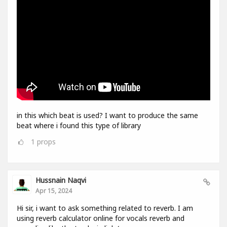
in this which beat is used? I want to produce the same
beat where i found this type of library
1
props
Hussnain Naqvi
Apr 15, 2024
Hi sir, i want to ask something related to reverb. I am
using reverb calculator online for vocals reverb and