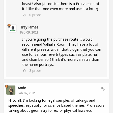
beast!! Also j.i.c notice there is a Pro version of
it. I like that one even more and use it a lot.. :)
0
props
Trey James
Feb 09, 2021
If you're going the purchase route, I would
recommend Valhalla Room. They have a lot of
different presets within that plugin that you can
use for various reverb types such as plate, hall,
and chamber so I think it's more versatile than
the name portrays.
3
props
Ando
Feb 09, 2021
Hi to all. I'm looking for legal samples of talkings and
speeches, especially for science based themes. Professors
talking about geometry for ex. or physical laws ecc.