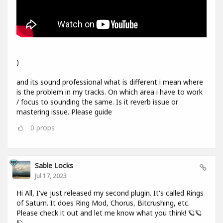
)
and its sound professional what is different i mean where
is the problem in my tracks. On which area i have to work
/ focus to sounding the same. Is it reverb issue or
mastering issue. Please guide
0
props
Sable Locks
Jul 17, 2023
Hi All, I've just released my second plugin. It's called Rings
of Saturn. It does Ring Mod, Chorus, Bitcrushing, etc.
Please check it out and let me know what you think! 🪐🪐
🪐