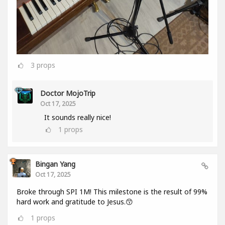
3
props
Doctor MojoTrip
Oct 17, 2025
It sounds really nice!
1
props
Bingan Yang
Oct 17, 2025
Broke through SPI 1M! This milestone is the result of 99%
hard work and gratitude to Jesus.😙
1
props