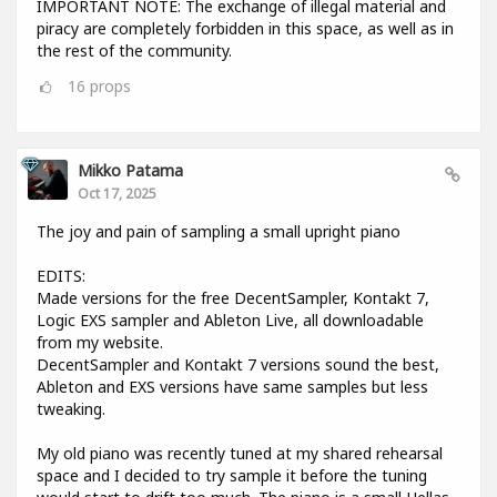
IMPORTANT NOTE: The exchange of illegal material and
piracy are completely forbidden in this space, as well as in
the rest of the community.
16
props
Mikko Patama
Oct 17, 2025
The joy and pain of sampling a small upright piano
EDITS:
Made versions for the free DecentSampler, Kontakt 7,
Logic EXS sampler and Ableton Live, all downloadable
from my website.
DecentSampler and Kontakt 7 versions sound the best,
Ableton and EXS versions have same samples but less
tweaking.
My old piano was recently tuned at my shared rehearsal
space and I decided to try sample it before the tuning