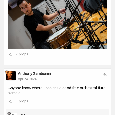
2
props
Anthony Zambonini
Apr 24, 2024
Anyone know where I can get a good free orchestral flute
sample
0
props