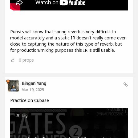
Purists will know that spring reverb is very difficult to
model accurately and a static IR doesn't really come even
close to capturing the nature of this type of reverb, but
for production/mixing purposes this IR is still usable.
0
props
Bingan Yang
Mar 19, 2025
Practice on Cubase
Tag