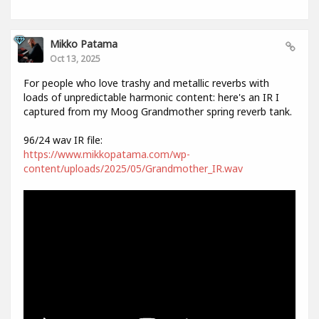
Mikko Patama
Oct 13, 2025
For people who love trashy and metallic reverbs with
loads of unpredictable harmonic content: here's an IR I
captured from my Moog Grandmother spring reverb tank.
96/24 wav IR file:
https://www.mikkopatama.com/wp-
content/uploads/2025/05/Grandmother_IR.wav