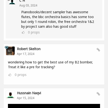
C H
Aug 03, 2024
Pianobooks/decent sampler has awesome
flutes, the bbc orchestra basics has some too
but only 1 round robin, the free orchestra 1&2
by project sam also has good stuff
0
props
Robert Skelton
Apr 17, 2024
wondering how to get the best use of my B2 bomber,
Treat it like a pre for tracking?
0
props
Hussnain Naqvi
Apr 15, 2024