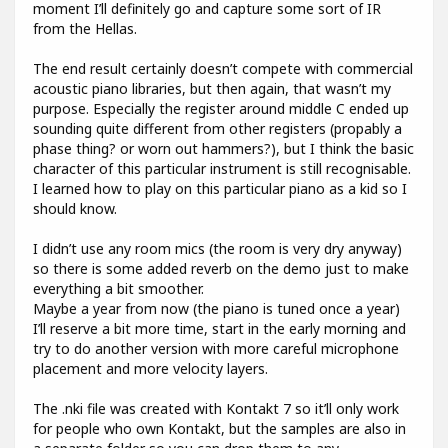
moment I’ll definitely go and capture some sort of IR
from the Hellas.
The end result certainly doesn’t compete with commercial
acoustic piano libraries, but then again, that wasn’t my
purpose. Especially the register around middle C ended up
sounding quite different from other registers (propably a
phase thing? or worn out hammers?), but I think the basic
character of this particular instrument is still recognisable.
I learned how to play on this particular piano as a kid so I
should know.
I didn’t use any room mics (the room is very dry anyway)
so there is some added reverb on the demo just to make
everything a bit smoother.
Maybe a year from now (the piano is tuned once a year)
I’ll reserve a bit more time, start in the early morning and
try to do another version with more careful microphone
placement and more velocity layers.
The .nki file was created with Kontakt 7 so it’ll only work
for people who own Kontakt, but the samples are also in