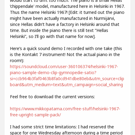
would start to drift too much. The piano is a small Hellas
’chippendale' model, manufactured here in Helsinki in 1967.
Thus the name Helsinki 1967! [Edit: it turned out the piano
might have been actually manufactured in Nurmijärvi,
since Hellas didn’t have a factory in Helsinki around that
time. But inside the piano there is still text ”Hellas
Helsinki”, so I’ll go with that name for now].
Here’s a quick sound demo I recorded with one take (this
is the Kontakt 7 instrument! Not the actual piano in the
room!):
https://soundcloud.com/user-360106374/helsinki-1967-
piano-sample-demo-clip-gymnopedie-satio?
si=ccb964b3faf0463b8fa0cd941dbe80eb&utm_source=clip
board&utm_medium=text&utm_campaign=social_sharing
Feel free to download the current versions:
https://www.mikkopatama.com/free-stuff/helsinki-1967-
free-upright-sample-pack/
I had some strict time limitations: I had reserved the
space for one Wednesday afternoon during a time period