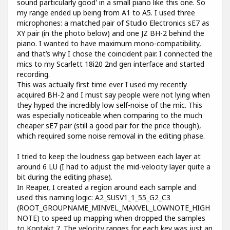
sound particularly good' in a small piano like this one. So
my range ended up being from A1 to A5. I used three
microphones: a matched pair of Studio Electronics sE7 as
XY pair (in the photo below) and one JZ BH-2 behind the
piano. I wanted to have maximum mono-compatibility,
and that’s why I chose the coincident pair. I connected the
mics to my Scarlett 18i20 2nd gen interface and started
recording.
This was actually first time ever I used my recently
acquired BH-2 and I must say people were not lying when
they hyped the incredibly low self-noise of the mic. This
was especially noticeable when comparing to the much
cheaper sE7 pair (still a good pair for the price though),
which required some noise removal in the editing phase.
I tried to keep the loudness gap between each layer at
around 6 LU (I had to adjust the mid-velocity layer quite a
bit during the editing phase).
In Reaper, I created a region around each sample and
used this naming logic: A2_SUSV1_1_55_G2_C3
(ROOT_GROUPNAME_MINVEL_MAXVEL_LOWNOTE_HIGH
NOTE) to speed up mapping when dropped the samples
to Kontakt 7. The velocity ranges for each key was just an