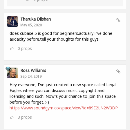
Tharuka Dilshan
May 05, 2020
does cubase 5 is good for beginners.actually i"ve done
audacity before.tell your thoughts for this guys.
0
props
Ross Williams
Sep 24, 2019
Hey everyone, I've just created a new space called Legal
Eagles where you can discuss music copyright and
licensing and such. Now's your chance to join this space
before you forget. :-)
https://www.soundgym.co/space/view?id=89E2LN2W3DP
3
props