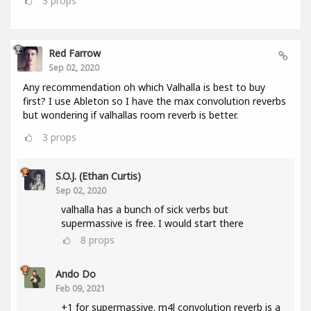
3
props
Red Farrow
Sep 02, 2020
Any recommendation oh which Valhalla is best to buy
first? I use Ableton so I have the max convolution reverbs
but wondering if valhallas room reverb is better.
3
props
S.O.J. (Ethan Curtis)
Sep 02, 2020
valhalla has a bunch of sick verbs but
supermassive is free. I would start there
8
props
Ando Do
Feb 09, 2021
+1 for supermassive. m4l convolution reverb is a