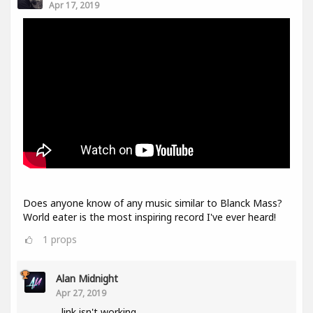
Apr 17, 2019
Does anyone know of any music similar to Blanck Mass?
World eater is the most inspiring record I've ever heard!
1
props
Alan Midnight
Apr 27, 2019
link isn't working