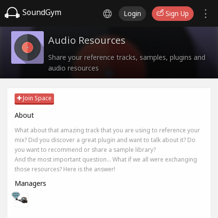
SoundGym
Login
Sign Up
Audio Resources
Share your reference tracks, samples, plugins and
audio resources
Join Space
About
What about that amazing track that you are using to reference your
mix? Did you discover a great plugin and want to talk about it? Do
you want to recommend or share a sample library?
And the most important question... What if we all were exchanging
those resources? Here is the answer!
Managers