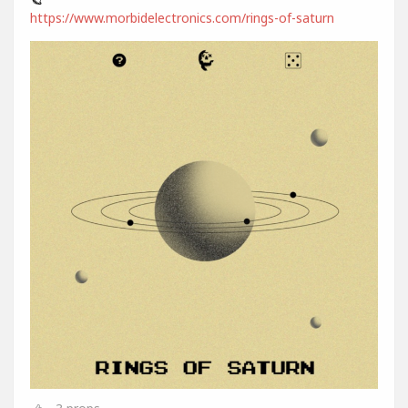
https://www.morbidelectronics.com/rings-of-saturn