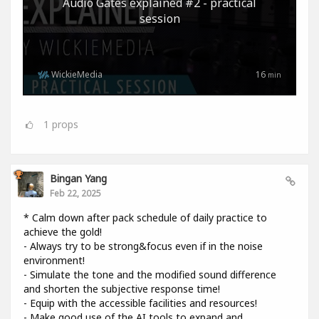
Audio Gates explained #2 - practical
session
WickieMedia
16
min
1
props
Bingan Yang
Feb 22, 2025
* Calm down after pack schedule of daily practice to
achieve the gold!
- Always try to be strong&focus even if in the noise
environment!
- Simulate the tone and the modified sound difference
and shorten the subjective response time!
- Equip with the accessible facilities and resources!
- Make good use of the AI tools to expand and