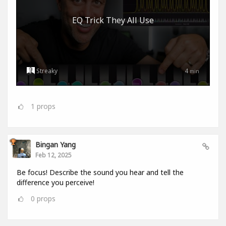
EQ Trick They All Use
Streaky
4
min
1
props
Bingan Yang
Feb 12, 2025
Be focus! Describe the sound you hear and tell the
difference you perceive!
0
props