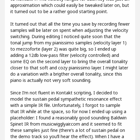
approximation which could easily be tweaked later on, but
it turned out to be a rather good starting point.
It turned out that all the time you save by recording fewer
samples will be later on spent when adjusting the velocity
switching. During editing I noticed quite soon that the
tonal jump from my pianissimo samples (velocity layer 1)
to mezzoforte (layer 2) was quite big, so I ended up
adding a 12db low-pass filter (velocity controlled) and
some EQ on the second layer to bring the overall tonality
closer to that soft and cozy pianissimo layer. I might later
do a variation with a brigther overall tonality, since this
piano is actually not very soft sounding.
Since I’m not fluent in Kontakt scripting, I decided to
model the sustain pedal sympathetic resonance effect
with a simple IR file. Unfortunately, I forgot to sample
that IR while at the space, so for now I ended up using a
placeholder: I found a reasonably good sounding Baldwin
Spinet IR from musicwigglyair.com and it seemed to fit
these samples just fine (there’s a lot of sustain pedal on
the demo track so you’ll hear the effect). When I have a