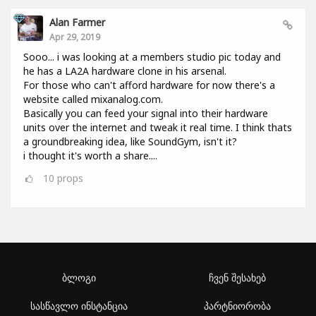
Alan Farmer
Apr 29, 2019
Sooo... i was looking at a members studio pic today and
he has a LA2A hardware clone in his arsenal.
For those who can't afford hardware for now there's a
website called mixanalog.com.
Basically you can feed your signal into their hardware
units over the internet and tweak it real time. I think thats
a groundbreaking idea, like SoundGym, isn't it?
i thought it's worth a share....
10
props
ბლოგი
ჩვენ შესახებ
სასწავლო ინსტანცია
პარტნიორობა