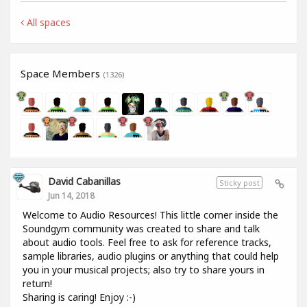
All spaces
Space Members
(1326)
David Cabanillas
Sticky post
Jun 14, 2018
Welcome to Audio Resources! This little corner inside the
Soundgym community was created to share and talk
about audio tools. Feel free to ask for reference tracks,
sample libraries, audio plugins or anything that could help
you in your musical projects; also try to share yours in
return!
Sharing is caring! Enjoy :-)