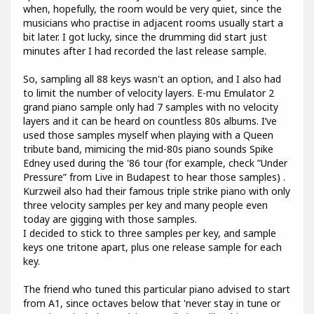
when, hopefully, the room would be very quiet, since the
musicians who practise in adjacent rooms usually start a
bit later. I got lucky, since the drumming did start just
minutes after I had recorded the last release sample.
So, sampling all 88 keys wasn't an option, and I also had
to limit the number of velocity layers. E-mu Emulator 2
grand piano sample only had 7 samples with no velocity
layers and it can be heard on countless 80s albums. I’ve
used those samples myself when playing with a Queen
tribute band, mimicing the mid-80s piano sounds Spike
Edney used during the '86 tour (for example, check ”Under
Pressure” from Live in Budapest to hear those samples) .
Kurzweil also had their famous triple strike piano with only
three velocity samples per key and many people even
today are gigging with those samples.
I decided to stick to three samples per key, and sample
keys one tritone apart, plus one release sample for each
key.
The friend who tuned this particular piano advised to start
from A1, since octaves below that 'never stay in tune or