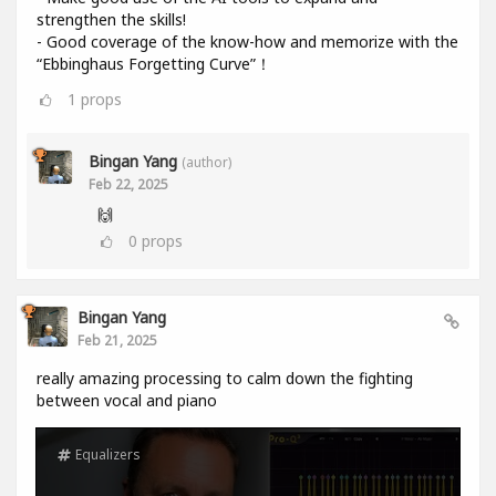
strengthen the skills!
- Good coverage of the know-how and memorize with the
“Ebbinghaus Forgetting Curve”！
1
props
Bingan Yang
(author)
Feb 22, 2025
🙌
0
props
Bingan Yang
Feb 21, 2025
really amazing processing to calm down the fighting
between vocal and piano
Equalizers