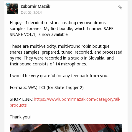
Ľubomír Mazák
Oct 05, 2024
Hi guys. I decided to start creating my own drums
samples libraries. My first bundle, which I named SAFE
SNARE VOL.1, is now available
These are multi-velocity, multi-round robin boutique
snares samples, prepared, tuned, recorded, and processed
by me. They were recorded in a studio in Slovakia, and
their sound consists of 14 microphones.
I would be very grateful for any feedback from you.
Formats: WAV, TCI (for Slate Trigger 2)
SHOP LINK:
https://www.lubomirmazak.com/category/all-
products
Thank you!!