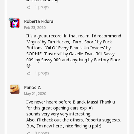
1
props
Roberta Fidora
Feb 23, 2020
It's a great record! In that realm, I'd recommend
'Virgins' by Tim Hecker, 'Tarot Sport' by Fuck
Buttons, 'Oil Of Every Pearl's Un-Insides' by
SOPHIE, 'Pastoral' by Gazelle Twin, 'Kill Sassy
009' by Sassy 009 and anything by Factory Floor.
😊
1
props
Panos Z.
May 21, 2020
I've never heard before Blanck Mass! Thank u
for this great opening-ears exp. =)
sounds very very very interesting.
Also, i'll check out the others, Roberta suggests.
Btw, I'm new here , nice finding u ppl :)
0
props