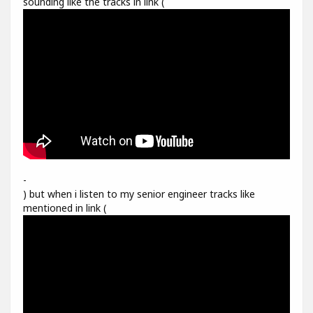
sounding like the tracks in link (
-
) but when i listen to my senior engineer tracks like
mentioned in link (