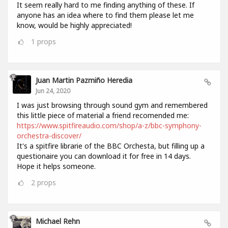
It seem really hard to me finding anything of these. If
anyone has an idea where to find them please let me
know, would be highly appreciated!
1
props
Juan Martin Pazmiño Heredia
Jun 24, 2020
I was just browsing through sound gym and remembered
this little piece of material a friend recomended me:
https://www.spitfireaudio.com/shop/a-z/bbc-symphony-
orchestra-discover/
It's a spitfire librarie of the BBC Orchesta, but filling up a
questionaire you can download it for free in 14 days.
Hope it helps someone.
2
props
Michael Rehn