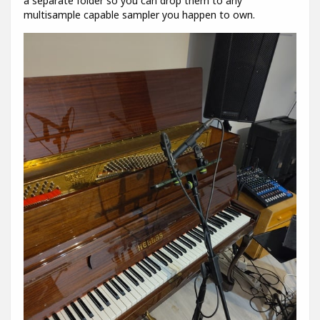
a separate folder so you can drop them to any
multisample capable sampler you happen to own.