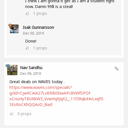
I think I am gonna it get as I am a student right
now. Damn 99$ is a steal!
1
props
Isak Gunnarsson
Dec 03, 2019
Done!
1
props
Nav Sandhu
Dec 09, 2019
Great deals on WAVES today .
https://www.waves.com/specials?
gclid=CjwKCAiA27LvBRB0EiwAPc8XWfSPOf-
oCnuHyTBURkW3_VvwHq0JqX2__11f3Rqkd4vLxqfII-
SEsRoCKhQQAvD_BwE
0
props