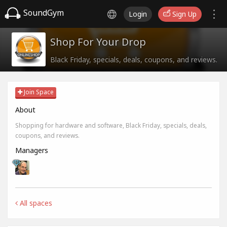
SoundGym
Login
Sign Up
Shop For Your Drop
Black Friday, specials, deals, coupons, and reviews.
Join Space
About
Shopping for hardware and software, Black Friday, specials, deals,
coupons, and reviews.
Managers
All spaces