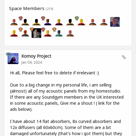
Space Members
(219)
Komoy Project
Jan 04, 2024
Hi all, Please feel free to delete if irrelevant :)
Due to a big change in my personal life, i am selling
(almost) all of my acoustic panels from my homestudio.
If there are any Soundgym members in the UK interested
in some acoustic panels, Give me a shout ! ( link for the
ads below).
I have about 14 flat absorbers, 8x curved absorbers and
12x diffusers (all 60x60cm). Some of them are a bit
damaged unfortunately (that's how i got them) but they