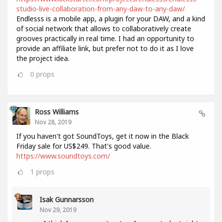
studio-live-collaboration-from-any-daw-to-any-daw/
Endlesss is a mobile app, a plugin for your DAW, and a kind
of social network that allows to collaboratively create
grooves practically in real time. I had an opportunity to
provide an affiliate link, but prefer not to do it as I love
the project idea.
0
props
Ross Williams
Nov 28, 2019
If you haven't got SoundToys, get it now in the Black
Friday sale for US$249. That's good value.
https://www.soundtoys.com/
1
props
Isak Gunnarsson
Nov 29, 2019