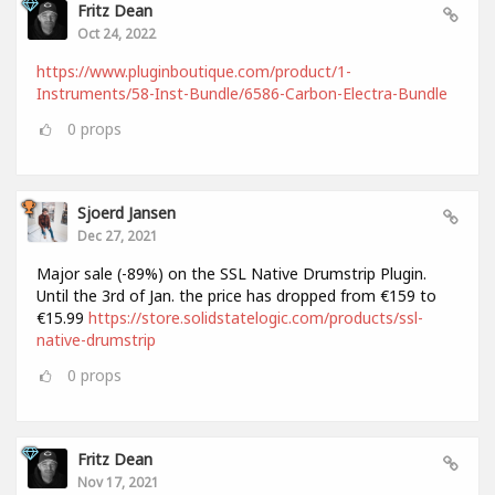
Fritz Dean
Oct 24, 2022
https://www.pluginboutique.com/product/1-
Instruments/58-Inst-Bundle/6586-Carbon-Electra-Bundle
0
props
Sjoerd Jansen
Dec 27, 2021
Major sale (-89%) on the SSL Native Drumstrip Plugin.
Until the 3rd of Jan. the price has dropped from €159 to
€15.99
https://store.solidstatelogic.com/products/ssl-
native-drumstrip
0
props
Fritz Dean
Nov 17, 2021