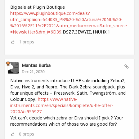
Big sale at Plugin Boutique
https://www.pluginboutique.com/deals?
utm_campaign=644083_PB%20-%20Arturia%20NL%20-
%2016%2F11%2F2021&utm_medium=email&utm_source
=Newsletter&dm_i=6D39
,DSZ7,3EWYIZ,1NUHX,1
1
props
Mantas Burba
Dec 21, 2020
Native instruments introduce U-HE sale including Zebra2,
Diva, Hive 2, and Repro, The Dark Zebra soundpack, plus
four unique effects – Presswerk, Satin, Twangström, and
Colour Copy.:
https://www.native-
instruments.com/en/specials/komplete/u-he-offer-
2020/#c955927
Yet can't decide which zebra or Diva should I pick ? Your
recommendations which of those two are good for?
0
props