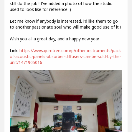
still do the job ! I've added a photo of how the studio
used to look like for reference :)
Let me know if anybody is interested, i'd like them to go
to another passionate soul who will make good use of it !
Wish you all a great day, and a happy new year
Link:
https://www.gumtree.com/p/other-instruments/pack-
of-acoustic-panels-absorber-diffusers-can-be-sold-by-the-
unit/1471905016