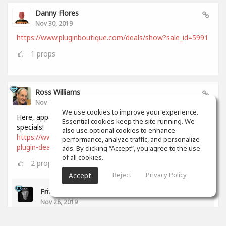
Danny Flores
Nov 30, 2019
https://www.pluginboutique.com/deals/show?sale_id=5991
1
props
Ross Williams
Nov 28, 2019
We use cookies to improve your experience.
Here, apparently, is a comprehensive list of all Black Friday
Essential cookies keep the site running. We
specials!
also use optional cookies to enhance
https://www.audiopluginguy.com/all-the-black-friday-
performance, analyze traffic, and personalize
plugin-deals/
ads. By clicking “Accept”, you agree to the use
of all cookies.
2
props
Reject
Privacy Policy
Accept
Fritz Dean
Nov 28, 2019
Thanks