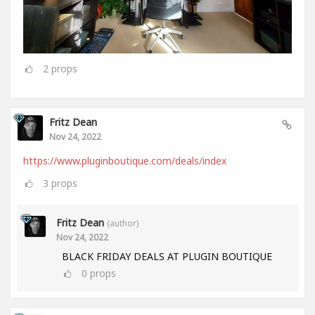
2
props
Fritz Dean
Nov 24, 2022
https://www.pluginboutique.com/deals/index
3
props
Fritz Dean
(author)
Nov 24, 2022
BLACK FRIDAY DEALS AT PLUGIN BOUTIQUE
0
props