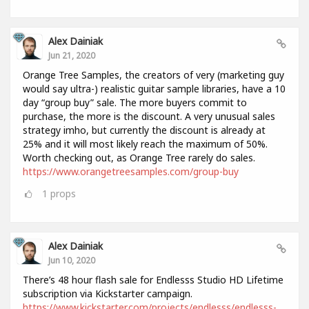
Alex Dainiak
Jun 21, 2020
Orange Tree Samples, the creators of very (marketing guy
would say ultra-) realistic guitar sample libraries, have a 10
day “group buy” sale. The more buyers commit to
purchase, the more is the discount. A very unusual sales
strategy imho, but currently the discount is already at
25% and it will most likely reach the maximum of 50%.
Worth checking out, as Orange Tree rarely do sales.
https://www.orangetreesamples.com/group-buy
1
props
Alex Dainiak
Jun 10, 2020
There’s 48 hour flash sale for Endlesss Studio HD Lifetime
subscription via Kickstarter campaign.
https://www.kickstarter.com/projects/endlesss/endlesss-