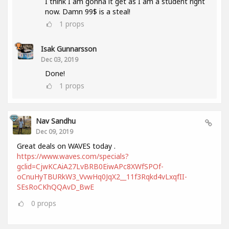
I think I am gonna it get as I am a student right
now. Damn 99$ is a steal!
1
props
Isak Gunnarsson
Dec 03, 2019
Done!
1
props
Nav Sandhu
Dec 09, 2019
Great deals on WAVES today .
https://www.waves.com/specials?
gclid=CjwKCAiA27LvBRB0EiwAPc8XWfSPOf-
oCnuHyTBURkW3_VvwHq0JqX2__11f3Rqkd4vLxqfII-
SEsRoCKhQQAvD_BwE
0
props