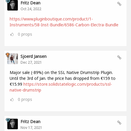
Fritz Dean
Oct 24, 2022
https://www.pluginboutique.com/product/1-
Instruments/58-Inst-Bundle/6586-Carbon-Electra-Bundle
0
props
Sjoerd Jansen
Dec 27, 2021
Major sale (-89%) on the SSL Native Drumstrip Plugin.
Until the 3rd of Jan. the price has dropped from €159 to
€15.99
https://store.solidstatelogic.com/products/ssl-
native-drumstrip
0
props
Fritz Dean
Nov 17, 2021