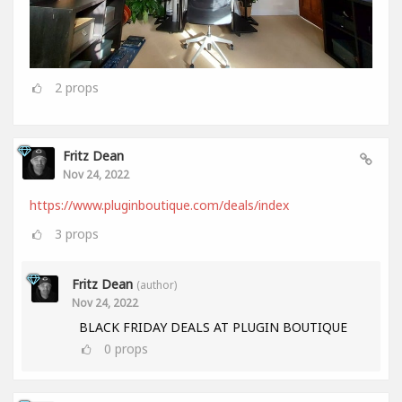
2
props
Fritz Dean
Nov 24, 2022
https://www.pluginboutique.com/deals/index
3
props
Fritz Dean
(author)
Nov 24, 2022
BLACK FRIDAY DEALS AT PLUGIN BOUTIQUE
0
props