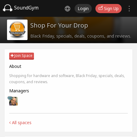
SoundGym
Login
Sign Up
Shop For Your Drop
Black Friday, specials, deals, coupons, and reviews.
Join Space
About
Shopping for hardware and software, Black Friday, specials, deals,
coupons, and reviews.
Managers
All spaces