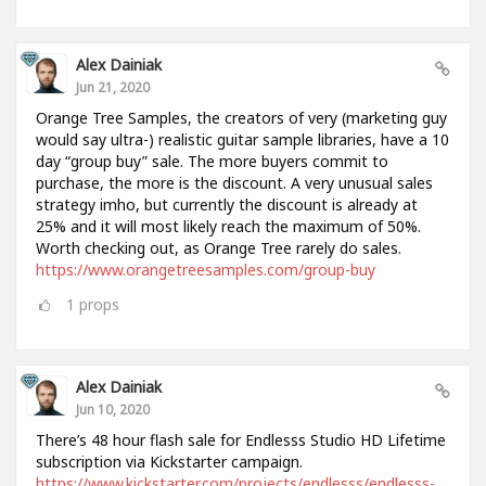
Alex Dainiak
Jun 21, 2020
Orange Tree Samples, the creators of very (marketing guy
would say ultra-) realistic guitar sample libraries, have a 10
day “group buy” sale. The more buyers commit to
purchase, the more is the discount. A very unusual sales
strategy imho, but currently the discount is already at
25% and it will most likely reach the maximum of 50%.
Worth checking out, as Orange Tree rarely do sales.
https://www.orangetreesamples.com/group-buy
1
props
Alex Dainiak
Jun 10, 2020
There’s 48 hour flash sale for Endlesss Studio HD Lifetime
subscription via Kickstarter campaign.
https://www.kickstarter.com/projects/endlesss/endlesss-