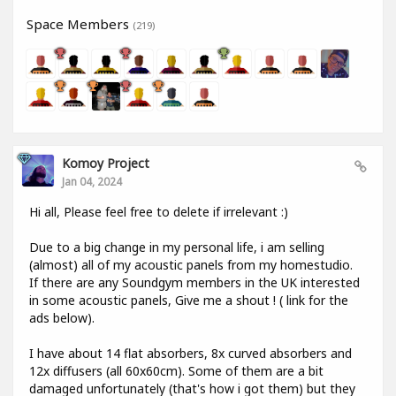
Space Members
(219)
Komoy Project
Jan 04, 2024
Hi all, Please feel free to delete if irrelevant :)
Due to a big change in my personal life, i am selling
(almost) all of my acoustic panels from my homestudio.
If there are any Soundgym members in the UK interested
in some acoustic panels, Give me a shout ! ( link for the
ads below).
I have about 14 flat absorbers, 8x curved absorbers and
12x diffusers (all 60x60cm). Some of them are a bit
damaged unfortunately (that's how i got them) but they