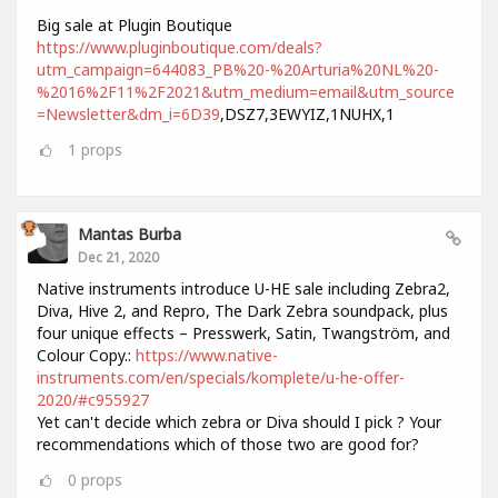
Big sale at Plugin Boutique
https://www.pluginboutique.com/deals?
utm_campaign=644083_PB%20-%20Arturia%20NL%20-
%2016%2F11%2F2021&utm_medium=email&utm_source
=Newsletter&dm_i=6D39
,DSZ7,3EWYIZ,1NUHX,1
1
props
Mantas Burba
Dec 21, 2020
Native instruments introduce U-HE sale including Zebra2,
Diva, Hive 2, and Repro, The Dark Zebra soundpack, plus
four unique effects – Presswerk, Satin, Twangström, and
Colour Copy.:
https://www.native-
instruments.com/en/specials/komplete/u-he-offer-
2020/#c955927
Yet can't decide which zebra or Diva should I pick ? Your
recommendations which of those two are good for?
0
props