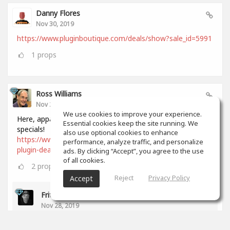
Danny Flores
Nov 30, 2019
https://www.pluginboutique.com/deals/show?sale_id=5991
1
props
Ross Williams
Nov 28, 2019
We use cookies to improve your experience.
Here, apparently, is a comprehensive list of all Black Friday
Essential cookies keep the site running. We
specials!
also use optional cookies to enhance
https://www.audiopluginguy.com/all-the-black-friday-
performance, analyze traffic, and personalize
plugin-deals/
ads. By clicking “Accept”, you agree to the use
of all cookies.
2
props
Reject
Privacy Policy
Accept
Fritz Dean
Nov 28, 2019
Thanks