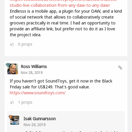
studio-live-collaboration-from-any-daw-to-any-daw/
Endlesss is a mobile app, a plugin for your DAW, and a kind
of social network that allows to collaboratively create
grooves practically in real time. I had an opportunity to
provide an affiliate link, but prefer not to do it as I love
the project idea.
0
props
Ross Williams
Nov 28, 2019
If you haven't got SoundToys, get it now in the Black
Friday sale for US$249. That's good value.
https://www.soundtoys.com/
1
props
Isak Gunnarsson
Nov 29, 2019