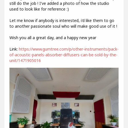
still do the job ! I've added a photo of how the studio
used to look like for reference :)
Let me know if anybody is interested, i'd like them to go
to another passionate soul who will make good use of it !
Wish you all a great day, and a happy new year
Link:
https://www.gumtree.com/p/other-instruments/pack-
of-acoustic-panels-absorber-diffusers-can-be-sold-by-the-
unit/1471905016