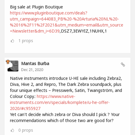
Big sale at Plugin Boutique
https://www.pluginboutique.com/deals?
utm_campaign=644083_PB%20-%20Arturia%20NL%20-
%2016%2F11%2F2021&utm_medium=email&utm_source
=Newsletter&dm_i=6D39
,DSZ7,3EWYIZ,1NUHX,1
1
props
Mantas Burba
Dec 21, 2020
Native instruments introduce U-HE sale including Zebra2,
Diva, Hive 2, and Repro, The Dark Zebra soundpack, plus
four unique effects – Presswerk, Satin, Twangström, and
Colour Copy.:
https://www.native-
instruments.com/en/specials/komplete/u-he-offer-
2020/#c955927
Yet can't decide which zebra or Diva should I pick ? Your
recommendations which of those two are good for?
0
props