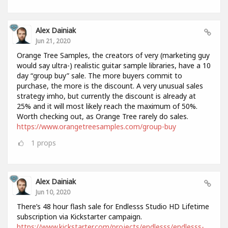
Alex Dainiak
Jun 21, 2020
Orange Tree Samples, the creators of very (marketing guy
would say ultra-) realistic guitar sample libraries, have a 10
day “group buy” sale. The more buyers commit to
purchase, the more is the discount. A very unusual sales
strategy imho, but currently the discount is already at
25% and it will most likely reach the maximum of 50%.
Worth checking out, as Orange Tree rarely do sales.
https://www.orangetreesamples.com/group-buy
1
props
Alex Dainiak
Jun 10, 2020
There’s 48 hour flash sale for Endlesss Studio HD Lifetime
subscription via Kickstarter campaign.
https://www.kickstarter.com/projects/endlesss/endlesss-