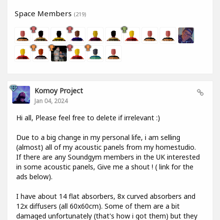
Space Members
(219)
Komoy Project
Jan 04, 2024
Hi all, Please feel free to delete if irrelevant :)
Due to a big change in my personal life, i am selling
(almost) all of my acoustic panels from my homestudio.
If there are any Soundgym members in the UK interested
in some acoustic panels, Give me a shout ! ( link for the
ads below).
I have about 14 flat absorbers, 8x curved absorbers and
12x diffusers (all 60x60cm). Some of them are a bit
damaged unfortunately (that's how i got them) but they