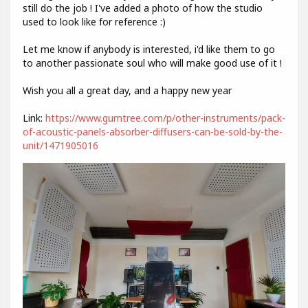
still do the job ! I've added a photo of how the studio
used to look like for reference :)
Let me know if anybody is interested, i'd like them to go
to another passionate soul who will make good use of it !
Wish you all a great day, and a happy new year
Link:
https://www.gumtree.com/p/other-instruments/pack-
of-acoustic-panels-absorber-diffusers-can-be-sold-by-the-
unit/1471905016