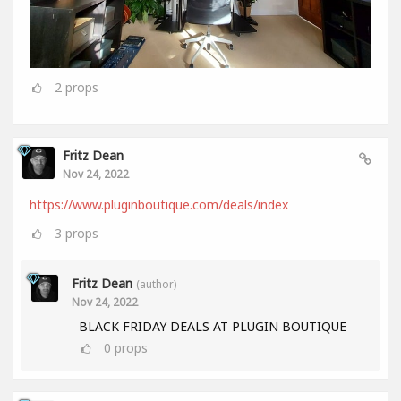
2
props
Fritz Dean
Nov 24, 2022
https://www.pluginboutique.com/deals/index
3
props
Fritz Dean
(author)
Nov 24, 2022
BLACK FRIDAY DEALS AT PLUGIN BOUTIQUE
0
props