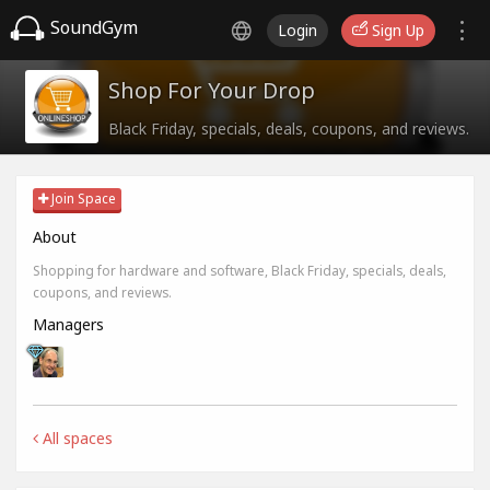
SoundGym
Login
Sign Up
Shop For Your Drop
Black Friday, specials, deals, coupons, and reviews.
Join Space
About
Shopping for hardware and software, Black Friday, specials, deals,
coupons, and reviews.
Managers
All spaces