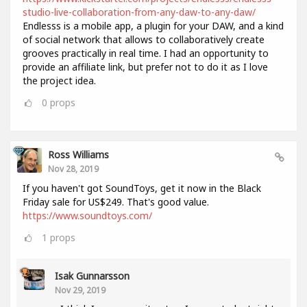
studio-live-collaboration-from-any-daw-to-any-daw/
Endlesss is a mobile app, a plugin for your DAW, and a kind
of social network that allows to collaboratively create
grooves practically in real time. I had an opportunity to
provide an affiliate link, but prefer not to do it as I love
the project idea.
0
props
Ross Williams
Nov 28, 2019
If you haven't got SoundToys, get it now in the Black
Friday sale for US$249. That's good value.
https://www.soundtoys.com/
1
props
Isak Gunnarsson
Nov 29, 2019