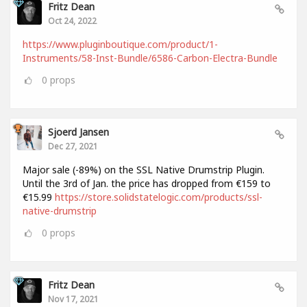
Fritz Dean
Oct 24, 2022
https://www.pluginboutique.com/product/1-
Instruments/58-Inst-Bundle/6586-Carbon-Electra-Bundle
0
props
Sjoerd Jansen
Dec 27, 2021
Major sale (-89%) on the SSL Native Drumstrip Plugin.
Until the 3rd of Jan. the price has dropped from €159 to
€15.99
https://store.solidstatelogic.com/products/ssl-
native-drumstrip
0
props
Fritz Dean
Nov 17, 2021