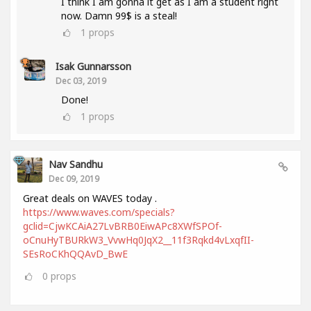
I think I am gonna it get as I am a student right
now. Damn 99$ is a steal!
1
props
Isak Gunnarsson
Dec 03, 2019
Done!
1
props
Nav Sandhu
Dec 09, 2019
Great deals on WAVES today .
https://www.waves.com/specials?
gclid=CjwKCAiA27LvBRB0EiwAPc8XWfSPOf-
oCnuHyTBURkW3_VvwHq0JqX2__11f3Rqkd4vLxqfII-
SEsRoCKhQQAvD_BwE
0
props