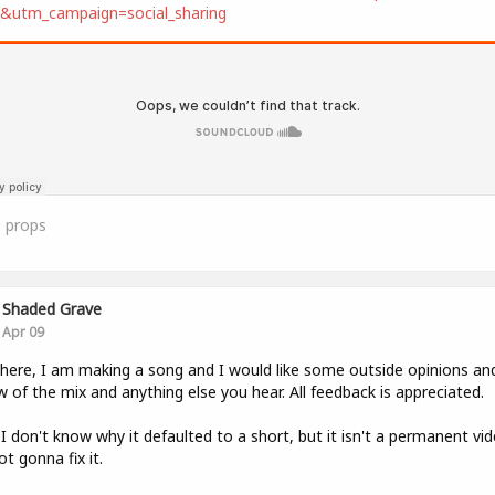
t&utm_campaign=social_sharing
0
props
Shaded Grave
Apr 09
here, I am making a song and I would like some outside opinions an
w of the mix and anything else you hear. All feedback is appreciated.
 I don't know why it defaulted to a short, but it isn't a permanent vi
ot gonna fix it.