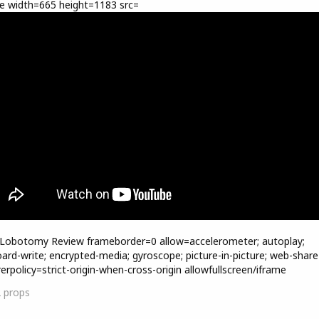
e width=665 height=1183 src=
=Lobotomy Review frameborder=0 allow=accelerometer; autoplay;
oard-write; encrypted-media; gyroscope; picture-in-picture; web-share
rerpolicy=strict-origin-when-cross-origin allowfullscreen/iframe
2
props