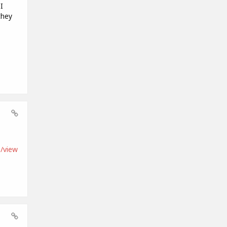
I
they
/view