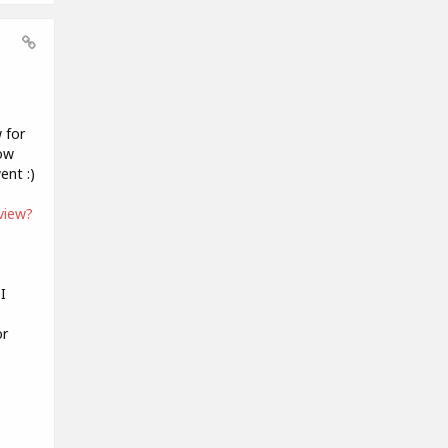
 for
now
ent :)
view?
I
or