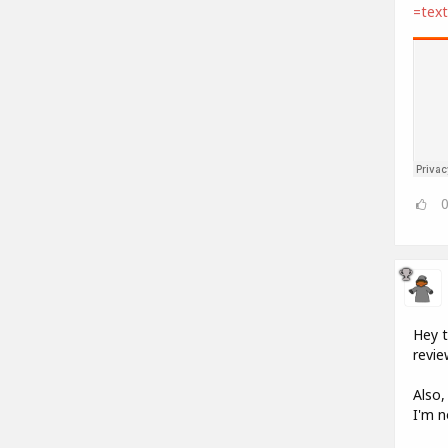
=tex
Hey t
revie
Also,
I'm n