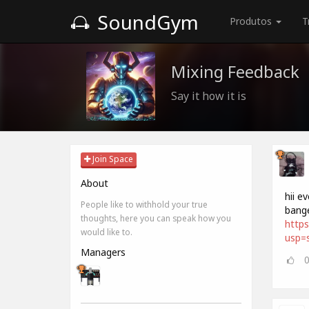
SoundGym
Produtos
T
Mixing Feedback
Say it how it is
Join Space
About
hii e
People like to withhold your true
bange
thoughts, here you can speak how you
https
would like to.
usp=s
Managers