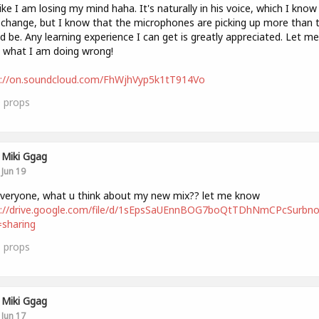
like I am losing my mind haha. It's naturally in his voice, which I know 
 change, but I know that the microphones are picking up more than 
d be. Any learning experience I can get is greatly appreciated. Let me
 what I am doing wrong!
s://on.soundcloud.com/FhWjhVyp5k1tT914Vo
0
props
Miki Ggag
Jun 19
i everyone, what u think about my new mix?? let me know
s://drive.google.com/file/d/1sEpsSaUEnnBOG7boQtTDhNmCPcSurbno
sharing
1
props
Miki Ggag
Jun 17