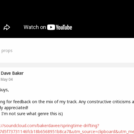
1
props
Dave Baker
May 04
Guys,
ng for feedback on the mix of my track. Any constructive criticisms 
ly appreciated!
, I'm not sure what genre this is)
://soundcloud.com/bakerdavee/springtime-drifting?
67d5f73731146fcb18b6568951b8ca7&utm_source=clipboard&utm_m