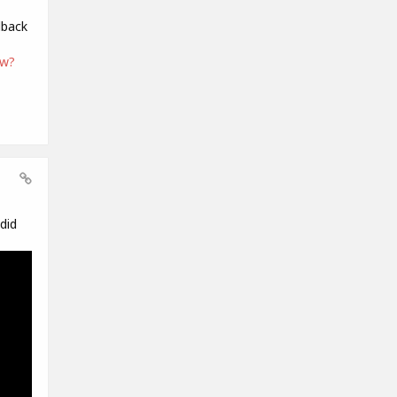
dback
ew?
did