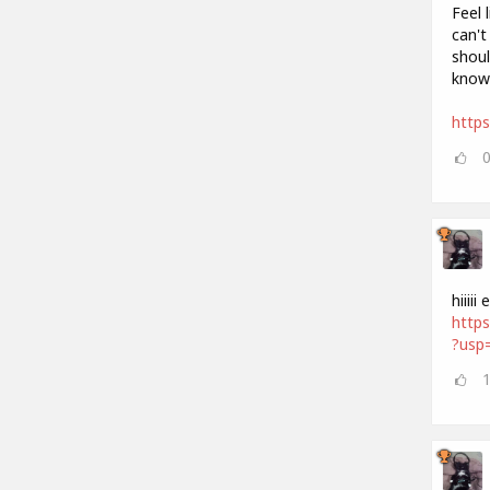
Feel 
can't
shoul
know
http
hiiii
http
?usp=