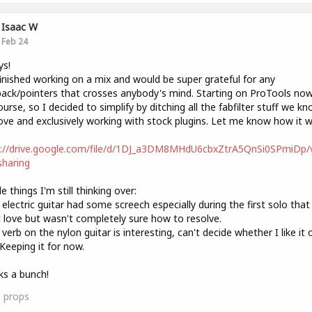
Isaac W
Feb 24
ys!
finished working on a mix and would be super grateful for any
ack/pointers that crosses anybody's mind. Starting on ProTools now
urse, so I decided to simplify by ditching all the fabfilter stuff we k
ove and exclusively working with stock plugins. Let me know how it w
s://drive.google.com/file/d/1DJ_a3DM8MHdU6cbxZtrA5QnSi0SPmiDp/
haring
e things I'm still thinking over:
 electric guitar had some screech especially during the first solo that 
t love but wasn't completely sure how to resolve.
 verb on the nylon guitar is interesting, can't decide whether I like it 
Keeping it for now.
s a bunch!
0
props