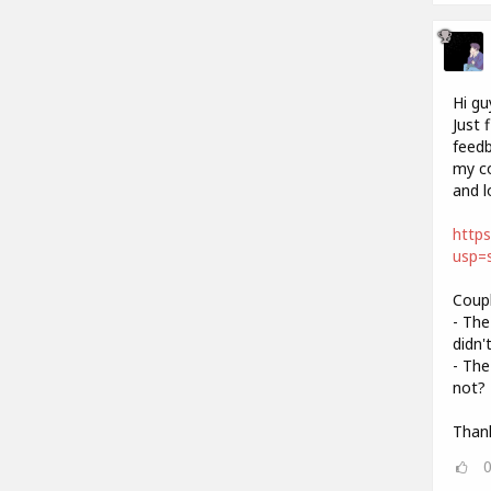
Hi gu
Just 
feedb
my co
and l
http
usp=s
Coupl
- The
didn'
- The
not? 
Thank