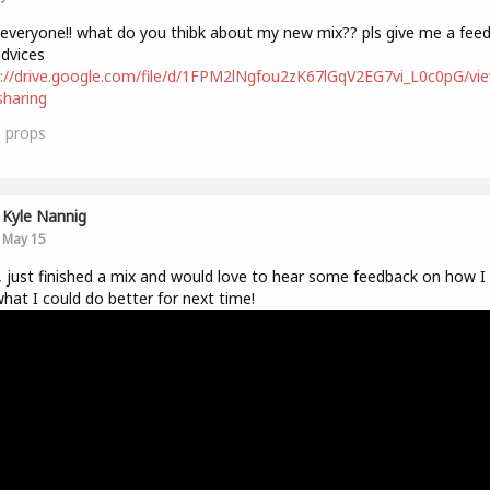
 everyone!! what do you thibk about my new mix?? pls give me a fee
dvices
://drive.google.com/file/d/1FPM2lNgfou2zK67lGqV2EG7vi_L0c0pG/vi
haring
1
props
Kyle Nannig
May 15
, just finished a mix and would love to hear some feedback on how I 
hat I could do better for next time!