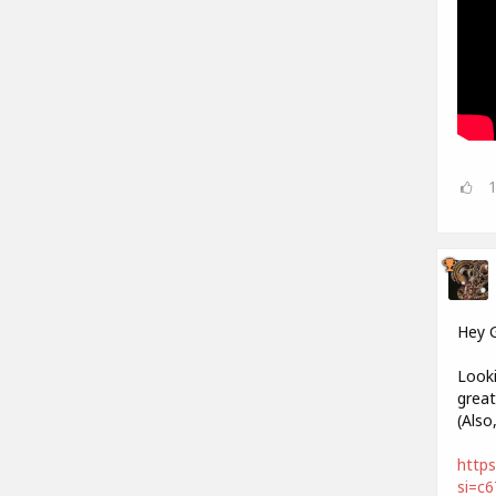
Hey 
Looki
great
(Also
https
si=c