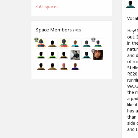
All spaces
Vocal
Space Members
Hey! 
(702)
out. 
in th
natur
and d
of mi
Stell
RE20.
runni
WA73 
the m
a pad
like 
has a
than 
side 
and I