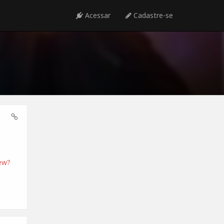
Acessar
Cadastre-se
ew?