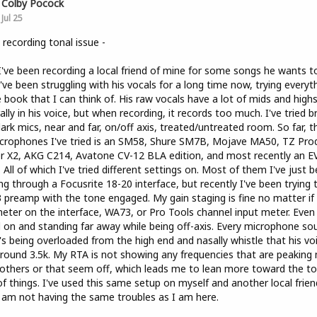
Colby Pocock
Jul 25
 recording tonal issue -
I've been recording a local friend of mine for some songs he wants t
I've been struggling with his vocals for a long time now, trying everyt
e book that I can think of. His raw vocals have a lot of mids and high
ally in his voice, but when recording, it records too much. I've tried b
ark mics, near and far, on/off axis, treated/untreated room. So far, th
crophones I've tried is an SM58, Shure SM7B, Mojave MA50, TZ Pro
er X2, AKG C214, Avatone CV-12 BLA edition, and most recently an E
 All of which I've tried different settings on. Most of them I've just 
ng through a Focusrite 18-20 interface, but recently I've been trying 
preamp with the tone engaged. My gain staging is fine no matter if i
eter on the interface, WA73, or Pro Tools channel input meter. Even
 on and standing far away while being off-axis. Every microphone so
it's being overloaded from the high end and nasally whistle that his vo
round 3.5k. My RTA is not showing any frequencies that are peaking
others or that seem off, which leads me to lean more toward the to
of things. I've used this same setup on myself and another local frien
 am not having the same troubles as I am here.