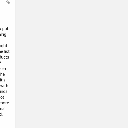
o put
hing
s
right
e list
ducts
V
been
the
t's
 with
unds
ice
 more
nal
d,