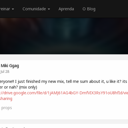
reinar
Comunidade
Aprenda
O Blog
Miki Ggag
Jul 28
veryone!! I just finished my new mix, tell me sum about it, u like it? its
r or nah? (mix only)
://drive.google.com/file/d/1jAMJ61AG4bGY-DmfVIX3RsY91oU8hfId/vi
haring
0
props