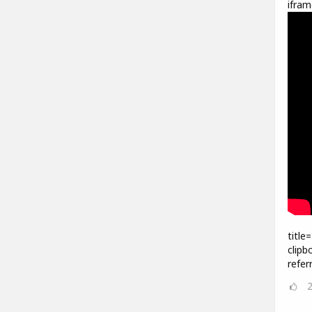
ifram
title
clipb
refer