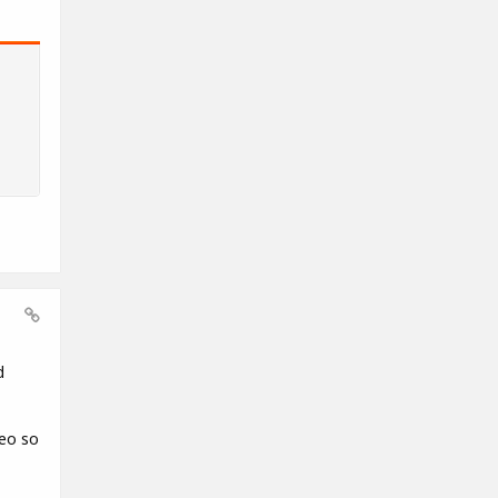
d
deo so