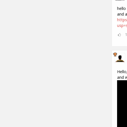
hello
and a
https
usp=s
Hello
and w