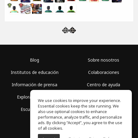
Blog
Sobre nosotros
Institutos de educación
Colaboraciones
Información de prensa
Centro de ayuda
Explorar espacios
Términos de uso
We use cookies to improve your experience.
Essential cookies keep the site running. We
Escuela gratis
Política de privacidad
also use optional cookies to enhance
performance, analyze traffic, and personalize
ads. By clicking “Accept”, you agree to the use
of all cookies.