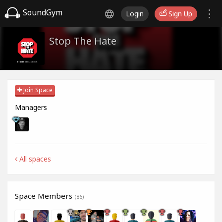
SoundGym
Login
Sign Up
Stop The Hate
Join Space
Managers
All spaces
Space Members
(86)