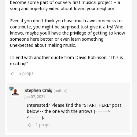
become some part of our very first musical project -- a
song and hopefully video about loving your neighbor.
Even if you don't think you have much awesomeness to
contribute, you might be surprised. Just give it a try! Who
knows, maybe you'll have the privilege of getting to know
someone here better, or even learn something
unexpected about making music.
I'll end with another quote from David Robinson: "This is
exciting!"
5
props
Stephen Craig
(author)
Jan 07, 2021
Interested? Please find the "START HERE" post
below -- the one with the arrows (=====>
<=====).
1
props