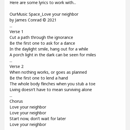
Here are some lyrics to work with...
OurMusic Space_Love your neighbor
by James Conrad © 2021
...
Verse 1
Cut a path through the ignorance
Be the first one to ask for a dance
In the daylight smile, hang out for a while
A porch light in the dark can be seen for miles
...
Verse 2
When nothing works, or goes as planned
Be the first one to lend a hand
The whole body flinches when you stub a toe
Living doesn’t have to mean surviving alone
...
Chorus
Love your neighbor
Love your neighbor
Start now, don’t wait for later
Love your neighbor