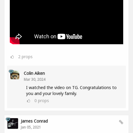
2
props
Colin Aiken
Mar 30, 2024
I watched the video on TG. Congratulations to
you and your lovely family.
0
props
James Conrad
Jan 05, 2021