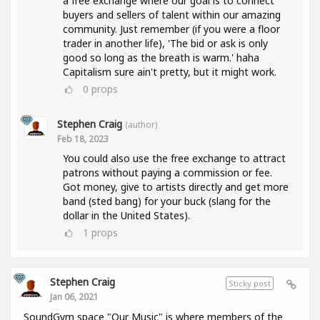
a free exchange where our goal is to connect
buyers and sellers of talent within our amazing
community. Just remember (if you were a floor
trader in another life), 'The bid or ask is only
good so long as the breath is warm.' haha
Capitalism sure ain't pretty, but it might work.
0
props
Stephen Craig
(author)
Feb 18, 2023
You could also use the free exchange to attract
patrons without paying a commission or fee.
Got money, give to artists directly and get more
band (sted bang) for your buck (slang for the
dollar in the United States).
1
props
Stephen Craig
Sticky post
Jan 06, 2021
SoundGym space "Our Music" is where members of the