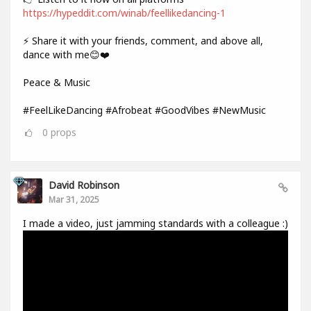
https://hypeddit.com/winab/feellikedancing-1
⚡ Share it with your friends, comment, and above all,
dance with me😊❤️
Peace & Music
#FeelLikeDancing #Afrobeat #GoodVibes #NewMusic
0
props
David Robinson
Mar 31, 2025
I made a video, just jamming standards with a colleague :)