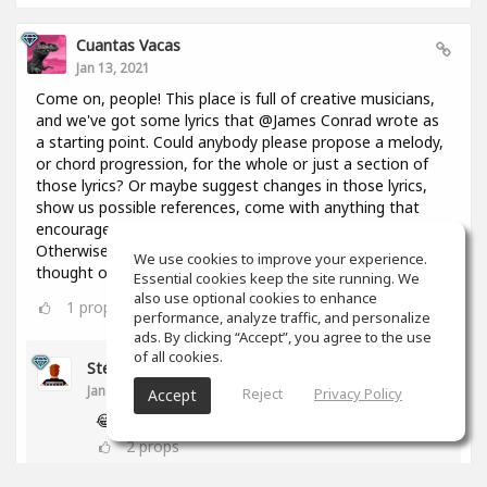
Cuantas Vacas
Jan 13, 2021
Come on, people! This place is full of creative musicians,
and we've got some lyrics that @James Conrad wrote as
a starting point. Could anybody please propose a melody,
or chord progression, for the whole or just a section of
those lyrics? Or maybe suggest changes in those lyrics,
show us possible references, come with anything that
encourages everyone to keep constructing this thing?
Otherwise I might throw in here a bunch of chords I
We use cookies to improve your experience.
thought of 2 days ago and you're going to regret it!😢
Essential cookies keep the site running. We
also use optional cookies to enhance
1
props
performance, analyze traffic, and personalize
ads. By clicking “Accept”, you agree to the use
of all cookies.
Stephen Craig
Jan 13, 2021
Reject
Privacy Policy
Accept
😂
2
props