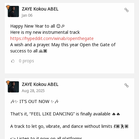
ZAYE Kokou ABEL
Jan 06
Happy New Year to all 😊🎉
Here is my new instrumental track
https://hypeddit.com/winab/openthegate
A wish and a prayer. May this year Open the Gate of
success to all 🙏🏾
0
props
ZAYE Kokou ABEL
Aug 28, 2025
🎶✨ IT’S OUT NOW ✨🎶
That's it, “FEEL LIKE DANCING” is finally available 🔥🔥
A track to let go, vibrate, and dance without limits 💃🏾🕺🏾
👉 Listen to it now on all platforms