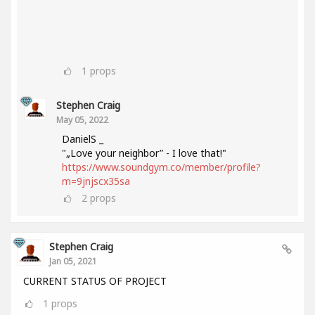
1
props
Stephen Craig
May 05, 2022
DanielS _
"„Love your neighbor” - I love that!"
https://www.soundgym.co/member/profile?
m=9jnjscx35sa
2
props
Stephen Craig
Jan 05, 2021
CURRENT STATUS OF PROJECT
1
props