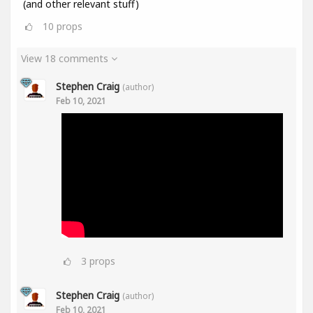
(and other relevant stuff)
10
props
View 18 comments
Stephen Craig
(author)
Feb 10, 2021
3
props
Stephen Craig
(author)
Feb 10, 2021