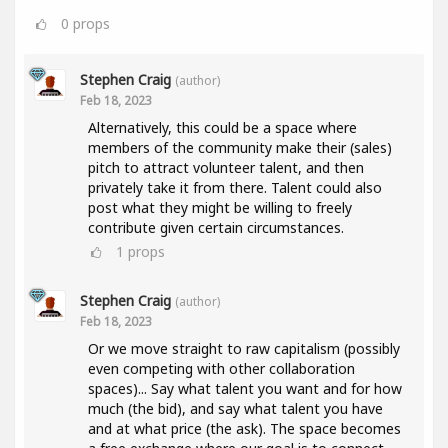
0
props
Stephen Craig
(author)
Feb 18, 2023
Alternatively, this could be a space where
members of the community make their (sales)
pitch to attract volunteer talent, and then
privately take it from there. Talent could also
post what they might be willing to freely
contribute given certain circumstances.
1
props
Stephen Craig
(author)
Feb 18, 2023
Or we move straight to raw capitalism (possibly
even competing with other collaboration
spaces)... Say what talent you want and for how
much (the bid), and say what talent you have
and at what price (the ask). The space becomes