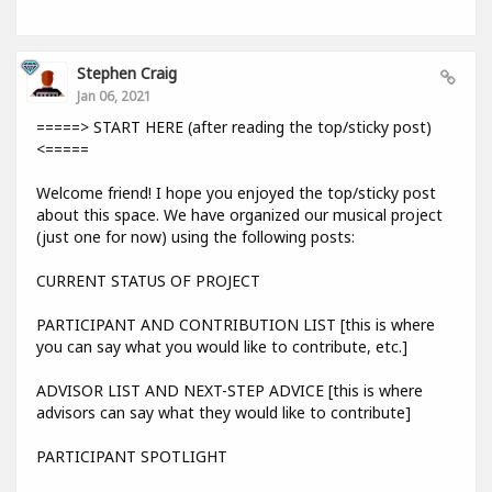
Stephen Craig
Jan 06, 2021
=====> START HERE (after reading the top/sticky post)
<=====
Welcome friend! I hope you enjoyed the top/sticky post
about this space. We have organized our musical project
(just one for now) using the following posts:
CURRENT STATUS OF PROJECT
PARTICIPANT AND CONTRIBUTION LIST [this is where
you can say what you would like to contribute, etc.]
ADVISOR LIST AND NEXT-STEP ADVICE [this is where
advisors can say what they would like to contribute]
PARTICIPANT SPOTLIGHT