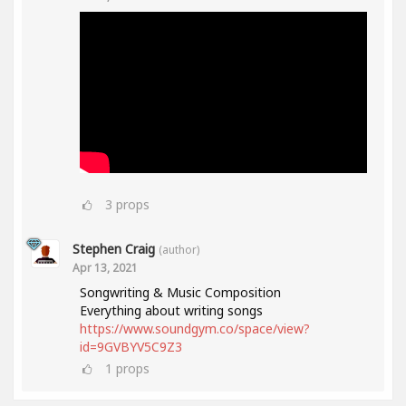
3
props
Stephen Craig
(author)
Apr 13, 2021
Songwriting & Music Composition
Everything about writing songs
https://www.soundgym.co/space/view?
id=9GVBYV5C9Z3
1
props