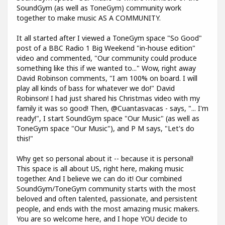
SoundGym (as well as ToneGym) community work
together to make music AS A COMMUNITY.
It all started after I viewed a ToneGym space "So Good"
post of a BBC Radio 1 Big Weekend "in-house edition"
video and commented, "Our community could produce
something like this if we wanted to..." Wow, right away
David Robinson comments, "I am 100% on board. I will
play all kinds of bass for whatever we do!" David
Robinson! I had just shared his Christmas video with my
family it was so good! Then, @Cuantasvacas - says, "... I'm
ready!", I start SoundGym space "Our Music" (as well as
ToneGym space "Our Music"), and P M says, "Let's do
this!"
Why get so personal about it -- because it is personal!
This space is all about US, right here, making music
together. And I believe we can do it! Our combined
SoundGym/ToneGym community starts with the most
beloved and often talented, passionate, and persistent
people, and ends with the most amazing music makers.
You are so welcome here, and I hope YOU decide to