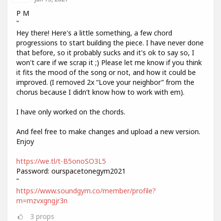
P M
"
Hey there! Here's a little something, a few chord
progressions to start building the piece. I have never done
that before, so it probably sucks and it's ok to say so, I
won't care if we scrap it ;) Please let me know if you think
it fits the mood of the song or not, and how it could be
improved. (I removed 2x “Love your neighbor” from the
chorus because I didn’t know how to work with em).
I have only worked on the chords.
And feel free to make changes and upload a new version.
Enjoy
https://we.tl/t-B5onoSO3L5
Password: ourspacetonegym2021
"
https://www.soundgym.co/member/profile?
m=mzvxgngjr3n
3
props