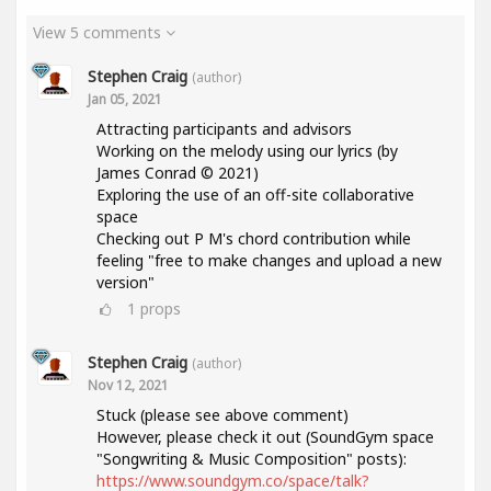
View 5 comments
Stephen Craig
(author)
Jan 05, 2021
Attracting participants and advisors
Working on the melody using our lyrics (by
James Conrad © 2021)
Exploring the use of an off-site collaborative
space
Checking out P M's chord contribution while
feeling "free to make changes and upload a new
version"
1
props
Stephen Craig
(author)
Nov 12, 2021
Stuck (please see above comment)
However, please check it out (SoundGym space
"Songwriting & Music Composition" posts):
https://www.soundgym.co/space/talk?