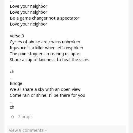
...
Love your neighbor
Love your neighbor
Be a game changer not a spectator
Love your neighbor
...
Verse 3
Cycles of abuse are chains unbroken
Injustice is a killer when left unspoken
The pain staggers in tearing us apart
Share a cup of kindness to heal the scars
...
ch
...
Bridge
We all share a sky with an open view
Come rain or shine, I’ll be there for you
...
ch
2
props
View 9 comments