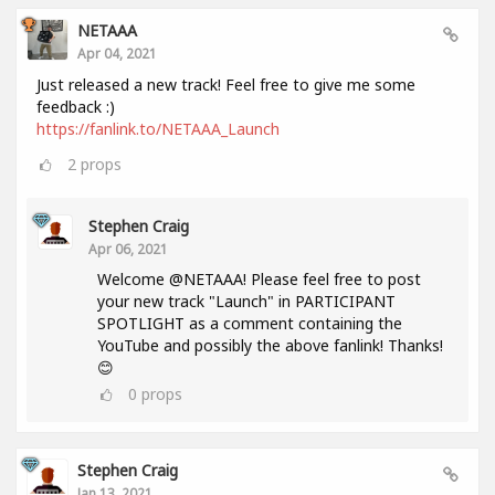
NETAAA
Apr 04, 2021
Just released a new track! Feel free to give me some
feedback :)
https://fanlink.to/NETAAA_Launch
2
props
Stephen Craig
Apr 06, 2021
Welcome @NETAAA! Please feel free to post
your new track "Launch" in PARTICIPANT
SPOTLIGHT as a comment containing the
YouTube and possibly the above fanlink! Thanks!
😊
0
props
Stephen Craig
Jan 13, 2021