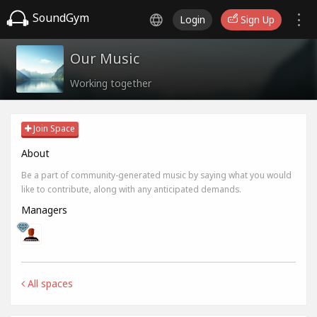
SoundGym
Login
Sign Up
Our Music
Working together
Join Space
About
Be a part of community-generated music by saying what you would
like to contribute, along with any anticipated demands.
Managers
All spaces