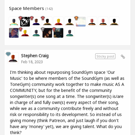
Space Members
(142)
Stephen Craig
Sticky post
Feb 18, 2023
I'm thinking about repurposing SoundGym space 'Our
Music' to be where members of the SoundGym (as well as
ToneGym) community work together to make music AS A
COMMUNITY, but for the benefit of the community
songwriter(s) one song at a time. The songwriter(s) is/are
in charge of and fully own(s) every aspect of their song,
while we as a community contribute freely and without
risk or responsibility to its development. So instead of us
giving money (think Patreon, and just laugh if you don't
have any 'money' yet), we are giving talent. What do you
think?