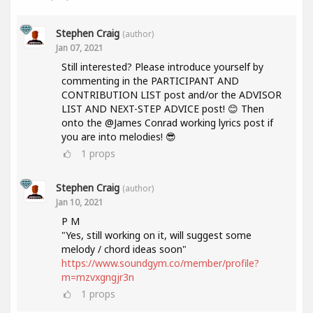
Stephen Craig
(author)
Jan 07, 2021
Still interested? Please introduce yourself by
commenting in the PARTICIPANT AND
CONTRIBUTION LIST post and/or the ADVISOR
LIST AND NEXT-STEP ADVICE post! 😊 Then
onto the @James Conrad working lyrics post if
you are into melodies! 😎
1
props
Stephen Craig
(author)
Jan 10, 2021
P M
"Yes, still working on it, will suggest some
melody / chord ideas soon"
https://www.soundgym.co/member/profile?
m=mzvxgngjr3n
1
props