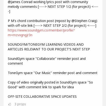
@James Conrad working lyrics post with community
melody comments [-----> NEXT STEP 1/2 (for project) <----
-]
P M's chord contribution post (repost by @Stephen Craig)
with off-site link [-----> NEXT STEP 2/2 (for project) <-----]
https://www.soundgym.co/member/profile?
m=mzvxgngjr3n
SOUNDGYM/TONEGYM LEARNING VIDEOS AND
ARTICLES RELEVANT TO OUR PROJECT'S NEXT STEP
SoundGym space "Collaborate" reminder post and
comment
ToneGym space "Our Music" reminder post and comment
Copy of video originally posted in SoundGym space "So
Good" with comment link to spark for idea
OFF-SITE COLLABORATIVE SPACE UPDATES
3
props