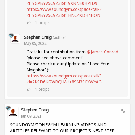
id=9GVBYV5C9Z3&t=9XNNE0HPID9
https://www.soundgym.co/space/talk?
id=9GVBYV5C9Z3&t=HNC4XDH4HON
1
props
Stephen Craig
(author)
May 05, 2022
Grateful for contribution from
@James Conrad
(please see above comment)
Please check it out (Update on "Love Your
Neighbor"):
https://www.soundgym.co/space/talk?
id=2K9D6KGWBQU&t=89N3SCYWYAG
1
props
Stephen Craig
Jan 09, 2021
SOUNDGYM/TONEGYM LEARNING VIDEOS AND
ARTICLES RELEVANT TO OUR PROJECT'S NEXT STEP