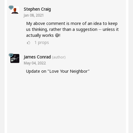
Stephen Craig
Jan 08, 2021
My above comment is more of an idea to keep
us thinking, rather than a suggestion -- unless it
actually works 😅!
1
props
James Conrad
(author)
May 04, 2022
Update on "Love Your Neighbor"