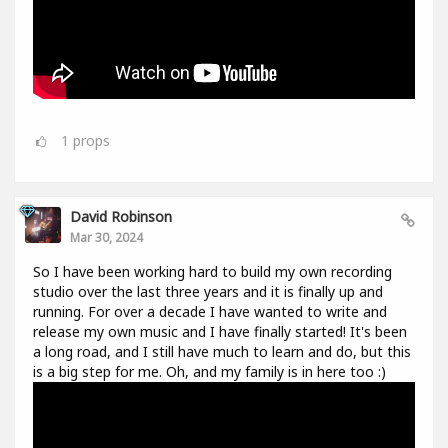
1
props
David Robinson
Mar 30, 2024
So I have been working hard to build my own recording
studio over the last three years and it is finally up and
running. For over a decade I have wanted to write and
release my own music and I have finally started! It's been
a long road, and I still have much to learn and do, but this
is a big step for me. Oh, and my family is in here too :)