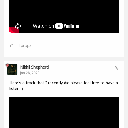
4
props
Nikhil Shepherd
Jan 28, 2023
Here's a track that I recently did please feel free to have a
listen :)