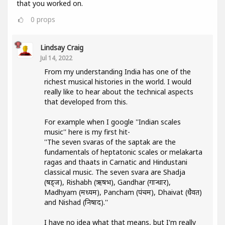
that you worked on.
0
props
Lindsay Craig
Jul 14, 2022
From my understanding India has one of the
richest musical histories in the world. I would
really like to hear about the technical aspects
that developed from this.
For example when I google ''Indian scales
music'' here is my first hit-
''The seven svaras of the saptak are the
fundamentals of heptatonic scales or melakarta
ragas and thaats in Carnatic and Hindustani
classical music. The seven svara are Shadja
(षड्ज), Rishabh (ऋषभ), Gandhar (गान्धार),
Madhyam (मध्यम), Pancham (पंचम), Dhaivat (धैवत)
and Nishad (निषाद).''
I have no idea what that means, but I'm really