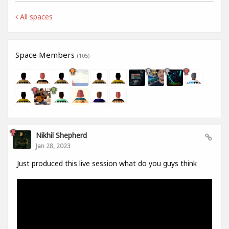
All spaces
Space Members
(105)
Nikhil Shepherd
Jan 28, 2023
Just produced this live session what do you guys think