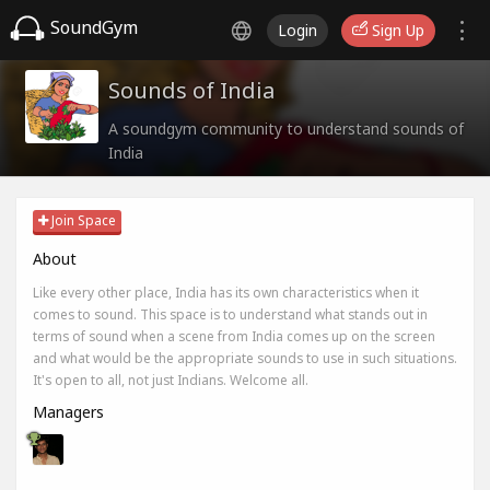
SoundGym
Login
Sign Up
Sounds of India
A soundgym community to understand sounds of
India
Join Space
About
Like every other place, India has its own characteristics when it
comes to sound. This space is to understand what stands out in
terms of sound when a scene from India comes up on the screen
and what would be the appropriate sounds to use in such situations.
It's open to all, not just Indians. Welcome all.
Managers