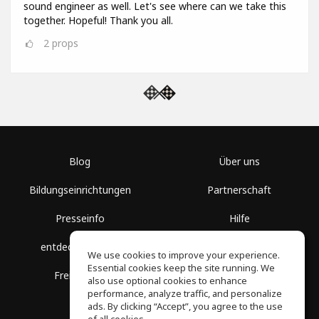
sound engineer as well. Let's see where can we take this
together. Hopeful! Thank you all.
2
props
Blog
Über uns
Bildungseinrichtungen
Partnerschaft
Presseinfo
Hilfe
entdecke Räume
Nutzungsbedingungen
We use cookies to improve your experience.
Essential cookies keep the site running. We
Freie Kurse
Datenschutz
also use optional cookies to enhance
performance, analyze traffic, and personalize
ads. By clicking “Accept”, you agree to the use