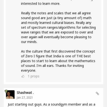
interested to learn more.
Really the notes and scales that we all agree
sound good are just (a tiny amount of) math
and mostly learned cultural biases. Really any
set of spectrum ranges/algorithms for selecting
wave ranges that we are exposed to over and
over again will eventually become pleasing to
our minds.
As the culture that first discovered the concept
of Zero I figure that India is one of THE best
places to start to learn about the mathematics
of sound. I'm all ears. Thanks for inviting
everyone.
1
props
Shashwat .
Jan 27, 2021
Just starting out guys. As a soundgym member and as a