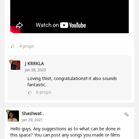
4
props
J KRRKLA
Jan 28, 2023
Loving this!!, congratulations!! it also sounds
fantastic.
0
props
Shashwat .
Jan 29, 2021
Hello guys. Any suggestions as to what can be done in
this space? You can post any songs you made or films