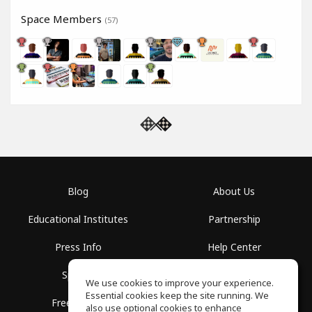
Space Members
(57)
Blog
About Us
Educational Institutes
Partnership
Press Info
Help Center
Spaces
Terms of Use
We use cookies to improve your experience.
Essential cookies keep the site running. We
Free School
Privacy Policy
also use optional cookies to enhance