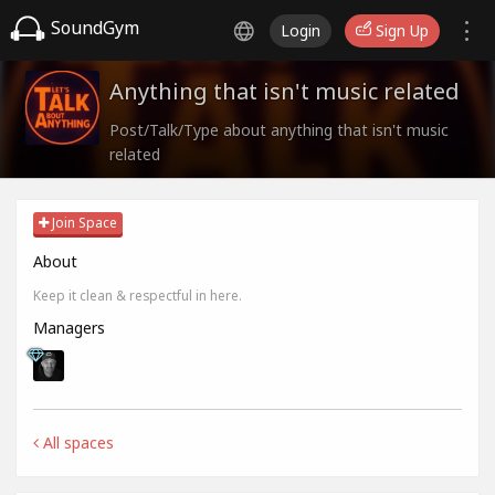
SoundGym
Login
Sign Up
Anything that isn't music related
Post/Talk/Type about anything that isn't music
related
Join Space
About
Keep it clean & respectful in here.
Managers
All spaces