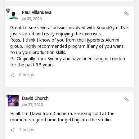
Paul Villanueva
Jul 09, 2020
Great to see several aussies involved with SoundGym! I've
just started and really enjoying the exercises.
Ross, I think I know of you from the Hyperbits Alumni
group. Highly recommended program if any of you want
to up your production skills.
P.s Originally from Sydney and have been living in London
for the past 3.5 years.
0
props
David Church
Jun 27, 2020
Hi all. I'm David from Canberra. Freezing cold at the
moment so good time for getting into the studio.
1
props