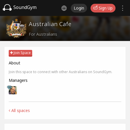
SoundGym
Login
Sign Up
Australian Cafe
For Australians
Join Space
About
Join this space to connect with other Australians on SoundGym.
Managers
All spaces