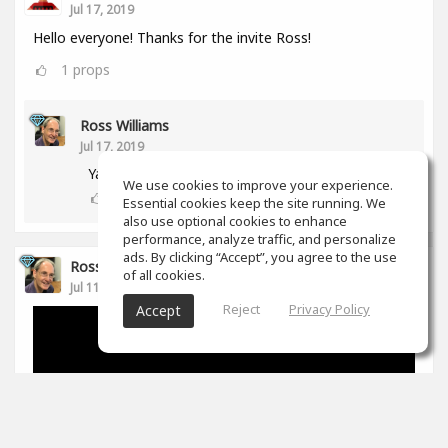
Jul 17, 2019
Hello everyone! Thanks for the invite Ross!
1
props
Ross Williams
Jul 17, 2019
Yay! Another aussie! :-)
We use cookies to improve your experience.
0
props
Essential cookies keep the site running. We
also use optional cookies to enhance
performance, analyze traffic, and personalize
ads. By clicking “Accept”, you agree to the use
Ross Williams
of all cookies.
Jul 11, 2019
Reject
Privacy Policy
Accept