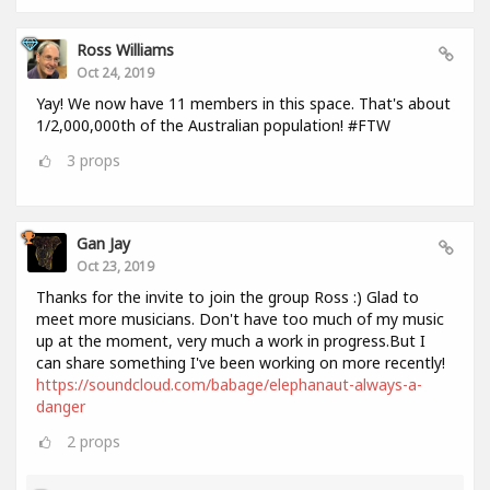
Ross Williams
Oct 24, 2019
Yay! We now have 11 members in this space. That's about
1/2,000,000th of the Australian population! #FTW
3
props
Gan Jay
Oct 23, 2019
Thanks for the invite to join the group Ross :) Glad to
meet more musicians. Don't have too much of my music
up at the moment, very much a work in progress.But I
can share something I've been working on more recently!
https://soundcloud.com/babage/elephanaut-always-a-
danger
2
props