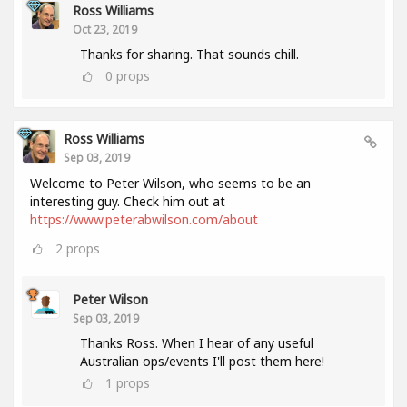
Ross Williams
Oct 23, 2019
Thanks for sharing. That sounds chill.
0
props
Ross Williams
Sep 03, 2019
Welcome to Peter Wilson, who seems to be an
interesting guy. Check him out at
https://www.peterabwilson.com/about
2
props
Peter Wilson
Sep 03, 2019
Thanks Ross. When I hear of any useful
Australian ops/events I'll post them here!
1
props