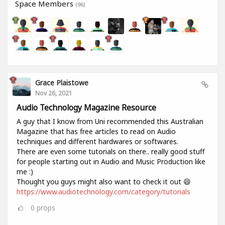
Space Members
(96)
Grace Plaistowe
Nov 26, 2021
Audio Technology Magazine Resource
A guy that I know from Uni recommended this Australian
Magazine that has free articles to read on Audio
techniques and different hardwares or softwares.
There are even some tutorials on there.. really good stuff
for people starting out in Audio and Music Production like
me :)
Thought you guys might also want to check it out 😄
https://www.audiotechnology.com/category/tutorials
0
props