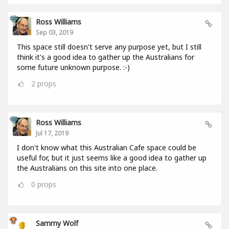
Ross Williams
Sep 03, 2019
This space still doesn't serve any purpose yet, but I still
think it's a good idea to gather up the Australians for
some future unknown purpose. :-)
2
props
Ross Williams
Jul 17, 2019
I don't know what this Australian Cafe space could be
useful for, but it just seems like a good idea to gather up
the Australians on this site into one place.
0
props
Sammy Wolf