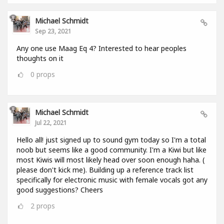
Michael Schmidt
Sep 23, 2021
Any one use Maag Eq 4? Interested to hear peoples
thoughts on it
0
props
Michael Schmidt
Jul 22, 2021
Hello all! just signed up to sound gym today so I'm a total
noob but seems like a good community. I'm a Kiwi but like
most Kiwis will most likely head over soon enough haha. (
please don't kick me). Building up a reference track list
specifically for electronic music with female vocals got any
good suggestions? Cheers
2
props